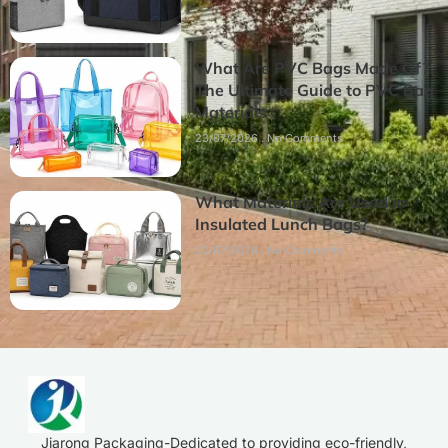
What Are PVC Bags Made Of?
The Ultimate Guide to PVC Bag
Materials
23/07/2026
No Comments
What Materials Are Used in
Insulated Lunch Bags?
22/07/2026
No Comments
Jiarong Packaging-Dedicated to providing eco-friendly,