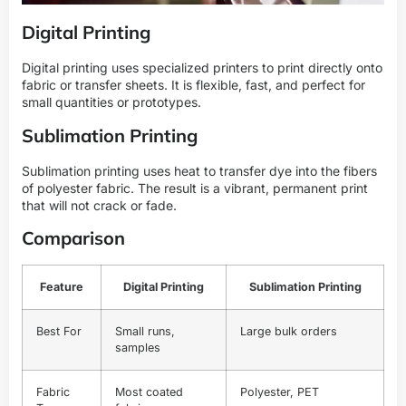
Digital Printing
Digital printing uses specialized printers to print directly onto
fabric or transfer sheets. It is flexible, fast, and perfect for
small quantities or prototypes.
Sublimation Printing
Sublimation printing uses heat to transfer dye into the fibers
of polyester fabric. The result is a vibrant, permanent print
that will not crack or fade.
Comparison
Feature
Digital Printing
Sublimation Printing
Best For
Small runs,
Large bulk orders
samples
Fabric
Most coated
Polyester, PET