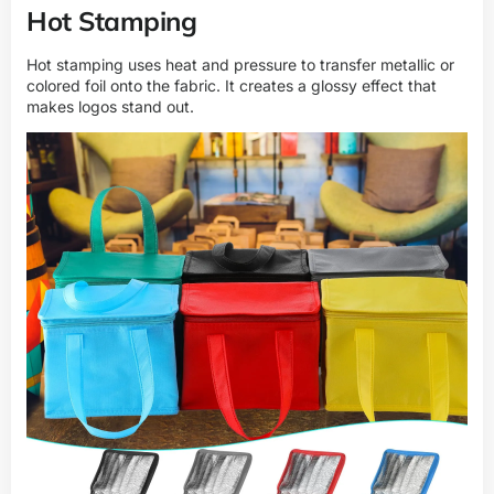
Hot Stamping
Hot stamping uses heat and pressure to transfer metallic or
colored foil onto the fabric. It creates a glossy effect that
makes logos stand out.