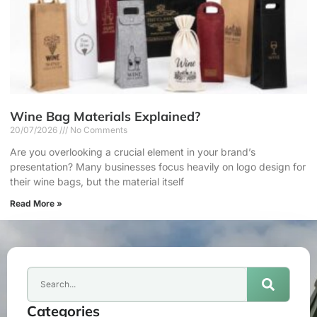
Wine Bag Materials Explained?
20/07/2026
No Comments
Are you overlooking a crucial element in your brand’s
presentation? Many businesses focus heavily on logo design for
their wine bags, but the material itself
Read More »
Categories