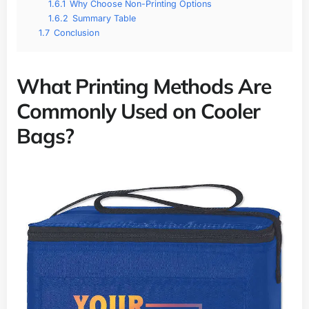
1.6.1
Why Choose Non-Printing Options
1.6.2
Summary Table
1.7
Conclusion
What Printing Methods Are
Commonly Used on Cooler
Bags?