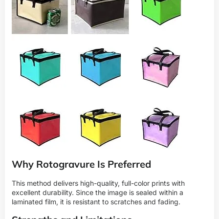
Why Rotogravure Is Preferred
This method delivers high-quality, full-color prints with
excellent durability. Since the image is sealed within a
laminated film, it is resistant to scratches and fading.