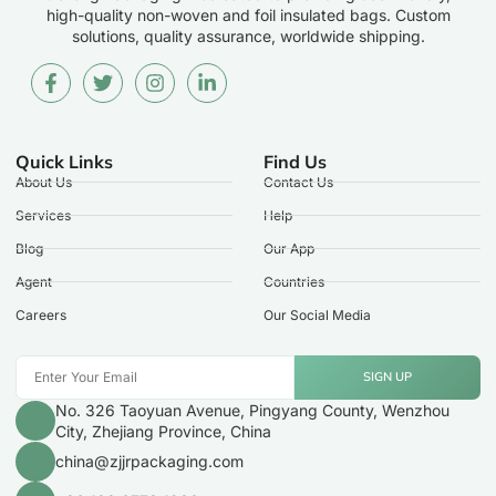
high-quality non-woven and foil insulated bags. Custom
solutions, quality assurance, worldwide shipping.
Quick Links
Find Us
About Us
Contact Us
Services
Help
Blog
Our App
Agent
Countries
Careers
Our Social Media
SIGN UP
No. 326 Taoyuan Avenue, Pingyang County, Wenzhou
City, Zhejiang Province, China
china@zjjrpackaging.com