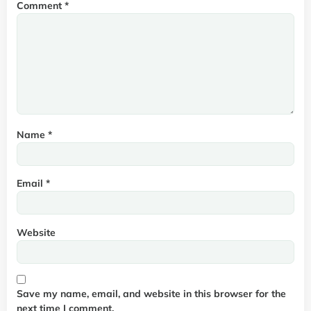
Comment
*
Name
*
Email
*
Website
Save my name, email, and website in this browser for the
next time I comment.