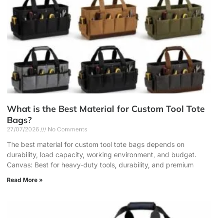
What is the Best Material for Custom Tool Tote
Bags?
27/07/2026
No Comments
The best material for custom tool tote bags depends on
durability, load capacity, working environment, and budget.
Canvas: Best for heavy-duty tools, durability, and premium
Read More »