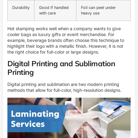
Durability
Good if handled
Foil can peel under
with care
heavy use
Hot stamping works well when a company wants to give
cooler bags as luxury gifts or event merchandise. For
example, beverage brands often choose this technique to
highlight their logo with a metallic finish. However, it is not
the right choice for full-color or large designs.
Digital Printing and Sublimation
Printing
Digital printing and sublimation are two modern printing
methods that allow for full-color, high-resolution designs.