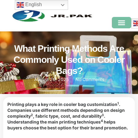
English
What Printing Methods Are
Commonly Used on Cooler
Bags?
August 26, 2025
No Comments
1
Printing plays a key role in
cooler bag customization
.
Companies use different methods depending on
design
2
3
complexity
, fabric type, cost, and
durability
.
4
Understanding the main
printing techniques
helps
buyers choose the best option for their brand promotion.