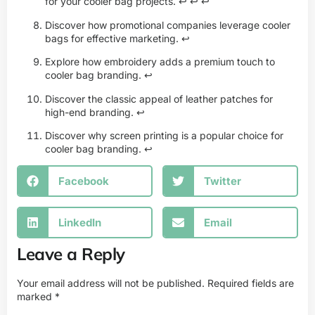
for your cooler bag projects.
↩
↩
↩
Discover how promotional companies leverage cooler
bags for effective marketing.
↩
Explore how embroidery adds a premium touch to
cooler bag branding.
↩
Discover the classic appeal of leather patches for
high-end branding.
↩
Discover why screen printing is a popular choice for
cooler bag branding.
↩
Facebook
Twitter
LinkedIn
Email
Leave a Reply
Your email address will not be published.
Required fields are
marked
*