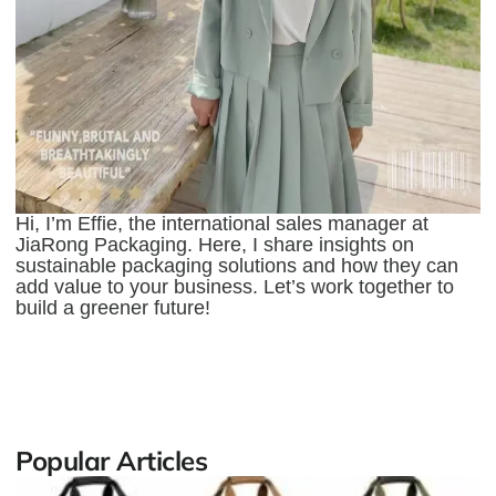
Hi, I’m Effie, the international sales manager at
JiaRong Packaging. Here, I share insights on
sustainable packaging solutions and how they can
add value to your business. Let’s work together to
build a greener future!
Popular Articles