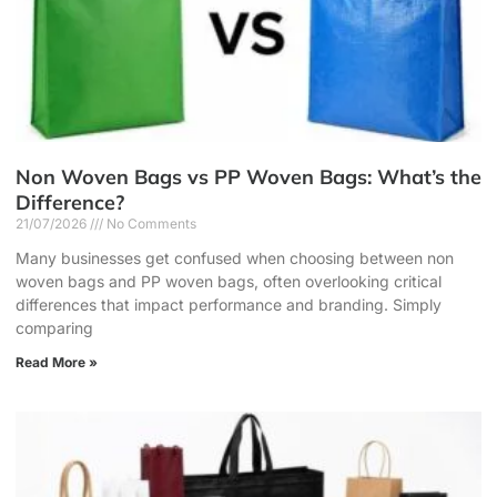
Non Woven Bags vs PP Woven Bags: What’s the
Difference?
21/07/2026
No Comments
Many businesses get confused when choosing between non
woven bags and PP woven bags, often overlooking critical
differences that impact performance and branding. Simply
comparing
Read More »