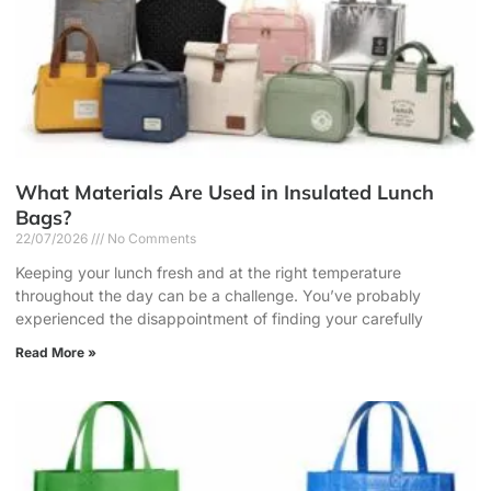
What Materials Are Used in Insulated Lunch
Bags?
22/07/2026
No Comments
Keeping your lunch fresh and at the right temperature
throughout the day can be a challenge. You’ve probably
experienced the disappointment of finding your carefully
Read More »