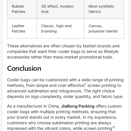
Rubber
3D effect, modern
Most synthetic
Patches
look
fabrics
Leather
Classic, high-end
Canvas,
Patches
branding
polyester blends
These alternatives are often chosen by fashion brands and
companies that want their cooler bags to serve as lifestyle
accessories rather than mass-market promotional tools.
Conclusion
Cooler bags can be customized with a wide range of printing
7
methods, from simple and
cost-effective
screen printing to
advanced sublimation and rotogravure. The right choice
depends on logo complexity, order quantity, and fabric type.
As a manufacturer in China,
JiaRong Packing
offers custom
cooler bags with multiple printing methods, ensuring that
your brand stands out in every market. In my experience,
customers who choose sublimation printing are always
11
impressed with the vibrant colors, while
screen printing