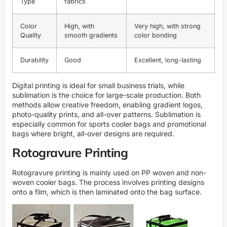
Type
fabrics
Color
High, with
Very high, with strong
Quality
smooth gradients
color bonding
Durability
Good
Excellent, long-lasting
Digital printing is ideal for small business trials, while
sublimation is the choice for large-scale production. Both
methods allow creative freedom, enabling gradient logos,
photo-quality prints, and all-over patterns. Sublimation is
especially common for sports cooler bags and promotional
bags where bright, all-over designs are required.
Rotogravure Printing
Rotogravure printing is mainly used on PP woven and non-
woven cooler bags. The process involves printing designs
onto a film, which is then laminated onto the bag surface.