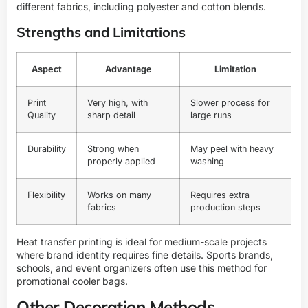
different fabrics, including polyester and cotton blends.
Strengths and Limitations
Aspect
Advantage
Limitation
Print
Very high, with
Slower process for
Quality
sharp detail
large runs
Durability
Strong when
May peel with heavy
properly applied
washing
Flexibility
Works on many
Requires extra
fabrics
production steps
Heat transfer printing is ideal for medium-scale projects
where brand identity requires fine details. Sports brands,
schools, and event organizers often use this method for
promotional cooler bags.
Other Decoration Methods