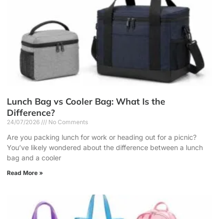
Lunch Bag vs Cooler Bag: What Is the
Difference?
24/07/2026
No Comments
Are you packing lunch for work or heading out for a picnic?
You’ve likely wondered about the difference between a lunch
bag and a cooler
Read More »