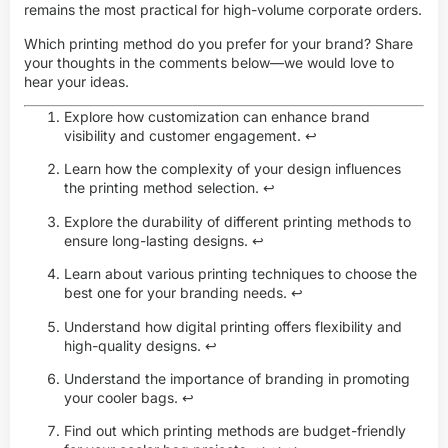
remains the most practical for high-volume corporate orders.
Which printing method do you prefer for your brand? Share
your thoughts in the comments below—we would love to
hear your ideas.
Explore how customization can enhance brand
visibility and customer engagement.
↩
Learn how the complexity of your design influences
the printing method selection.
↩
Explore the durability of different printing methods to
ensure long-lasting designs.
↩
Learn about various printing techniques to choose the
best one for your branding needs.
↩
Understand how digital printing offers flexibility and
high-quality designs.
↩
Understand the importance of branding in promoting
your cooler bags.
↩
Find out which printing methods are budget-friendly