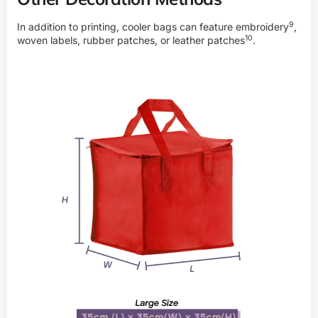
9
In addition to printing, cooler bags can feature
embroidery
,
10
woven labels, rubber patches, or
leather patches
.