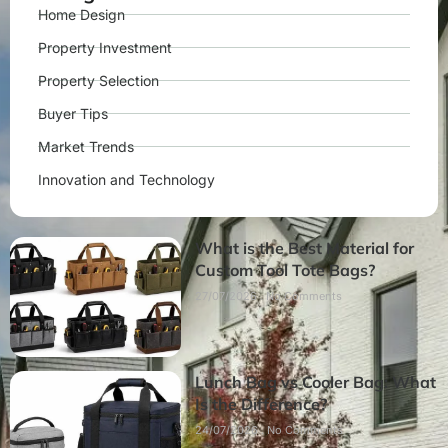
Home Design
Property Investment
Property Selection
Buyer Tips
Market Trends
Innovation and Technology
What is the Best Material for
Custom Tool Tote Bags?
27/07/2026
No Comments
Lunch Bag vs Cooler Bag: What
Is the Difference?
24/07/2026
No Comments