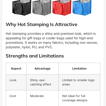
Why Hot Stamping Is Attractive
Hot stamping provides a shiny and premium look, which is
appealing for gift bags or cooler bags used for high-end
promotions. It works on many fabrics, including non-woven,
polyester, nylon, PU, and PVC.
Strengths and Limitations
Aspect
Advantage
Limitation
Look
Shiny, eye-
Limited to smaller logo
catching effect
areas
Cost
Moderate
Not ideal for full
coverage designs