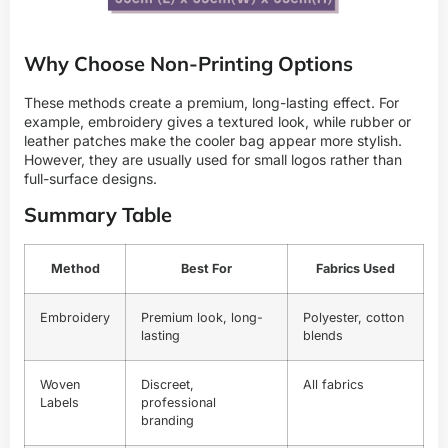
Why Choose Non-Printing Options
These methods create a premium, long-lasting effect. For
example, embroidery gives a textured look, while rubber or
leather patches make the cooler bag appear more stylish.
However, they are usually used for small logos rather than
full-surface designs.
Summary Table
Method
Best For
Fabrics Used
Embroidery
Premium look, long-
Polyester, cotton
lasting
blends
Woven
Discreet,
All fabrics
Labels
professional
branding