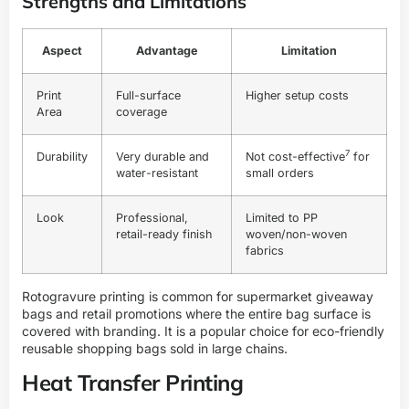
Strengths and Limitations
Aspect
Advantage
Limitation
Print
Full-surface
Higher setup costs
Area
coverage
7
Durability
Very durable and
Not
cost-effective
for
water-resistant
small orders
Look
Professional,
Limited to PP
retail-ready finish
woven/non-woven
fabrics
Rotogravure printing is common for supermarket giveaway
bags and retail promotions where the entire bag surface is
covered with branding. It is a popular choice for eco-friendly
reusable shopping bags sold in large chains.
Heat Transfer Printing