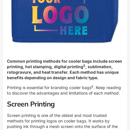
Common printing methods for cooler bags include screen
5
printing, hot stamping,
digital printing
, sublimation,
rotogravure, and heat transfer. Each method has unique
benefits depending on design and fabric type.
6
Printing is essential for
branding cooler bags
. Keep reading
to discover the advantages and limitations of each method.
Screen Printing
Screen printing is one of the oldest and most trusted
methods for printing logos on cooler bags. It works by
pushing ink through a mesh screen onto the surface of the