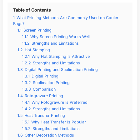
Table of Contents
1
What Printing Methods Are Commonly Used on Cooler
Bags?
1.1
Screen Printing
1.1.1
Why Screen Printing Works Well
1.1.2
Strengths and Limitations
1.2
Hot Stamping
1.2.1
Why Hot Stamping Is Attractive
1.2.2
Strengths and Limitations
1.3
Digital Printing and Sublimation Printing
1.3.1
Digital Printing
1.3.2
Sublimation Printing
1.3.3
Comparison
1.4
Rotogravure Printing
1.4.1
Why Rotogravure Is Preferred
1.4.2
Strengths and Limitations
1.5
Heat Transfer Printing
1.5.1
Why Heat Transfer Is Popular
1.5.2
Strengths and Limitations
1.6
Other Decoration Methods