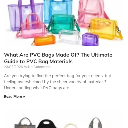
What Are PVC Bags Made Of? The Ultimate
Guide to PVC Bag Materials
23/07/2026
No Comments
Are you trying to find the perfect bag for your needs, but
feeling overwhelmed by the sheer variety of materials?
Understanding what PVC bags are
Read More »