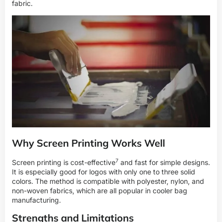
fabric.
Why Screen Printing Works Well
7
Screen printing is
cost-effective
and fast for simple designs.
It is especially good for logos with only one to three solid
colors. The method is compatible with polyester, nylon, and
non-woven fabrics, which are all popular in cooler bag
manufacturing.
Strengths and Limitations