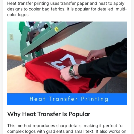
Heat transfer printing uses transfer paper and heat to apply
designs to cooler bag fabrics. It is popular for detailed, multi-
color logos.
Why Heat Transfer Is Popular
This method reproduces sharp details, making it perfect for
complex logos with gradients and small text. It also works on