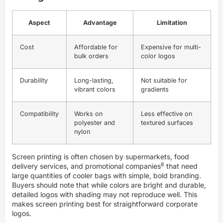
Aspect
Advantage
Limitation
Cost
Affordable for
Expensive for multi-
bulk orders
color logos
Durability
Long-lasting,
Not suitable for
vibrant colors
gradients
Compatibility
Works on
Less effective on
polyester and
textured surfaces
nylon
Screen printing is often chosen by supermarkets, food
8
delivery services, and
promotional companies
that need
large quantities of cooler bags with simple, bold branding.
Buyers should note that while colors are bright and durable,
detailed logos with shading may not reproduce well. This
makes screen printing best for straightforward corporate
logos.