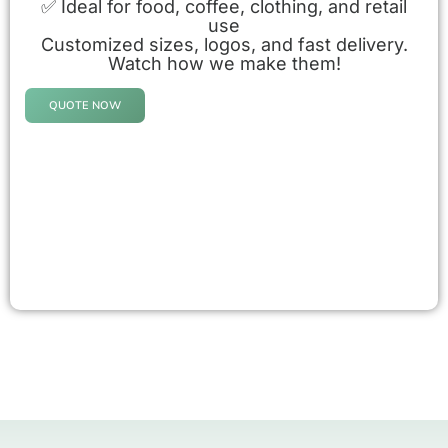
✅ Ideal for food, coffee, clothing, and retail
use
Customized sizes, logos, and fast delivery.
Watch how we make them!
QUOTE NOW