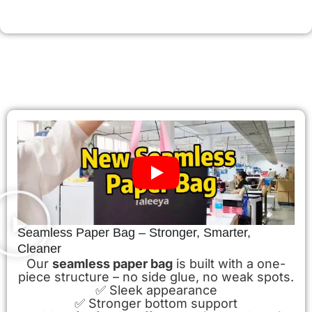
Seamless Paper Bag – Stronger, Smarter,
Cleaner
Our
seamless paper bag
is built with a one-
piece structure – no side glue, no weak spots.
✅ Sleek appearance
✅ Stronger bottom support