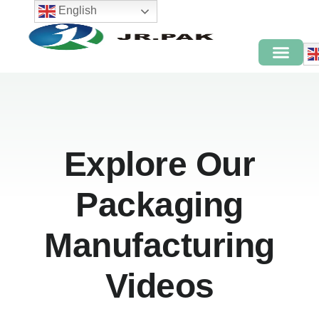
English
Explore Our
Packaging
Manufacturing
Videos