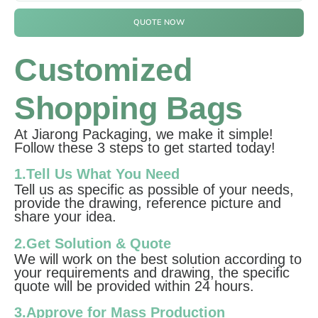
QUOTE NOW
Customized
Shopping Bags
At Jiarong Packaging, we make it simple!
Follow these 3 steps to get started today!
1.Tell Us What You Need
Tell us as specific as possible of your needs,
provide the drawing, reference picture and
share your idea.
2.Get Solution & Quote
We will work on the best solution according to
your requirements and drawing, the specific
quote will be provided within 24 hours.
3.Approve for Mass Production