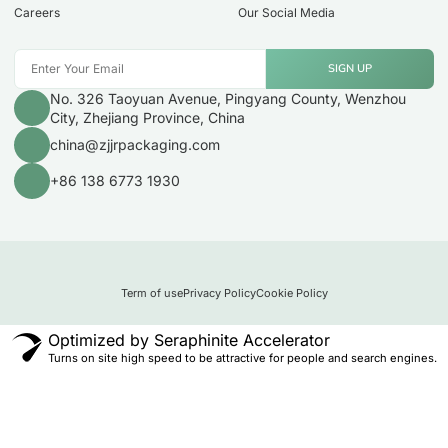
Careers
Our Social Media
SIGN UP
No. 326 Taoyuan Avenue, Pingyang County, Wenzhou
City, Zhejiang Province, China
china@zjjrpackaging.com
+86 138 6773 1930
Term of use
Privacy Policy
Cookie Policy
Optimized by Seraphinite Accelerator
Turns on site high speed to be attractive for people and search engines.