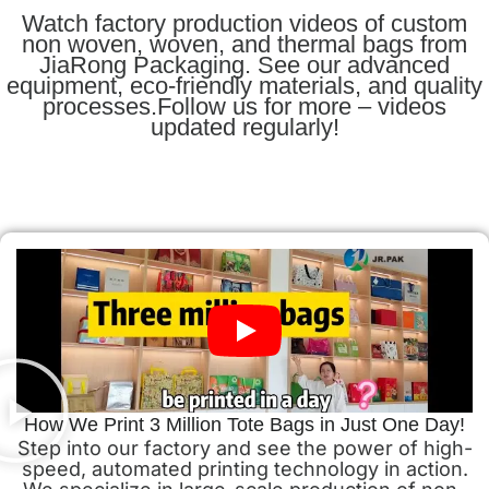
Watch factory production videos of custom
non woven, woven, and thermal bags from
JiaRong Packaging. See our advanced
equipment, eco-friendly materials, and quality
processes.Follow us for more – videos
updated regularly!
How We Print 3 Million Tote Bags in Just One Day!
Step into our factory and see the power of high-
speed, automated printing technology in action.