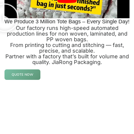
We Produce 3 Million Tote Bags – Every Single Day!
Our factory runs high-speed automated
production lines for non woven, laminated, and
PP woven bags.
From printing to cutting and stitching — fast,
precise, and scalable.
Partner with a factory that’s built for volume and
quality. JiaRong Packaging.
QUOTE NOW