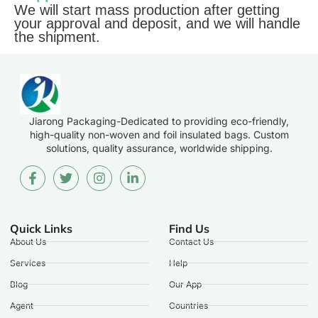
We will start mass production after getting
your approval and deposit, and we will handle
the shipment.
Jiarong Packaging-Dedicated to providing eco-friendly,
high-quality non-woven and foil insulated bags. Custom
solutions, quality assurance, worldwide shipping.
Quick Links
Find Us
About Us
Contact Us
Services
Help
Blog
Our App
Agent
Countries