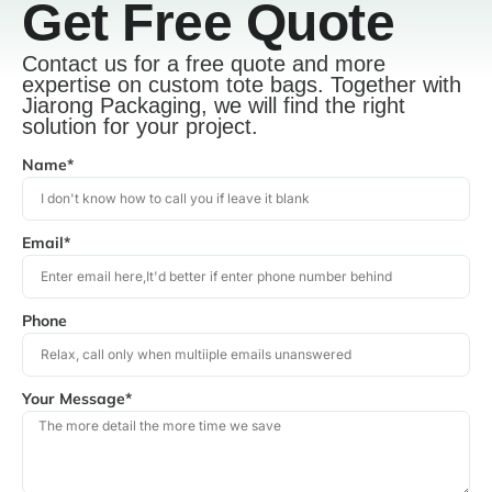
Get Free Quote
Contact us for a free quote and more
expertise on custom tote bags. Together with
Jiarong Packaging, we will find the right
solution for your project.
Name*
Email*
Phone
Your Message*