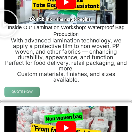
Inside Our Lamination Workshop: Waterproof Bag
Production
With advanced lamination technology, we
apply a protective film to non woven, PP
woven, and other fabrics — enhancing
durability, appearance, and function.
Perfect for food delivery, retail packaging, and
more.
Custom materials, finishes, and sizes
available.
QUOTE NOW