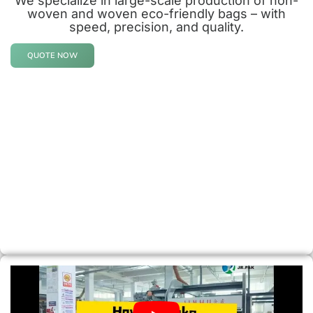
We specialize in large-scale production of non-
woven and woven eco-friendly bags – with
speed, precision, and quality.
QUOTE NOW