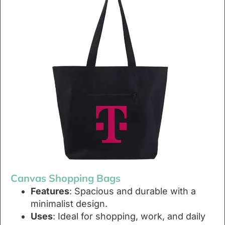
Canvas Shopping Bags
Features
: Spacious and durable with a
minimalist design.
Uses
: Ideal for shopping, work, and daily