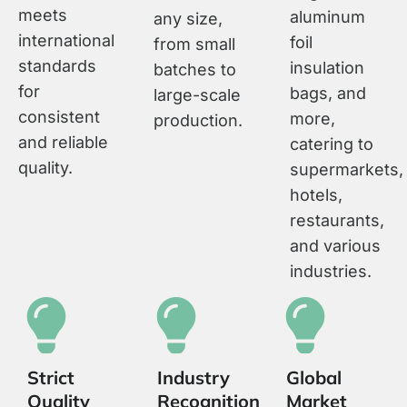
meets
aluminum
any size,
international
foil
from small
standards
insulation
batches to
for
bags, and
large-scale
consistent
more,
production.
and reliable
catering to
quality.
supermarkets,
hotels,
restaurants,
and various
industries.
Strict
Industry
Global
Quality
Recognition
Market