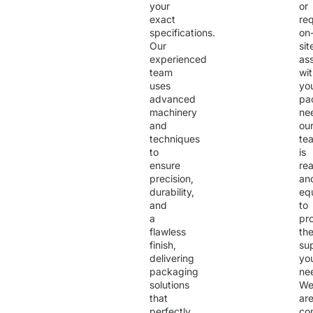
your
or
exact
req
specifications.
on
Our
sit
experienced
as
team
wi
uses
yo
advanced
pa
machinery
ne
and
ou
techniques
te
to
is
ensure
re
precision,
an
durability,
eq
and
to
a
pr
flawless
th
finish,
su
delivering
yo
packaging
ne
solutions
W
that
ar
perfectly
co