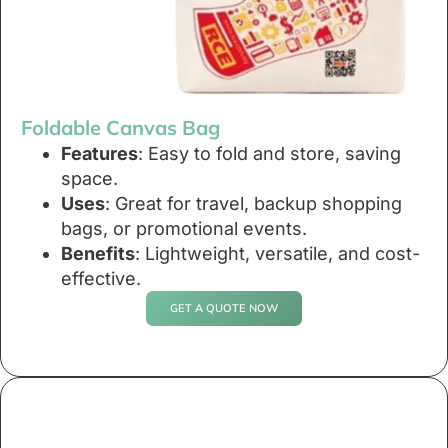
Foldable Canvas Bag
Features
: Easy to fold and store, saving
space.
Uses
: Great for travel, backup shopping
bags, or promotional events.
Benefits
: Lightweight, versatile, and cost-
effective.
GET A QUOTE NOW