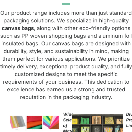
Our product range includes more than just standard
packaging solutions. We specialize in high-quality
canvas bags
, along with other eco-friendly options
such as PP woven shopping bags and aluminum foil
insulated bags. Our canvas bags are designed with
durability, style, and sustainability in mind, making
them perfect for various applications. We prioritize
timely delivery, exceptional product quality, and fully
customized designs to meet the specific
requirements of your business. This dedication to
excellence has earned us a strong and trusted
reputation in the packaging industry.
Wide
Di
Selection
Pr
of
Li
Materials