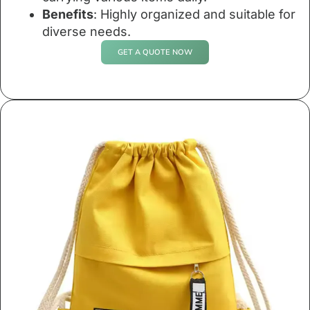
Benefits
: Highly organized and suitable for
diverse needs.
GET A QUOTE NOW