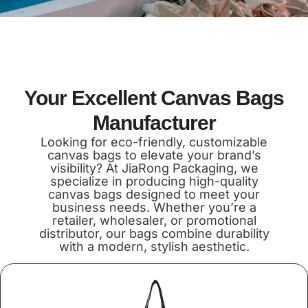
Your Excellent Canvas Bags
Manufacturer
Looking for eco-friendly, customizable
canvas bags to elevate your brand’s
visibility? At JiaRong Packaging, we
specialize in producing high-quality
canvas bags designed to meet your
business needs. Whether you’re a
retailer, wholesaler, or promotional
distributor, our bags combine durability
with a modern, stylish aesthetic.