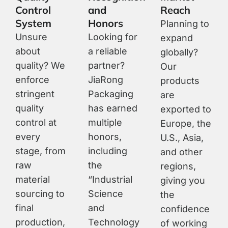
Control
and
Reach
System
Honors
Planning to
Unsure
Looking for
expand
about
a reliable
globally?
quality? We
partner?
Our
enforce
JiaRong
products
stringent
Packaging
are
quality
has earned
exported to
control at
multiple
Europe, the
every
honors,
U.S., Asia,
stage, from
including
and other
raw
the
regions,
material
“Industrial
giving you
sourcing to
Science
the
final
and
confidence
production,
Technology
of working