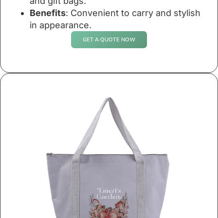
and gift bags.
Benefits
: Convenient to carry and stylish
in appearance.
GET A QUOTE NOW