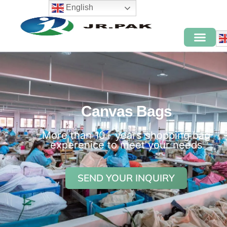
English
Canvas Bags
More than 10+ years shopping bag
experenice to meet your needs
SEND YOUR INQUIRY