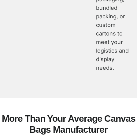
bundled
packing, or
custom
cartons to
meet your
logistics and
display
needs.
More Than Your Average Canvas
Bags Manufacturer