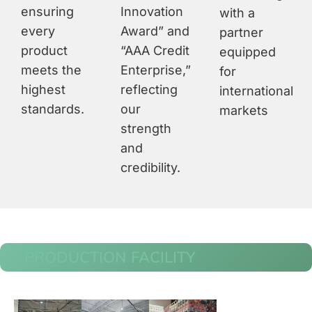
ensuring
Innovation
with a
every
Award” and
partner
product
“AAA Credit
equipped
meets the
Enterprise,”
for
highest
reflecting
international
standards.
our
markets
strength
and
credibility.
PRODUCTION FACILITY