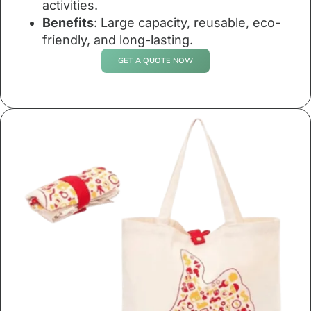
activities.
Benefits
: Large capacity, reusable, eco-
friendly, and long-lasting.
GET A QUOTE NOW