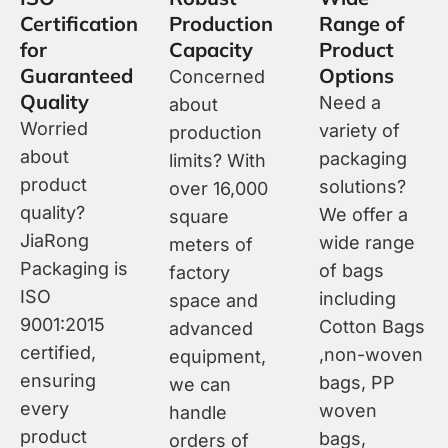
Certification
Production
Range of
for
Capacity
Product
Guaranteed
Options
Concerned
Quality
Need a
about
Worried
variety of
production
about
packaging
limits? With
product
solutions?
over 16,000
quality?
We offer a
square
JiaRong
wide range
meters of
Packaging is
of bags
factory
ISO
including
space and
9001:2015
Cotton Bags
advanced
certified,
,non-woven
equipment,
ensuring
bags, PP
we can
every
woven
handle
product
bags,
orders of