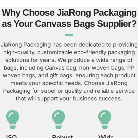
Why Choose JiaRong Packaging
as Your Canvass Bags Supplier?
JiaRong Packaging has been dedicated to providing
high-quality, customizable eco-friendly packaging
solutions for years. We produce a wide range of
bags, including Canvas bag, non-woven bags, PP
woven bags, and gift bags, ensuring each product
meets your specific needs. Choose JiaRong
Packaging for superior quality and reliable service
that will support your business success.
ISO
Robust
Wide