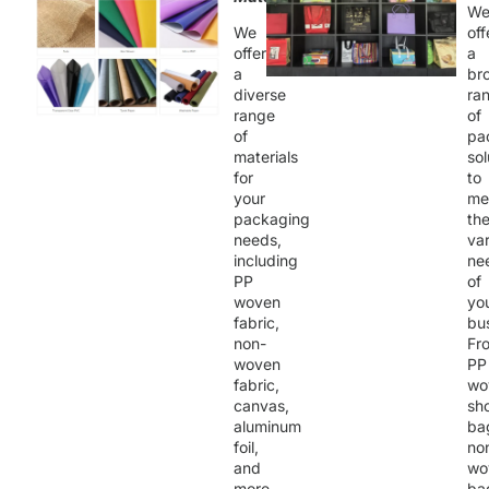
W
We
off
offer
a
a
br
diverse
ra
range
of
of
pa
materials
sol
for
to
your
me
packaging
th
needs,
va
including
ne
PP
of
woven
yo
fabric,
bu
non-
Fr
woven
PP
fabric,
wo
canvas,
sh
aluminum
ba
foil,
no
and
wo
more.
ba