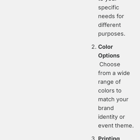
specific
needs for
different
purposes.
Color
Options
Choose
from a wide
range of
colors to
match your
brand
identity or
event theme.
Printing