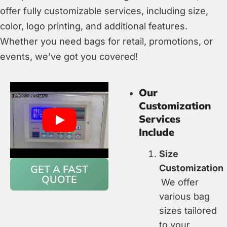
offer fully customizable services, including size,
color, logo printing, and additional features.
Whether you need bags for retail, promotions, or
events, we’ve got you covered!
Our
Customization
Services
Include
Size
GET A FAST
Customization
QUOTE
We offer
various bag
sizes tailored
to your