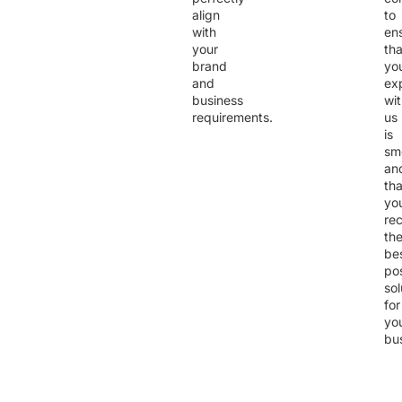
align
to
with
en
your
tha
brand
yo
and
ex
business
wi
requirements.
us
is
sm
an
tha
yo
re
th
be
po
sol
for
yo
bu