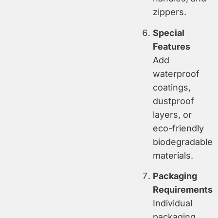
zippers.
Special
Features
Add
waterproof
coatings,
dustproof
layers, or
eco-friendly
biodegradable
materials.
Packaging
Requirements
Individual
packaging,