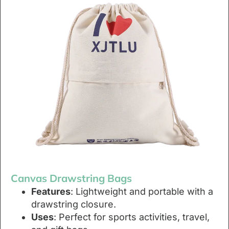
Canvas Drawstring Bags
Features
: Lightweight and portable with a
drawstring closure.
Uses
: Perfect for sports activities, travel,