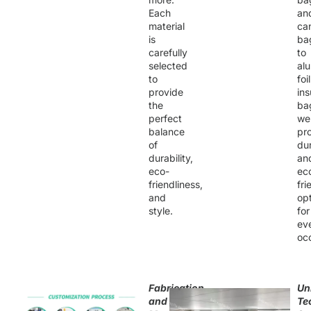
Each
an
material
ca
is
ba
carefully
to
selected
al
to
foil
provide
ins
the
ba
perfect
we
balance
pr
of
du
durability,
an
eco-
ec
friendliness,
fri
and
op
style.
for
ev
oc
Fabrication
Un
and
Te