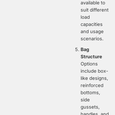
available to
suit different
load
capacities
and usage
scenarios.
Bag
Structure
Options
include box-
like designs,
reinforced
bottoms,
side
gussets,
handles, and