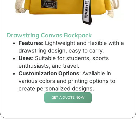
Drawstring Canvas Backpack
Features
: Lightweight and flexible with a
drawstring design, easy to carry.
Uses
: Suitable for students, sports
enthusiasts, and travel.
Customization Options
: Available in
various colors and printing options to
create personalized designs.
GET A QUOTE NOW