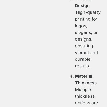
Design
High-quality
printing for
logos,
slogans, or
designs,
ensuring
vibrant and
durable
results.
Material
Thickness
Multiple
thickness
options are