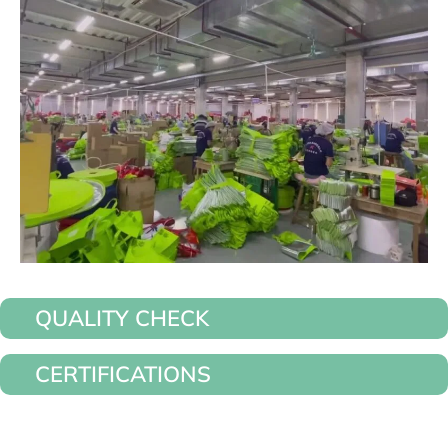
QUALITY CHECK
CERTIFICATIONS