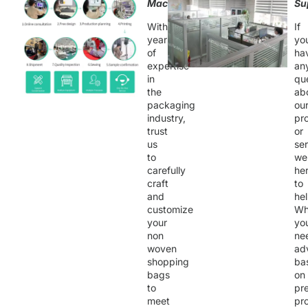
Machining
Su
With
If
years
yo
of
ha
expertise
an
in
qu
the
ab
packaging
ou
industry,
pr
trust
or
us
ser
to
we
carefully
he
craft
to
and
hel
customize
Wh
your
yo
non
ne
woven
ad
shopping
ba
bags
on
to
pr
meet
pro