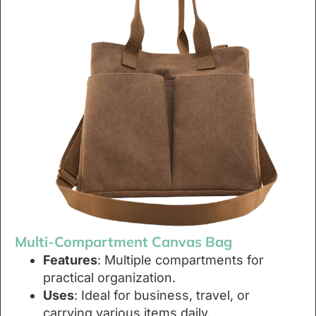
Multi-Compartment Canvas Bag
Features
: Multiple compartments for
practical organization.
Uses
: Ideal for business, travel, or
carrying various items daily.