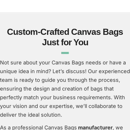
Custom-Crafted Canvas Bags
Just for You
Not sure about your Canvas Bags needs or have a
unique idea in mind? Let’s discuss! Our experienced
team is ready to guide you through the process,
ensuring the design and creation of bags that
perfectly match your business requirements. With
your vision and our expertise, we’ll collaborate to
deliver the ideal solution.
As a professional Canvas Bags
manufacturer
, we