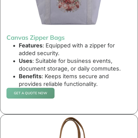
Canvas Zipper Bags
Features
: Equipped with a zipper for
added security.
Uses
: Suitable for business events,
document storage, or daily commutes.
Benefits
: Keeps items secure and
provides reliable functionality.
GET A QUOTE NOW