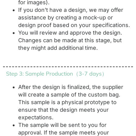
for images).
If you don’t have a design, we may offer
assistance by creating a mock-up or
design proof based on your specifications.
You will review and approve the design.
Changes can be made at this stage, but
they might add additional time.
Step 3: Sample Production（3-7 days）
After the design is finalized, the supplier
will create a sample of the custom bag.
This sample is a physical prototype to
ensure that the design meets your
expectations.
The sample will be sent to you for
approval. If the sample meets your