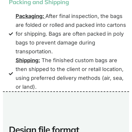
Packing and Shipping
Packaging:
After final inspection, the bags
are folded or rolled and packed into cartons
for shipping. Bags are often packed in poly
bags to prevent damage during
transportation.
Shipping:
The finished custom bags are
then shipped to the client or retail location,
using preferred delivery methods (air, sea,
or land).
Design file format