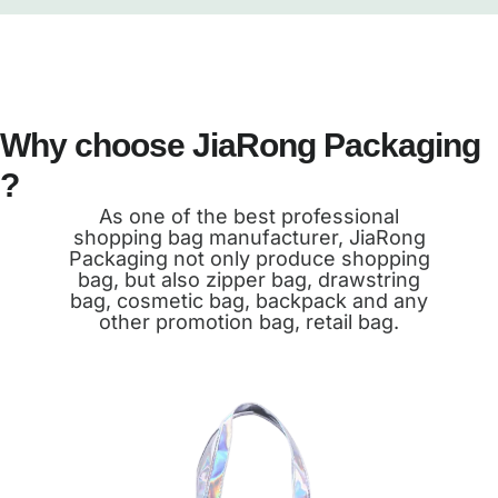
Why choose JiaRong Packaging
?
As one of the best professional
shopping bag manufacturer, JiaRong
Packaging not only produce shopping
bag, but also zipper bag, drawstring
bag, cosmetic bag, backpack and any
other promotion bag, retail bag.