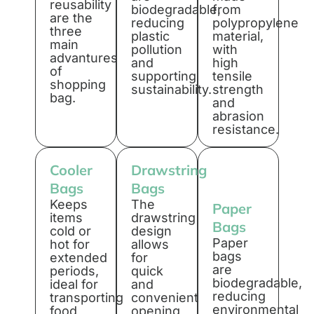
reusability
biodegradable,
from
are the
reducing
polypropylene
three
plastic
material,
main
pollution
with
advantures
and
high
of
supporting
tensile
shopping
sustainability.
strength
bag.
and
abrasion
resistance.
Cooler
Drawstring
Bags
Bags
Keeps
The
Paper
items
drawstring
Bags
cold or
design
Paper
hot for
allows
bags
extended
for
are
periods,
quick
biodegradable,
ideal for
and
reducing
transporting
convenient
environmental
food
opening