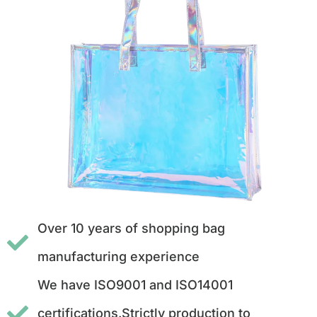
Over 10 years of shopping bag
manufacturing experience
We have ISO9001 and ISO14001
certifications.Strictly production to