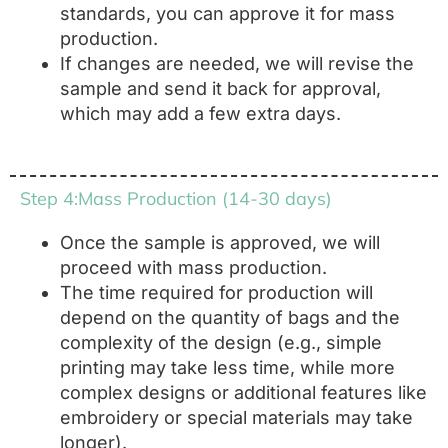
standards, you can approve it for mass
production.
If changes are needed, we will revise the
sample and send it back for approval,
which may add a few extra days.
Step 4:Mass Production (14-30 days)
Once the sample is approved, we will
proceed with mass production.
The time required for production will
depend on the quantity of bags and the
complexity of the design (e.g., simple
printing may take less time, while more
complex designs or additional features like
embroidery or special materials may take
longer).