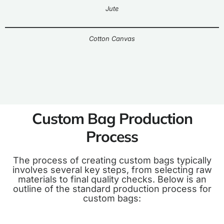
Jute
Cotton Canvas
Custom Bag Production
Process
The process of creating custom bags typically
involves several key steps, from selecting raw
materials to final quality checks. Below is an
outline of the standard production process for
custom bags: