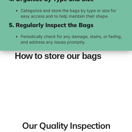
Categorize and store the bags by type or size for
easy access and to help maintain their shape.
5. Regularly Inspect the Bags
Periodically check for any damage, stains, or fading,
and address any issues promptly.
How to store our bags
Our Quality Inspection