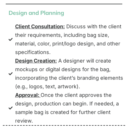
Design and Planning
Client Consultation:
Discuss with the client
their requirements, including bag size,
material, color, print/logo design, and other
specifications.
Design Creation:
A designer will create
mockups or digital designs for the bag,
incorporating the client’s branding elements
(e.g., logos, text, artwork).
Approval:
Once the client approves the
design, production can begin. If needed, a
sample bag is created for further client
review.