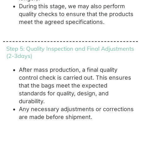
During this stage, we may also perform
quality checks to ensure that the products
meet the agreed specifications.
Step 5: Quality Inspection and Final Adjustments
(2-3days)
After mass production, a final quality
control check is carried out. This ensures
that the bags meet the expected
standards for quality, design, and
durability.
Any necessary adjustments or corrections
are made before shipment.