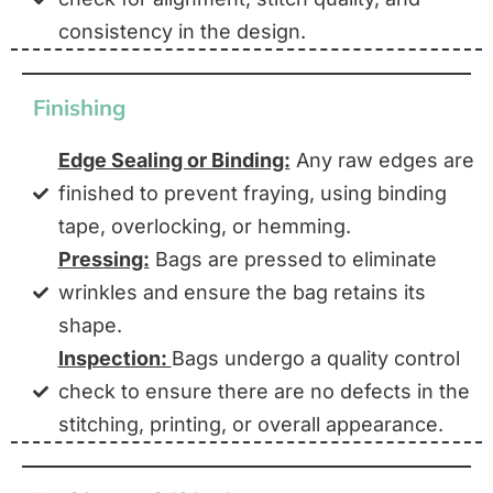
consistency in the design.
Finishing
Edge Sealing or Binding:
Any raw edges are
finished to prevent fraying, using binding
tape, overlocking, or hemming.
Pressing:
Bags are pressed to eliminate
wrinkles and ensure the bag retains its
shape.
Inspection:
Bags undergo a quality control
check to ensure there are no defects in the
stitching, printing, or overall appearance.