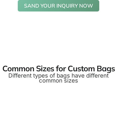
SAND YOUR INQUIRY NOW
Common Sizes for Custom Bags
Different types of bags have different
common sizes