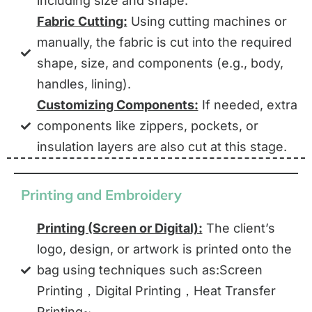
including size and shape.
Fabric Cutting:
Using cutting machines or
manually, the fabric is cut into the required
shape, size, and components (e.g., body,
handles, lining).
Customizing Components:
If needed, extra
components like zippers, pockets, or
insulation layers are also cut at this stage.
Printing and Embroidery
Printing (Screen or Digital):
The client’s
logo, design, or artwork is printed onto the
bag using techniques such as:Screen
Printing，Digital Printing，Heat Transfer
Printing~