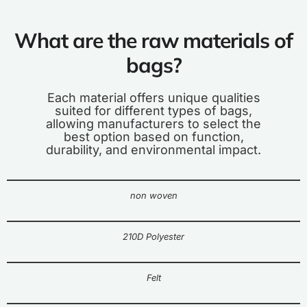
What are the raw materials of
bags?
Each material offers unique qualities
suited for different types of bags,
allowing manufacturers to select the
best option based on function,
durability, and environmental impact.
non woven
210D Polyester
Felt