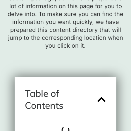
lot of information on this page for you to
delve into. To make sure you can find the
information you want quickly, we have
prepared this content directory that will
jump to the corresponding location when
you click on it.
Table of
Contents