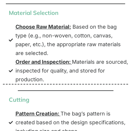
Material Selection
Choose Raw Material:
Based on the bag
type (e.g., non-woven, cotton, canvas,
paper, etc.), the appropriate raw materials
are selected.
Order and Inspection:
Materials are sourced,
inspected for quality, and stored for
production.
Cutting
Pattern Creation:
The bag’s pattern is
created based on the design specifications,