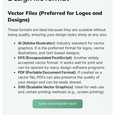
Vector Files (Preferred for Logos and
Designs)
These formats are ideal because they are scalable without
losing quality, ensuring your design looks sharp at any size.
AI (Adobe Illustrator)
: Industry standard for vector
graphics. It is the preferred format for logos, vector
illustrations, and text-based designs.
EPS (Encapsulated PostScript)
: Another widely
accepted vector format. It works well for print and
can be opened by many design software programs.
PDF (Portable Document Format)
: If created as a
vector file, PDFs can also preserve the quality of
your design and can be easily shared.
SVG (Scalable Vector Graphics)
: Ideal for web use
and certain printing methods (e.g., screen printing).
SAND YOUR INQUIRY NOW