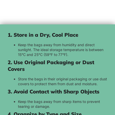
1. Store in a Dry, Cool Place
Keep the bags away from humidity and direct
sunlight. The ideal storage temperature is between
15°C and 25°C (59°F to 77°F).
2. Use Original Packaging or Dust
Covers
Store the bags in their original packaging or use dust
covers to protect them from dust and moisture.
3. Avoid Contact with Sharp Objects
Keep the bags away from sharp items to prevent
tearing or damage.
4. Organize by Type and Size