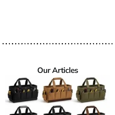
Our Articles