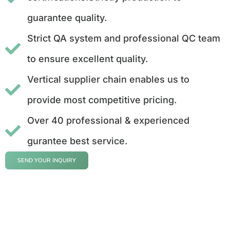
guarantee quality.
Strict QA system and professional QC team
to ensure excellent quality.
Vertical supplier chain enables us to
provide most competitive pricing.
Over 40 professional & experienced
gurantee best service.
SEND YOUR INQUIRY