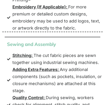
Embroidery (If Applicable):
For more
premium or detailed custom designs,
embroidery may be used to add logos, text,
or artwork directly to the fabric.
Sewing and Assembly
Stitching:
The cut fabric pieces are sewn
together using industrial sewing machines.
Adding Extra Features:
Any additional
components (such as pockets, insulation, or
closure mechanisms) are attached at this
stage.
Quality Control:
During sewing, workers
check for alignment, stitch quality, and