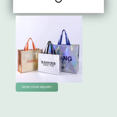
SEND YOUR INQUIRY