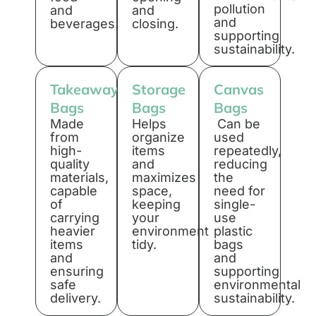
pollution
and
and
and
beverages.
closing.
supporting
sustainability.
Takeaway
Storage
Canvas
Bags
Bags
Bags
Made
Helps
Can be
from
organize
used
high-
items
repeatedly,
quality
and
reducing
materials,
maximizes
the
capable
space,
need for
of
keeping
single-
carrying
your
use
heavier
environment
plastic
items
tidy.
bags
and
and
ensuring
supporting
safe
environmental
delivery.
sustainability.