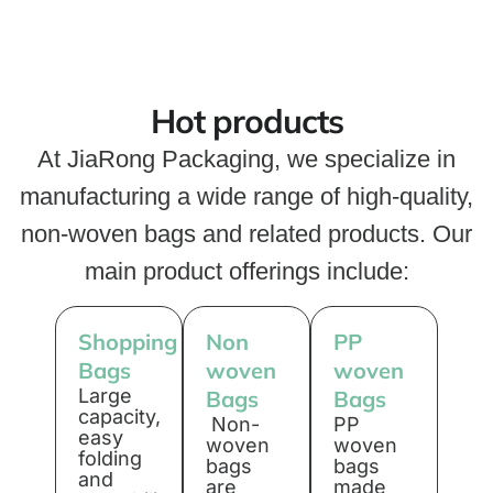
Hot products
At JiaRong Packaging, we specialize in
manufacturing a wide range of high-quality,
non-woven bags and related products. Our
main product offerings include:
Shopping
Non
PP
Bags
woven
woven
Large
Bags
Bags
capacity,
Non-
PP
easy
woven
woven
folding
bags
bags
and
are
made