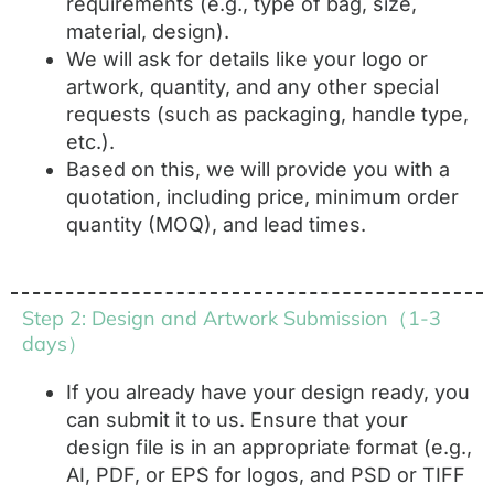
requirements (e.g., type of bag, size,
material, design).
We will ask for details like your logo or
artwork, quantity, and any other special
requests (such as packaging, handle type,
etc.).
Based on this, we will provide you with a
quotation, including price, minimum order
quantity (MOQ), and lead times.
Step 2: Design and Artwork Submission（1-3
days）
If you already have your design ready, you
can submit it to us. Ensure that your
design file is in an appropriate format (e.g.,
AI, PDF, or EPS for logos, and PSD or TIFF