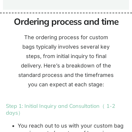
Ordering process and time
The ordering process for custom
bags typically involves several key
steps, from initial inquiry to final
delivery. Here’s a breakdown of the
standard process and the timeframes
you can expect at each stage:
Step 1: Initial Inquiry and Consultation（ 1-2
days）
You reach out to us with your custom bag