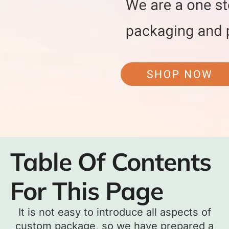
Table Of Contents
For This Page
It is not easy to introduce all aspects of
custom package, so we have prepared a