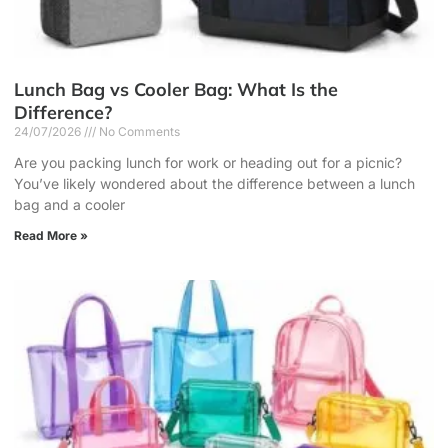
Lunch Bag vs Cooler Bag: What Is the
Difference?
24/07/2026
No Comments
Are you packing lunch for work or heading out for a picnic?
You’ve likely wondered about the difference between a lunch
bag and a cooler
Read More »