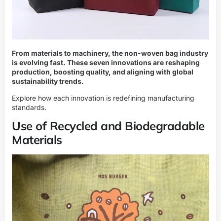
From materials to machinery, the non-woven bag industry
is evolving fast. These seven innovations are reshaping
production, boosting quality, and aligning with global
sustainability trends.
Explore how each innovation is redefining manufacturing
standards.
Use of Recycled and Biodegradable
Materials