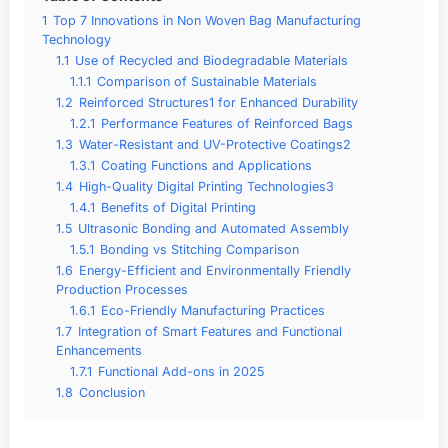
1
Top 7 Innovations in Non Woven Bag Manufacturing
Technology
1.1
Use of Recycled and Biodegradable Materials
1.1.1
Comparison of Sustainable Materials
1.2
Reinforced Structures1 for Enhanced Durability
1.2.1
Performance Features of Reinforced Bags
1.3
Water-Resistant and UV-Protective Coatings2
1.3.1
Coating Functions and Applications
1.4
High-Quality Digital Printing Technologies3
1.4.1
Benefits of Digital Printing
1.5
Ultrasonic Bonding and Automated Assembly
1.5.1
Bonding vs Stitching Comparison
1.6
Energy-Efficient and Environmentally Friendly
Production Processes
1.6.1
Eco-Friendly Manufacturing Practices
1.7
Integration of Smart Features and Functional
Enhancements
1.7.1
Functional Add-ons in 2025
1.8
Conclusion