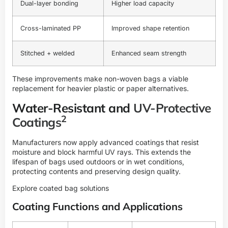
Dual-layer bonding
Higher load capacity
Cross-laminated PP
Improved shape retention
Stitched + welded
Enhanced seam strength
These improvements make non-woven bags a viable
replacement for heavier plastic or paper alternatives.
Water-Resistant and
UV-Protective
2
Coatings
Manufacturers now apply advanced coatings that resist
moisture and block harmful UV rays. This extends the
lifespan of bags used outdoors or in wet conditions,
protecting contents and preserving design quality.
Explore coated bag solutions
Coating Functions and Applications