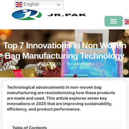
English
Top 7 Innovations in Non Woven
Bag Manufacturing Technology
July 13, 2025
No Comments
Technological advancements in non-woven bag
manufacturing are revolutionizing how these products
are made and used. This article explores seven key
innovations in 2025 that are improving sustainability,
efficiency, and product performance.
Table of Contents