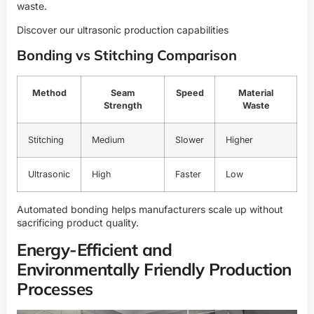
waste.
Discover our ultrasonic production capabilities
Bonding vs Stitching Comparison
Method
Seam
Speed
Material
Strength
Waste
Stitching
Medium
Slower
Higher
Ultrasonic
High
Faster
Low
Automated bonding helps manufacturers scale up without
sacrificing product quality.
Energy-Efficient and
Environmentally Friendly Production
Processes