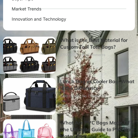
Market Trends
Innovation and Technology
What is the Best Material for
Custom Tool Tote Bags?
27/07/2026
No Comments
Lunch Bag vs Cooler Bag: What
Is the Difference?
24/07/2026
No Comments
What Are PVC Bags Made Of?
The Ultimate Guide to PVC Bag
Materials