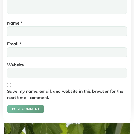
Name
*
Email
*
Website
Save my name, email, and website in this browser for the
next time I comment.