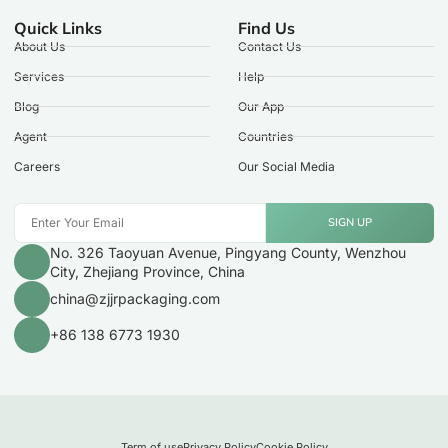
Quick Links
Find Us
About Us
Contact Us
Services
Help
Blog
Our App
Agent
Countries
Careers
Our Social Media
SIGN UP
No. 326 Taoyuan Avenue, Pingyang County, Wenzhou
City, Zhejiang Province, China
china@zjjrpackaging.com
+86 138 6773 1930
Term of use
Privacy Policy
Cookie Policy