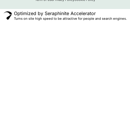
Optimized by Seraphinite Accelerator
Turns on site high speed to be attractive for people and search engines.