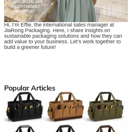
Hi, I’m Effie, the international sales manager at
JiaRong Packaging. Here, I share insights on
sustainable packaging solutions and how they can
add value to your business. Let’s work together to
build a greener future!
Popular Articles