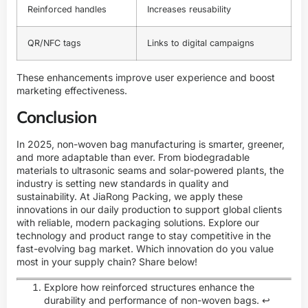
Reinforced handles
Increases reusability
QR/NFC tags
Links to digital campaigns
These enhancements improve user experience and boost
marketing effectiveness.
Conclusion
In 2025, non-woven bag manufacturing is smarter, greener,
and more adaptable than ever. From biodegradable
materials to ultrasonic seams and solar-powered plants, the
industry is setting new standards in quality and
sustainability. At JiaRong Packing, we apply these
innovations in our daily production to support global clients
with reliable, modern packaging solutions.
Explore our
technology and product range
to stay competitive in the
fast-evolving bag market. Which innovation do you value
most in your supply chain? Share below!
Explore how reinforced structures enhance the
durability and performance of non-woven bags.
↩