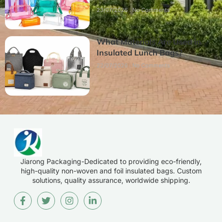
23/07/2026
No Comments
What Materials Are Used in
Insulated Lunch Bags?
22/07/2026
No Comments
Jiarong Packaging-Dedicated to providing eco-friendly,
high-quality non-woven and foil insulated bags. Custom
solutions, quality assurance, worldwide shipping.