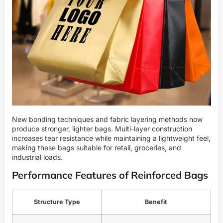
New bonding techniques and fabric layering methods now
produce stronger, lighter bags. Multi-layer construction
increases tear resistance while maintaining a lightweight feel,
making these bags suitable for retail, groceries, and
industrial loads.
Performance Features of Reinforced Bags
Structure Type
Benefit