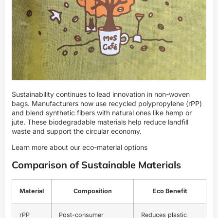
Sustainability continues to lead innovation in non-woven
bags. Manufacturers now use recycled polypropylene (rPP)
and blend synthetic fibers with natural ones like hemp or
jute. These biodegradable materials help reduce landfill
waste and support the circular economy.
Learn more about our eco-material options
Comparison of Sustainable Materials
Material
Composition
Eco Benefit
rPP
Post-consumer
Reduces plastic