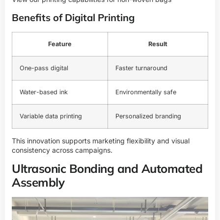
Benefits of Digital Printing
Feature
Result
One-pass digital
Faster turnaround
Water-based ink
Environmentally safe
Variable data printing
Personalized branding
This innovation supports marketing flexibility and visual
consistency across campaigns.
Ultrasonic Bonding and Automated
Assembly