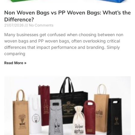
Non Woven Bags vs PP Woven Bags: What’s the
Difference?
21/07/2026
No Comments
Many businesses get confused when choosing between non
woven bags and PP woven bags, often overlooking critical
differences that impact performance and branding. Simply
comparing
Read More »