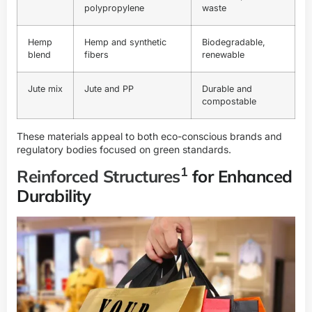
polypropylene
waste
Hemp
Hemp and synthetic
Biodegradable,
blend
fibers
renewable
Jute mix
Jute and PP
Durable and
compostable
These materials appeal to both eco-conscious brands and
regulatory bodies focused on green standards.
1
Reinforced Structures
for Enhanced
Durability