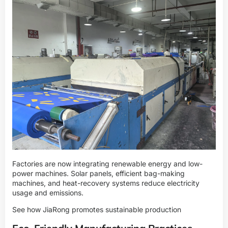
Factories are now integrating renewable energy and low-
power machines. Solar panels, efficient bag-making
machines, and heat-recovery systems reduce electricity
usage and emissions.
See how JiaRong promotes sustainable production