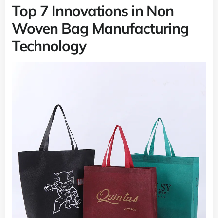
Top 7 Innovations in Non
Woven Bag Manufacturing
Technology