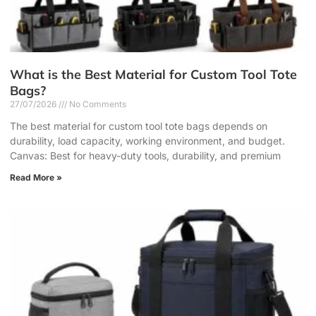
What is the Best Material for Custom Tool Tote
Bags?
27/07/2026
No Comments
The best material for custom tool tote bags depends on
durability, load capacity, working environment, and budget.
Canvas: Best for heavy-duty tools, durability, and premium
Read More »