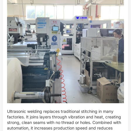
Ultrasonic welding replaces traditional stitching in many
factories. It joins layers through vibration and heat, creating
strong, clean seams with no thread or holes. Combined with
automation, it increases production speed and reduces