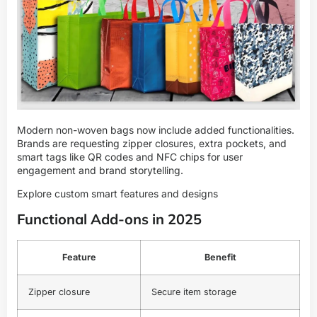
Modern non-woven bags now include added functionalities.
Brands are requesting zipper closures, extra pockets, and
smart tags like QR codes and NFC chips for user
engagement and brand storytelling.
Explore custom smart features and designs
Functional Add-ons in 2025
Feature
Benefit
Zipper closure
Secure item storage