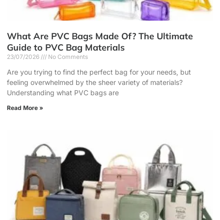
What Are PVC Bags Made Of? The Ultimate
Guide to PVC Bag Materials
23/07/2026
No Comments
Are you trying to find the perfect bag for your needs, but
feeling overwhelmed by the sheer variety of materials?
Understanding what PVC bags are
Read More »