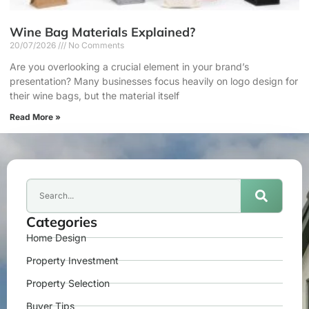
Wine Bag Materials Explained?
20/07/2026
No Comments
Are you overlooking a crucial element in your brand’s
presentation? Many businesses focus heavily on logo design for
their wine bags, but the material itself
Read More »
Categories
Home Design
Property Investment
Property Selection
Buyer Tips