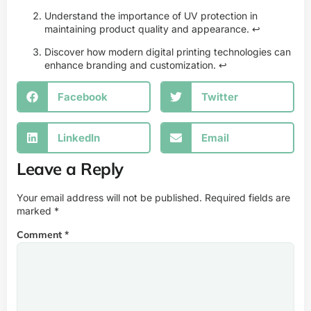
Understand the importance of UV protection in
maintaining product quality and appearance.
↩
Discover how modern digital printing technologies can
enhance branding and customization.
↩
Facebook
Twitter
LinkedIn
Email
Leave a Reply
Your email address will not be published.
Required fields are
marked
*
Comment
*