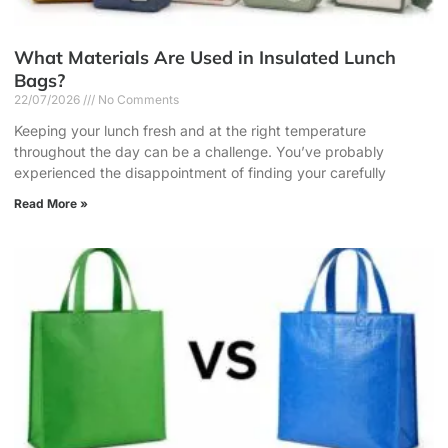
What Materials Are Used in Insulated Lunch
Bags?
22/07/2026
No Comments
Keeping your lunch fresh and at the right temperature
throughout the day can be a challenge. You’ve probably
experienced the disappointment of finding your carefully
Read More »