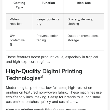
Coating
Function
Ideal Use
Type
Water-
Keeps contents
Grocery, delivery,
repellent
dry
clothing
UV-
Prevents color
Outdoor promotions,
protective
fading
storage
film
These features boost product value, especially in tropical
and high-exposure regions.
High-Quality
Digital Printing
3
Technologies
Modern digital printers allow full-color, high-resolution
printing on textured non-woven fabric. These machines use
eco-friendly inks, making it easy for brands to launch small,
customized batches quickly and sustainably.
View our printing capabilities for non-woven bags