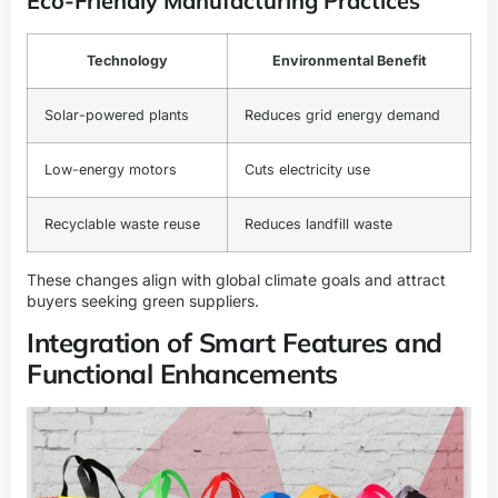
Eco-Friendly Manufacturing Practices
Technology
Environmental Benefit
Solar-powered plants
Reduces grid energy demand
Low-energy motors
Cuts electricity use
Recyclable waste reuse
Reduces landfill waste
These changes align with global climate goals and attract
buyers seeking green suppliers.
Integration of Smart Features and
Functional Enhancements