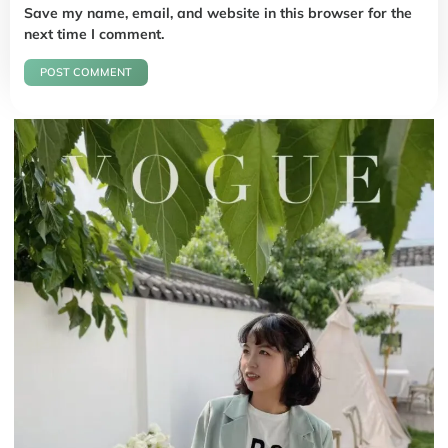
Save my name, email, and website in this browser for the
next time I comment.