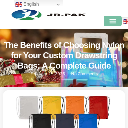
English
The Benefits of Choosing Nylon
for Your Custom Drawstring
Bags: A Complete Guide
February 21, 2025
No Comments