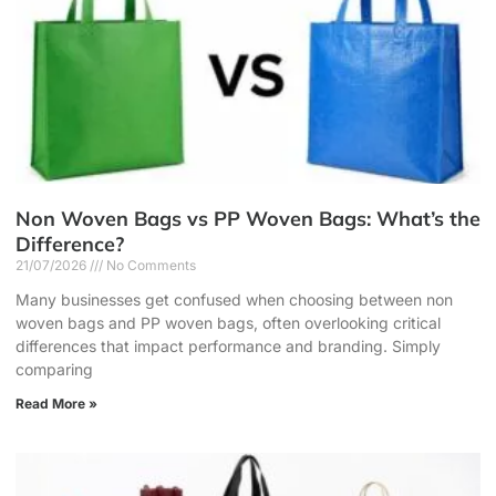
Non Woven Bags vs PP Woven Bags: What’s the
Difference?
21/07/2026
No Comments
Many businesses get confused when choosing between non
woven bags and PP woven bags, often overlooking critical
differences that impact performance and branding. Simply
comparing
Read More »