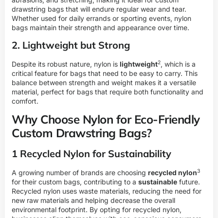
drawstring bags that will endure regular wear and tear.
Whether used for daily errands or sporting events, nylon
bags maintain their strength and appearance over time.
2. Lightweight but Strong
2
Despite its robust nature, nylon is
lightweight
, which is a
critical feature for bags that need to be easy to carry. This
balance between strength and weight makes it a versatile
material, perfect for bags that require both functionality and
comfort.
Why Choose Nylon for Eco-Friendly
Custom Drawstring Bags?
1 Recycled Nylon for Sustainability
3
A growing number of brands are choosing
recycled nylon
for their custom bags, contributing to a
sustainable
future.
Recycled nylon uses waste materials, reducing the need for
new raw materials and helping decrease the overall
environmental footprint. By opting for recycled nylon,