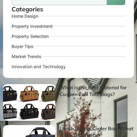
Categories
Home Design
Property Investment
Property Selection
Buyer Tips
Market Trends
Innovation and Technology
What is the Best Material for
Custom Tool Tote Bags?
27/07/2026
No Comments
Lunch Bag vs Cooler Bag: What
Is the Difference?