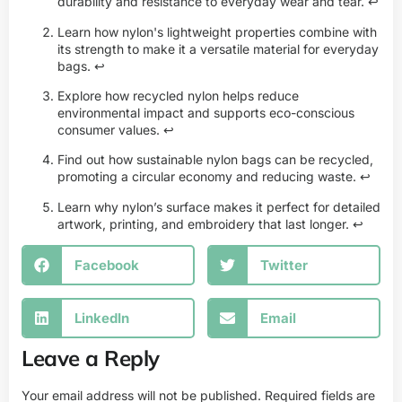
durability and resistance to everyday wear and tear.
↩
Learn how nylon's lightweight properties combine with
its strength to make it a versatile material for everyday
bags.
↩
Explore how recycled nylon helps reduce
environmental impact and supports eco-conscious
consumer values.
↩
Find out how sustainable nylon bags can be recycled,
promoting a circular economy and reducing waste.
↩
Learn why nylon’s surface makes it perfect for detailed
artwork, printing, and embroidery that last longer.
↩
Facebook
Twitter
LinkedIn
Email
Leave a Reply
Your email address will not be published.
Required fields are