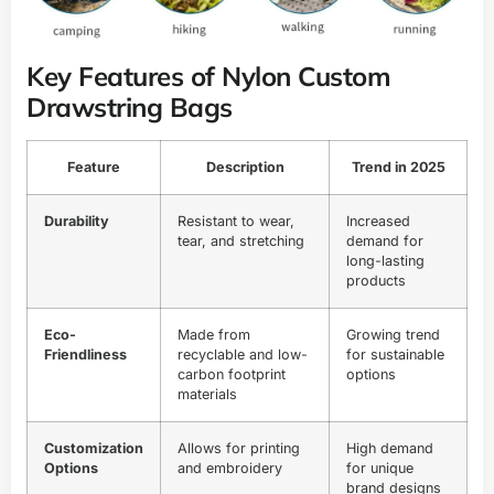
Key Features of Nylon Custom
Drawstring Bags
Feature
Description
Trend in 2025
Durability
Resistant to wear,
Increased
tear, and stretching
demand for
long-lasting
products
Eco-
Made from
Growing trend
Friendliness
recyclable and low-
for sustainable
carbon footprint
options
materials
Customization
Allows for printing
High demand
Options
and embroidery
for unique
brand designs