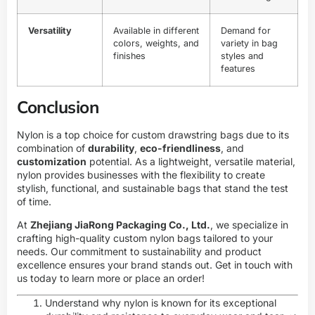
Versatility
Available in different
Demand for
colors, weights, and
variety in bag
finishes
styles and
features
Conclusion
Nylon is a top choice for custom drawstring bags due to its
combination of
durability
,
eco-friendliness
, and
customization
potential. As a lightweight, versatile material,
nylon provides businesses with the flexibility to create
stylish, functional, and sustainable bags that stand the test
of time.
At
Zhejiang JiaRong Packaging Co., Ltd.
, we specialize in
crafting high-quality custom nylon bags tailored to your
needs. Our commitment to sustainability and product
excellence ensures your brand stands out. Get in touch with
us today to learn more or place an order!
Understand why nylon is known for its exceptional