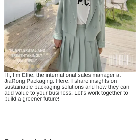
Hi, I’m Effie, the international sales manager at
JiaRong Packaging. Here, I share insights on
sustainable packaging solutions and how they can
add value to your business. Let’s work together to
build a greener future!