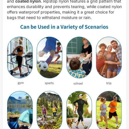
and
coated nylon
. Ripstop nylon features a grid pattern that
enhances durability and prevents tearing, while coated nylon
offers waterproof properties, making it a great choice for
bags that need to withstand moisture or rain.