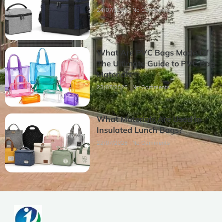
24/07/2026
No Comments
What Are PVC Bags Made Of?
The Ultimate Guide to PVC Bag
Materials
23/07/2026
No Comments
What Materials Are Used in
Insulated Lunch Bags?
22/07/2026
No Comments