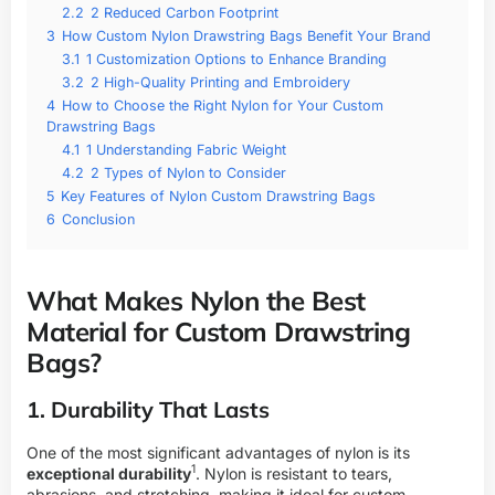
2.2
2 Reduced Carbon Footprint
3
How Custom Nylon Drawstring Bags Benefit Your Brand
3.1
1 Customization Options to Enhance Branding
3.2
2 High-Quality Printing and Embroidery
4
How to Choose the Right Nylon for Your Custom
Drawstring Bags
4.1
1 Understanding Fabric Weight
4.2
2 Types of Nylon to Consider
5
Key Features of Nylon Custom Drawstring Bags
6
Conclusion
What Makes Nylon the Best
Material for Custom Drawstring
Bags?
1. Durability That Lasts
One of the most significant advantages of nylon is its
1
exceptional durability
. Nylon is resistant to tears,
abrasions, and stretching, making it ideal for custom