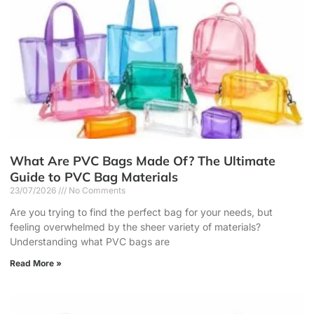
What Are PVC Bags Made Of? The Ultimate
Guide to PVC Bag Materials
23/07/2026
No Comments
Are you trying to find the perfect bag for your needs, but
feeling overwhelmed by the sheer variety of materials?
Understanding what PVC bags are
Read More »