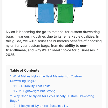
Nylon is becoming the go-to material for custom drawstring
bags in various industries due to its remarkable qualities. In
this guide, we will discuss the numerous benefits of choosing
nylon for your custom bags, from
durability
to
eco-
friendliness
, and why it’s an ideal choice for businesses in
2025.
Table of Contents
1
What Makes Nylon the Best Material for Custom
Drawstring Bags?
1.1
1. Durability That Lasts
1.2
2. Lightweight but Strong
2
Why Choose Nylon for Eco-Friendly Custom Drawstring
Bags?
2.1
1 Recycled Nylon for Sustainability