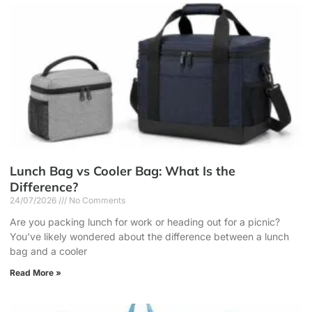
Lunch Bag vs Cooler Bag: What Is the
Difference?
24/07/2026
No Comments
Are you packing lunch for work or heading out for a picnic?
You’ve likely wondered about the difference between a lunch
bag and a cooler
Read More »