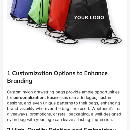
1 Customization Options to Enhance
Branding
Custom nylon drawstring bags provide ample opportunities
for
personalization
. Businesses can add logos, custom
designs, and even unique patterns to their bags, enhancing
brand visibility wherever the bags are used. Whether it's for
giveaways, promotions, or retail packaging, a well-designed
nylon bag with your logo can leave a lasting impression.
2 High-Quality Printing and Embroidery