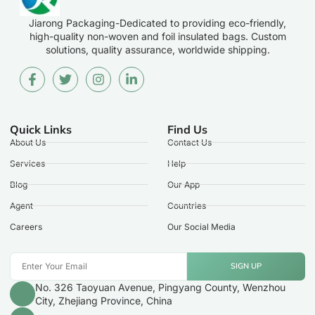
Jiarong Packaging-Dedicated to providing eco-friendly,
high-quality non-woven and foil insulated bags. Custom
solutions, quality assurance, worldwide shipping.
Quick Links
Find Us
About Us
Contact Us
Services
Help
Blog
Our App
Agent
Countries
Careers
Our Social Media
SIGN UP
No. 326 Taoyuan Avenue, Pingyang County, Wenzhou
City, Zhejiang Province, China