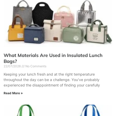
What Materials Are Used in Insulated Lunch
Bags?
22/07/2026
No Comments
Keeping your lunch fresh and at the right temperature
throughout the day can be a challenge. You’ve probably
experienced the disappointment of finding your carefully
Read More »