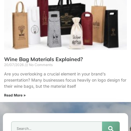
Wine Bag Materials Explained?
20/07/2026
No Comments
Are you overlooking a crucial element in your brand’s
presentation? Many businesses focus heavily on logo design for
their wine bags, but the material itself
Read More »