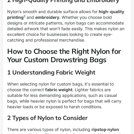
Nylon’s smooth and durable surface allows for
high-quality
5
printing
and
embroidery
. Whether you choose bold
designs or intricate patterns, nylon bags can accommodate
detailed artwork that won’t fade easily. This makes nylon an
excellent choice for businesses looking to create eye-
catching and professional merchandise.
How to Choose the Right Nylon for
Your Custom Drawstring Bags
1 Understanding Fabric Weight
When selecting nylon for custom bags, it's essential to
choose the correct
fabric weight
. Lighter fabrics are
suitable for less demanding applications, such as casual
bags, while heavier nylon is perfect for bags that will carry
heavier loads or be exposed to harsh conditions.
2 Types of Nylon to Consider
There are various types of nylon, including
ripstop nylon