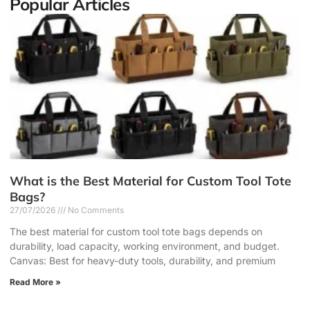
Popular Articles
What is the Best Material for Custom Tool Tote
Bags?
27/07/2026
No Comments
The best material for custom tool tote bags depends on
durability, load capacity, working environment, and budget.
Canvas: Best for heavy-duty tools, durability, and premium
Read More »