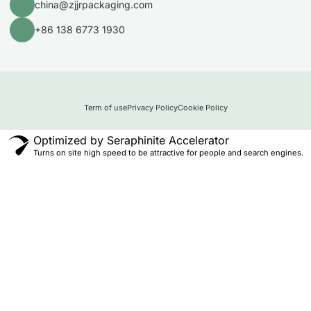
china@zjjrpackaging.com
+86 138 6773 1930
Term of use
Privacy Policy
Cookie Policy
Optimized by Seraphinite Accelerator
Turns on site high speed to be attractive for people and search engines.