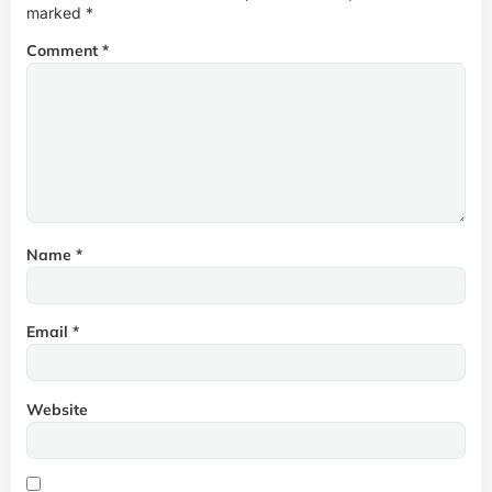
marked
*
Comment
*
Name
*
Email
*
Website