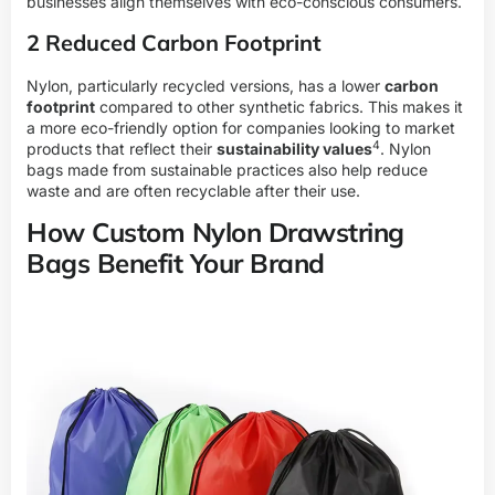
businesses align themselves with eco-conscious consumers.
2 Reduced Carbon Footprint
Nylon, particularly recycled versions, has a lower
carbon
footprint
compared to other synthetic fabrics. This makes it
a more eco-friendly option for companies looking to market
4
products that reflect their
sustainability values
. Nylon
bags made from sustainable practices also help reduce
waste and are often recyclable after their use.
How Custom Nylon Drawstring
Bags Benefit Your Brand