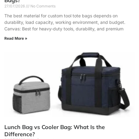
Bags?
27/07/2026
No Comments
The best material for custom tool tote bags depends on
durability, load capacity, working environment, and budget.
Canvas: Best for heavy-duty tools, durability, and premium
Read More »
Lunch Bag vs Cooler Bag: What Is the
Difference?