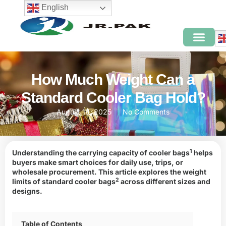
English
How Much Weight Can a
Standard Cooler Bag Hold?
August 18, 2025
No Comments
1
Understanding the
carrying capacity of cooler bags
helps
buyers make smart choices for daily use, trips, or
wholesale procurement. This article explores the
weight
2
limits of standard cooler bags
across different sizes and
designs.
Table of Contents