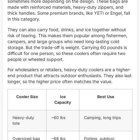
sometimes more depending on the design. These bags are
made with reinforced materials, heavy-duty zippers, and
thick handles. Some premium brands, like YETI or Engel, fall
in this category.
They can also carry food, drinks, and ice together without
risk of tearing. This makes them popular among fishermen,
campers, and large groups who need long-lasting cold
storage. But the trade-off is weight. Carrying 60 pounds is
difficult for one person, so these coolers often require two
people or wheeled support.
For wholesalers or retailers, heavy-duty coolers are a higher-
end product that attracts outdoor enthusiasts. They also last
longer, so the higher price often matches the value.
Cooler Size
Ice
Best Use
Capacity
Heavy-duty
~60 lbs
Camping, long trips
tote
Oversized bag
~68 lbs
Fishing, outdoor