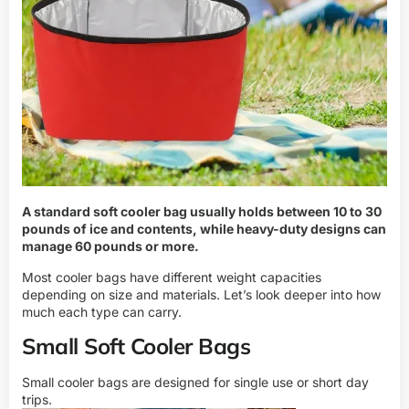
A standard soft cooler bag usually holds between 10 to 30
pounds of ice and contents, while heavy-duty designs can
manage 60 pounds or more.
Most cooler bags have different weight capacities
depending on size and materials. Let’s look deeper into how
much each type can carry.
Small Soft Cooler Bags
Small cooler bags are designed for single use or short day
trips.