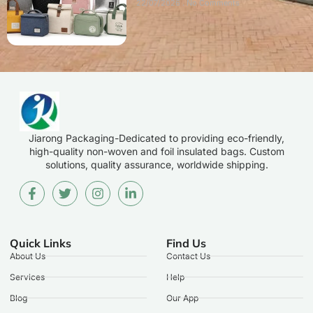
22/07/2026
No Comments
Jiarong Packaging-Dedicated to providing eco-friendly,
high-quality non-woven and foil insulated bags. Custom
solutions, quality assurance, worldwide shipping.
Quick Links
Find Us
About Us
Contact Us
Services
Help
Blog
Our App