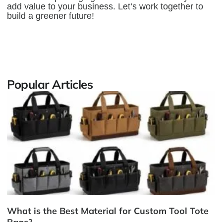
add value to your business. Let’s work together to
build a greener future!
Popular Articles
What is the Best Material for Custom Tool Tote