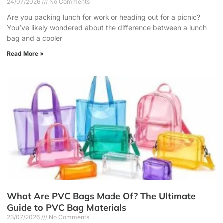
24/07/2026
No Comments
Are you packing lunch for work or heading out for a picnic?
You’ve likely wondered about the difference between a lunch
bag and a cooler
Read More »
What Are PVC Bags Made Of? The Ultimate
Guide to PVC Bag Materials
23/07/2026
No Comments