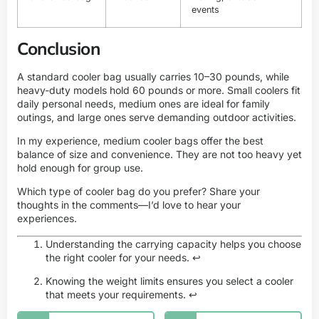
events
Conclusion
A standard cooler bag usually carries 10–30 pounds, while
heavy-duty models hold 60 pounds or more. Small coolers fit
daily personal needs, medium ones are ideal for family
outings, and large ones serve demanding outdoor activities.
In my experience, medium cooler bags offer the best
balance of size and convenience. They are not too heavy yet
hold enough for group use.
Which type of cooler bag do you prefer? Share your
thoughts in the comments—I’d love to hear your
experiences.
Understanding the carrying capacity helps you choose
the right cooler for your needs.
↩
Knowing the weight limits ensures you select a cooler
that meets your requirements.
↩