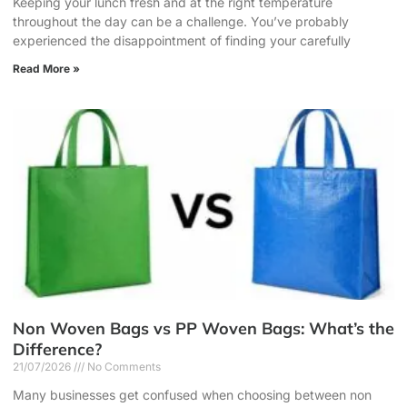
Keeping your lunch fresh and at the right temperature
throughout the day can be a challenge. You’ve probably
experienced the disappointment of finding your carefully
Read More »
Non Woven Bags vs PP Woven Bags: What’s the
Difference?
21/07/2026
No Comments
Many businesses get confused when choosing between non