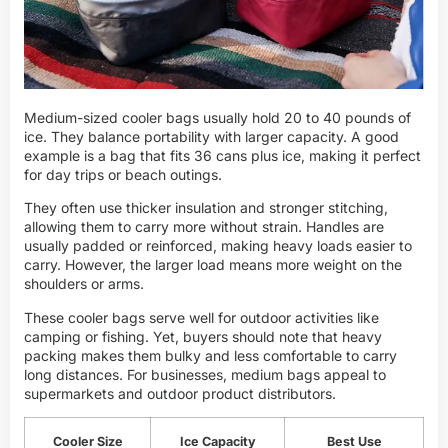
Medium-sized cooler bags usually hold 20 to 40 pounds of
ice. They balance portability with larger capacity. A good
example is a bag that fits 36 cans plus ice, making it perfect
for day trips or beach outings.
They often use thicker insulation and stronger stitching,
allowing them to carry more without strain. Handles are
usually padded or reinforced, making heavy loads easier to
carry. However, the larger load means more weight on the
shoulders or arms.
These cooler bags serve well for outdoor activities like
camping or fishing. Yet, buyers should note that heavy
packing makes them bulky and less comfortable to carry
long distances. For businesses, medium bags appeal to
supermarkets and outdoor product distributors.
Cooler Size
Ice Capacity
Best Use