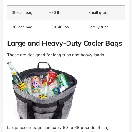
30-can bag
~20 lbs
Small groups
36-can bag
~30–40 lbs
Family trips
Large and Heavy-Duty Cooler Bags
These are designed for long trips and heavy loads.
Large cooler bags can carry 60 to 68 pounds of ice,