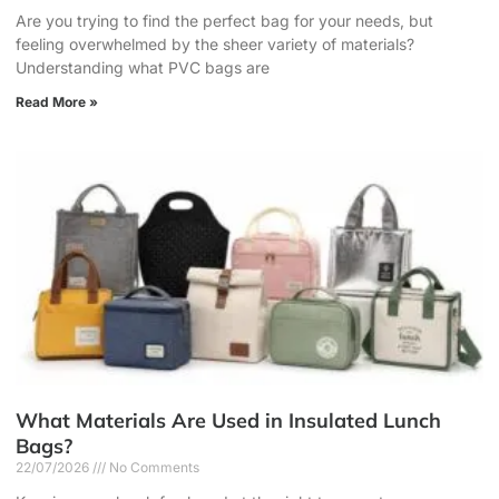
Are you trying to find the perfect bag for your needs, but
feeling overwhelmed by the sheer variety of materials?
Understanding what PVC bags are
Read More »
What Materials Are Used in Insulated Lunch
Bags?
22/07/2026
No Comments