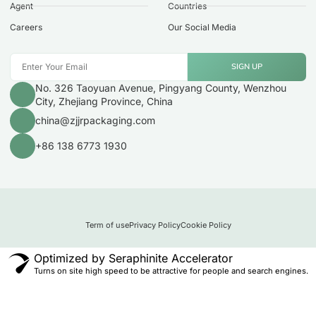
Agent
Countries
Careers
Our Social Media
SIGN UP
No. 326 Taoyuan Avenue, Pingyang County, Wenzhou
City, Zhejiang Province, China
china@zjjrpackaging.com
+86 138 6773 1930
Term of use
Privacy Policy
Cookie Policy
Optimized by Seraphinite Accelerator
Turns on site high speed to be attractive for people and search engines.