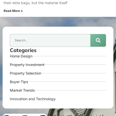
their wine bags, but the material itself
Read More »
Categories
Home Design
Property Investment
Property Selection
Buyer Tips
Market Trends
Innovation and Technology