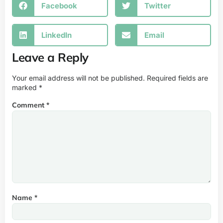
Facebook
Twitter
LinkedIn
Email
Leave a Reply
Your email address will not be published.
Required fields are
marked
*
Comment
*
Name
*