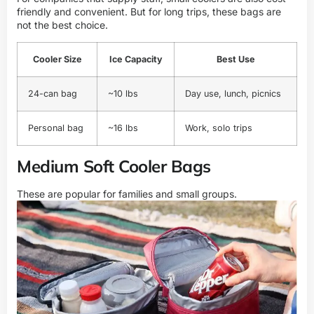
friendly and convenient. But for long trips, these bags are
not the best choice.
Cooler Size
Ice Capacity
Best Use
24-can bag
~10 lbs
Day use, lunch, picnics
Personal bag
~16 lbs
Work, solo trips
Medium Soft Cooler Bags
These are popular for families and small groups.