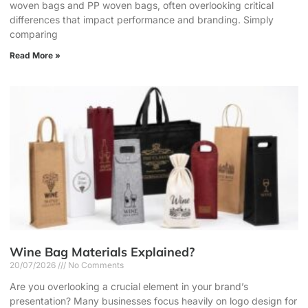
woven bags and PP woven bags, often overlooking critical
differences that impact performance and branding. Simply
comparing
Read More »
Wine Bag Materials Explained?
20/07/2026
No Comments
Are you overlooking a crucial element in your brand’s
presentation? Many businesses focus heavily on logo design for