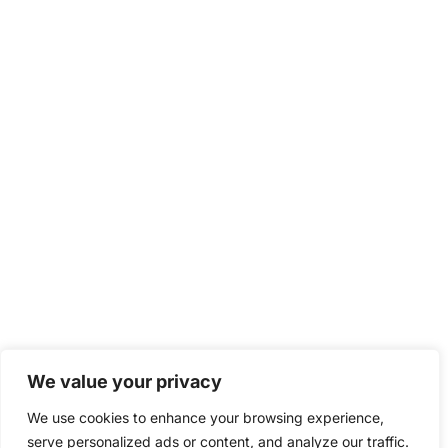
We value your privacy
We use cookies to enhance your browsing experience,
serve personalized ads or content, and analyze our traffic.