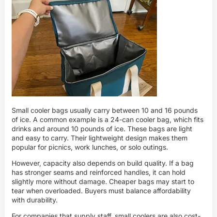
Small cooler bags usually carry between 10 and 16 pounds
of ice. A common example is a 24-can cooler bag, which fits
drinks and around 10 pounds of ice. These bags are light
and easy to carry. Their lightweight design makes them
popular for picnics, work lunches, or solo outings.
However, capacity also depends on build quality. If a bag
has stronger seams and reinforced handles, it can hold
slightly more without damage. Cheaper bags may start to
tear when overloaded. Buyers must balance affordability
with durability.
For companies that supply staff, small coolers are also cost-