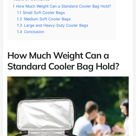
1
How Much Weight Can a Standard Cooler Bag Hold?
1.1
Small Soft Cooler Bags
1.2
Medium Soft Cooler Bags
1.3
Large and Heavy-Duty Cooler Bags
1.4
Conclusion
How Much Weight Can a
Standard Cooler Bag Hold?