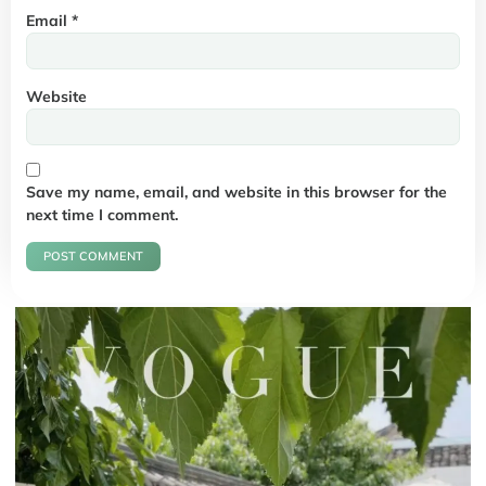
Email
*
Website
Save my name, email, and website in this browser for the
next time I comment.