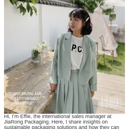
Hi, I’m Effie, the international sales manager at
JiaRong Packaging. Here, I share insights on
sustainable packaging solutions and how they can