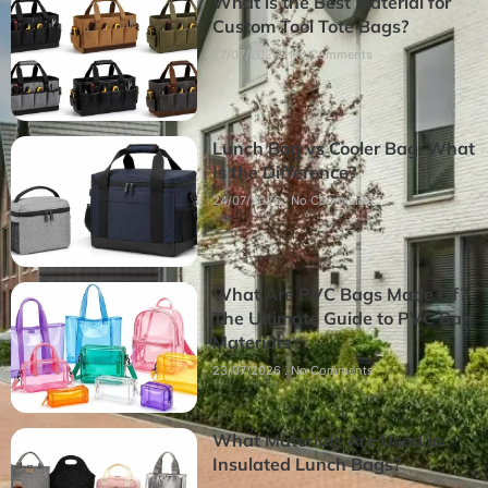
What is the Best Material for
Custom Tool Tote Bags?
27/07/2026
No Comments
Lunch Bag vs Cooler Bag: What
Is the Difference?
24/07/2026
No Comments
What Are PVC Bags Made Of?
The Ultimate Guide to PVC Bag
Materials
23/07/2026
No Comments
What Materials Are Used in
Insulated Lunch Bags?