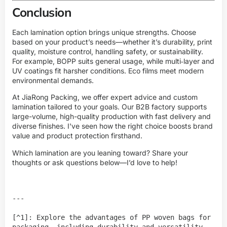
Conclusion
Each lamination option brings unique strengths. Choose
based on your product’s needs—whether it’s durability, print
quality, moisture control, handling safety, or sustainability.
For example, BOPP suits general usage, while multi‑layer and
UV coatings fit harsher conditions. Eco films meet modern
environmental demands.
At JiaRong Packing, we offer expert advice and custom
lamination tailored to your goals. Our B2B factory supports
large-volume, high-quality production with fast delivery and
diverse finishes. I've seen how the right choice boosts brand
value and product protection firsthand.
Which lamination are you leaning toward? Share your
thoughts or ask questions below—I’d love to help!
---

[^1]: Explore the advantages of PP woven bags for 