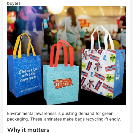
buyers.
Environmental awareness is pushing demand for green
packaging. These laminates make bags recycling-friendly.
Why it matters