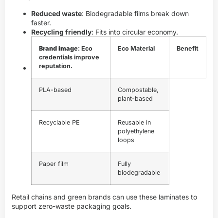
Reduced waste
: Biodegradable films break down
faster.
Recycling friendly
: Fits into circular economy.
Brand image
: Eco
Eco Material
Benefit
credentials improve
reputation.
PLA-based
Compostable,
plant-based
Recyclable PE
Reusable in
polyethylene
loops
Paper film
Fully
biodegradable
Retail chains and green brands can use these laminates to
support zero-waste packaging goals.