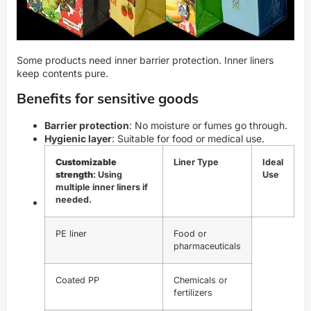
Some products need inner barrier protection. Inner liners
keep contents pure.
Benefits for sensitive goods
Barrier protection
: No moisture or fumes go through.
Hygienic layer
: Suitable for food or medical use.
Customizable
Liner Type
Ideal
strength
: Using
Use
multiple inner liners if
needed.
PE liner
Food or
pharmaceuticals
Coated PP
Chemicals or
fertilizers