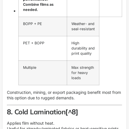
Combine films as
needed.
BOPP + PE
Weather- and
seal-resistant
PET + BOPP
High
durability and
print quality
Multiple
Max strength
for heavy
loads
Construction, mining, or export packaging benefit most from
this option due to rugged demands.
8.
Cold Lamination
[^8]
Applies film without heat.
Useful for already-laminated fabrics or heat-sensitive prints.