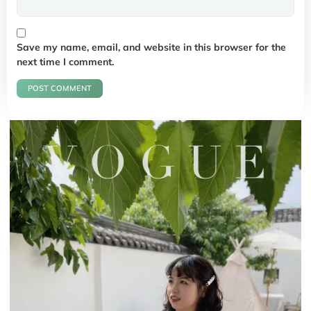
Save my name, email, and website in this browser for the
next time I comment.