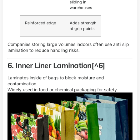
sliding in
warehouses
Reinforced edge
Adds strength
at grip points
Companies storing large volumes indoors often use anti‑slip
lamination to reduce handling risks.
6.
Inner Liner Lamination
[^6]
Laminates inside of bags to block moisture and
contamination.
Widely used in food or chemical packaging for safety.