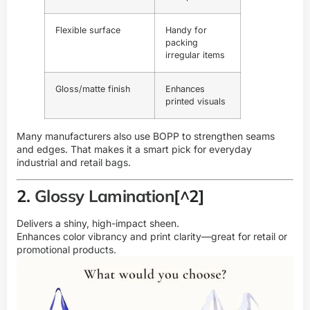
Flexible surface
Handy for
packing
irregular items
Gloss/matte finish
Enhances
printed visuals
Many manufacturers also use BOPP to strengthen seams
and edges. That makes it a smart pick for everyday
industrial and retail bags.
2.
Glossy Lamination
[^2]
Delivers a shiny, high-impact sheen.
Enhances color vibrancy and print clarity—great for retail or
promotional products.