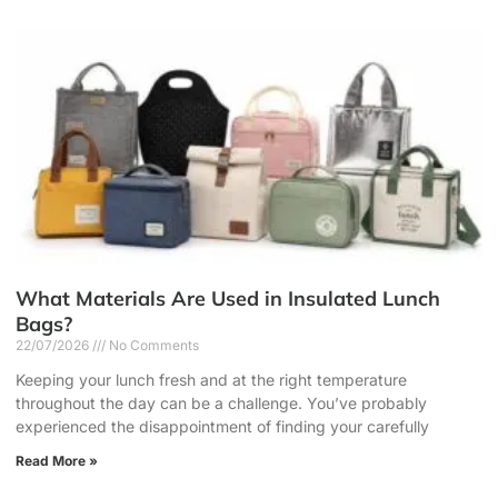
What Materials Are Used in Insulated Lunch
Bags?
22/07/2026
No Comments
Keeping your lunch fresh and at the right temperature
throughout the day can be a challenge. You’ve probably
experienced the disappointment of finding your carefully
Read More »