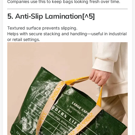
Companies use this to keep bags looking fresh over time.
5.
Anti‑Slip Lamination
[^5]
Textured surface prevents slipping.
Helps with secure stacking and handling—useful in industrial
or retail settings.