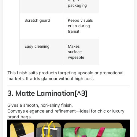
packaging
Scratch guard
Keeps visuals
crisp during
transit
Easy cleaning
Makes
surface
wipeable
This finish suits products targeting upscale or promotional
markets. It adds glamour without high cost.
3.
Matte Lamination
[^3]
Gives a smooth, non-shiny finish.
Conveys elegance and refinement—ideal for chic or luxury
brand bags.