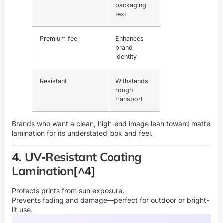
packaging
text
Premium feel
Enhances
brand
identity
Resistant
Withstands
rough
transport
Brands who want a clean, high-end image lean toward matte
lamination for its understated look and feel.
4.
UV‑Resistant Coating
Lamination
[^4]
Protects prints from sun exposure.
Prevents fading and damage—perfect for outdoor or bright-
lit use.