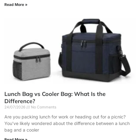
Read More »
Lunch Bag vs Cooler Bag: What Is the
Difference?
24/07/2026
No Comments
Are you packing lunch for work or heading out for a picnic?
You’ve likely wondered about the difference between a lunch
bag and a cooler
Read More »