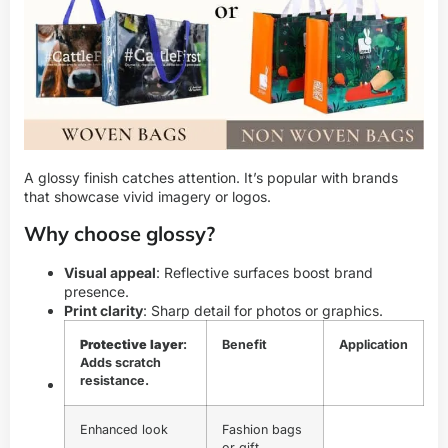
A glossy finish catches attention. It’s popular with brands
that showcase vivid imagery or logos.
Why choose glossy?
Visual appeal
: Reflective surfaces boost brand
presence.
Print clarity
: Sharp detail for photos or graphics.
Protective layer
:
Benefit
Application
Adds scratch
resistance.
Enhanced look
Fashion bags
or gift