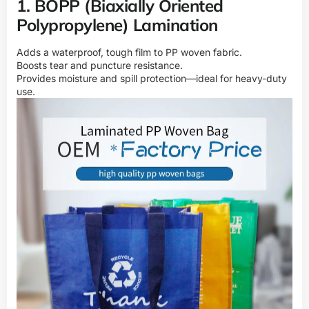
1. BOPP (Biaxially Oriented
Polypropylene) Lamination
Adds a waterproof, tough film to PP woven fabric.
Boosts tear and puncture resistance.
Provides moisture and spill protection—ideal for heavy-duty
use.