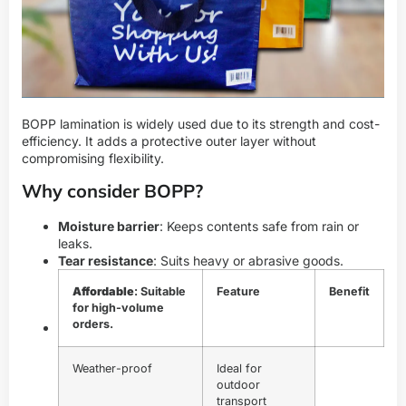
BOPP lamination is widely used due to its strength and cost-
efficiency. It adds a protective outer layer without
compromising flexibility.
Why consider BOPP?
Moisture barrier
: Keeps contents safe from rain or
leaks.
Tear resistance
: Suits heavy or abrasive goods.
Affordable
: Suitable
Feature
Benefit
for high-volume
orders.
Weather-proof
Ideal for
outdoor
transport