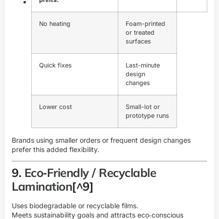
No heating
Foam-printed
or treated
surfaces
Quick fixes
Last-minute
design
changes
Lower cost
Small-lot or
prototype runs
Brands using smaller orders or frequent design changes
prefer this added flexibility.
9.
Eco‑Friendly / Recyclable
Lamination
[^9]
Uses biodegradable or recyclable films.
Meets sustainability goals and attracts eco‑conscious