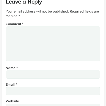
Leave a Reply
Your email address will not be published.
Required fields are
marked
*
Comment
*
Name
*
Email
*
Website