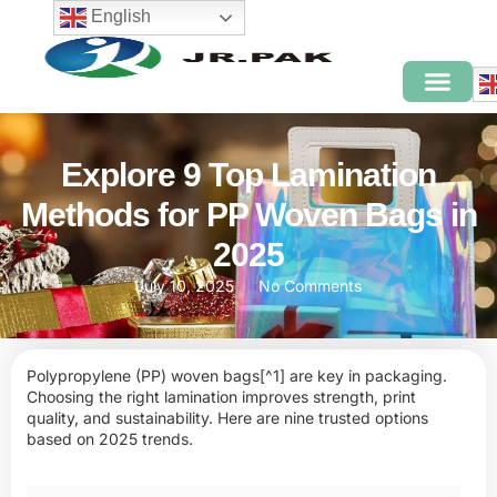
English
Explore 9 Top Lamination
Methods for PP Woven Bags in
2025
July 10, 2025
No Comments
Polypropylene (PP) woven bags
[^1] are key in packaging.
Choosing the right lamination improves strength, print
quality, and sustainability. Here are nine trusted options
based on 2025 trends.