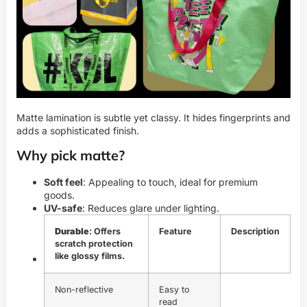
Matte lamination is subtle yet classy. It hides fingerprints and
adds a sophisticated finish.
Why pick matte?
Soft feel
: Appealing to touch, ideal for premium
goods.
UV-safe
: Reduces glare under lighting.
Durable
: Offers
Feature
Description
scratch protection
like glossy films.
Non-reflective
Easy to
read