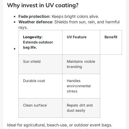
Why invest in UV coating?
Fade protection
: Keeps bright colors alive.
Weather defence
: Shields from sun, rain, and harmful
rays.
Longevity
:
UV Feature
Benefit
Extends outdoor
bag life.
Sun shield
Maintains visible
branding
Durable coat
Handles
environmental
stress
Clean surface
Repels dirt and
dust easily
Ideal for agricultural, beach‑use, or outdoor event bags.