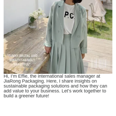
Hi, I’m Effie, the international sales manager at
JiaRong Packaging. Here, I share insights on
sustainable packaging solutions and how they can
add value to your business. Let’s work together to
build a greener future!