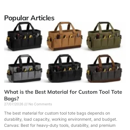
Popular Articles
What is the Best Material for Custom Tool Tote
Bags?
27/07/2026
No Comments
The best material for custom tool tote bags depends on
durability, load capacity, working environment, and budget.
Canvas: Best for heavy-duty tools, durability, and premium