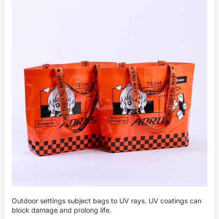
Outdoor settings subject bags to UV rays. UV coatings can
block damage and prolong life.