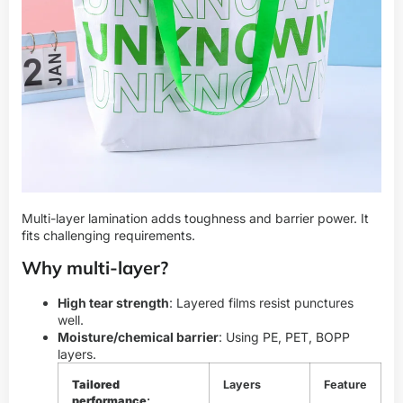
Multi-layer lamination adds toughness and barrier power. It
fits challenging requirements.
Why multi-layer?
High tear strength
: Layered films resist punctures
well.
Moisture/chemical barrier
: Using PE, PET, BOPP
layers.
Tailored
Layers
Feature
performance
: