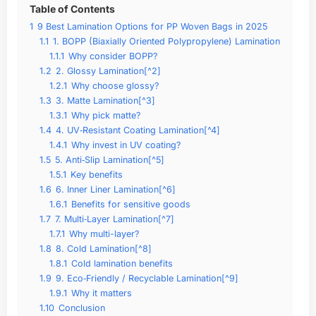
Table of Contents
1
9 Best Lamination Options for PP Woven Bags in 2025
1.1
1. BOPP (Biaxially Oriented Polypropylene) Lamination
1.1.1
Why consider BOPP?
1.2
2. Glossy Lamination[^2]
1.2.1
Why choose glossy?
1.3
3. Matte Lamination[^3]
1.3.1
Why pick matte?
1.4
4. UV‑Resistant Coating Lamination[^4]
1.4.1
Why invest in UV coating?
1.5
5. Anti‑Slip Lamination[^5]
1.5.1
Key benefits
1.6
6. Inner Liner Lamination[^6]
1.6.1
Benefits for sensitive goods
1.7
7. Multi‑Layer Lamination[^7]
1.7.1
Why multi-layer?
1.8
8. Cold Lamination[^8]
1.8.1
Cold lamination benefits
1.9
9. Eco‑Friendly / Recyclable Lamination[^9]
1.9.1
Why it matters
1.10
Conclusion