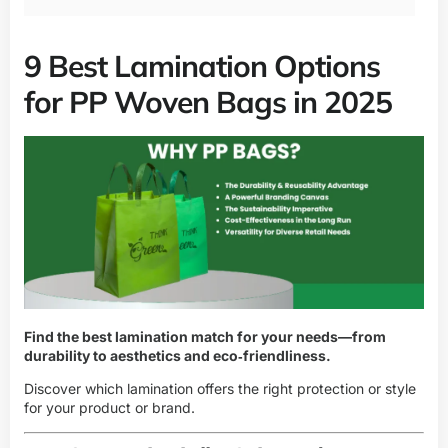
9 Best Lamination Options
for PP Woven Bags in 2025
Find the best lamination match for your needs—from
durability to aesthetics and eco‑friendliness.
Discover which lamination offers the right protection or style
for your product or brand.