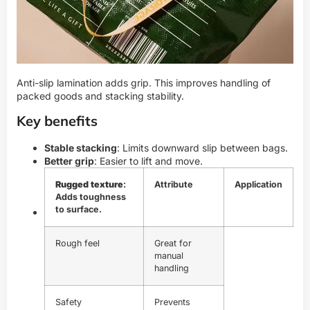
Anti-slip lamination adds grip. This improves handling of
packed goods and stacking stability.
Key benefits
Stable stacking
: Limits downward slip between bags.
Better grip
: Easier to lift and move.
Rugged texture
:
Attribute
Application
Adds toughness
to surface.
Rough feel
Great for
manual
handling
Safety
Prevents