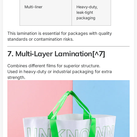
Multi-liner
Heavy‑duty,
leak‑tight
packaging
This lamination is essential for packages with quality
standards or contamination risks.
7.
Multi‑Layer Lamination
[^7]
Combines different films for superior structure.
Used in heavy‑duty or industrial packaging for extra
strength.