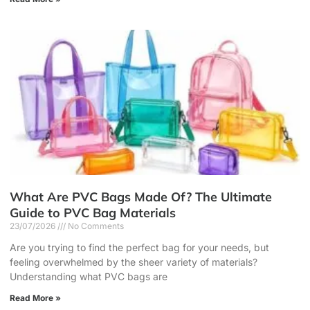
What Are PVC Bags Made Of? The Ultimate
Guide to PVC Bag Materials
23/07/2026
No Comments
Are you trying to find the perfect bag for your needs, but
feeling overwhelmed by the sheer variety of materials?
Understanding what PVC bags are
Read More »