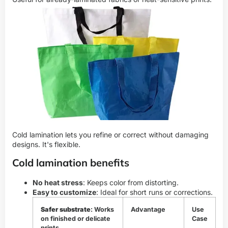
Cold lamination lets you refine or correct without damaging
designs. It's flexible.
Cold lamination benefits
No heat stress
: Keeps color from distorting.
Easy to customize
: Ideal for short runs or corrections.
Safer substrate
: Works
Advantage
Use
on finished or delicate
Case
prints.