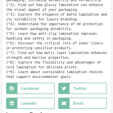
packaging, including durability and versatility.

[^2]: Find out how glossy lamination can enhance 
the visual appeal of your packaging.

[^3]: Explore the elegance of matte lamination and 
its suitability for luxury branding.

[^4]: Understand the importance of UV protection 
for outdoor packaging durability.

[^5]: Learn how anti-slip lamination improves 
handling and safety in packaging.

[^6]: Discover the critical role of inner liners 
in protecting sensitive products.

[^7]: Find out how multi-layer lamination enhances 
strength and barrier properties.

[^8]: Explore the flexibility and advantages of 
cold lamination for delicate prints.

[^9]: Learn about sustainable lamination choices 
that support environmental goals.
Facebook
Twitter
LinkedIn
Email