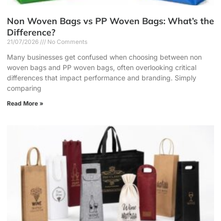
Non Woven Bags vs PP Woven Bags: What’s the
Difference?
21/07/2026
No Comments
Many businesses get confused when choosing between non
woven bags and PP woven bags, often overlooking critical
differences that impact performance and branding. Simply
comparing
Read More »