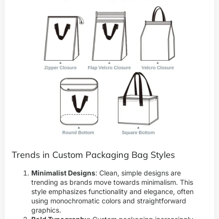
Trends in Custom Packaging Bag Styles
Minimalist Designs
: Clean, simple designs are
trending as brands move towards minimalism. This
style emphasizes functionality and elegance, often
using monochromatic colors and straightforward
graphics.