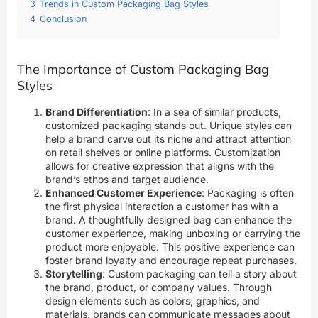
3
Trends in Custom Packaging Bag Styles
4
Conclusion
The Importance of Custom Packaging Bag
Styles
Brand Differentiation
: In a sea of similar products,
customized packaging stands out. Unique styles can
help a brand carve out its niche and attract attention
on retail shelves or online platforms. Customization
allows for creative expression that aligns with the
brand’s ethos and target audience.
Enhanced Customer Experience
: Packaging is often
the first physical interaction a customer has with a
brand. A thoughtfully designed bag can enhance the
customer experience, making unboxing or carrying the
product more enjoyable. This positive experience can
foster brand loyalty and encourage repeat purchases.
Storytelling
: Custom packaging can tell a story about
the brand, product, or company values. Through
design elements such as colors, graphics, and
materials, brands can communicate messages about