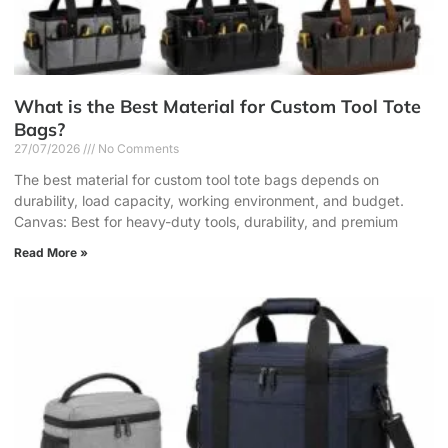
What is the Best Material for Custom Tool Tote
Bags?
27/07/2026
No Comments
The best material for custom tool tote bags depends on
durability, load capacity, working environment, and budget.
Canvas: Best for heavy-duty tools, durability, and premium
Read More »