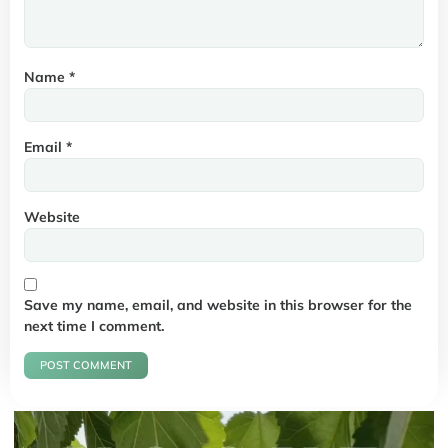
Name
*
Email
*
Website
Save my name, email, and website in this browser for the
next time I comment.