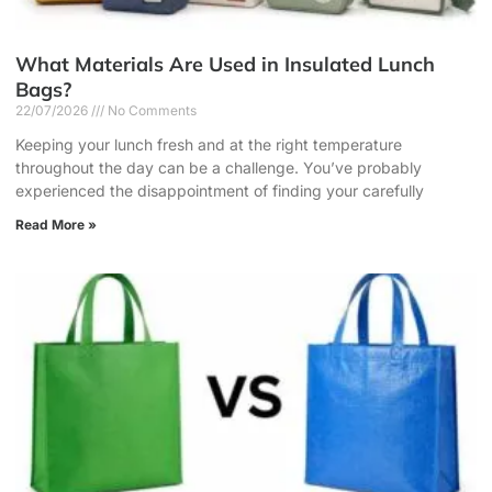
What Materials Are Used in Insulated Lunch
Bags?
22/07/2026
No Comments
Keeping your lunch fresh and at the right temperature
throughout the day can be a challenge. You’ve probably
experienced the disappointment of finding your carefully
Read More »