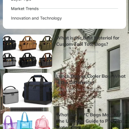
Market Trends
Innovation and Technology
What is the Best Material for
Custom Tool Tote Bags?
27/07/2026
No Comments
Lunch Bag vs Cooler Bag: What
Is the Difference?
24/07/2026
No Comments
What Are PVC Bags Made Of?
The Ultimate Guide to PVC Bag
Materials