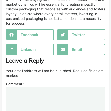
market dynamics will be essential for creating impactful
custom packaging that resonates with audiences and fosters
loyalty. In an era where every detail matters, investing in
customized packaging is not just an option; it’s a necessity
for success.
Facebook
Twitter
LinkedIn
Email
Leave a Reply
Your email address will not be published.
Required fields are
marked
*
Comment
*