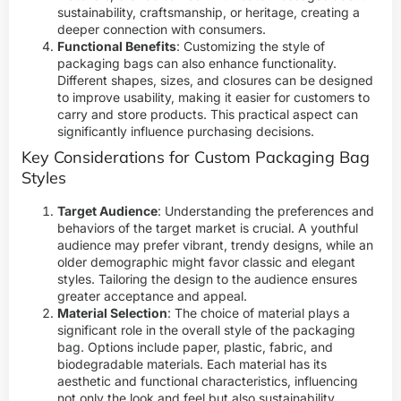
sustainability, craftsmanship, or heritage, creating a
deeper connection with consumers.
Functional Benefits
: Customizing the style of
packaging bags can also enhance functionality.
Different shapes, sizes, and closures can be designed
to improve usability, making it easier for customers to
carry and store products. This practical aspect can
significantly influence purchasing decisions.
Key Considerations for Custom Packaging Bag
Styles
Target Audience
: Understanding the preferences and
behaviors of the target market is crucial. A youthful
audience may prefer vibrant, trendy designs, while an
older demographic might favor classic and elegant
styles. Tailoring the design to the audience ensures
greater acceptance and appeal.
Material Selection
: The choice of material plays a
significant role in the overall style of the packaging
bag. Options include paper, plastic, fabric, and
biodegradable materials. Each material has its
aesthetic and functional characteristics, influencing
not only the look and feel but also sustainability.