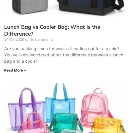
Lunch Bag vs Cooler Bag: What Is the
Difference?
24/07/2026
No Comments
Are you packing lunch for work or heading out for a picnic?
You’ve likely wondered about the difference between a lunch
bag and a cooler
Read More »