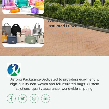
23/07/2026
No Comments
What Materials Are Used in
Insulated Lunch Bags?
22/07/2026
No Comments
Jiarong Packaging-Dedicated to providing eco-friendly,
high-quality non-woven and foil insulated bags. Custom
solutions, quality assurance, worldwide shipping.