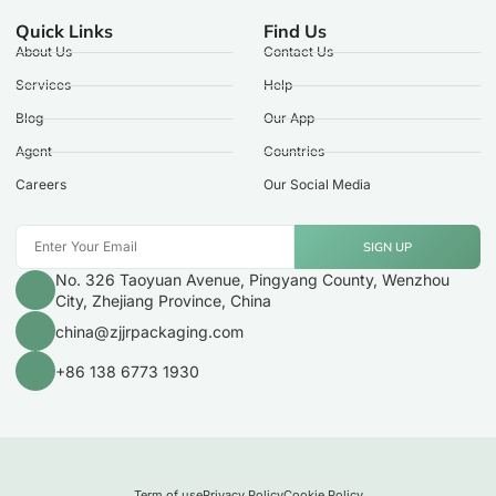
Quick Links
Find Us
About Us
Contact Us
Services
Help
Blog
Our App
Agent
Countries
Careers
Our Social Media
SIGN UP
No. 326 Taoyuan Avenue, Pingyang County, Wenzhou
City, Zhejiang Province, China
china@zjjrpackaging.com
+86 138 6773 1930
Term of use
Privacy Policy
Cookie Policy