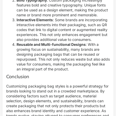
Bold Typography
: Custom packaging increasingly
features bold and creative typography. Unique fonts
can be used as a design element, making the product
name or brand more prominent and memorable.
Interactive Elements
: Some brands are incorporating
interactive elements into their packaging, such as QR
codes that link to digital content or augmented reality
experiences. This not only enhances engagement but
also provides additional value to consumers.
Reusable and Multi-functional Designs
: With a
growing focus on sustainability, many brands are
designing packaging bags that can be reused or
repurposed. This not only reduces waste but also adds
value for consumers, making the packaging feel like
an integral part of the product.
Conclusion
Customizing packaging bag styles is a powerful strategy for
brands looking to stand out in a crowded marketplace. By
considering factors such as target audience, material
selection, design elements, and sustainability, brands can
create packaging that not only protects their products but
also enhances brand identity and customer experience. As
trends evolve, staying attuned to consumer preferences and