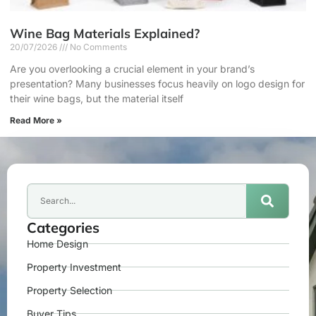
Wine Bag Materials Explained?
20/07/2026
No Comments
Are you overlooking a crucial element in your brand’s
presentation? Many businesses focus heavily on logo design for
their wine bags, but the material itself
Read More »
Categories
Home Design
Property Investment
Property Selection
Buyer Tips