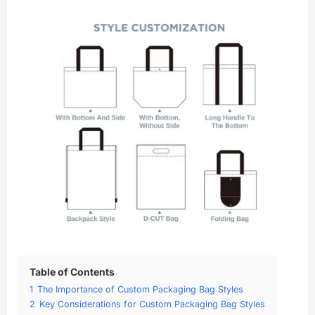
Table of Contents
1
The Importance of Custom Packaging Bag Styles
2
Key Considerations for Custom Packaging Bag Styles