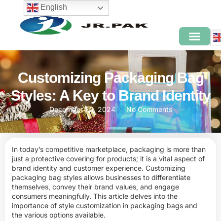
English
Customizing Packaging Bag
Styles: A Key to Brand Identity
December 20, 2024
No Comments
In today’s competitive marketplace, packaging is more than
just a protective covering for products; it is a vital aspect of
brand identity and customer experience. Customizing
packaging bag styles allows businesses to differentiate
themselves, convey their brand values, and engage
consumers meaningfully. This article delves into the
importance of style customization in packaging bags and
the various options available.