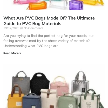
What Are PVC Bags Made Of? The Ultimate
Guide to PVC Bag Materials
23/07/2026
No Comments
Are you trying to find the perfect bag for your needs, but
feeling overwhelmed by the sheer variety of materials?
Understanding what PVC bags are
Read More »