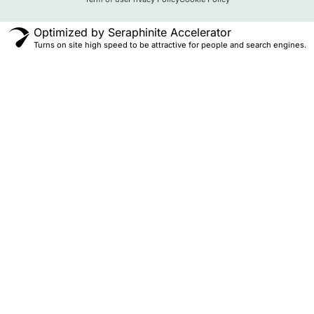
Optimized by Seraphinite Accelerator
Turns on site high speed to be attractive for people and search engines.