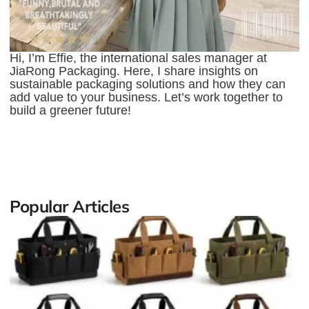
Hi, I’m Effie, the international sales manager at
JiaRong Packaging. Here, I share insights on
sustainable packaging solutions and how they can
add value to your business. Let’s work together to
build a greener future!
Popular Articles