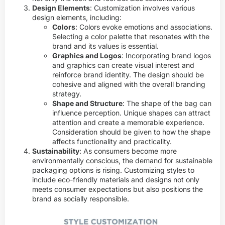
Design Elements
: Customization involves various
design elements, including:
Colors
: Colors evoke emotions and associations.
Selecting a color palette that resonates with the
brand and its values is essential.
Graphics and Logos
: Incorporating brand logos
and graphics can create visual interest and
reinforce brand identity. The design should be
cohesive and aligned with the overall branding
strategy.
Shape and Structure
: The shape of the bag can
influence perception. Unique shapes can attract
attention and create a memorable experience.
Consideration should be given to how the shape
affects functionality and practicality.
Sustainability
: As consumers become more
environmentally conscious, the demand for sustainable
packaging options is rising. Customizing styles to
include eco-friendly materials and designs not only
meets consumer expectations but also positions the
brand as socially responsible.