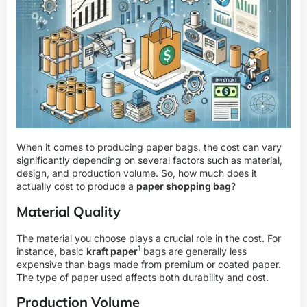
When it comes to producing paper bags, the cost can vary
significantly depending on several factors such as material,
design, and production volume. So, how much does it
actually cost to produce a
paper shopping bag
?
Material Quality
The material you choose plays a crucial role in the cost. For
1
instance, basic
kraft paper
bags are generally less
expensive than bags made from premium or coated paper.
The type of paper used affects both durability and cost.
Production Volume