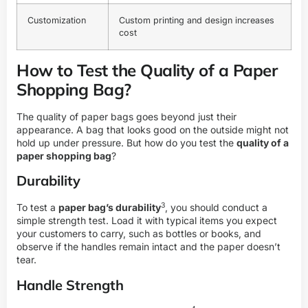
Customization
Custom printing and design increases
cost
How to Test the Quality of a Paper
Shopping Bag?
The quality of paper bags goes beyond just their
appearance. A bag that looks good on the outside might not
hold up under pressure. But how do you test the
quality of a
paper shopping bag
?
Durability
3
To test a
paper bag’s durability
, you should conduct a
simple strength test. Load it with typical items you expect
your customers to carry, such as bottles or books, and
observe if the handles remain intact and the paper doesn’t
tear.
Handle Strength