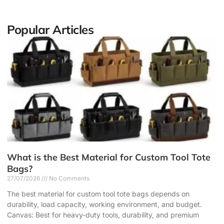
Popular Articles
What is the Best Material for Custom Tool Tote
Bags?
27/07/2026
No Comments
The best material for custom tool tote bags depends on
durability, load capacity, working environment, and budget.
Canvas: Best for heavy-duty tools, durability, and premium