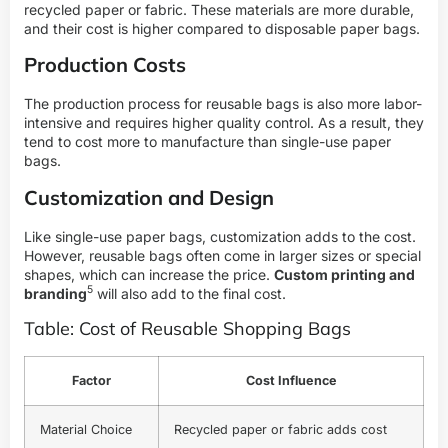
recycled paper or fabric. These materials are more durable,
and their cost is higher compared to disposable paper bags.
Production Costs
The production process for reusable bags is also more labor-
intensive and requires higher quality control. As a result, they
tend to cost more to manufacture than single-use paper
bags.
Customization and Design
Like single-use paper bags, customization adds to the cost.
However, reusable bags often come in larger sizes or special
shapes, which can increase the price.
Custom printing and
5
branding
will also add to the final cost.
Table: Cost of Reusable Shopping Bags
Factor
Cost Influence
Material Choice
Recycled paper or fabric adds cost