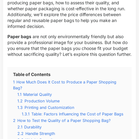
producing paper bags, how to assess their quality, and
whether paper packaging is cost-effective in the long run.
Additionally, we’ll explore the price differences between
regular and reusable paper bags to help you make an
informed decision.
Paper bags
are not only environmentally friendly but also
provide a professional image for your business. But how do
you ensure that the paper bags you choose fit your budget
without sacrificing quality? Let’s explore this question further.
Table of Contents
1
How Much Does It Cost to Produce a Paper Shopping
Bag?
1.1
Material Quality
1.2
Production Volume
1.3
Printing and Customization
1.3.1
Table: Factors Influencing the Cost of Paper Bags
2
How to Test the Quality of a Paper Shopping Bag?
2.1
Durability
2.2
Handle Strength