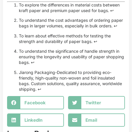
To explore the differences in material costs between
kraft paper and premium paper used for bags.
↩
To understand the cost advantages of ordering paper
bags in larger volumes, especially in bulk orders.
↩
To learn about effective methods for testing the
strength and durability of paper bags.
↩
To understand the significance of handle strength in
ensuring the longevity and usability of paper shopping
bags.
↩
Jiarong Packaging-Dedicated to providing eco-
friendly, high-quality non-woven and foil insulated
bags. Custom solutions, quality assurance, worldwide
shipping.
↩
Facebook
Twitter
LinkedIn
Email