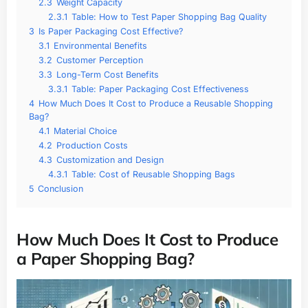
2.3
Weight Capacity
2.3.1
Table: How to Test Paper Shopping Bag Quality
3
Is Paper Packaging Cost Effective?
3.1
Environmental Benefits
3.2
Customer Perception
3.3
Long-Term Cost Benefits
3.3.1
Table: Paper Packaging Cost Effectiveness
4
How Much Does It Cost to Produce a Reusable Shopping
Bag?
4.1
Material Choice
4.2
Production Costs
4.3
Customization and Design
4.3.1
Table: Cost of Reusable Shopping Bags
5
Conclusion
How Much Does It Cost to Produce
a Paper Shopping Bag?