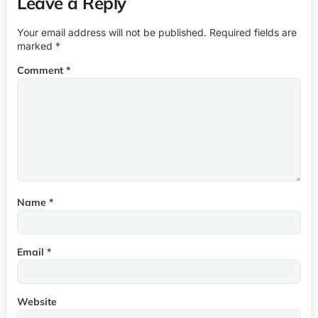
Leave a Reply
Your email address will not be published.
Required fields are
marked
*
Comment
*
Name
*
Email
*
Website