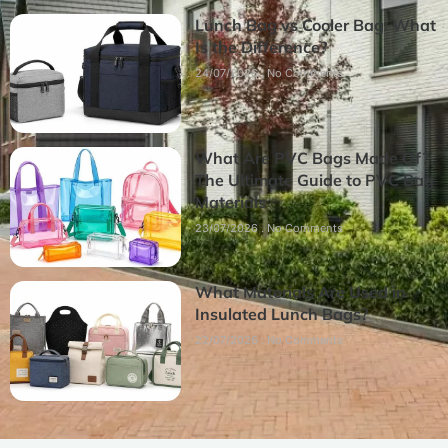
Lunch Bag vs Cooler Bag: What
Is the Difference?
24/07/2026
No Comments
What Are PVC Bags Made Of?
The Ultimate Guide to PVC Bag
Materials
23/07/2026
No Comments
What Materials Are Used in
Insulated Lunch Bags?
22/07/2026
No Comments