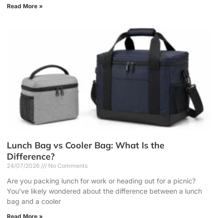
Read More »
Lunch Bag vs Cooler Bag: What Is the
Difference?
24/07/2026
No Comments
Are you packing lunch for work or heading out for a picnic?
You’ve likely wondered about the difference between a lunch
bag and a cooler
Read More »