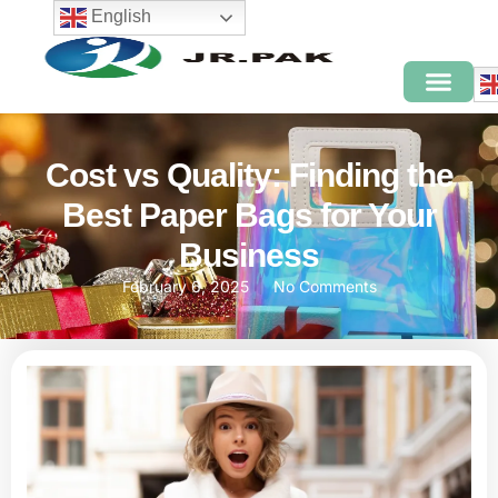
English
Cost vs Quality: Finding the
Best Paper Bags for Your
Business
February 6, 2025
No Comments