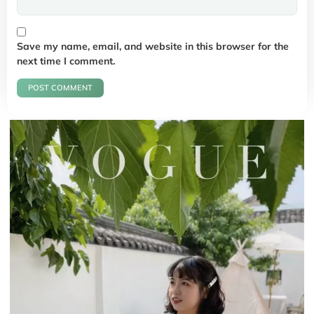
Save my name, email, and website in this browser for the
next time I comment.