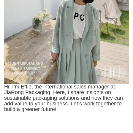
Hi, I’m Effie, the international sales manager at
JiaRong Packaging. Here, I share insights on
sustainable packaging solutions and how they can
add value to your business. Let’s work together to
build a greener future!