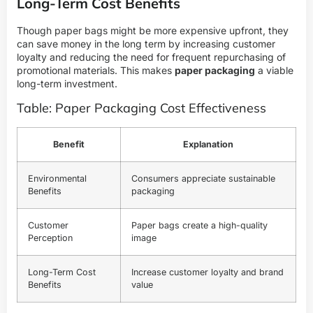
Long-Term Cost Benefits
Though paper bags might be more expensive upfront, they
can save money in the long term by increasing customer
loyalty and reducing the need for frequent repurchasing of
promotional materials. This makes
paper packaging
a viable
long-term investment.
Table: Paper Packaging Cost Effectiveness
Benefit
Explanation
Environmental
Consumers appreciate sustainable
Benefits
packaging
Customer
Paper bags create a high-quality
Perception
image
Long-Term Cost
Increase customer loyalty and brand
Benefits
value