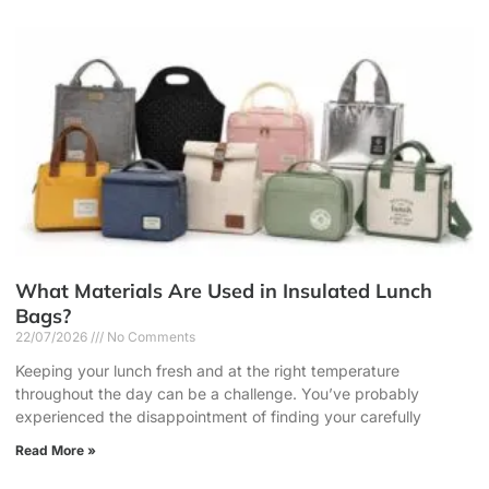
What Materials Are Used in Insulated Lunch
Bags?
22/07/2026
No Comments
Keeping your lunch fresh and at the right temperature
throughout the day can be a challenge. You’ve probably
experienced the disappointment of finding your carefully
Read More »