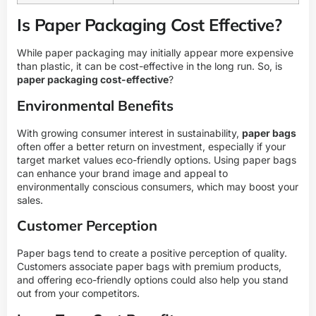
Is Paper Packaging Cost Effective?
While paper packaging may initially appear more expensive
than plastic, it can be cost-effective in the long run. So, is
paper packaging cost-effective
?
Environmental Benefits
With growing consumer interest in sustainability,
paper bags
often offer a better return on investment, especially if your
target market values eco-friendly options. Using paper bags
can enhance your brand image and appeal to
environmentally conscious consumers, which may boost your
sales.
Customer Perception
Paper bags tend to create a positive perception of quality.
Customers associate paper bags with premium products,
and offering eco-friendly options could also help you stand
out from your competitors.