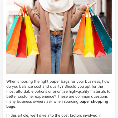
When choosing the right paper bags for your business, how
do you balance cost and quality? Should you opt for the
most affordable options or prioritize high-quality materials for
better customer experience? These are common questions
many business owners ask when sourcing
paper shopping
bags
.
In this article, we’ll dive into the cost factors involved in