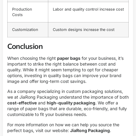
Production
Labor and quality control increase cost
Costs
Customization
Custom designs increase the cost
Conclusion
When choosing the right
paper bags
for your business, it’s
important to strike the right balance between cost and
quality. While it might seem tempting to opt for cheaper
options, investing in quality bags can improve your brand
image and offer long-term cost savings.
As a company specializing in custom packaging solutions,
we at JiaRong Packaging understand the importance of both
cost-effective
and
high-quality packaging
. We offer a
range of paper bags that are durable, eco-friendly, and fully
customizable to fit your business needs.
For more information on how we can help you source the
perfect bags, visit our website:
JiaRong Packaging
.