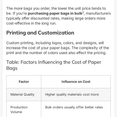
The more bags you order, the lower the unit price tends to
2
be. If you’re
purchasing paper bags in bulk
, manufacturers
typically offer discounted rates, making large orders more
cost-effective in the long run.
Printing and Customization
Custom printing, including logos, colors, and designs, will
increase the cost of your paper bags. The complexity of the
print and the number of colors used also affect the pricing.
Table: Factors Influencing the Cost of Paper
Bags
Factor
Influence on Cost
Material Quality
Higher quality materials cost more
Production
Bulk orders usually offer better rates
Volume