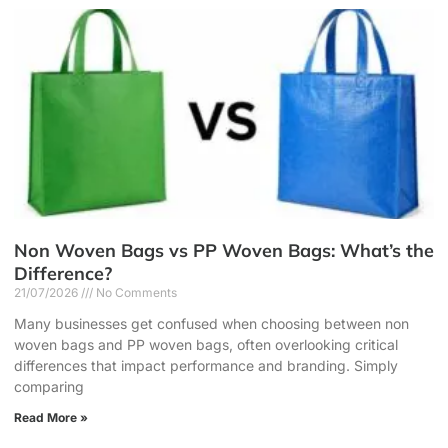
Non Woven Bags vs PP Woven Bags: What’s the
Difference?
21/07/2026
No Comments
Many businesses get confused when choosing between non
woven bags and PP woven bags, often overlooking critical
differences that impact performance and branding. Simply
comparing
Read More »