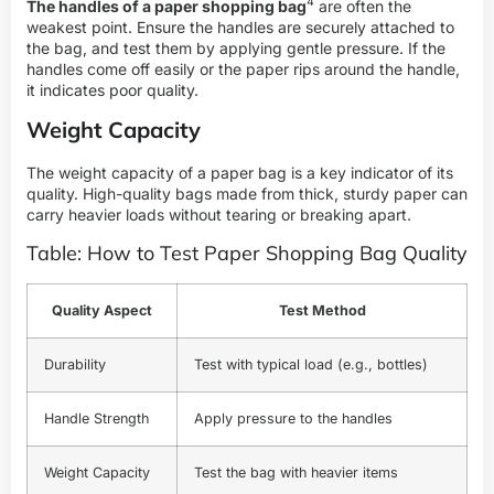
4
The handles of a paper shopping bag
are often the
weakest point. Ensure the handles are securely attached to
the bag, and test them by applying gentle pressure. If the
handles come off easily or the paper rips around the handle,
it indicates poor quality.
Weight Capacity
The weight capacity of a paper bag is a key indicator of its
quality. High-quality bags made from thick, sturdy paper can
carry heavier loads without tearing or breaking apart.
Table: How to Test Paper Shopping Bag Quality
Quality Aspect
Test Method
Durability
Test with typical load (e.g., bottles)
Handle Strength
Apply pressure to the handles
Weight Capacity
Test the bag with heavier items