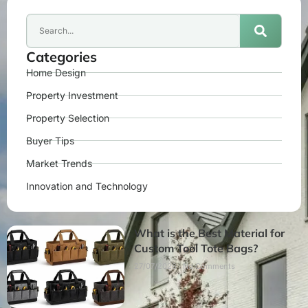
Categories
Home Design
Property Investment
Property Selection
Buyer Tips
Market Trends
Innovation and Technology
What is the Best Material for
Custom Tool Tote Bags?
27/07/2026
No Comments