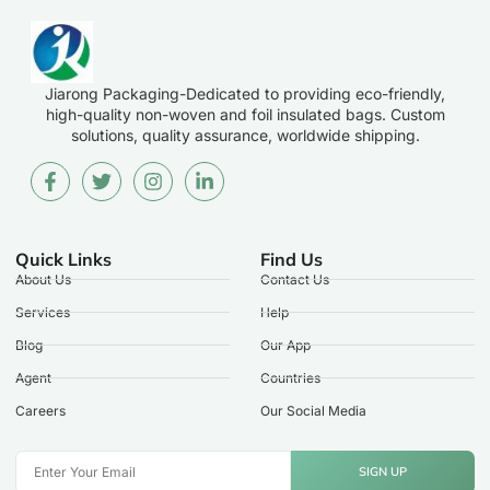
Jiarong Packaging-Dedicated to providing eco-friendly,
high-quality non-woven and foil insulated bags. Custom
solutions, quality assurance, worldwide shipping.
Quick Links
Find Us
About Us
Contact Us
Services
Help
Blog
Our App
Agent
Countries
Careers
Our Social Media
SIGN UP