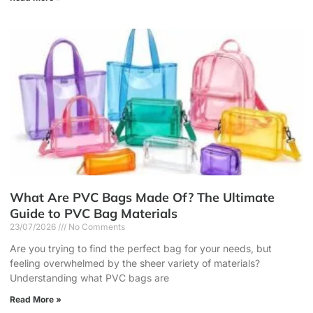
What Are PVC Bags Made Of? The Ultimate
Guide to PVC Bag Materials
23/07/2026
No Comments
Are you trying to find the perfect bag for your needs, but
feeling overwhelmed by the sheer variety of materials?
Understanding what PVC bags are
Read More »