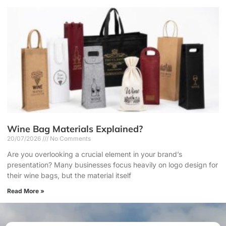
Wine Bag Materials Explained?
20/07/2026
No Comments
Are you overlooking a crucial element in your brand’s
presentation? Many businesses focus heavily on logo design for
their wine bags, but the material itself
Read More »