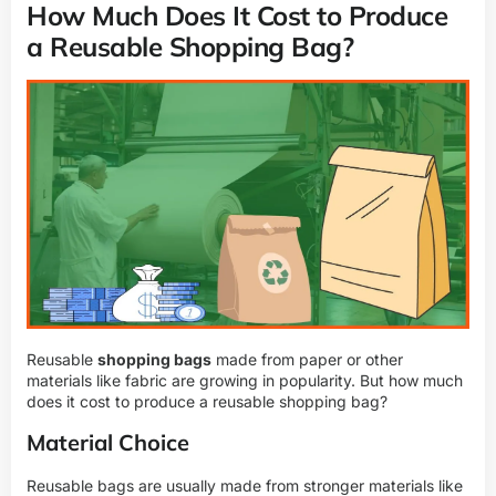
How Much Does It Cost to Produce
a Reusable Shopping Bag?
Reusable
shopping bags
made from paper or other
materials like fabric are growing in popularity. But how much
does it cost to produce a reusable shopping bag?
Material Choice
Reusable bags are usually made from stronger materials like