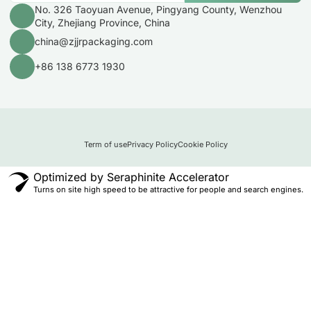
No. 326 Taoyuan Avenue, Pingyang County, Wenzhou
City, Zhejiang Province, China
china@zjjrpackaging.com
+86 138 6773 1930
Term of use
Privacy Policy
Cookie Policy
Optimized by Seraphinite Accelerator
Turns on site high speed to be attractive for people and search engines.