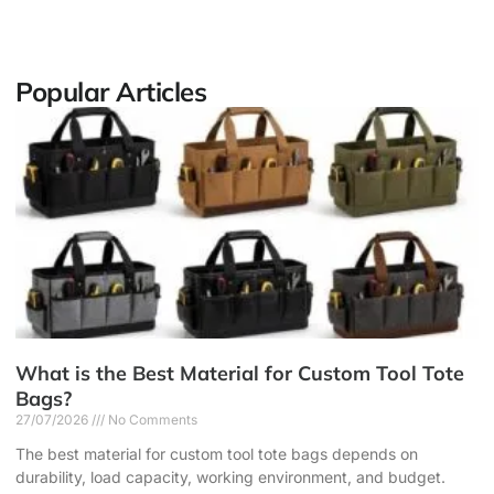
Popular Articles
What is the Best Material for Custom Tool Tote
Bags?
27/07/2026
No Comments
The best material for custom tool tote bags depends on
durability, load capacity, working environment, and budget.