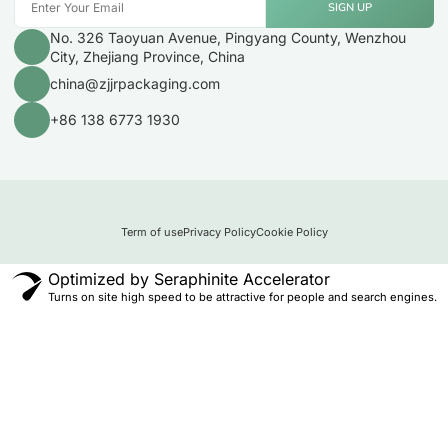
SIGN UP
No. 326 Taoyuan Avenue, Pingyang County, Wenzhou
City, Zhejiang Province, China
china@zjjrpackaging.com
+86 138 6773 1930
Term of use
Privacy Policy
Cookie Policy
Optimized by Seraphinite Accelerator
Turns on site high speed to be attractive for people and search engines.