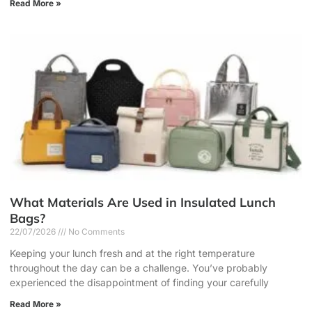
Read More »
What Materials Are Used in Insulated Lunch
Bags?
22/07/2026
No Comments
Keeping your lunch fresh and at the right temperature
throughout the day can be a challenge. You’ve probably
experienced the disappointment of finding your carefully
Read More »