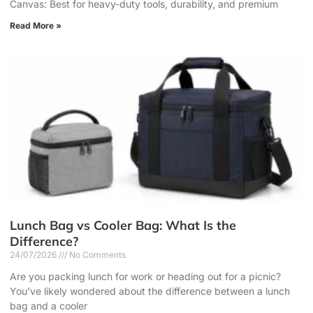
Canvas: Best for heavy-duty tools, durability, and premium
Read More »
Lunch Bag vs Cooler Bag: What Is the
Difference?
24/07/2026
No Comments
Are you packing lunch for work or heading out for a picnic?
You’ve likely wondered about the difference between a lunch
bag and a cooler