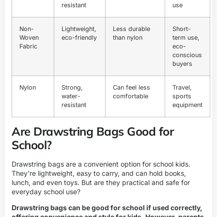
resistant
use
Non-
Lightweight,
Less durable
Short-
Woven
eco-friendly
than nylon
term use,
Fabric
eco-
conscious
buyers
Nylon
Strong,
Can feel less
Travel,
water-
comfortable
sports
resistant
equipment
Are Drawstring Bags Good for
School?
Drawstring bags are a convenient option for school kids.
They're lightweight, easy to carry, and can hold books,
lunch, and even toys. But are they practical and safe for
everyday school use?
Drawstring bags can be good for school if used correctly,
offering convenience and style for kids. However, parents