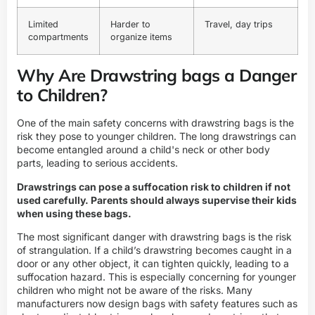
Limited
Harder to
Travel, day trips
compartments
organize items
Why Are Drawstring bags a Danger
to Children?
One of the main safety concerns with drawstring bags is the
risk they pose to younger children. The long drawstrings can
become entangled around a child's neck or other body
parts, leading to serious accidents.
Drawstrings can pose a suffocation risk to children if not
used carefully. Parents should always supervise their kids
when using these bags.
The most significant danger with drawstring bags is the risk
of strangulation. If a child’s drawstring becomes caught in a
door or any other object, it can tighten quickly, leading to a
suffocation hazard. This is especially concerning for younger
children who might not be aware of the risks. Many
manufacturers now design bags with safety features such as