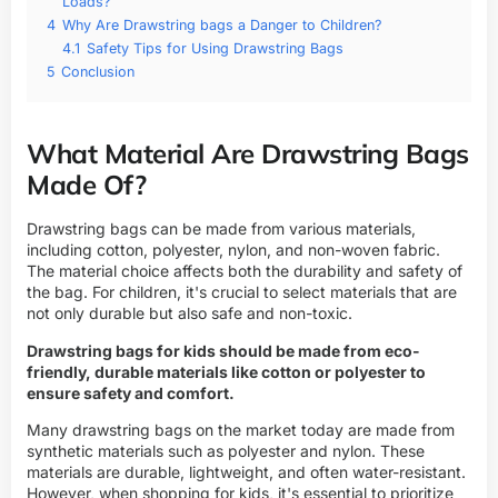
Loads?
4
Why Are Drawstring bags a Danger to Children?
4.1
Safety Tips for Using Drawstring Bags
5
Conclusion
What Material Are Drawstring Bags
Made Of?
Drawstring bags can be made from various materials,
including cotton, polyester, nylon, and non-woven fabric.
The material choice affects both the durability and safety of
the bag. For children, it's crucial to select materials that are
not only durable but also safe and non-toxic.
Drawstring bags for kids should be made from eco-
friendly, durable materials like cotton or polyester to
ensure safety and comfort.
Many drawstring bags on the market today are made from
synthetic materials such as polyester and nylon. These
materials are durable, lightweight, and often water-resistant.
However, when shopping for kids, it's essential to prioritize