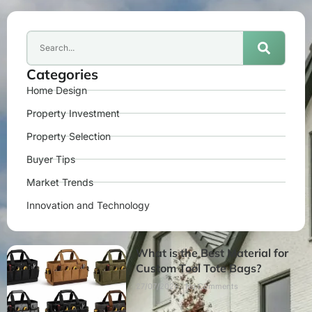
Categories
Home Design
Property Investment
Property Selection
Buyer Tips
Market Trends
Innovation and Technology
What is the Best Material for
Custom Tool Tote Bags?
27/07/2026
No Comments