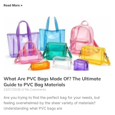
Read More »
What Are PVC Bags Made Of? The Ultimate
Guide to PVC Bag Materials
23/07/2026
No Comments
Are you trying to find the perfect bag for your needs, but
feeling overwhelmed by the sheer variety of materials?
Understanding what PVC bags are