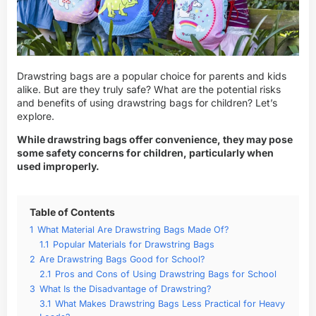
Drawstring bags are a popular choice for parents and kids
alike. But are they truly safe? What are the potential risks
and benefits of using drawstring bags for children? Let’s
explore.
While drawstring bags offer convenience, they may pose
some safety concerns for children, particularly when
used improperly.
Table of Contents
1
What Material Are Drawstring Bags Made Of?
1.1
Popular Materials for Drawstring Bags
2
Are Drawstring Bags Good for School?
2.1
Pros and Cons of Using Drawstring Bags for School
3
What Is the Disadvantage of Drawstring?
3.1
What Makes Drawstring Bags Less Practical for Heavy