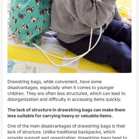
Drawstring bags, while convenient, have some
disadvantages, especially when it comes to younger
children. They are often less structured, which can lead to
disorganization and difficulty in accessing items quickly.
The lack of structure in drawstring bags can make them
less suitable for carrying heavy or valuable items.
One of the main disadvantages of drawstring bags is their
lack of structure. Unlike traditional backpacks, which
provide support and organization, drawstring bags tend to