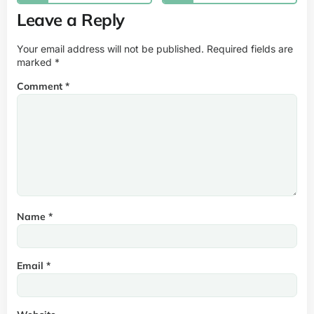
Leave a Reply
Your email address will not be published.
Required fields are
marked
*
Comment
*
Name
*
Email
*