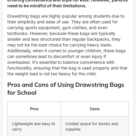
need to be mindful of their limitations.
Drawstring bags are highly popular among students due to
their simplicity and ease of use. They are often used for
carrying sports equipment, gym clothes, and even
textbooks. However, because these bags are typically
smaller and less structured than regular backpacks, they
may not be the best choice for carrying heavy loads.
Additionally, when it comes to younger children, these bags
can sometimes lead to discomfort or even injury if
overloaded. It’s essential to balance convenience with
functionality, ensuring that the bag is used properly and that
the weight load is not too heavy for the child.
Pros and Cons of Using Drawstring Bags
for School
Pros
Cons
Lightweight and easy to
Limited space for books and
carry
supplies