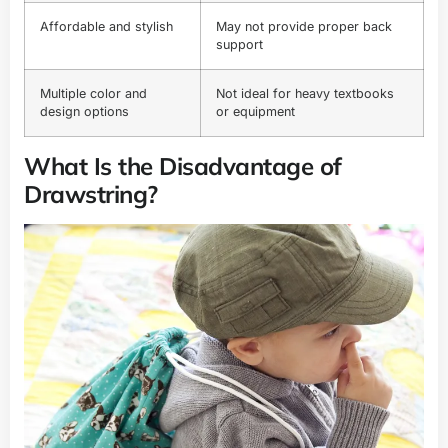
Affordable and stylish
May not provide proper back
support
Multiple color and
Not ideal for heavy textbooks
design options
or equipment
What Is the Disadvantage of
Drawstring?