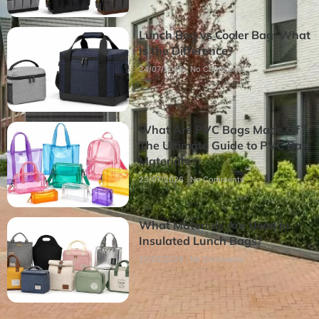
Lunch Bag vs Cooler Bag: What
Is the Difference?
24/07/2026
No Comments
What Are PVC Bags Made Of?
The Ultimate Guide to PVC Bag
Materials
23/07/2026
No Comments
What Materials Are Used in
Insulated Lunch Bags?
22/07/2026
No Comments