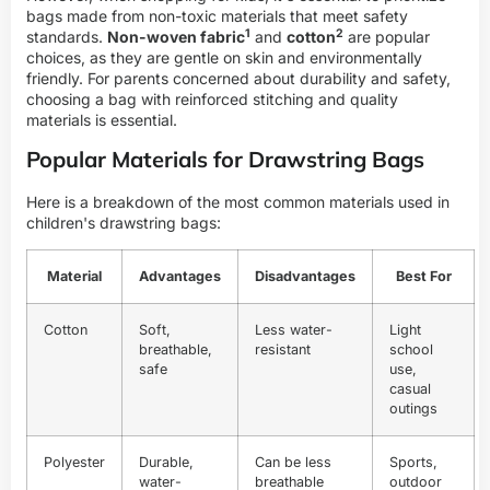
bags made from non-toxic materials that meet safety
1
2
standards.
Non-woven fabric
and
cotton
are popular
choices, as they are gentle on skin and environmentally
friendly. For parents concerned about durability and safety,
choosing a bag with reinforced stitching and quality
materials is essential.
Popular Materials for Drawstring Bags
Here is a breakdown of the most common materials used in
children's drawstring bags:
Material
Advantages
Disadvantages
Best For
Cotton
Soft,
Less water-
Light
breathable,
resistant
school
safe
use,
casual
outings
Polyester
Durable,
Can be less
Sports,
water-
breathable
outdoor