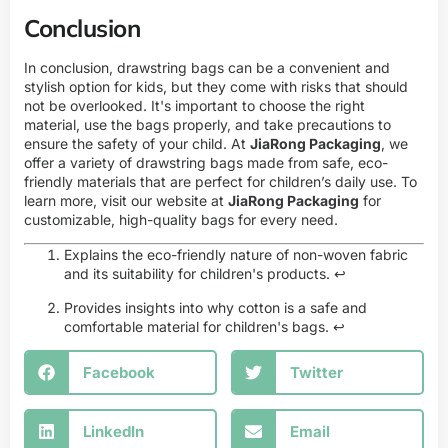
Conclusion
In conclusion, drawstring bags can be a convenient and
stylish option for kids, but they come with risks that should
not be overlooked. It's important to choose the right
material, use the bags properly, and take precautions to
ensure the safety of your child. At
JiaRong Packaging
, we
offer a variety of drawstring bags made from safe, eco-
friendly materials that are perfect for children’s daily use. To
learn more, visit our website at
JiaRong Packaging
for
customizable, high-quality bags for every need.
Explains the eco-friendly nature of non-woven fabric
and its suitability for children's products.
↩
Provides insights into why cotton is a safe and
comfortable material for children's bags.
↩
Facebook
Twitter
LinkedIn
Email