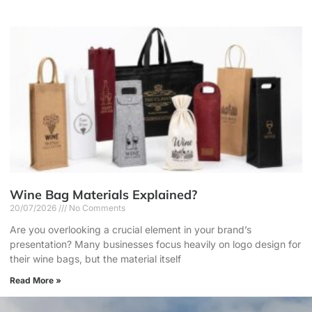
Wine Bag Materials Explained?
20/07/2026
No Comments
Are you overlooking a crucial element in your brand’s
presentation? Many businesses focus heavily on logo design for
their wine bags, but the material itself
Read More »