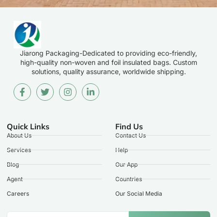
Jiarong Packaging-Dedicated to providing eco-friendly,
high-quality non-woven and foil insulated bags. Custom
solutions, quality assurance, worldwide shipping.
Quick Links
Find Us
About Us
Contact Us
Services
Help
Blog
Our App
Agent
Countries
Careers
Our Social Media