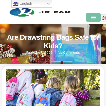
English
Are Drawstring Bags Safe for
Kids?
February 1, 2025
No Comments