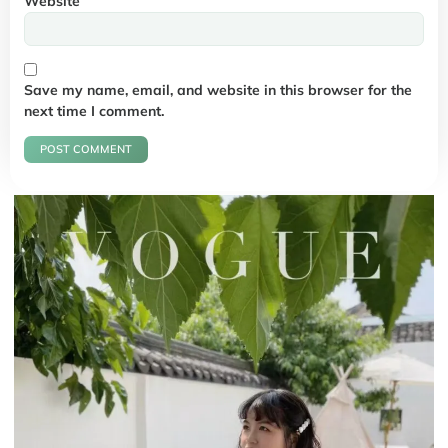
Website
Save my name, email, and website in this browser for the
next time I comment.