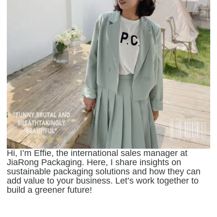
Hi, I’m Effie, the international sales manager at
JiaRong Packaging. Here, I share insights on
sustainable packaging solutions and how they can
add value to your business. Let’s work together to
build a greener future!