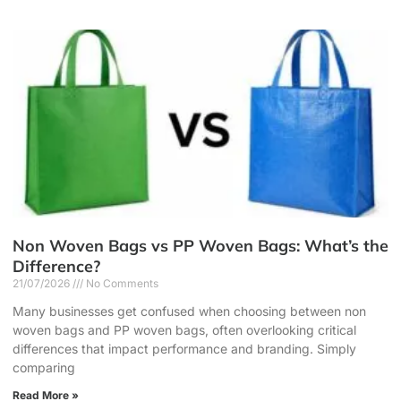
Non Woven Bags vs PP Woven Bags: What’s the
Difference?
21/07/2026
No Comments
Many businesses get confused when choosing between non
woven bags and PP woven bags, often overlooking critical
differences that impact performance and branding. Simply
comparing
Read More »