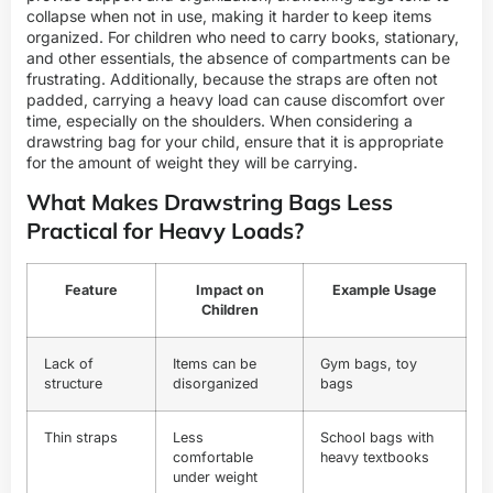
collapse when not in use, making it harder to keep items
organized. For children who need to carry books, stationary,
and other essentials, the absence of compartments can be
frustrating. Additionally, because the straps are often not
padded, carrying a heavy load can cause discomfort over
time, especially on the shoulders. When considering a
drawstring bag for your child, ensure that it is appropriate
for the amount of weight they will be carrying.
What Makes Drawstring Bags Less
Practical for Heavy Loads?
Feature
Impact on
Example Usage
Children
Lack of
Items can be
Gym bags, toy
structure
disorganized
bags
Thin straps
Less
School bags with
comfortable
heavy textbooks
under weight