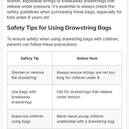
shorter, adjustable strings or breakaway drawstrings that
release under pressure. It’s essential to always check the
safety guidelines when purchasing these bags, especially for
kids under 8 years old.
Safety Tips for Using Drawstring Bags
To ensure safety when using drawstring bags with children,
parents can follow these precautions:
Safety Tip
Action Item
Shorten or remove
Always ensure strings are not too
the drawstring
long for children under 8
Use bags with
Opt for drawstrings that release
breakaway
under tension
drawstrings
Supervise children
Never leave young children
using bags
unattended with a drawstring bag