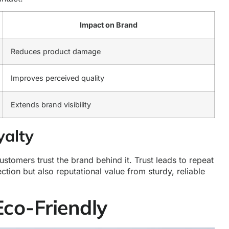
Impact on Brand
Reduces product damage
Improves perceived quality
Extends brand visibility
yalty
tomers trust the brand behind it. Trust leads to repeat
tion but also reputational value from sturdy, reliable
Eco-Friendly