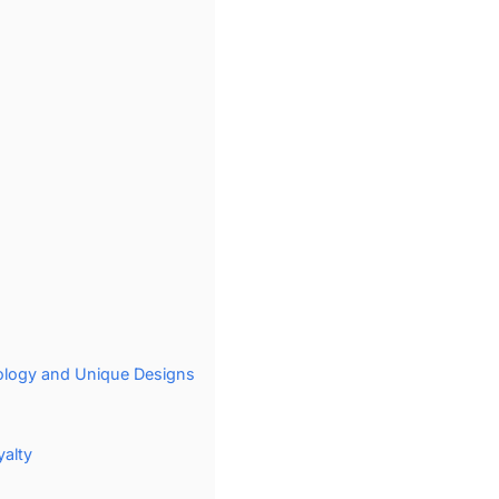
hology and Unique Designs
yalty