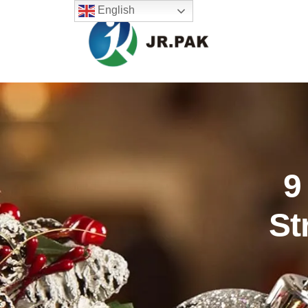
English
9
St