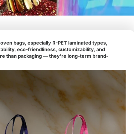
oven bags, especially R-PET laminated types,
ility, eco-friendliness, customizability, and
re than packaging — they're long-term brand-