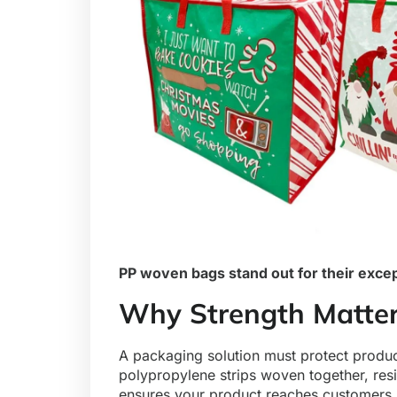
PP woven bags stand out for their excep
Why Strength Matter
A packaging solution must protect prod
polypropylene strips woven together, resi
ensures your product reaches customers i