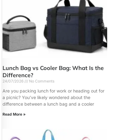
Lunch Bag vs Cooler Bag: What Is the
Difference?
24/07/2026
No Comments
Are you packing lunch for work or heading out for
a picnic? You’ve likely wondered about the
difference between a lunch bag and a cooler
Read More »