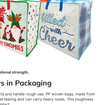
tional strength.
s in Packaging
ucts and handle rough use. PP woven bags, made from
st tearing and can carry heavy loads. This toughness
ntact.