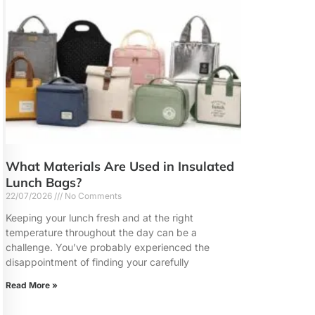
What Materials Are Used in Insulated
Lunch Bags?
22/07/2026
No Comments
Keeping your lunch fresh and at the right
temperature throughout the day can be a
challenge. You’ve probably experienced the
disappointment of finding your carefully
Read More »