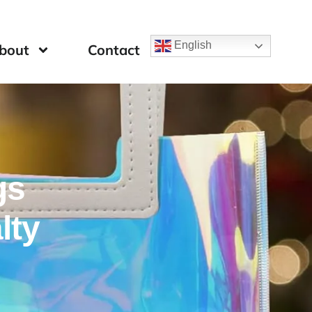
English
bout
Contact
gs
lty