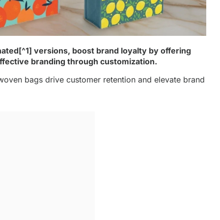
nated
[^1] versions, boost brand loyalty by offering
 effective branding through customization.
oven bags drive customer retention and elevate brand