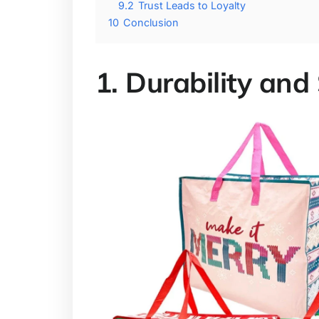
9.2
Trust Leads to Loyalty
10
Conclusion
1. Durability and