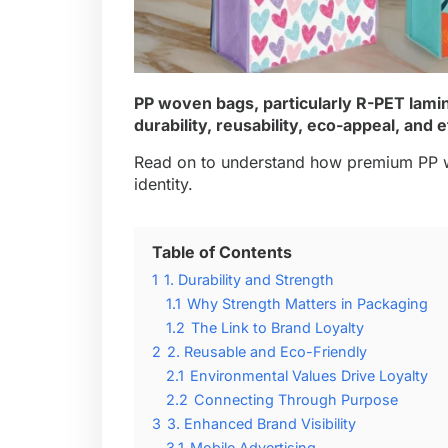
PP woven bags, particularly
R-PET lami
durability, reusability, eco-appeal, and
Read on to understand how premium PP w
identity.
Table of Contents
1
1. Durability and Strength
1.1
Why Strength Matters in Packaging
1.2
The Link to Brand Loyalty
2
2. Reusable and Eco-Friendly
2.1
Environmental Values Drive Loyalty
2.2
Connecting Through Purpose
3
3. Enhanced Brand Visibility
3.1
Mobile Advertising