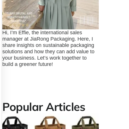
Hi, I’m Effie, the international sales
manager at JiaRong Packaging. Here, I
share insights on sustainable packaging
solutions and how they can add value to
your business. Let’s work together to
build a greener future!
Popular Articles