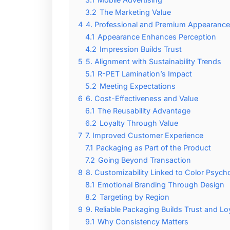
3.2
The Marketing Value
4
4. Professional and Premium Appearance
4.1
Appearance Enhances Perception
4.2
Impression Builds Trust
5
5. Alignment with Sustainability Trends
5.1
R-PET Lamination’s Impact
5.2
Meeting Expectations
6
6. Cost-Effectiveness and Value
6.1
The Reusability Advantage
6.2
Loyalty Through Value
7
7. Improved Customer Experience
7.1
Packaging as Part of the Product
7.2
Going Beyond Transaction
8
8. Customizability Linked to Color Psyc
8.1
Emotional Branding Through Design
8.2
Targeting by Region
9
9. Reliable Packaging Builds Trust and Lo
9.1
Why Consistency Matters