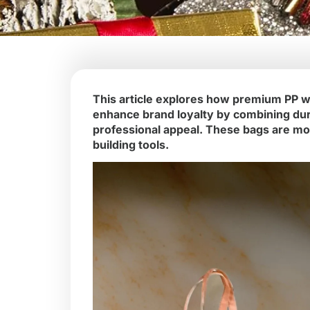
This article explores how premium PP w
enhance brand loyalty by combining durab
professional appeal. These bags are mo
building tools.