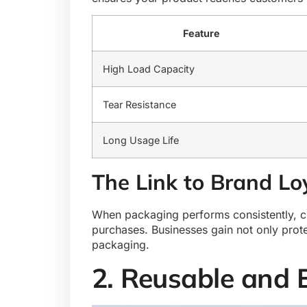
Feature
High Load Capacity
Tear Resistance
Long Usage Life
The Link to Brand Lo
When packaging performs consistently, cus
purchases. Businesses gain not only protec
packaging.
2. Reusable and 