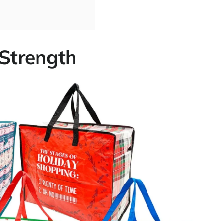
 Strength