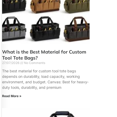
What is the Best Material for Custom
Tool Tote Bags?
27/07/2026
No Comments
The best material for custom tool tote bags
depends on durability, load capacity, working
environment, and budget. Canvas: Best for heavy-
duty tools, durability, and premium
Read More »