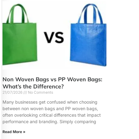
Non Woven Bags vs PP Woven Bags:
What’s the Difference?
21/07/2026
No Comments
Many businesses get confused when choosing
between non woven bags and PP woven bags,
often overlooking critical differences that impact
performance and branding. Simply comparing
Read More »