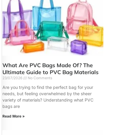
What Are PVC Bags Made Of? The
Ultimate Guide to PVC Bag Materials
23/07/2026
No Comments
Are you trying to find the perfect bag for your
needs, but feeling overwhelmed by the sheer
variety of materials? Understanding what PVC
bags are
Read More »