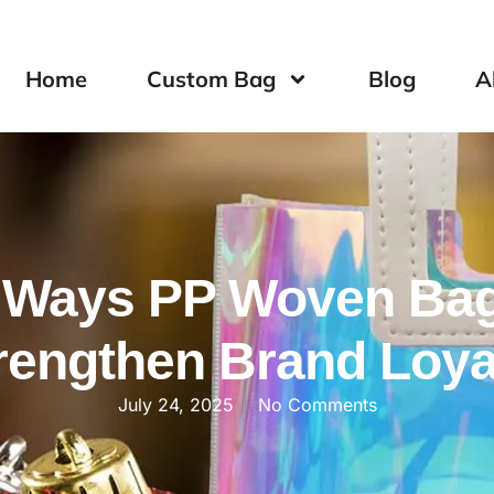
Home
Custom Bag
Blog
A
 Ways PP Woven Ba
rengthen Brand Loya
July 24, 2025
No Comments