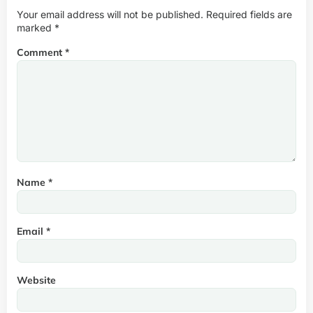
Your email address will not be published.
Required fields are
marked
*
Comment
*
Name
*
Email
*
Website