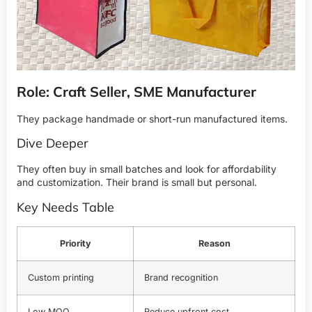
Role: Craft Seller, SME Manufacturer
They package handmade or short-run manufactured items.
Dive Deeper
They often buy in small batches and look for affordability
and customization. Their brand is small but personal.
Key Needs Table
Priority
Reason
Custom printing
Brand recognition
Low MOQ
Reduce upfront cost