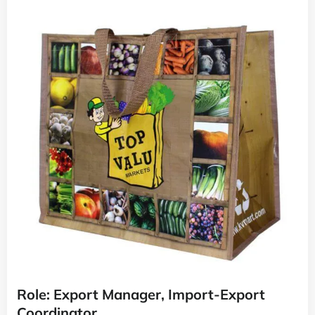
Role: Export Manager, Import-Export
Coordinator