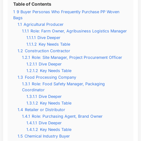
Table of Contents
1
9 Buyer Personas Who Frequently Purchase PP Woven
Bags
1.1
Agricultural Producer
1.1.1
Role: Farm Owner, Agribusiness Logistics Manager
1.1.1.1
Dive Deeper
1.1.1.2
Key Needs Table
1.2
Construction Contractor
1.2.1
Role: Site Manager, Project Procurement Officer
1.2.1.1
Dive Deeper
1.2.1.2
Key Needs Table
1.3
Food Processing Company
1.3.1
Role: Food Safety Manager, Packaging
Coordinator
1.3.1.1
Dive Deeper
1.3.1.2
Key Needs Table
1.4
Retailer or Distributor
1.4.1
Role: Purchasing Agent, Brand Owner
1.4.1.1
Dive Deeper
1.4.1.2
Key Needs Table
1.5
Chemical Industry Buyer