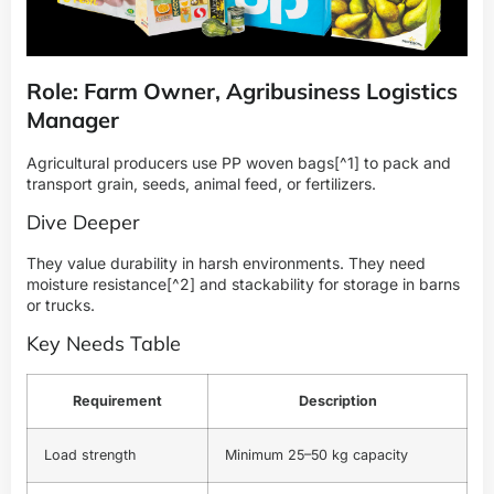
Role: Farm Owner, Agribusiness Logistics
Manager
Agricultural producers use
PP woven bags
[^1] to pack and
transport grain, seeds, animal feed, or fertilizers.
Dive Deeper
They value durability in harsh environments. They need
moisture resistance
[^2] and stackability for storage in barns
or trucks.
Key Needs Table
Requirement
Description
Load strength
Minimum 25–50 kg capacity