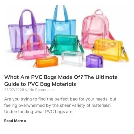
What Are PVC Bags Made Of? The Ultimate
Guide to PVC Bag Materials
23/07/2026
No Comments
Are you trying to find the perfect bag for your needs, but
feeling overwhelmed by the sheer variety of materials?
Understanding what PVC bags are
Read More »