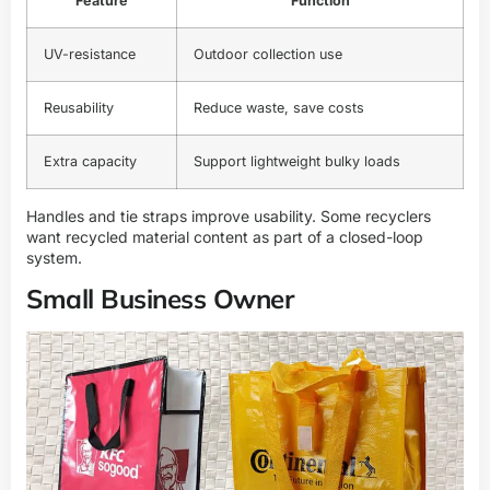
Feature
Function
UV-resistance
Outdoor collection use
Reusability
Reduce waste, save costs
Extra capacity
Support lightweight bulky loads
Handles and tie straps improve usability. Some recyclers
want recycled material content as part of a closed-loop
system.
Small Business Owner