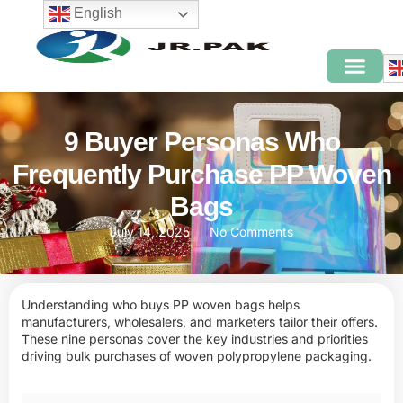
English
9 Buyer Personas Who
Frequently Purchase PP Woven
Bags
July 14, 2025
No Comments
Understanding who buys PP woven bags helps
manufacturers, wholesalers, and marketers tailor their offers.
These nine personas cover the key industries and priorities
driving bulk purchases of woven polypropylene packaging.