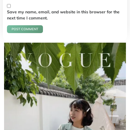
Save my name, email, and website in this browser for the
next time I comment.