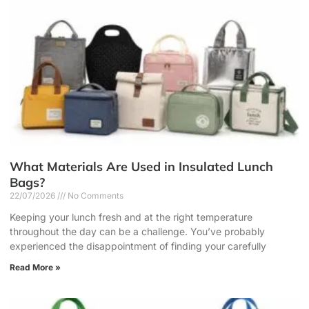
What Materials Are Used in Insulated Lunch
Bags?
22/07/2026
No Comments
Keeping your lunch fresh and at the right temperature
throughout the day can be a challenge. You’ve probably
experienced the disappointment of finding your carefully
Read More »