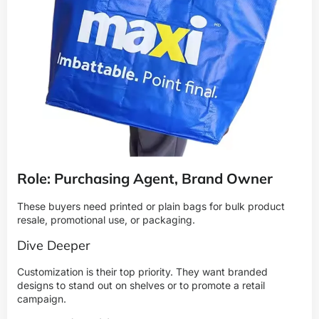
Role: Purchasing Agent, Brand Owner
These buyers need printed or plain bags for bulk product
resale, promotional use, or packaging.
Dive Deeper
Customization is their top priority. They want branded
designs to stand out on shelves or to promote a retail
campaign.