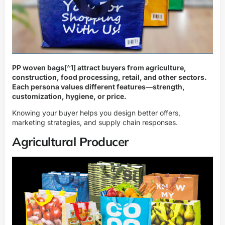
PP woven bags
[^1] attract buyers from agriculture,
construction, food processing, retail, and other sectors.
Each persona values different features—strength,
customization, hygiene, or price.
Knowing your buyer helps you design better offers,
marketing strategies, and supply chain responses.
Agricultural Producer