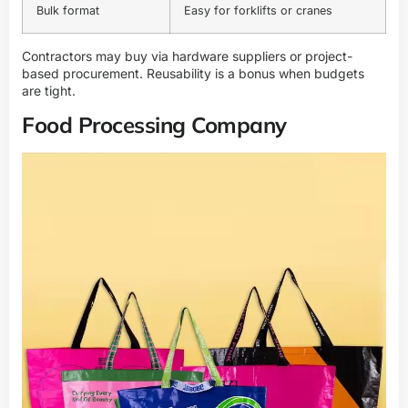
Bulk format
Easy for forklifts or cranes
Contractors may buy via hardware suppliers or project-
based procurement. Reusability is a bonus when budgets
are tight.
Food Processing Company