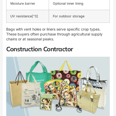
Moisture barrier
Optional inner lining
UV resistance
[^3]
For outdoor storage
Bags with vent holes or liners serve specific crop types.
These buyers often purchase through agricultural supply
chains or at seasonal peaks.
Construction Contractor