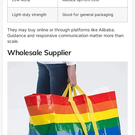
Light-duty strength
Good for general packaging
They may buy online or through platforms like Alibaba.
Guidance and responsive communication matter more than
scale.
Wholesale Supplier