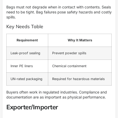
Bags must not degrade when in contact with contents. Seals
need to be tight. Bag failures pose safety hazards and costly
spills.
Key Needs Table
Requirement
Why It Matters
Leak-proof sealing
Prevent powder spills
Inner PE liners
Chemical containment
UN-rated packaging
Required for hazardous materials
Buyers often work in regulated industries. Compliance and
documentation are as important as physical performance.
Exporter/Importer