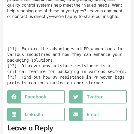
quality control systems help meet their varied needs. Want
help reaching one of these buyer types? Leave a comment
or contact us directly—we’re happy to share our insights.
---

[^1]: Explore the advantages of PP woven bags for 
various industries and how they can enhance your 
packaging solutions.

[^2]: Discover why moisture resistance is a 
critical feature for packaging in various sectors.

[^3]: Find out how UV resistance in PP woven bags 
protects contents during outdoor storage.
Facebook
Twitter
LinkedIn
Email
Leave a Reply