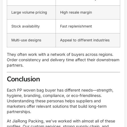
Large volume pricing
High resale margin
Stock availability
Fast replenishment
Multi-use designs
Appeal to different industries
They often work with a network of buyers across regions.
Order consistency and delivery time affect their downstream
partners.
Conclusion
Each PP woven bag buyer has different needs—strength,
hygiene, branding, compliance, or eco-friendliness.
Understanding these personas helps suppliers and
marketers offer relevant solutions that build long-term
partnerships.
At JiaRong Packing, we’ve worked with almost all of these
profiles. Our custom services, strong supply chain, and