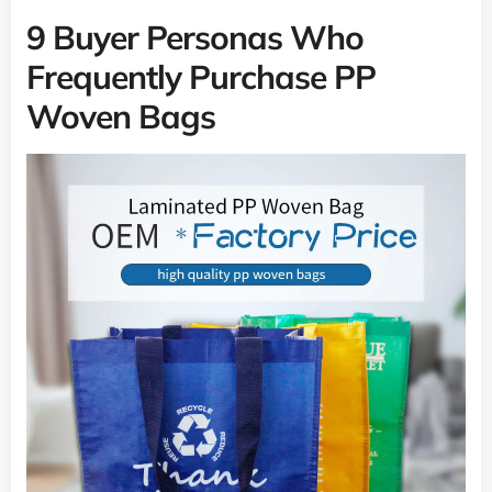
9 Buyer Personas Who
Frequently Purchase PP
Woven Bags