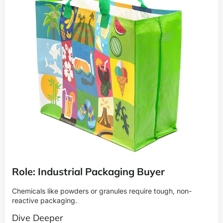
Role: Industrial Packaging Buyer
Chemicals like powders or granules require tough, non-
reactive packaging.
Dive Deeper