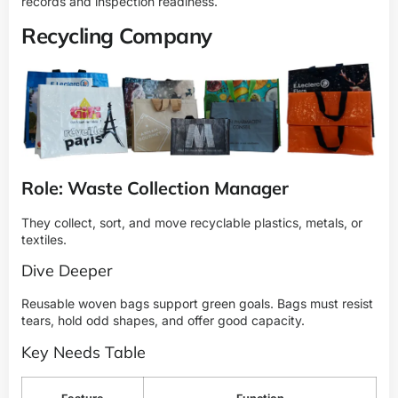
records and inspection readiness.
Recycling Company
Role: Waste Collection Manager
They collect, sort, and move recyclable plastics, metals, or
textiles.
Dive Deeper
Reusable woven bags support green goals. Bags must resist
tears, hold odd shapes, and offer good capacity.
Key Needs Table