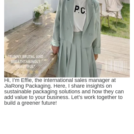
Hi, I’m Effie, the international sales manager at
JiaRong Packaging. Here, I share insights on
sustainable packaging solutions and how they can
add value to your business. Let’s work together to
build a greener future!