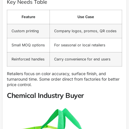
Key Needs Table
Feature
Use Case
Custom printing
Company logos, promos, QR codes
Small MOQ options
For seasonal or local retailers
Reinforced handles
Carry convenience for end users
Retailers focus on color accuracy, surface finish, and
turnaround time. Some order direct from factories for better
price control.
Chemical Industry Buyer