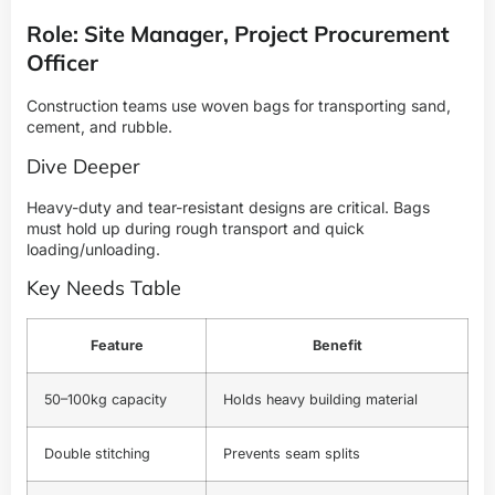
Role: Site Manager, Project Procurement
Officer
Construction teams use woven bags for transporting sand,
cement, and rubble.
Dive Deeper
Heavy-duty and tear-resistant designs are critical. Bags
must hold up during rough transport and quick
loading/unloading.
Key Needs Table
Feature
Benefit
50–100kg capacity
Holds heavy building material
Double stitching
Prevents seam splits