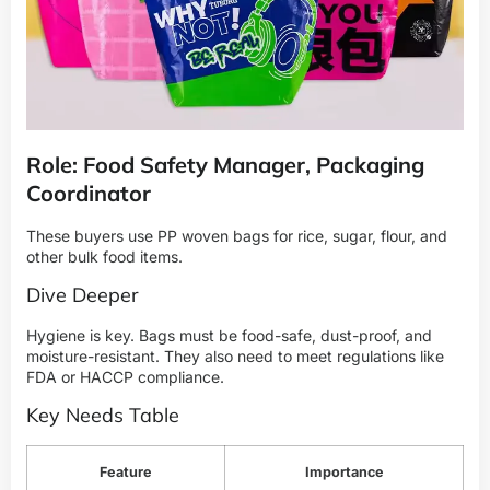
Role: Food Safety Manager, Packaging
Coordinator
These buyers use PP woven bags for rice, sugar, flour, and
other bulk food items.
Dive Deeper
Hygiene is key. Bags must be food-safe, dust-proof, and
moisture-resistant. They also need to meet regulations like
FDA or HACCP compliance.
Key Needs Table
Feature
Importance