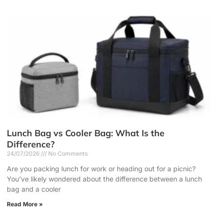
Lunch Bag vs Cooler Bag: What Is the
Difference?
24/07/2026
No Comments
Are you packing lunch for work or heading out for a picnic?
You’ve likely wondered about the difference between a lunch
bag and a cooler
Read More »