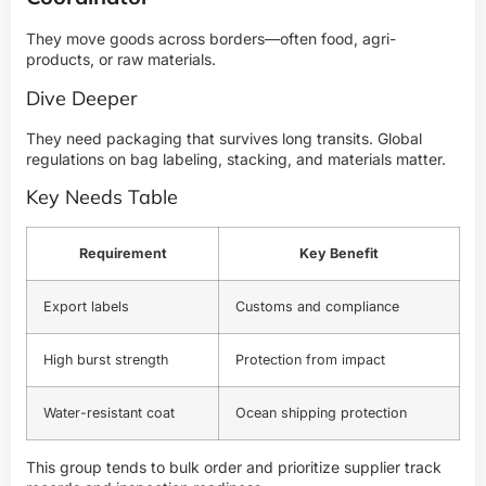
They move goods across borders—often food, agri-
products, or raw materials.
Dive Deeper
They need packaging that survives long transits. Global
regulations on bag labeling, stacking, and materials matter.
Key Needs Table
Requirement
Key Benefit
Export labels
Customs and compliance
High burst strength
Protection from impact
Water-resistant coat
Ocean shipping protection
This group tends to bulk order and prioritize supplier track