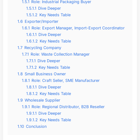
1.5.1
Role: Industrial Packaging Buyer
1.5.1.1
Dive Deeper
1.5.1.2
Key Needs Table
1.6
Exporter/Importer
1.6.1
Role: Export Manager, Import-Export Coordinator
1.6.1.1
Dive Deeper
1.6.1.2
Key Needs Table
1.7
Recycling Company
1.7.1
Role: Waste Collection Manager
1.7.1.1
Dive Deeper
1.7.1.2
Key Needs Table
1.8
Small Business Owner
1.8.1
Role: Craft Seller, SME Manufacturer
1.8.1.1
Dive Deeper
1.8.1.2
Key Needs Table
1.9
Wholesale Supplier
1.9.1
Role: Regional Distributor, B2B Reseller
1.9.1.1
Dive Deeper
1.9.1.2
Key Needs Table
1.10
Conclusion