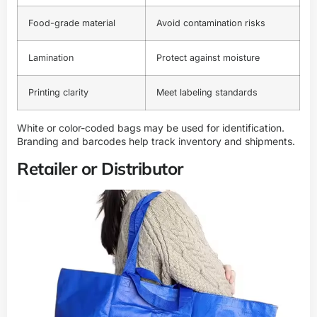
Food-grade material
Avoid contamination risks
Lamination
Protect against moisture
Printing clarity
Meet labeling standards
White or color-coded bags may be used for identification.
Branding and barcodes help track inventory and shipments.
Retailer or Distributor