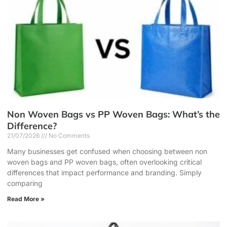
Non Woven Bags vs PP Woven Bags: What’s the
Difference?
21/07/2026
No Comments
Many businesses get confused when choosing between non
woven bags and PP woven bags, often overlooking critical
differences that impact performance and branding. Simply
comparing
Read More »