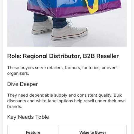
Role: Regional Distributor, B2B Reseller
These buyers serve retailers, farmers, factories, or event
organizers.
Dive Deeper
They need dependable supply and consistent quality. Bulk
discounts and white-label options help resell under their own
brands.
Key Needs Table
Feature
Value to Buyer