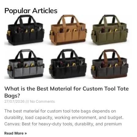
Popular Articles
What is the Best Material for Custom Tool Tote
Bags?
27/07/2026
No Comments
The best material for custom tool tote bags depends on
durability, load capacity, working environment, and budget.
Canvas: Best for heavy-duty tools, durability, and premium
Read More »