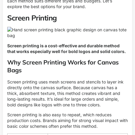
Each method suits different styles and budgets. Let’s
explore the best options for your brand.
Screen Printing
Screen printing is a cost-effective and durable method
that works especially well for bold logos and solid colors.
Why Screen Printing Works for Canvas
Bags
Screen printing uses mesh screens and stencils to layer ink
directly onto the canvas surface. Because canvas has a
thick, absorbent texture, this method creates vibrant and
long-lasting results. It’s ideal for large orders and simple,
bold designs like logos with one to three colors.
Screen printing is also easy to repeat, which reduces
production costs. Brands aiming for strong visual impact with
basic color schemes often prefer this method.