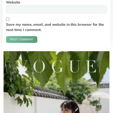
Website
Save my name, email, and website in this browser for the
next time I comment.