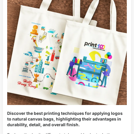
Discover the best printing techniques for applying logos
to natural canvas bags, highlighting their advantages in
durability, detail, and overall finish.