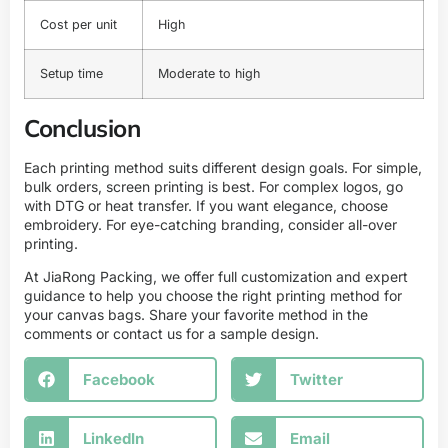
Cost per unit
High
Setup time
Moderate to high
Conclusion
Each printing method suits different design goals. For simple,
bulk orders, screen printing is best. For complex logos, go
with DTG or heat transfer. If you want elegance, choose
embroidery. For eye-catching branding, consider all-over
printing.
At JiaRong Packing, we offer full customization and expert
guidance to help you choose the right printing method for
your canvas bags. Share your favorite method in the
comments or contact us for a sample design.
Facebook
Twitter
LinkedIn
Email