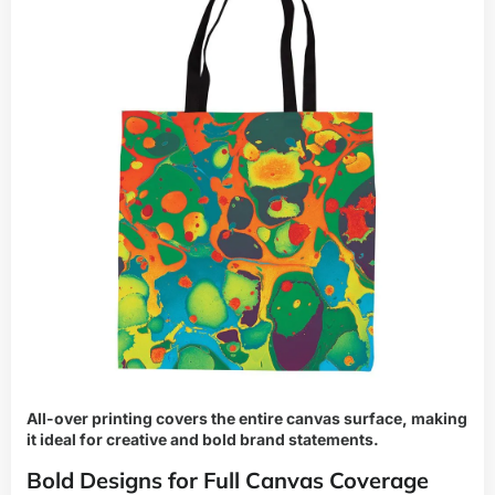
All-over printing covers the entire canvas surface, making
it ideal for creative and bold brand statements.
Bold Designs for Full Canvas Coverage