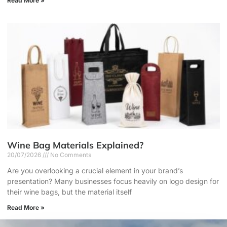
Read More »
Wine Bag Materials Explained?
20/07/2026
No Comments
Are you overlooking a crucial element in your brand’s
presentation? Many businesses focus heavily on logo design for
their wine bags, but the material itself
Read More »