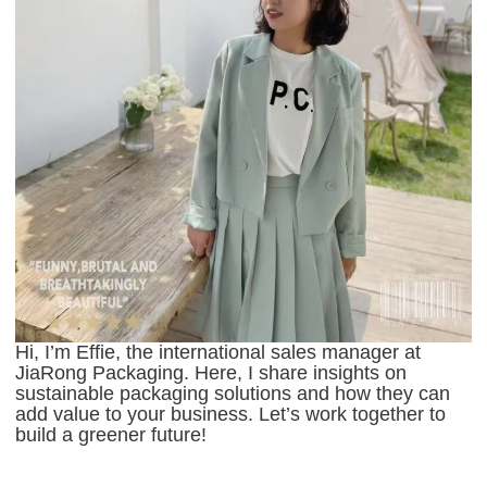
Hi, I’m Effie, the international sales manager at
JiaRong Packaging. Here, I share insights on
sustainable packaging solutions and how they can
add value to your business. Let’s work together to
build a greener future!