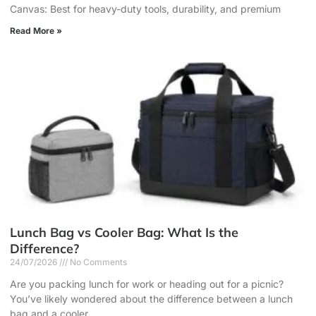
Canvas: Best for heavy-duty tools, durability, and premium
Read More »
Lunch Bag vs Cooler Bag: What Is the
Difference?
24/07/2026
No Comments
Are you packing lunch for work or heading out for a picnic?
You’ve likely wondered about the difference between a lunch
bag and a cooler