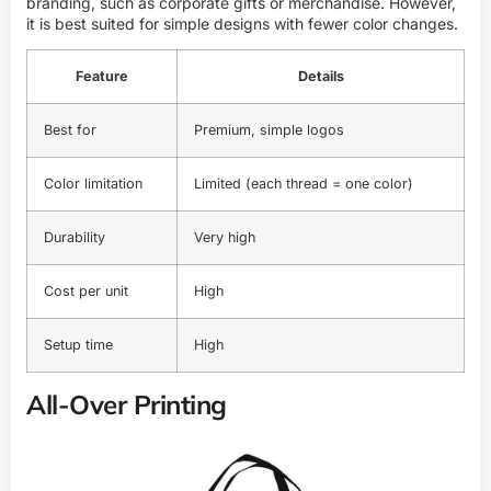
branding, such as corporate gifts or merchandise. However,
it is best suited for simple designs with fewer color changes.
Feature
Details
Best for
Premium, simple logos
Color limitation
Limited (each thread = one color)
Durability
Very high
Cost per unit
High
Setup time
High
All-Over Printing