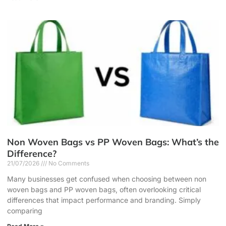
Non Woven Bags vs PP Woven Bags: What’s the
Difference?
21/07/2026
No Comments
Many businesses get confused when choosing between non
woven bags and PP woven bags, often overlooking critical
differences that impact performance and branding. Simply
comparing