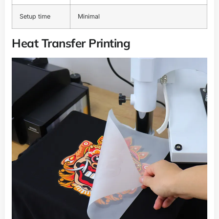
Setup time
Minimal
Heat Transfer Printing