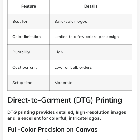
Feature
Details
Best for
Solid-color logos
Color limitation
Limited to a few colors per design
Durability
High
Cost per unit
Low for bulk orders
Setup time
Moderate
Direct-to-Garment (DTG) Printing
DTG printing provides detailed, high-resolution images
and is excellent for colorful, intricate logos.
Full-Color Precision on Canvas