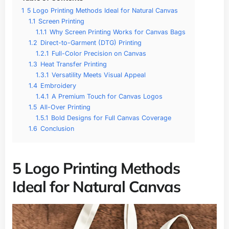
1
5 Logo Printing Methods Ideal for Natural Canvas
1.1
Screen Printing
1.1.1
Why Screen Printing Works for Canvas Bags
1.2
Direct-to-Garment (DTG) Printing
1.2.1
Full-Color Precision on Canvas
1.3
Heat Transfer Printing
1.3.1
Versatility Meets Visual Appeal
1.4
Embroidery
1.4.1
A Premium Touch for Canvas Logos
1.5
All-Over Printing
1.5.1
Bold Designs for Full Canvas Coverage
1.6
Conclusion
5 Logo Printing Methods
Ideal for Natural Canvas