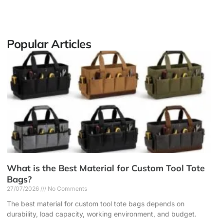
Popular Articles
What is the Best Material for Custom Tool Tote
Bags?
27/07/2026
No Comments
The best material for custom tool tote bags depends on
durability, load capacity, working environment, and budget.