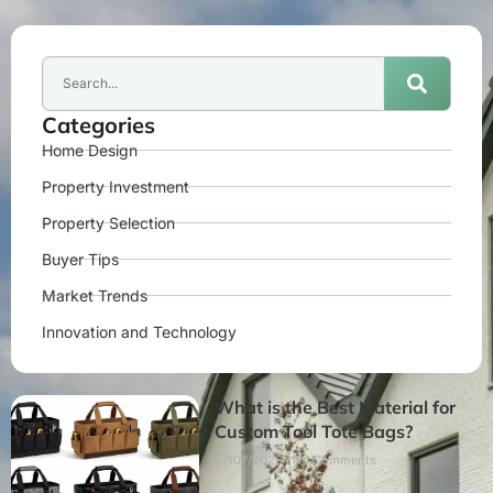
Categories
Home Design
Property Investment
Property Selection
Buyer Tips
Market Trends
Innovation and Technology
What is the Best Material for
Custom Tool Tote Bags?
27/07/2026
No Comments