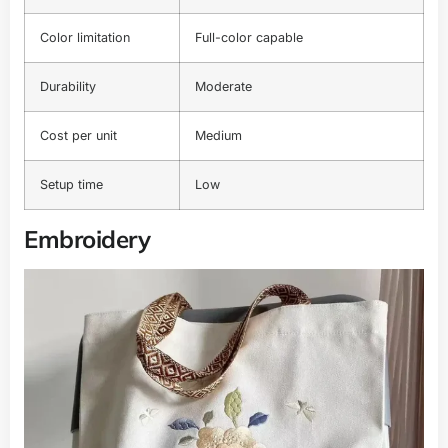
Color limitation
Full-color capable
Durability
Moderate
Cost per unit
Medium
Setup time
Low
Embroidery