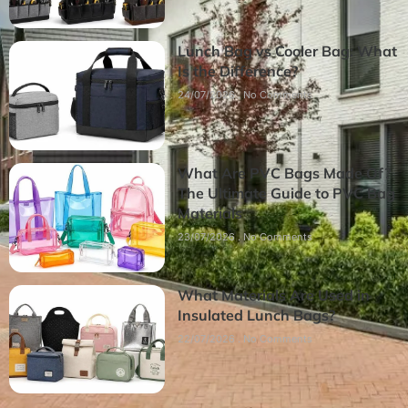
Lunch Bag vs Cooler Bag: What
Is the Difference?
24/07/2026
No Comments
What Are PVC Bags Made Of?
The Ultimate Guide to PVC Bag
Materials
23/07/2026
No Comments
What Materials Are Used in
Insulated Lunch Bags?
22/07/2026
No Comments