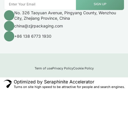
SIGN UP
No. 326 Taoyuan Avenue, Pingyang County, Wenzhou
City, Zhejiang Province, China
china@zjjrpackaging.com
+86 138 6773 1930
Term of use
Privacy Policy
Cookie Policy
Optimized by Seraphinite Accelerator
Turns on site high speed to be attractive for people and search engines.