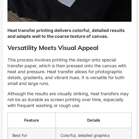
Heat transfer printing delivers colorful, detailed results
and adapts well to the coarse texture of canvas.
Versatility Meets Visual Appeal
This process involves printing the design onto special
transfer paper, which is then pressed onto the canvas with
heat and pressure. Heat transfer allows for photographic
details, gradients, and vibrant hues. It is versatile for both
small and large runs.
Although the results are visually striking, heat transfers may
not be as durable as screen printing over time, especially
with frequent washing or rough use.
Feature
Details
Best for
Colorful, detailed graphics