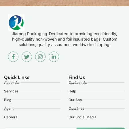
Jiarong Packaging-Dedicated to providing eco-friendly,
high-quality non-woven and foil insulated bags. Custom
solutions, quality assurance, worldwide shipping.
Quick Links
Find Us
About Us
Contact Us
Services
Help
Blog
Our App
Agent
Countries
Careers
Our Social Media