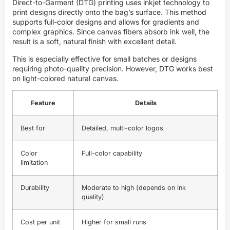
Direct-to-Garment (DTG) printing uses inkjet technology to
print designs directly onto the bag’s surface. This method
supports full-color designs and allows for gradients and
complex graphics. Since canvas fibers absorb ink well, the
result is a soft, natural finish with excellent detail.
This is especially effective for small batches or designs
requiring photo-quality precision. However, DTG works best
on light-colored natural canvas.
Feature
Details
Best for
Detailed, multi-color logos
Color
Full-color capability
limitation
Durability
Moderate to high (depends on ink
quality)
Cost per unit
Higher for small runs