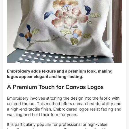
Embroidery adds texture and a premium look, making
logos appear elegant and long-lasting.
A Premium Touch for Canvas Logos
Embroidery involves stitching the design into the fabric with
colored thread. This method offers unmatched durability and
a high-end tactile finish. Embroidered logos resist fading and
washing and hold their form for years.
It is particularly popular for professional or high-value