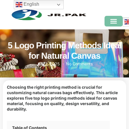
English
5 Logo Printing Methods Ideal
for Natural Canvas
July 1, 2025
No Comments
Choosing the right printing method is crucial for
customizing natural canvas bags effectively. This article
explores five top logo printing methods ideal for canvas
material, focusing on quality, design versatility, and
durability.
Table of Contents