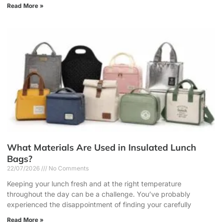
Read More »
What Materials Are Used in Insulated Lunch
Bags?
22/07/2026
No Comments
Keeping your lunch fresh and at the right temperature
throughout the day can be a challenge. You’ve probably
experienced the disappointment of finding your carefully
Read More »