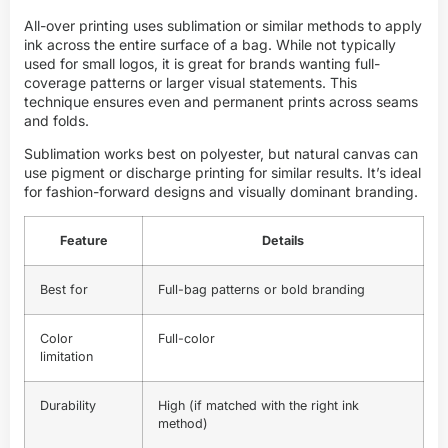
All-over printing uses sublimation or similar methods to apply
ink across the entire surface of a bag. While not typically
used for small logos, it is great for brands wanting full-
coverage patterns or larger visual statements. This
technique ensures even and permanent prints across seams
and folds.
Sublimation works best on polyester, but natural canvas can
use pigment or discharge printing for similar results. It’s ideal
for fashion-forward designs and visually dominant branding.
Feature
Details
Best for
Full-bag patterns or bold branding
Color
Full-color
limitation
Durability
High (if matched with the right ink
method)