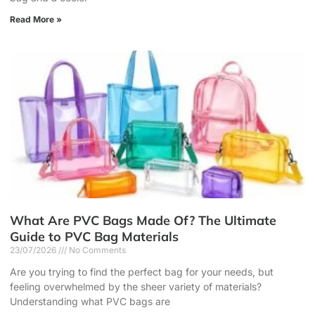
Read More »
What Are PVC Bags Made Of? The Ultimate
Guide to PVC Bag Materials
23/07/2026
No Comments
Are you trying to find the perfect bag for your needs, but
feeling overwhelmed by the sheer variety of materials?
Understanding what PVC bags are