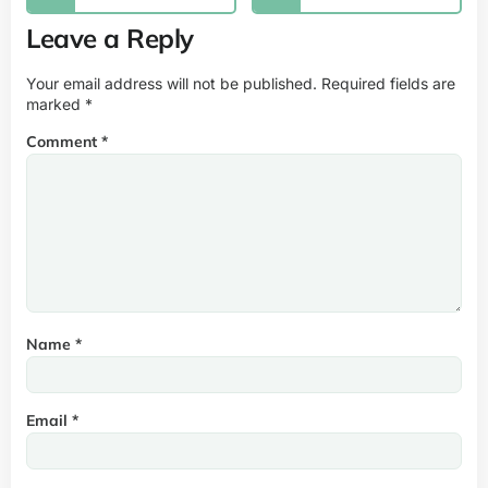
Leave a Reply
Your email address will not be published.
Required fields are
marked
*
Comment
*
Name
*
Email
*