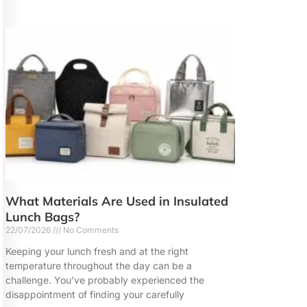
What Materials Are Used in Insulated
Lunch Bags?
22/07/2026
No Comments
Keeping your lunch fresh and at the right
temperature throughout the day can be a
challenge. You’ve probably experienced the
disappointment of finding your carefully