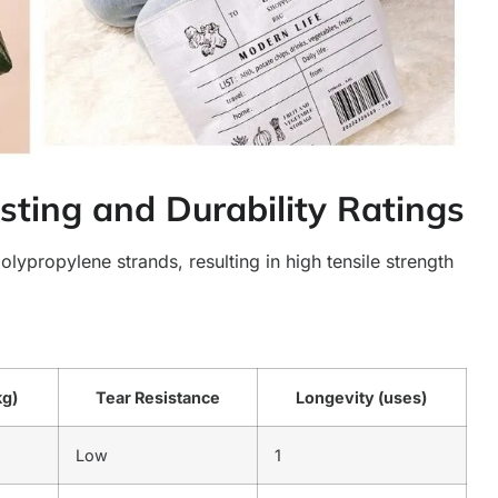
sting and Durability Ratings
ypropylene strands, resulting in high tensile strength
kg)
Tear Resistance
Longevity (uses)
Low
1