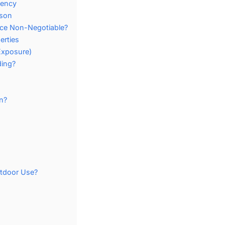
iency
ison
nce Non-Negotiable?
erties
Exposure)
ding?
n?
utdoor Use?