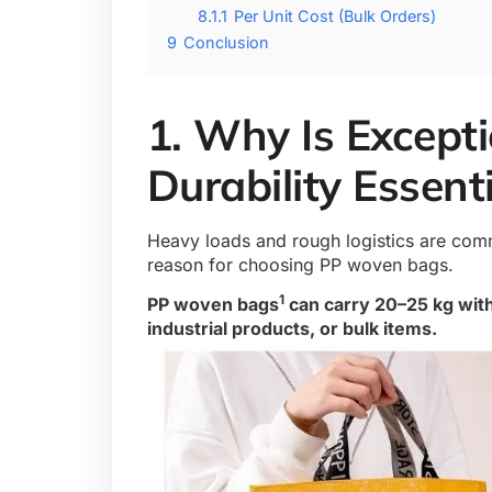
8.1.1
Per Unit Cost (Bulk Orders)
9
Conclusion
1. Why Is Except
Durability Essent
Heavy loads and rough logistics are co
reason for choosing PP woven bags.
1
PP woven bags
can carry 20–25 kg with
industrial products, or bulk items.