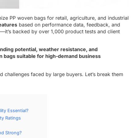
ze PP woven bags for retail, agriculture, and industrial
eatures
based on performance data, feedback, and
n—it’s backed by over 1,000 product tests and client
nding potential, weather resistance, and
n bags suitable for high-demand business
ld challenges faced by large buyers. Let’s break them
ity Essential?
ty Ratings
nd Strong?