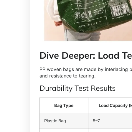
Dive Deeper: Load Te
PP woven bags are made by interlacing pol
and resistance to tearing.
Durability Test Results
Bag Type
Load Capacity (
Plastic Bag
5–7