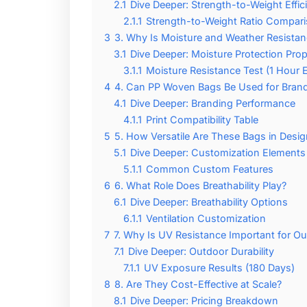
2.1
Dive Deeper: Strength-to-Weight Effic
2.1.1
Strength-to-Weight Ratio Compar
3
3. Why Is Moisture and Weather Resista
3.1
Dive Deeper: Moisture Protection Prop
3.1.1
Moisture Resistance Test (1 Hour 
4
4. Can PP Woven Bags Be Used for Bran
4.1
Dive Deeper: Branding Performance
4.1.1
Print Compatibility Table
5
5. How Versatile Are These Bags in Desig
5.1
Dive Deeper: Customization Elements
5.1.1
Common Custom Features
6
6. What Role Does Breathability Play?
6.1
Dive Deeper: Breathability Options
6.1.1
Ventilation Customization
7
7. Why Is UV Resistance Important for O
7.1
Dive Deeper: Outdoor Durability
7.1.1
UV Exposure Results (180 Days)
8
8. Are They Cost-Effective at Scale?
8.1
Dive Deeper: Pricing Breakdown