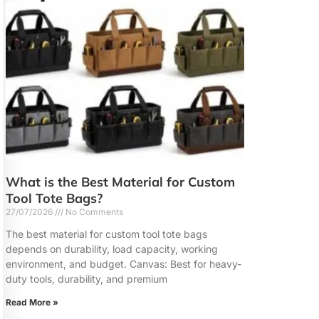
What is the Best Material for Custom
Tool Tote Bags?
27/07/2026
No Comments
The best material for custom tool tote bags
depends on durability, load capacity, working
environment, and budget. Canvas: Best for heavy-
duty tools, durability, and premium
Read More »