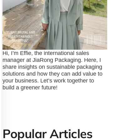
Hi, I’m Effie, the international sales
manager at JiaRong Packaging. Here, I
share insights on sustainable packaging
solutions and how they can add value to
your business. Let’s work together to
build a greener future!
Popular Articles