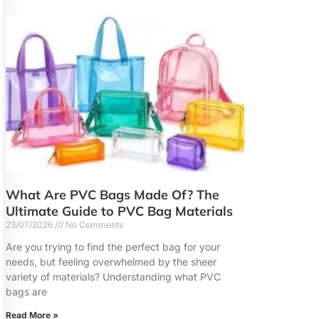
What Are PVC Bags Made Of? The
Ultimate Guide to PVC Bag Materials
23/07/2026
No Comments
Are you trying to find the perfect bag for your
needs, but feeling overwhelmed by the sheer
variety of materials? Understanding what PVC
bags are
Read More »