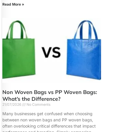
Read More »
Non Woven Bags vs PP Woven Bags:
What’s the Difference?
21/07/2026
No Comments
Many businesses get confused when choosing
between non woven bags and PP woven bags,
often overlooking critical differences that impact