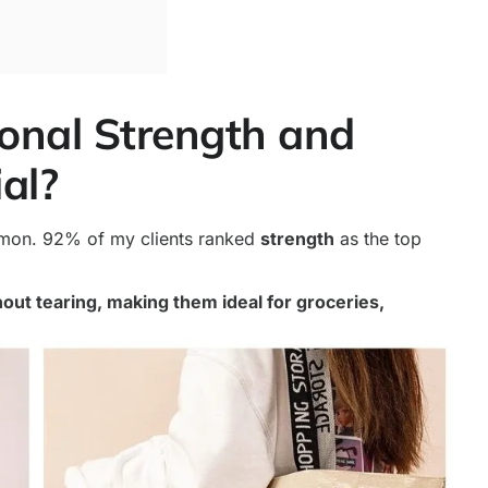
ional Strength and
ial?
mmon. 92% of my clients ranked
strength
as the top
out tearing, making them ideal for groceries,