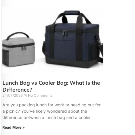
Lunch Bag vs Cooler Bag: What Is the
Difference?
24/07/2026
No Comments
Are you packing lunch for work or heading out for
a picnic? You’ve likely wondered about the
difference between a lunch bag and a cooler
Read More »