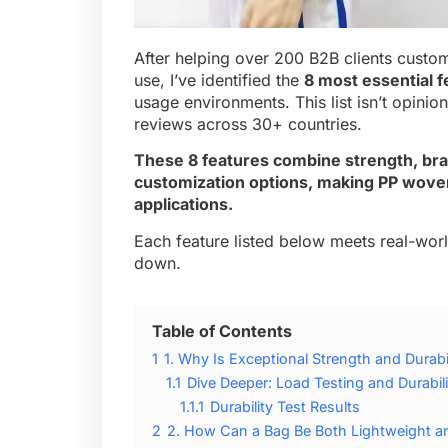
After helping over 200 B2B clients customi
use, I’ve identified the
8 most essential f
usage environments. This list isn’t opinio
reviews across 30+ countries.
These 8 features combine strength, bra
customization options, making PP wove
applications.
Each feature listed below meets real-wor
down.
Table of Contents
1
1. Why Is Exceptional Strength and Durabil
1.1
Dive Deeper: Load Testing and Durabili
1.1.1
Durability Test Results
2
2. How Can a Bag Be Both Lightweight a