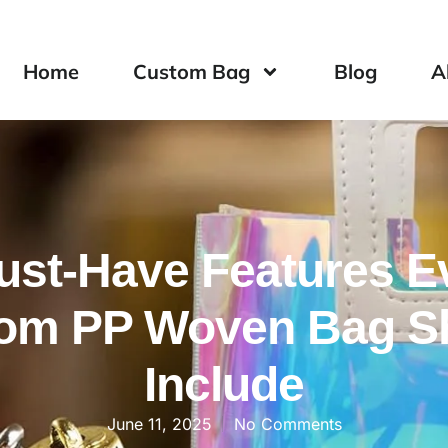
Home
Custom Bag
Blog
A
ust-Have Features E
om PP Woven Bag S
Include
June 11, 2025
No Comments