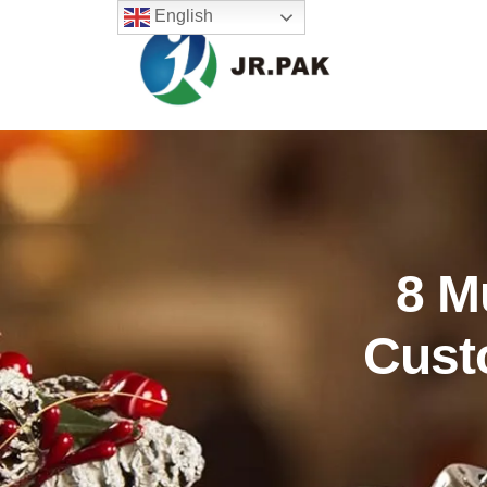
English
8 M
Cust