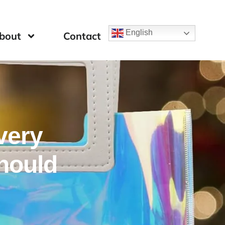
English
bout
Contact
very
hould