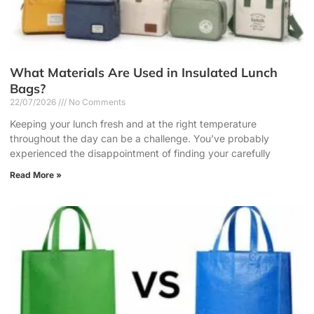
What Materials Are Used in Insulated Lunch
Bags?
22/07/2026
No Comments
Keeping your lunch fresh and at the right temperature
throughout the day can be a challenge. You’ve probably
experienced the disappointment of finding your carefully
Read More »