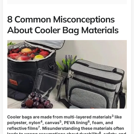
8 Common Misconceptions
About Cooler Bag Materials
3
Cooler bags are made from
multi-layered materials
like
4
5
6
polyester,
nylon
,
canvas
,
PEVA lining
, foam, and
7
reflective films
. Misunderstanding these materials often
8
leads to wrong assumptions about
durability
, safety, and