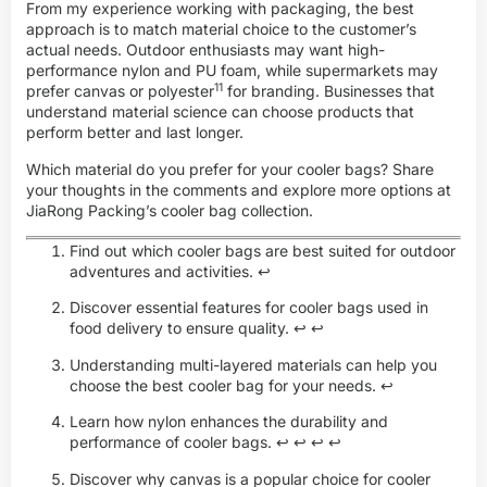
From my experience working with packaging, the best
approach is to match material choice to the customer’s
actual needs. Outdoor enthusiasts may want high-
performance nylon and PU foam, while supermarkets may
11
prefer canvas or
polyester
for branding. Businesses that
understand material science can choose products that
perform better and last longer.
Which material do you prefer for your cooler bags? Share
your thoughts in the comments and explore more options at
JiaRong Packing’s cooler bag collection
.
Find out which cooler bags are best suited for outdoor
adventures and activities.
↩
Discover essential features for cooler bags used in
food delivery to ensure quality.
↩
↩
Understanding multi-layered materials can help you
choose the best cooler bag for your needs.
↩
Learn how nylon enhances the durability and
performance of cooler bags.
↩
↩
↩
↩
Discover why canvas is a popular choice for cooler