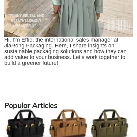
Hi, I’m Effie, the international sales manager at
JiaRong Packaging. Here, I share insights on
sustainable packaging solutions and how they can
add value to your business. Let’s work together to
build a greener future!
Popular Articles