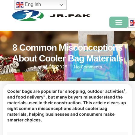
English
8 Common Misconceptions
About Cooler Bag Materials
August 20, 2025
No Comments
1
Cooler bags are popular for shopping,
outdoor activities
,
2
and
food delivery
, but many buyers misunderstand the
materials used in their construction. This article clears up
eight common misconceptions about cooler bag
materials, helping businesses and consumers make
smarter choices.