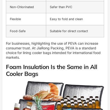
Non-Chlorinated
Safer than PVC
Flexible
Easy to fold and clean
Food-Safe
Suitable for direct contact
For businesses, highlighting the use of PEVA can increase
consumer trust. At
JiaRong Packing
, PEVA is a standard
choice for lining cooler bags intended for international food
markets.
Foam Insulation Is the Same in All
Cooler Bags