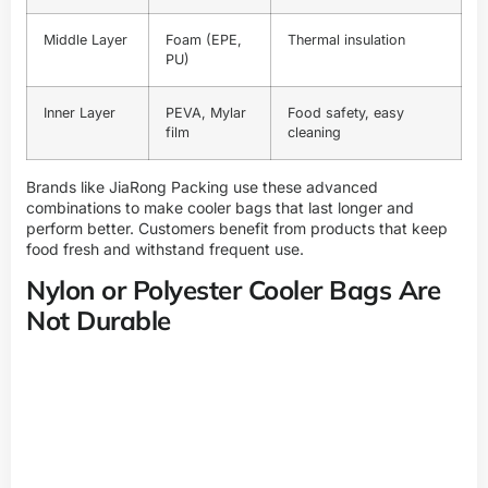
Middle Layer
Foam (EPE,
Thermal insulation
PU)
Inner Layer
PEVA, Mylar
Food safety, easy
film
cleaning
Brands like
JiaRong Packing
use these advanced
combinations to make cooler bags that last longer and
perform better. Customers benefit from products that keep
food fresh and withstand frequent use.
Nylon or Polyester Cooler Bags Are
Not Durable