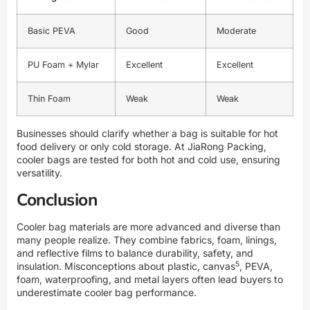
Basic PEVA
Good
Moderate
PU Foam + Mylar
Excellent
Excellent
Thin Foam
Weak
Weak
Businesses should clarify whether a bag is suitable for hot
food delivery or only cold storage. At
JiaRong Packing
,
cooler bags are tested for both hot and cold use, ensuring
versatility.
Conclusion
Cooler bag materials are more advanced and diverse than
many people realize. They combine fabrics, foam, linings,
and reflective films to balance durability, safety, and
5
insulation. Misconceptions about plastic,
canvas
, PEVA,
foam, waterproofing, and metal layers often lead buyers to
underestimate cooler bag performance.