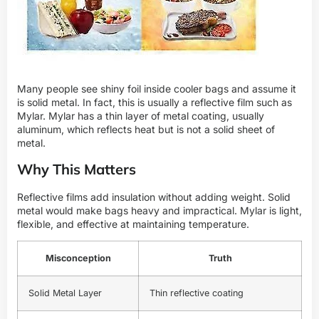
Many people see shiny foil inside cooler bags and assume it
is solid metal. In fact, this is usually a reflective film such as
Mylar. Mylar has a thin layer of metal coating, usually
aluminum, which reflects heat but is not a solid sheet of
metal.
Why This Matters
Reflective films add insulation without adding weight. Solid
metal would make bags heavy and impractical. Mylar is light,
flexible, and effective at maintaining temperature.
Misconception
Truth
Solid Metal Layer
Thin reflective coating