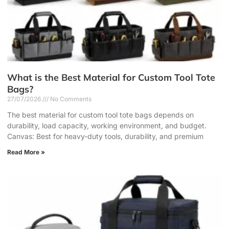
What is the Best Material for Custom Tool Tote
Bags?
27/07/2026
No Comments
The best material for custom tool tote bags depends on
durability, load capacity, working environment, and budget.
Canvas: Best for heavy-duty tools, durability, and premium
Read More »