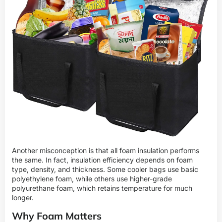
Another misconception is that all foam insulation performs
the same. In fact, insulation efficiency depends on foam
type, density, and thickness. Some cooler bags use basic
polyethylene foam, while others use higher-grade
polyurethane foam, which retains temperature for much
longer.
Why Foam Matters