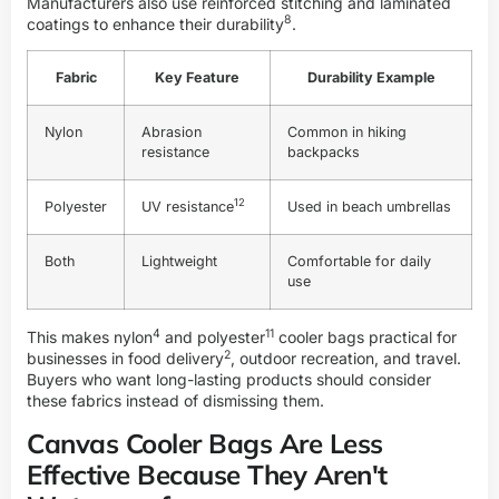
Manufacturers also use reinforced stitching and laminated
8
coatings to enhance their
durability
.
Fabric
Key Feature
Durability Example
Nylon
Abrasion
Common in hiking
resistance
backpacks
12
Polyester
UV resistance
Used in beach umbrellas
Both
Lightweight
Comfortable for daily
use
4
11
This makes
nylon
and
polyester
cooler bags practical for
2
businesses in
food delivery
, outdoor recreation, and travel.
Buyers who want long-lasting products should consider
these fabrics instead of dismissing them.
Canvas Cooler Bags Are Less
Effective Because They Aren't