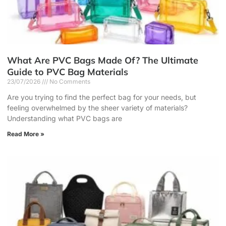
What Are PVC Bags Made Of? The Ultimate
Guide to PVC Bag Materials
23/07/2026
No Comments
Are you trying to find the perfect bag for your needs, but
feeling overwhelmed by the sheer variety of materials?
Understanding what PVC bags are
Read More »