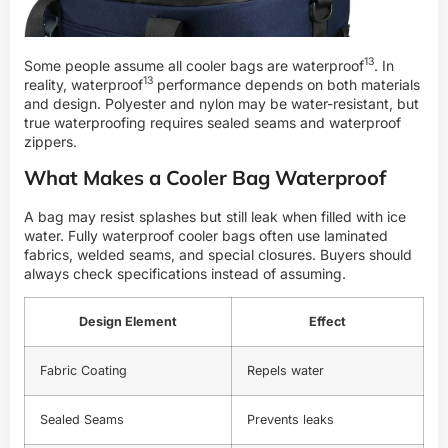
13
Some people assume all cooler bags are
waterproof
. In
13
reality,
waterproof
performance depends on both materials
and design. Polyester and nylon may be water-resistant, but
true waterproofing requires sealed seams and waterproof
zippers.
What Makes a Cooler Bag Waterproof
A bag may resist splashes but still leak when filled with ice
water. Fully waterproof cooler bags often use laminated
fabrics, welded seams, and special closures. Buyers should
always check specifications instead of assuming.
Design Element
Effect
Fabric Coating
Repels water
Sealed Seams
Prevents leaks