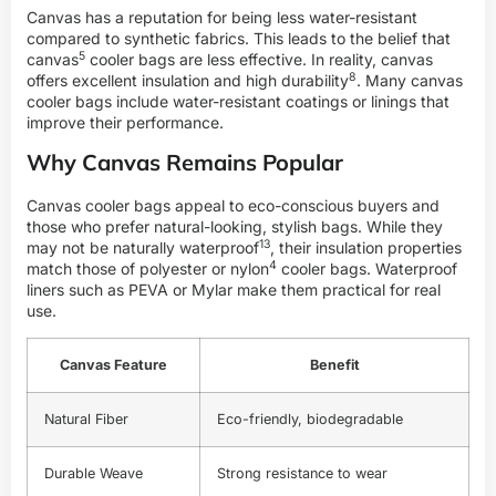
Canvas has a reputation for being less water-resistant
compared to synthetic fabrics. This leads to the belief that
5
canvas
cooler bags are less effective. In reality, canvas
8
offers excellent insulation and high
durability
. Many canvas
cooler bags include water-resistant coatings or linings that
improve their performance.
Why Canvas Remains Popular
Canvas cooler bags appeal to eco-conscious buyers and
those who prefer natural-looking, stylish bags. While they
13
may not be naturally
waterproof
, their insulation properties
4
match those of polyester or
nylon
cooler bags. Waterproof
liners such as PEVA or Mylar make them practical for real
use.
Canvas Feature
Benefit
Natural Fiber
Eco-friendly, biodegradable
Durable Weave
Strong resistance to wear