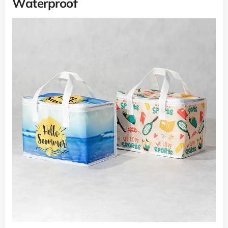
Waterproof