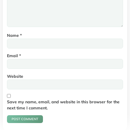
Name
*
Email
*
Website
Save my name, email, and website in this browser for the
next time I comment.