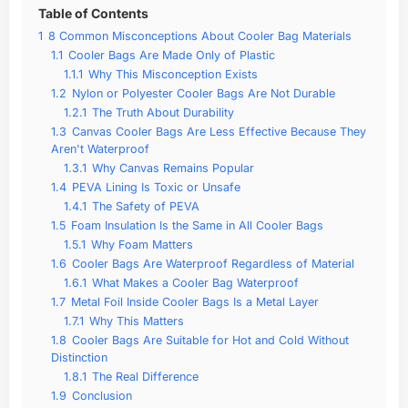
Table of Contents
1
8 Common Misconceptions About Cooler Bag Materials
1.1
Cooler Bags Are Made Only of Plastic
1.1.1
Why This Misconception Exists
1.2
Nylon or Polyester Cooler Bags Are Not Durable
1.2.1
The Truth About Durability
1.3
Canvas Cooler Bags Are Less Effective Because They
Aren't Waterproof
1.3.1
Why Canvas Remains Popular
1.4
PEVA Lining Is Toxic or Unsafe
1.4.1
The Safety of PEVA
1.5
Foam Insulation Is the Same in All Cooler Bags
1.5.1
Why Foam Matters
1.6
Cooler Bags Are Waterproof Regardless of Material
1.6.1
What Makes a Cooler Bag Waterproof
1.7
Metal Foil Inside Cooler Bags Is a Metal Layer
1.7.1
Why This Matters
1.8
Cooler Bags Are Suitable for Hot and Cold Without
Distinction
1.8.1
The Real Difference
1.9
Conclusion