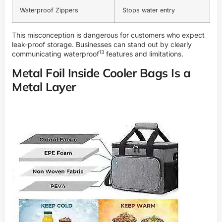
Waterproof Zippers
Stops water entry
This misconception is dangerous for customers who expect
leak-proof storage. Businesses can stand out by clearly
13
communicating
waterproof
features and limitations.
Metal Foil Inside Cooler Bags Is a
Metal Layer