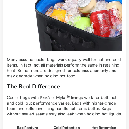
Many assume cooler bags work equally well for hot and cold
items. In fact, not all materials perform the same in retaining
heat. Some liners are designed for cold insulation only and
may degrade when holding hot food.
The Real Difference
16
Cooler bags with PEVA or
Mylar
linings work for both hot
and cold, but performance varies. Bags with higher-grade
foam and reflective lining handle hot items better. Bags
without sealed seams may also leak when holding hot liquids.
Bag Feature
Cold Retention
Hot Retention