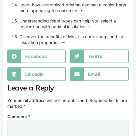
Learn how customized printing can make cooler bags
more appealing to consumers.
↩
Understanding foam types can help you select a
cooler bag with optimal insulation.
↩
Discover the benefits of Mylar in cooler bags and its
insulation properties.
↩
Facebook
Twitter
LinkedIn
Email
Leave a Reply
Your email address will not be published.
Required fields are
marked
*
Comment
*