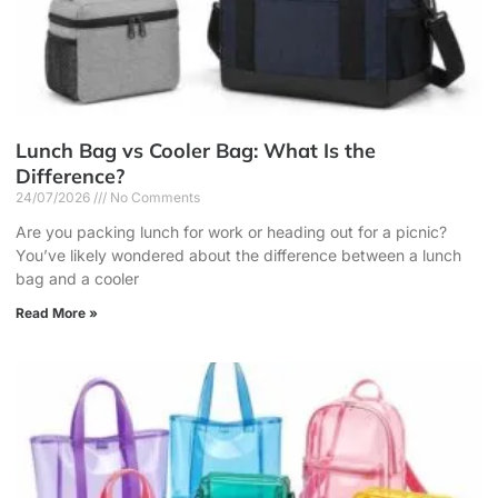
Lunch Bag vs Cooler Bag: What Is the
Difference?
24/07/2026
No Comments
Are you packing lunch for work or heading out for a picnic?
You’ve likely wondered about the difference between a lunch
bag and a cooler
Read More »