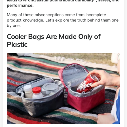
performance.
Many of these misconceptions come from incomplete
product knowledge. Let’s explore the truth behind them one
by one.
Cooler Bags Are Made Only of
Plastic