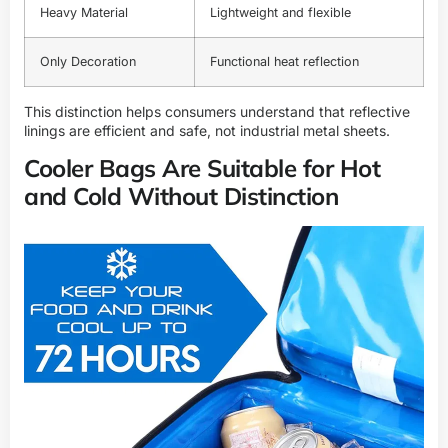
Heavy Material
Lightweight and flexible
Only Decoration
Functional heat reflection
This distinction helps consumers understand that reflective
linings are efficient and safe, not industrial metal sheets.
Cooler Bags Are Suitable for Hot
and Cold Without Distinction