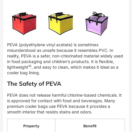
PEVA (polyethylene vinyl acetate) is sometimes
misunderstood as unsafe because it resembles PVC. In
reality, PEVA is a safer, non-chlorinated material widely used
in food packaging and children’s products. It is flexible,
10
lightweight
, and easy to clean, which makes it ideal as a
cooler bag lining.
The Safety of PEVA
PEVA does not release harmful chlorine-based chemicals. It
is approved for contact with food and beverages. Many
premium cooler bags use PEVA because it provides a
smooth interior that resists stains and odors.
Property
Benefit