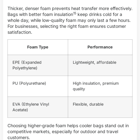
Thicker, denser foam prevents heat transfer more effectively.
15
Bags with better
foam insulation
keep drinks cold for a
whole day, while low-quality foam may only last a few hours.
For businesses, selecting the right foam ensures customer
satisfaction.
Foam Type
Performance
EPE (Expanded
Lightweight, affordable
Polyethylene)
PU (Polyurethane)
High insulation, premium
quality
EVA (Ethylene Vinyl
Flexible, durable
Acetate)
Choosing higher-grade foam helps cooler bags stand out in
competitive markets, especially for outdoor and travel
customers.