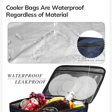
Cooler Bags Are Waterproof
Regardless of Material