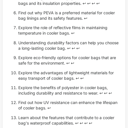
bags and its insulation properties.
↩
↩
↩
↩
Find out why PEVA is a preferred material for cooler
bag linings and its safety features.
↩
Explore the role of reflective films in maintaining
temperature in cooler bags.
↩
Understanding durability factors can help you choose
a long-lasting cooler bag.
↩
↩
↩
Explore eco-friendly options for cooler bags that are
safe for the environment.
↩
↩
Explore the advantages of lightweight materials for
easy transport of cooler bags.
↩
↩
Explore the benefits of polyester in cooler bags,
including durability and resistance to wear.
↩
↩
↩
Find out how UV resistance can enhance the lifespan
of cooler bags.
↩
Learn about the features that contribute to a cooler
bag's waterproof capabilities.
↩
↩
↩
↩