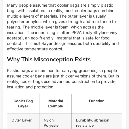
Many people assume that cooler bags are simply plastic
bags with insulation. In reality, most cooler bags combine
multiple layers of materials. The outer layer is usually
polyester or nylon, which gives strength and resistance to
tearing. The middle layer is foam, which acts as the
insulation. The inner lining is often PEVA (polyethylene vinyl
9
acetate), an
eco-friendly
material that is safe for food
contact. This multi-layer design ensures both durability and
effective temperature control.
Why This Misconception Exists
Plastic bags are common for carrying groceries, so people
assume cooler bags are just thicker versions of them. But in
reality, cooler bags use advanced construction to provide
insulation and protection.
Cooler Bag
Material
Function
Layer
Example
Outer Layer
Nylon,
Durability, abrasion
Polyester
resistance