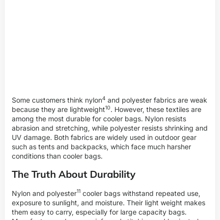
4
Some customers think
nylon
and polyester fabrics are weak
10
because they are
lightweight
. However, these textiles are
among the most durable for cooler bags. Nylon resists
abrasion and stretching, while polyester resists shrinking and
UV damage. Both fabrics are widely used in outdoor gear
such as tents and backpacks, which face much harsher
conditions than cooler bags.
The Truth About Durability
11
Nylon and
polyester
cooler bags withstand repeated use,
exposure to sunlight, and moisture. Their light weight makes
them easy to carry, especially for large capacity bags.