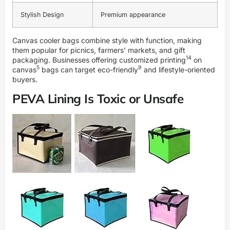
Stylish Design
Premium appearance
Canvas cooler bags combine style with function, making
them popular for picnics, farmers’ markets, and gift
14
packaging. Businesses offering
customized printing
on
5
9
canvas
bags can target
eco-friendly
and lifestyle-oriented
buyers.
PEVA Lining Is Toxic or Unsafe