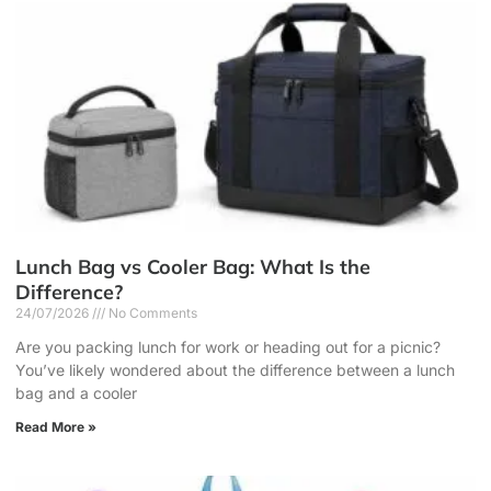
Lunch Bag vs Cooler Bag: What Is the
Difference?
24/07/2026
No Comments
Are you packing lunch for work or heading out for a picnic?
You’ve likely wondered about the difference between a lunch
bag and a cooler
Read More »