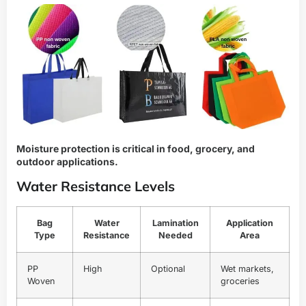
Moisture protection is critical in food, grocery, and
outdoor applications.
Water Resistance Levels
Bag
Water
Lamination
Application
Type
Resistance
Needed
Area
PP
High
Optional
Wet markets,
Woven
groceries