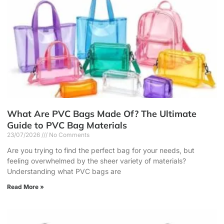
What Are PVC Bags Made Of? The Ultimate
Guide to PVC Bag Materials
23/07/2026
No Comments
Are you trying to find the perfect bag for your needs, but
feeling overwhelmed by the sheer variety of materials?
Understanding what PVC bags are
Read More »