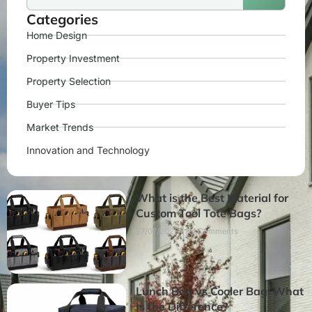
Categories
Home Design
Property Investment
Property Selection
Buyer Tips
Market Trends
Innovation and Technology
What is the Best Material for
Custom Tool Tote Bags?
27/07/2026
No Comments
Lunch Bag vs Cooler Bag: What
Is the Difference?