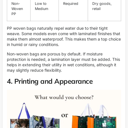
Non-
Low to
Required
Dry goods,
Woven
Medium
retail
PP
PP woven bags naturally repel water due to their tight
weave. Some models even come with laminated finishes that
make them almost waterproof. This makes them a top choice
in humid or rainy conditions.
Non-woven bags are porous by default. If moisture
protection is needed, a lamination layer must be added. This
helps in extending their utility in wet conditions, although it
may slightly reduce flexibility.
4. Printing and Appearance