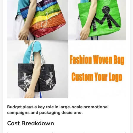
Budget plays a key role in large-scale promotional
campaigns and packaging decisions.
Cost Breakdown