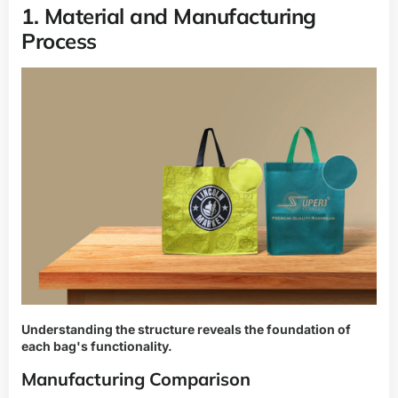
1. Material and Manufacturing
Process
Understanding the structure reveals the foundation of
each bag's functionality.
Manufacturing Comparison