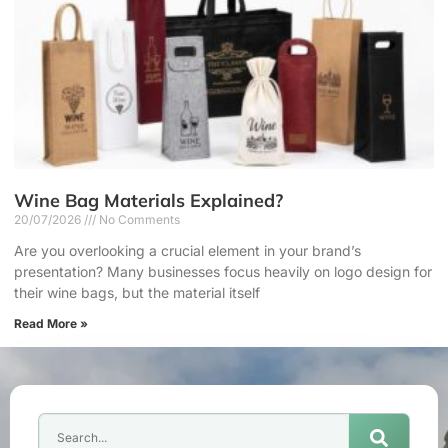
Wine Bag Materials Explained?
20/07/2026
No Comments
Are you overlooking a crucial element in your brand’s
presentation? Many businesses focus heavily on logo design for
their wine bags, but the material itself
Read More »