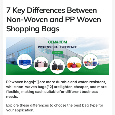
7 Key Differences Between
Non-Woven and PP Woven
Shopping Bags
PP woven bags
[^1] are more durable and water-resistant,
while
non-woven bags
[^2] are lighter, cheaper, and more
flexible, making each suitable for different business
needs.
Explore these differences to choose the best bag type for
your application.