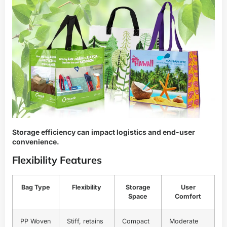
Storage efficiency can impact logistics and end-user
convenience.
Flexibility Features
Bag Type
Flexibility
Storage
User
Space
Comfort
PP Woven
Stiff, retains
Compact
Moderate