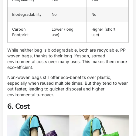
Biodegradability
No
No
Carbon
Lower (long
Higher (short
Footprint
use)
use)
While neither bag is biodegradable, both are recyclable. PP
woven bags, thanks to their long lifespan, spread
environmental costs over many uses. This makes them more
eco-efficient.
Non-woven bags still offer eco-benefits over plastic,
especially when reused multiple times. But they tend to wear
out faster, leading to quicker disposal and higher
environmental turnover.
6. Cost