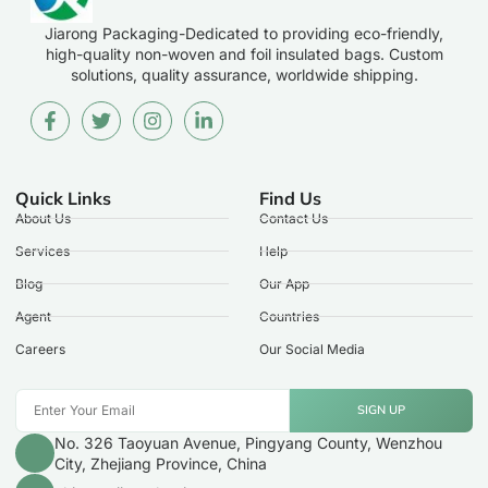
Jiarong Packaging-Dedicated to providing eco-friendly,
high-quality non-woven and foil insulated bags. Custom
solutions, quality assurance, worldwide shipping.
Quick Links
Find Us
About Us
Contact Us
Services
Help
Blog
Our App
Agent
Countries
Careers
Our Social Media
SIGN UP
No. 326 Taoyuan Avenue, Pingyang County, Wenzhou
City, Zhejiang Province, China