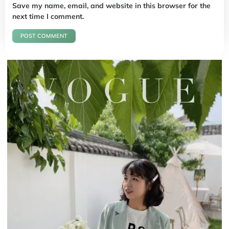
Save my name, email, and website in this browser for the
next time I comment.