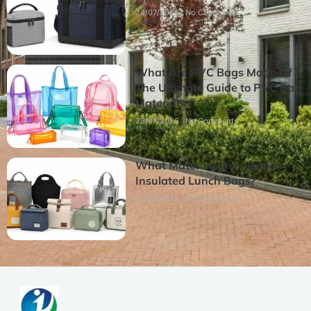
24/07/2026
No Comments
What Are PVC Bags Made Of?
The Ultimate Guide to PVC Bag
Materials
23/07/2026
No Comments
What Materials Are Used in
Insulated Lunch Bags?
22/07/2026
No Comments