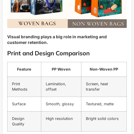
Visual branding plays a big role in marketing and
customer retention.
Print and Design Comparison
Feature
PP Woven
Non-Woven PP
Print
Lamination,
Screen, heat
Methods
offset
transfer
Surface
Smooth, glossy
Textured, matte
Design
High resolution
Bright solid colors
Quality