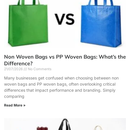
Non Woven Bags vs PP Woven Bags: What’s the
Difference?
21/07/2026
No Comments
Many businesses get confused when choosing between non
woven bags and PP woven bags, often overlooking critical
differences that impact performance and branding. Simply
comparing
Read More »