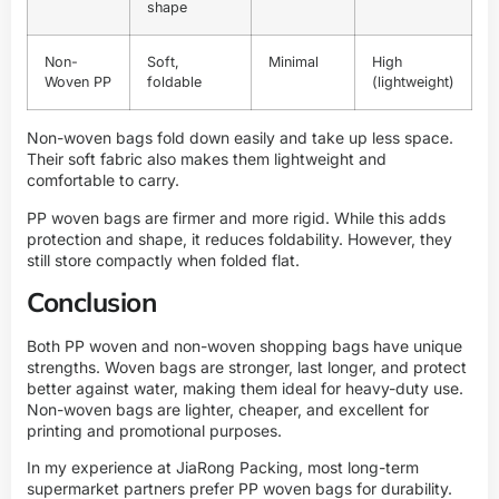
shape
Non-
Soft,
Minimal
High
Woven PP
foldable
(lightweight)
Non-woven bags fold down easily and take up less space.
Their soft fabric also makes them lightweight and
comfortable to carry.
PP woven bags are firmer and more rigid. While this adds
protection and shape, it reduces foldability. However, they
still store compactly when folded flat.
Conclusion
Both PP woven and non-woven shopping bags have unique
strengths. Woven bags are stronger, last longer, and protect
better against water, making them ideal for heavy-duty use.
Non-woven bags are lighter, cheaper, and excellent for
printing and promotional purposes.
In my experience at JiaRong Packing, most long-term
supermarket partners prefer PP woven bags for durability.