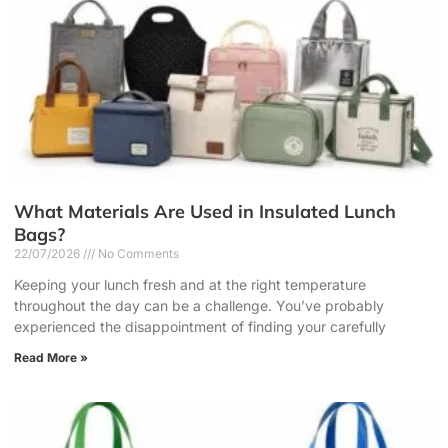
What Materials Are Used in Insulated Lunch
Bags?
22/07/2026
No Comments
Keeping your lunch fresh and at the right temperature
throughout the day can be a challenge. You’ve probably
experienced the disappointment of finding your carefully
Read More »