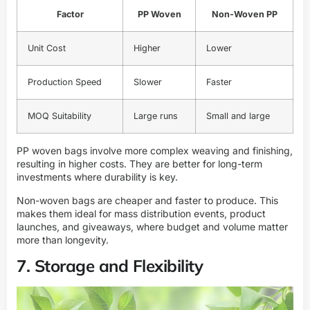
Factor
PP Woven
Non-Woven PP
Unit Cost
Higher
Lower
Production Speed
Slower
Faster
MOQ Suitability
Large runs
Small and large
PP woven bags involve more complex weaving and finishing,
resulting in higher costs. They are better for long-term
investments where durability is key.
Non-woven bags are cheaper and faster to produce. This
makes them ideal for mass distribution events, product
launches, and giveaways, where budget and volume matter
more than longevity.
7. Storage and Flexibility