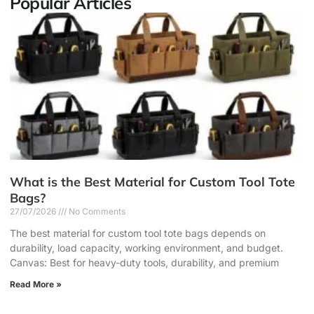
Popular Articles
What is the Best Material for Custom Tool Tote
Bags?
27/07/2026
No Comments
The best material for custom tool tote bags depends on
durability, load capacity, working environment, and budget.
Canvas: Best for heavy-duty tools, durability, and premium
Read More »