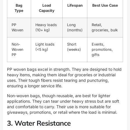
Bag
Load
Lifespan
Best Use Case
Type
Capacity
PP
Heavy loads
Long
Retail,
Woven
(10+ kg)
(months)
groceries, bulk
Non-
Light loads
Short
Events,
Woven
(<5 kg)
(weeks)
promotions,
PP
gifts
PP woven bags excel in strength. They are designed to hold
heavy items, making them ideal for groceries or industrial
uses. Their tough fibers resist tearing and puncturing,
ensuring a longer service life.
Non-woven bags, though reusable, are best for lighter
applications. They can tear under heavy stress but are soft
and comfortable to carry. Their use is more suitable for
giveaways, promotions, or retail where the load is minimal.
3. Water Resistance