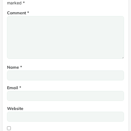
marked
*
Comment
*
Name
*
Email
*
Website