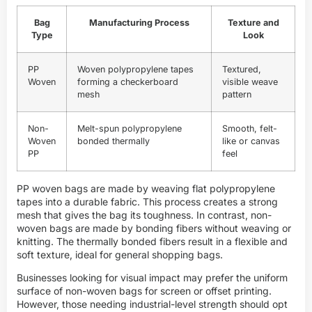
Bag
Manufacturing Process
Texture and
Type
Look
PP
Woven polypropylene tapes
Textured,
Woven
forming a checkerboard
visible weave
mesh
pattern
Non-
Melt-spun polypropylene
Smooth, felt-
Woven
bonded thermally
like or canvas
PP
feel
PP woven bags are made by weaving flat polypropylene
tapes into a durable fabric. This process creates a strong
mesh that gives the bag its toughness. In contrast, non-
woven bags are made by bonding fibers without weaving or
knitting. The thermally bonded fibers result in a flexible and
soft texture, ideal for general shopping bags.
Businesses looking for visual impact may prefer the uniform
surface of non-woven bags for screen or offset printing.
However, those needing industrial-level strength should opt