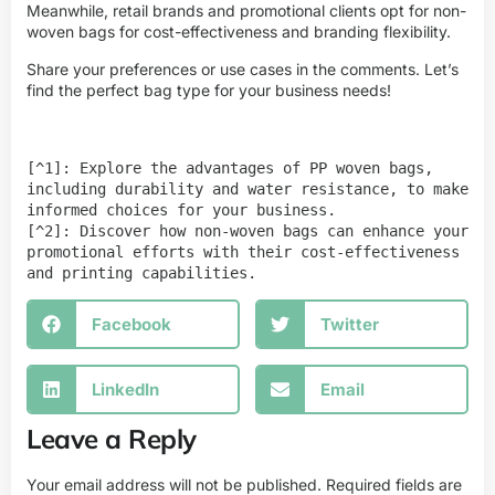
Meanwhile, retail brands and promotional clients opt for non-
woven bags for cost-effectiveness and branding flexibility.
Share your preferences or use cases in the comments. Let’s
find the perfect bag type for your business needs!
[^1]: Explore the advantages of PP woven bags, 
including durability and water resistance, to make 
informed choices for your business.

[^2]: Discover how non-woven bags can enhance your 
promotional efforts with their cost-effectiveness 
and printing capabilities.
Facebook
Twitter
LinkedIn
Email
Leave a Reply
Your email address will not be published.
Required fields are