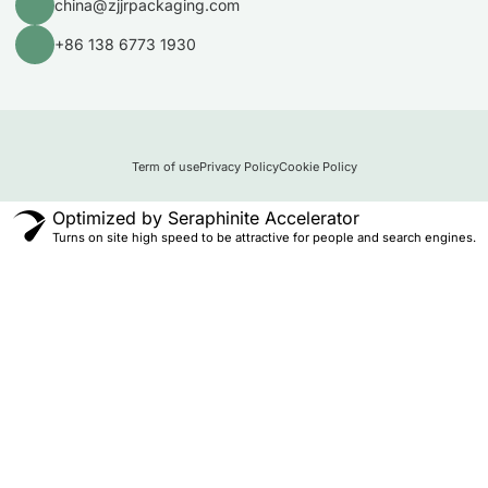
china@zjjrpackaging.com
+86 138 6773 1930
Term of use
Privacy Policy
Cookie Policy
Optimized by Seraphinite Accelerator
Turns on site high speed to be attractive for people and search engines.