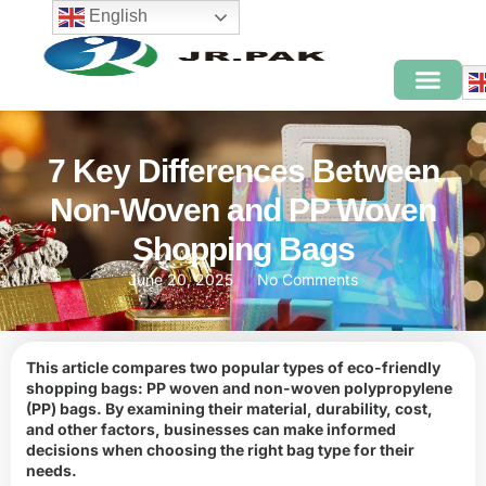
English
7 Key Differences Between
Non-Woven and PP Woven
Shopping Bags
June 20, 2025
No Comments
This article compares two popular types of eco-friendly
shopping bags: PP woven and non-woven polypropylene
(PP) bags. By examining their material, durability, cost,
and other factors, businesses can make informed
decisions when choosing the right bag type for their
needs.