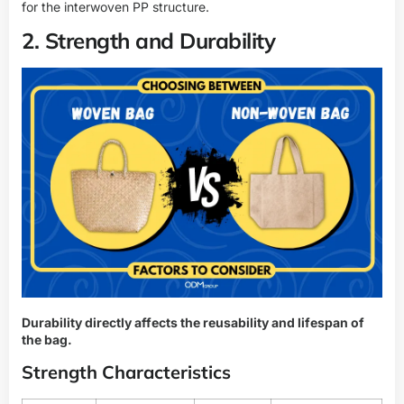
for the interwoven PP structure.
2. Strength and Durability
Durability directly affects the reusability and lifespan of
the bag.
Strength Characteristics