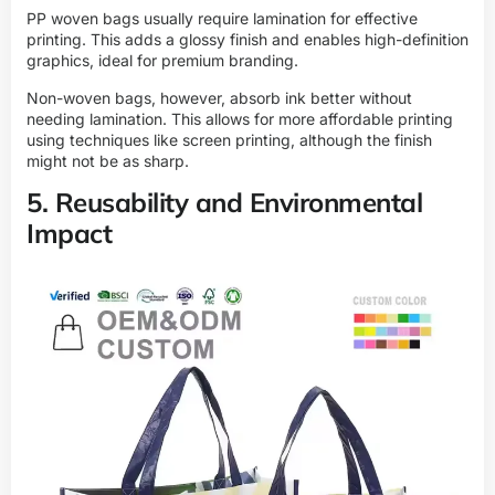
PP woven bags usually require lamination for effective
printing. This adds a glossy finish and enables high-definition
graphics, ideal for premium branding.
Non-woven bags, however, absorb ink better without
needing lamination. This allows for more affordable printing
using techniques like screen printing, although the finish
might not be as sharp.
5. Reusability and Environmental
Impact