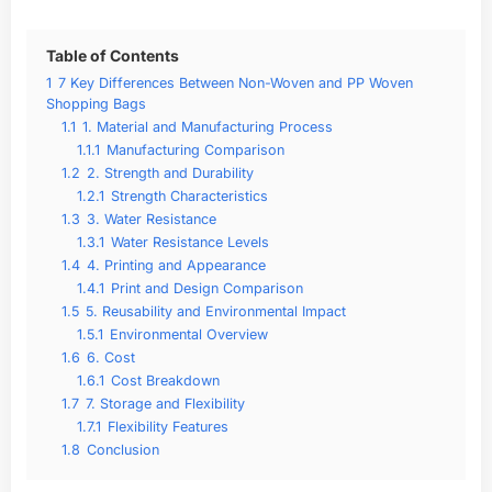
Table of Contents
1
7 Key Differences Between Non-Woven and PP Woven
Shopping Bags
1.1
1. Material and Manufacturing Process
1.1.1
Manufacturing Comparison
1.2
2. Strength and Durability
1.2.1
Strength Characteristics
1.3
3. Water Resistance
1.3.1
Water Resistance Levels
1.4
4. Printing and Appearance
1.4.1
Print and Design Comparison
1.5
5. Reusability and Environmental Impact
1.5.1
Environmental Overview
1.6
6. Cost
1.6.1
Cost Breakdown
1.7
7. Storage and Flexibility
1.7.1
Flexibility Features
1.8
Conclusion