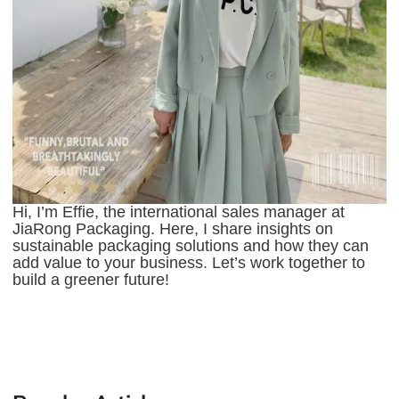
Hi, I’m Effie, the international sales manager at
JiaRong Packaging. Here, I share insights on
sustainable packaging solutions and how they can
add value to your business. Let’s work together to
build a greener future!