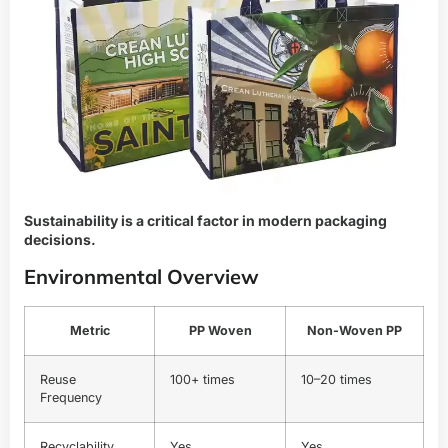
Sustainability is a critical factor in modern packaging
decisions.
Environmental Overview
Metric
PP Woven
Non-Woven PP
Reuse
100+ times
10–20 times
Frequency
Recyclability
Yes
Yes