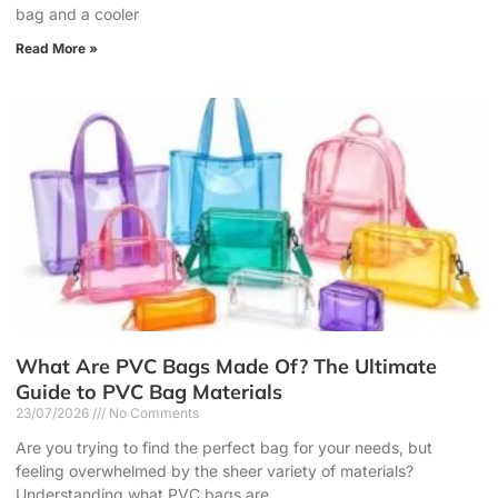
bag and a cooler
Read More »
What Are PVC Bags Made Of? The Ultimate
Guide to PVC Bag Materials
23/07/2026
No Comments
Are you trying to find the perfect bag for your needs, but
feeling overwhelmed by the sheer variety of materials?
Understanding what PVC bags are