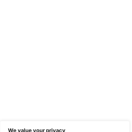
We value your privacy