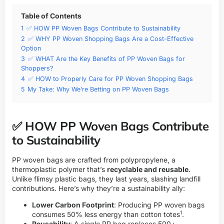
Table of Contents
1
✅ HOW PP Woven Bags Contribute to Sustainability
2
✅ WHY PP Woven Shopping Bags Are a Cost-Effective
Option
3
✅ WHAT Are the Key Benefits of PP Woven Bags for
Shoppers?
4
✅ HOW to Properly Care for PP Woven Shopping Bags
5
My Take: Why We’re Betting on PP Woven Bags
✅ HOW PP Woven Bags Contribute
to Sustainability
PP woven bags are crafted from polypropylene, a
thermoplastic polymer that’s
recyclable and reusable
.
Unlike flimsy plastic bags, they last years, slashing landfill
contributions. Here’s why they’re a sustainability ally:
Lower Carbon Footprint
: Producing PP woven bags
1
consumes 50% less energy than cotton totes
.
Reusability
: A single PP bag replaces 500+