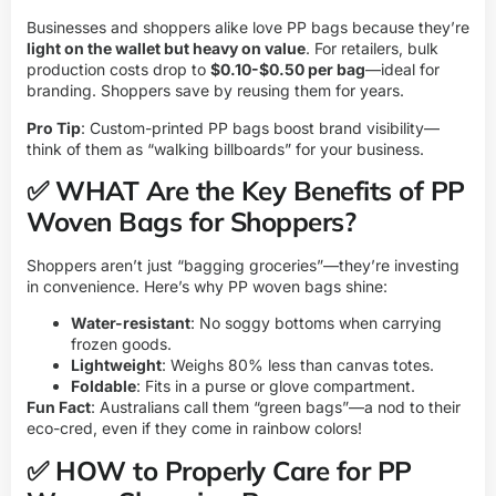
Businesses and shoppers alike love PP bags because they’re
light on the wallet but heavy on value
. For retailers, bulk
production costs drop to
$0.10-$0.50 per bag
—ideal for
branding. Shoppers save by reusing them for years.
Pro Tip
: Custom-printed PP bags boost brand visibility—
think of them as “walking billboards” for your business.
✅ WHAT Are the Key Benefits of PP
Woven Bags for Shoppers?
Shoppers aren’t just “bagging groceries”—they’re investing
in convenience. Here’s why PP woven bags shine:
Water-resistant
: No soggy bottoms when carrying
frozen goods.
Lightweight
: Weighs 80% less than canvas totes.
Foldable
: Fits in a purse or glove compartment.
Fun Fact
: Australians call them “green bags”—a nod to their
eco-cred, even if they come in rainbow colors!
✅ HOW to Properly Care for PP