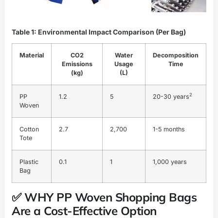
Table 1: Environmental Impact Comparison (Per Bag)
Material
CO2
Water
Decomposition
Emissions
Usage
Time
(kg)
(L)
2
PP
1.2
5
20-30 years
Woven
Cotton
2.7
2,700
1-5 months
Tote
Plastic
0.1
1
1,000 years
Bag
✅ WHY PP Woven Shopping Bags
Are a Cost-Effective Option