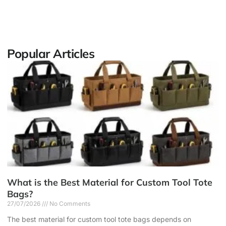
Popular Articles
What is the Best Material for Custom Tool Tote
Bags?
27/07/2026
No Comments
The best material for custom tool tote bags depends on