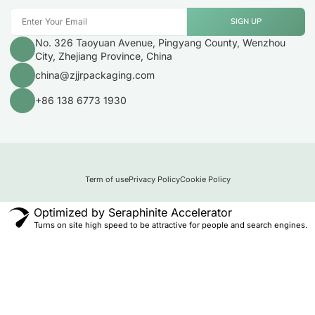
SIGN UP
No. 326 Taoyuan Avenue, Pingyang County, Wenzhou
City, Zhejiang Province, China
china@zjjrpackaging.com
+86 138 6773 1930
Term of use
Privacy Policy
Cookie Policy
Optimized by Seraphinite Accelerator
Turns on site high speed to be attractive for people and search engines.