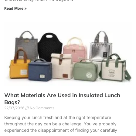
Read More »
What Materials Are Used in Insulated Lunch
Bags?
22/07/2026
No Comments
Keeping your lunch fresh and at the right temperature
throughout the day can be a challenge. You’ve probably
experienced the disappointment of finding your carefully