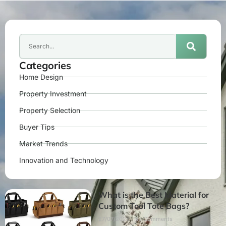
Categories
Home Design
Property Investment
Property Selection
Buyer Tips
Market Trends
Innovation and Technology
What is the Best Material for
Custom Tool Tote Bags?
27/07/2026
No Comments