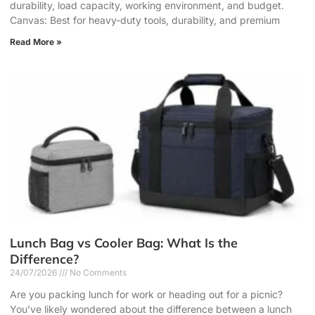
durability, load capacity, working environment, and budget.
Canvas: Best for heavy-duty tools, durability, and premium
Read More »
Lunch Bag vs Cooler Bag: What Is the
Difference?
24/07/2026
No Comments
Are you packing lunch for work or heading out for a picnic?
You’ve likely wondered about the difference between a lunch