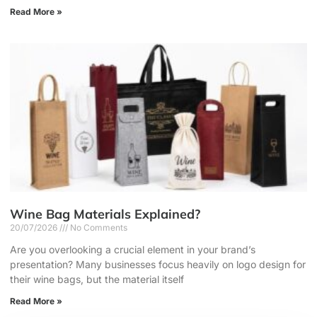
Read More »
Wine Bag Materials Explained?
20/07/2026
No Comments
Are you overlooking a crucial element in your brand’s
presentation? Many businesses focus heavily on logo design for
their wine bags, but the material itself
Read More »