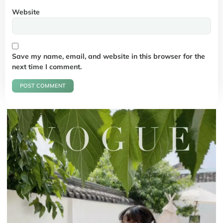
Website
Save my name, email, and website in this browser for the
next time I comment.