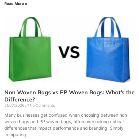
Read More »
Non Woven Bags vs PP Woven Bags: What’s the
Difference?
21/07/2026
No Comments
Many businesses get confused when choosing between non
woven bags and PP woven bags, often overlooking critical
differences that impact performance and branding. Simply
comparing