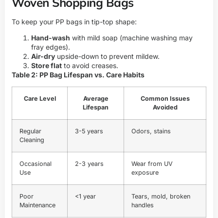
Woven Shopping Bags
To keep your PP bags in tip-top shape:
Hand-wash
with mild soap (machine washing may
fray edges).
Air-dry
upside-down to prevent mildew.
Store flat
to avoid creases.
Table 2: PP Bag Lifespan vs. Care Habits
Care Level
Average
Common Issues
Lifespan
Avoided
Regular
3-5 years
Odors, stains
Cleaning
Occasional
2-3 years
Wear from UV
Use
exposure
Poor
<1 year
Tears, mold, broken
Maintenance
handles