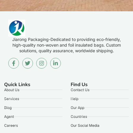
Jiarong Packaging-Dedicated to providing eco-friendly,
high-quality non-woven and foil insulated bags. Custom
solutions, quality assurance, worldwide shipping.
Quick Links
Find Us
About Us
Contact Us
Services
Help
Blog
Our App
Agent
Countries
Careers
Our Social Media