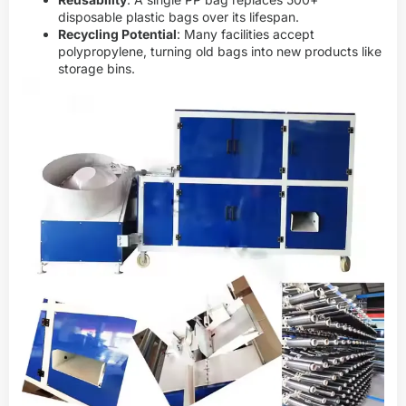
disposable plastic bags over its lifespan.
Recycling Potential
: Many facilities accept
polypropylene, turning old bags into new products like
storage bins.