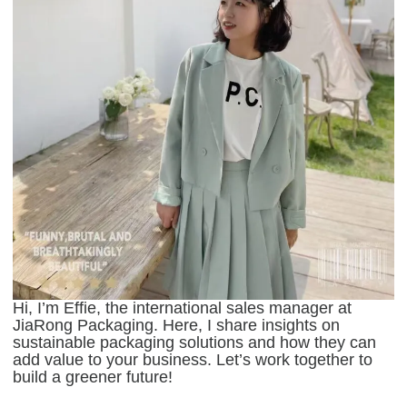
Hi, I’m Effie, the international sales manager at
JiaRong Packaging. Here, I share insights on
sustainable packaging solutions and how they can
add value to your business. Let’s work together to
build a greener future!