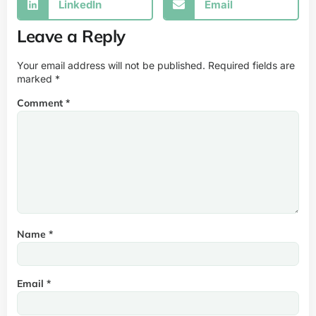
LinkedIn
Email
Leave a Reply
Your email address will not be published.
Required fields are
marked
*
Comment
*
Name
*
Email
*