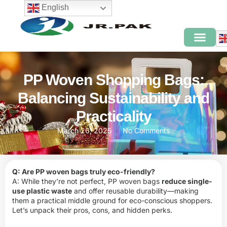
English
PP Woven Shopping Bags:
Balancing Sustainability and
Practicality
March 26, 2025
No Comments
Q: Are PP woven bags truly eco-friendly?
A: While they’re not perfect, PP woven bags
reduce single-
use plastic waste
and offer reusable durability—making
them a practical middle ground for eco-conscious shoppers.
Let’s unpack their pros, cons, and hidden perks.