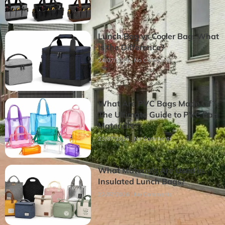
Lunch Bag vs Cooler Bag: What
Is the Difference?
24/07/2026
No Comments
What Are PVC Bags Made Of?
The Ultimate Guide to PVC Bag
Materials
23/07/2026
No Comments
What Materials Are Used in
Insulated Lunch Bags?
22/07/2026
No Comments