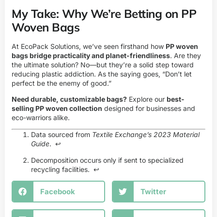
My Take: Why We’re Betting on PP
Woven Bags
At
EcoPack Solutions
, we’ve seen firsthand how
PP woven
bags bridge practicality and planet-friendliness
. Are they
the ultimate solution? No—but they’re a solid step toward
reducing plastic addiction. As the saying goes, “Don’t let
perfect be the enemy of good.”
Need durable, customizable bags?
Explore our
best-
selling PP woven collection
designed for businesses and
eco-warriors alike.
Data sourced from
Textile Exchange’s 2023 Material
Guide
.
↩
Decomposition occurs only if sent to specialized
recycling facilities.
↩
Facebook
Twitter