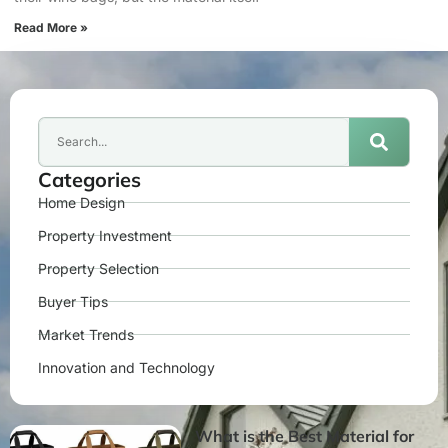
Read More »
Categories
Home Design
Property Investment
Property Selection
Buyer Tips
Market Trends
Innovation and Technology
What is the Best Material for