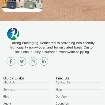
Jiarong Packaging-Dedicated to providing eco-friendly,
high-quality non-woven and foil insulated bags. Custom
solutions, quality assurance, worldwide shipping.
Quick Links
Find Us
About Us
Contact Us
Services
Help
Blog
Our App
Agent
Countries