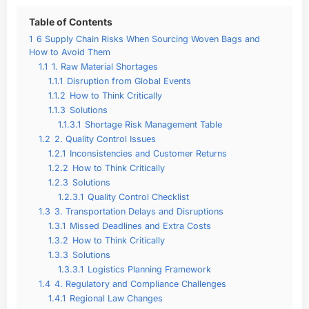
Table of Contents
1
6 Supply Chain Risks When Sourcing Woven Bags and
How to Avoid Them
1.1
1. Raw Material Shortages
1.1.1
Disruption from Global Events
1.1.2
How to Think Critically
1.1.3
Solutions
1.1.3.1
Shortage Risk Management Table
1.2
2. Quality Control Issues
1.2.1
Inconsistencies and Customer Returns
1.2.2
How to Think Critically
1.2.3
Solutions
1.2.3.1
Quality Control Checklist
1.3
3. Transportation Delays and Disruptions
1.3.1
Missed Deadlines and Extra Costs
1.3.2
How to Think Critically
1.3.3
Solutions
1.3.3.1
Logistics Planning Framework
1.4
4. Regulatory and Compliance Challenges
1.4.1
Regional Law Changes