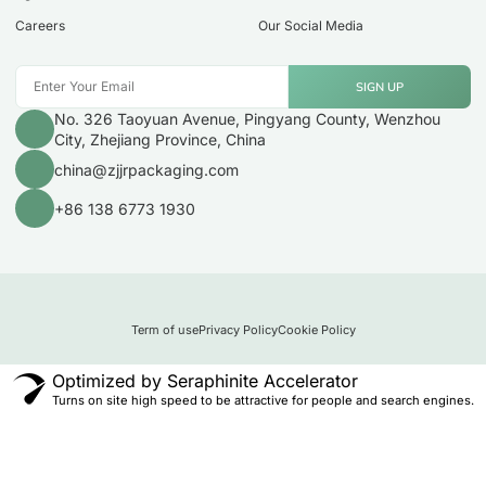
Careers
Our Social Media
SIGN UP
No. 326 Taoyuan Avenue, Pingyang County, Wenzhou
City, Zhejiang Province, China
china@zjjrpackaging.com
+86 138 6773 1930
Term of use
Privacy Policy
Cookie Policy
Optimized by Seraphinite Accelerator
Turns on site high speed to be attractive for people and search engines.