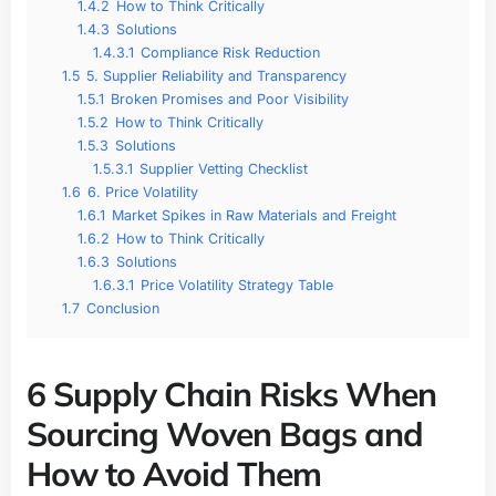
1.4.2
How to Think Critically
1.4.3
Solutions
1.4.3.1
Compliance Risk Reduction
1.5
5. Supplier Reliability and Transparency
1.5.1
Broken Promises and Poor Visibility
1.5.2
How to Think Critically
1.5.3
Solutions
1.5.3.1
Supplier Vetting Checklist
1.6
6. Price Volatility
1.6.1
Market Spikes in Raw Materials and Freight
1.6.2
How to Think Critically
1.6.3
Solutions
1.6.3.1
Price Volatility Strategy Table
1.7
Conclusion
6 Supply Chain Risks When
Sourcing Woven Bags and
How to Avoid Them