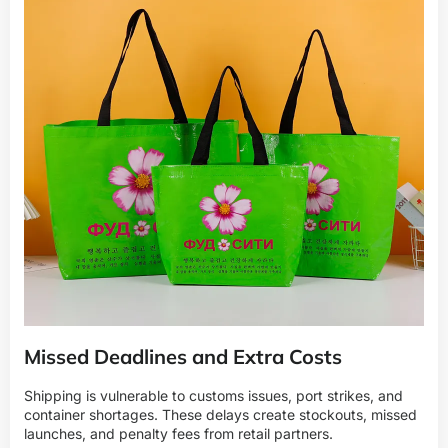
Missed Deadlines and Extra Costs
Shipping is vulnerable to customs issues, port strikes, and
container shortages. These delays create stockouts, missed
launches, and penalty fees from retail partners.