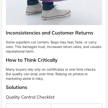
Inconsistencies and Customer Returns
Some suppliers cut corners. Bags may tear, fade, or carry
odor. This damages trust, increases return rates, and causes
reputational harm.
How to Think Critically
Many buyers rely only on certificates or one-time checks.
But quality can drop over time. Relying on photos or
marketing alone is risky.
Solutions
Quality Control Checklist