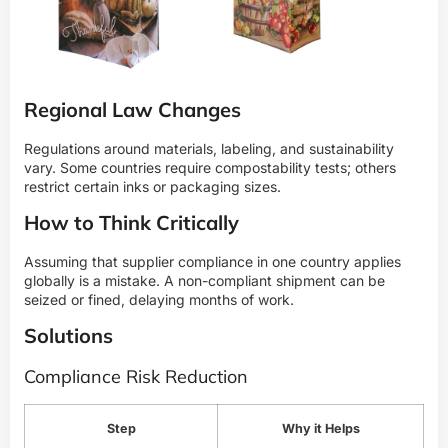
Regional Law Changes
Regulations around materials, labeling, and sustainability
vary. Some countries require compostability tests; others
restrict certain inks or packaging sizes.
How to Think Critically
Assuming that supplier compliance in one country applies
globally is a mistake. A non-compliant shipment can be
seized or fined, delaying months of work.
Solutions
Compliance Risk Reduction
Step
Why it Helps