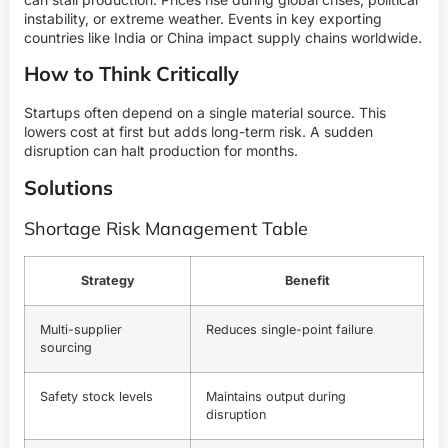
instability, or extreme weather. Events in key exporting
countries like India or China impact supply chains worldwide.
How to Think Critically
Startups often depend on a single material source. This
lowers cost at first but adds long-term risk. A sudden
disruption can halt production for months.
Solutions
Shortage Risk Management Table
Strategy
Benefit
Multi-supplier
Reduces single-point failure
sourcing
Safety stock levels
Maintains output during
disruption