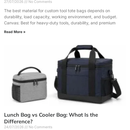
27/07/2026
No Comments
The best material for custom tool tote bags depends on
durability, load capacity, working environment, and budget.
Canvas: Best for heavy-duty tools, durability, and premium
Read More »
Lunch Bag vs Cooler Bag: What Is the
Difference?
24/07/2026
No Comments