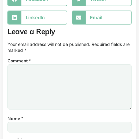
LinkedIn
Email
Leave a Reply
Your email address will not be published.
Required fields are
marked
*
Comment
*
Name
*