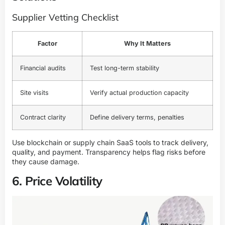
Supplier Vetting Checklist
Factor
Why It Matters
Financial audits
Test long-term stability
Site visits
Verify actual production capacity
Contract clarity
Define delivery terms, penalties
Use blockchain or supply chain SaaS tools to track delivery,
quality, and payment. Transparency helps flag risks before
they cause damage.
6. Price Volatility