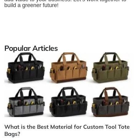
build a greener future!
Popular Articles
What is the Best Material for Custom Tool Tote
Bags?