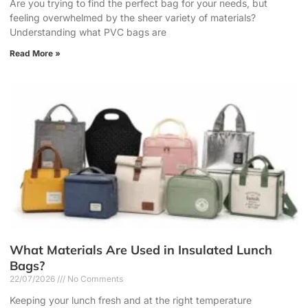
Are you trying to find the perfect bag for your needs, but
feeling overwhelmed by the sheer variety of materials?
Understanding what PVC bags are
Read More »
What Materials Are Used in Insulated Lunch
Bags?
22/07/2026
No Comments
Keeping your lunch fresh and at the right temperature