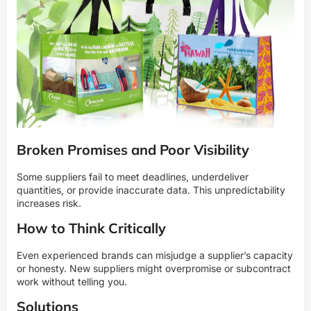
Broken Promises and Poor Visibility
Some suppliers fail to meet deadlines, underdeliver
quantities, or provide inaccurate data. This unpredictability
increases risk.
How to Think Critically
Even experienced brands can misjudge a supplier’s capacity
or honesty. New suppliers might overpromise or subcontract
work without telling you.
Solutions