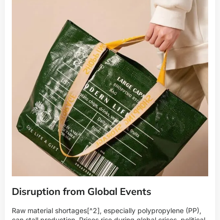
Disruption from Global Events
Raw
material shortages
[^2], especially polypropylene (PP),
can stall production. Prices rise during global crises, political