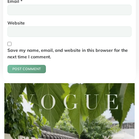
Email
*
Website
Save my name, email, and website in this browser for the
next time I comment.