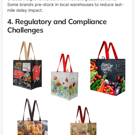
Some brands pre-stock in local warehouses to reduce last-
mile delay impact.
4. Regulatory and Compliance
Challenges