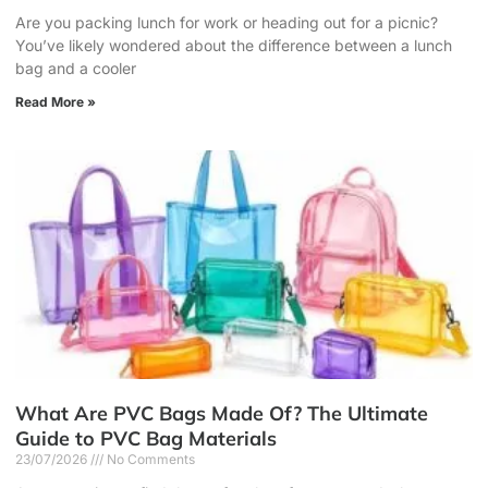
Are you packing lunch for work or heading out for a picnic?
You’ve likely wondered about the difference between a lunch
bag and a cooler
Read More »
What Are PVC Bags Made Of? The Ultimate
Guide to PVC Bag Materials
23/07/2026
No Comments