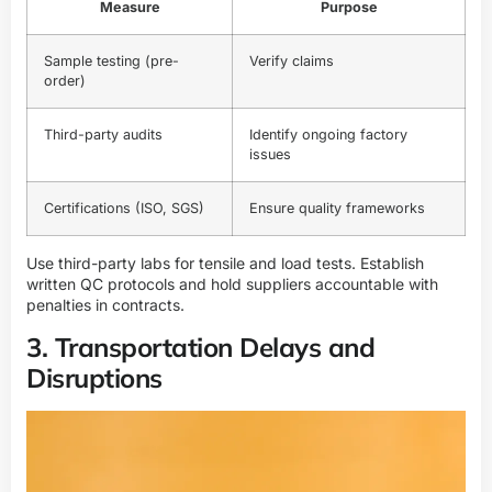
Measure
Purpose
Sample testing (pre-
Verify claims
order)
Third-party audits
Identify ongoing factory
issues
Certifications (ISO, SGS)
Ensure quality frameworks
Use third-party labs for tensile and load tests. Establish
written QC protocols and hold suppliers accountable with
penalties in contracts.
3. Transportation Delays and
Disruptions