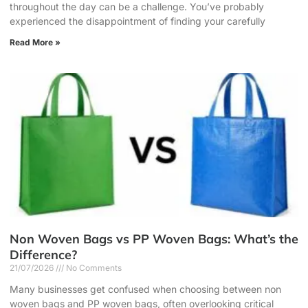
throughout the day can be a challenge. You’ve probably
experienced the disappointment of finding your carefully
Read More »
Non Woven Bags vs PP Woven Bags: What’s the
Difference?
21/07/2026
No Comments
Many businesses get confused when choosing between non
woven bags and PP woven bags, often overlooking critical