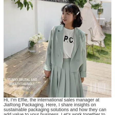
Hi, I’m Effie, the international sales manager at
JiaRong Packaging. Here, I share insights on
sustainable packaging solutions and how they can
add value to your business. Let’s work together to