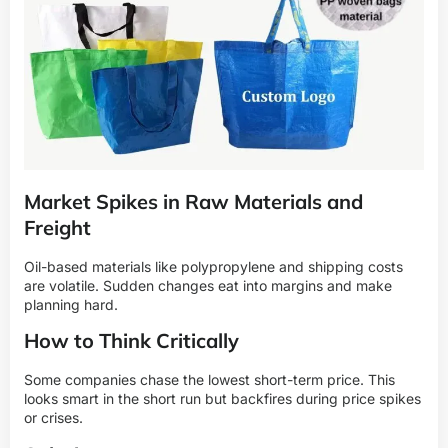
Market Spikes in Raw Materials and
Freight
Oil-based materials like polypropylene and shipping costs
are volatile. Sudden changes eat into margins and make
planning hard.
How to Think Critically
Some companies chase the lowest short-term price. This
looks smart in the short run but backfires during price spikes
or crises.