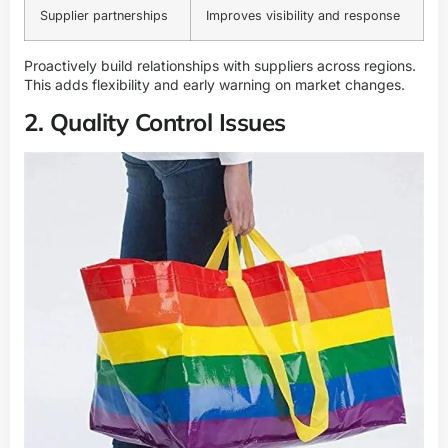
Supplier partnerships
Improves visibility and response
Proactively build relationships with suppliers across regions.
This adds flexibility and early warning on market changes.
2. Quality Control Issues