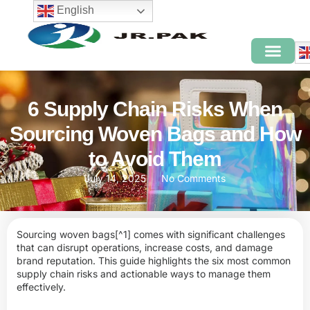
English
6 Supply Chain Risks When
Sourcing Woven Bags and How
to Avoid Them
July 14, 2025
No Comments
Sourcing
woven bags
[^1] comes with significant challenges
that can disrupt operations, increase costs, and damage
brand reputation. This guide highlights the six most common
supply chain risks and actionable ways to manage them
effectively.