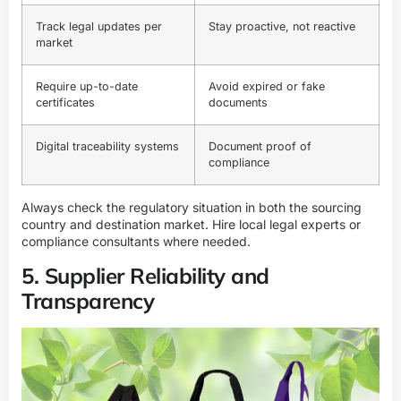
Track legal updates per
Stay proactive, not reactive
market
Require up-to-date
Avoid expired or fake
certificates
documents
Digital traceability systems
Document proof of
compliance
Always check the regulatory situation in both the sourcing
country and destination market. Hire local legal experts or
compliance consultants where needed.
5. Supplier Reliability and
Transparency