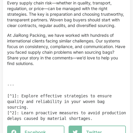
Every supply chain risk—whether in quality, transport,
regulation, or price—can be managed with the right
strategies. The key is preparation and choosing trustworthy,
transparent partners. Woven bag buyers should start with
clear contracts, regular audits, and diversified sourcing.
At JiaRong Packing, we have worked with hundreds of
international clients facing similar challenges. Our systems
focus on consistency, compliance, and communication. Have
you faced supply chain problems when sourcing bags?
Share your story in the comments—we’d love to help you
find solutions.
---

[^1]: Explore effective strategies to ensure 
quality and reliability in your woven bag 
sourcing.

[^2]: Learn proactive measures to avoid production 
delays caused by material shortages.
Facebook
Twitter