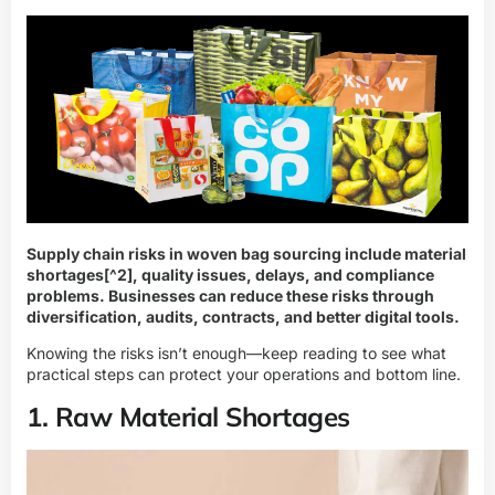
Supply chain risks in woven bag sourcing include
material
shortages
[^2], quality issues, delays, and compliance
problems. Businesses can reduce these risks through
diversification, audits, contracts, and better digital tools.
Knowing the risks isn’t enough—keep reading to see what
practical steps can protect your operations and bottom line.
1. Raw Material Shortages