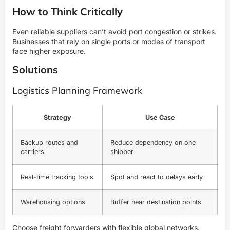
How to Think Critically
Even reliable suppliers can’t avoid port congestion or strikes.
Businesses that rely on single ports or modes of transport
face higher exposure.
Solutions
Logistics Planning Framework
Strategy
Use Case
Backup routes and
Reduce dependency on one
carriers
shipper
Real-time tracking tools
Spot and react to delays early
Warehousing options
Buffer near destination points
Choose freight forwarders with flexible global networks.