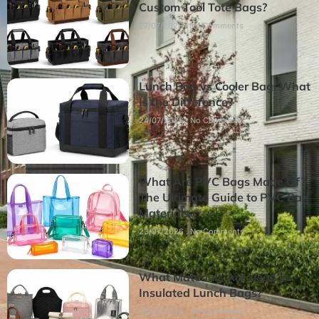
Custom Tool Tote Bags?
27/07/2026
No Comments
Lunch Bag vs Cooler Bag: What
Is the Difference?
24/07/2026
No Comments
What Are PVC Bags Made Of?
The Ultimate Guide to PVC Bag
Materials
23/07/2026
No Comments
What Materials Are Used in
Insulated Lunch Bags?
22/07/2026
No Comments