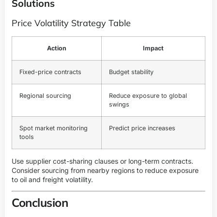
Solutions
Price Volatility Strategy Table
Action
Impact
Fixed-price contracts
Budget stability
Regional sourcing
Reduce exposure to global
swings
Spot market monitoring
Predict price increases
tools
Use supplier cost-sharing clauses or long-term contracts.
Consider sourcing from nearby regions to reduce exposure
to oil and freight volatility.
Conclusion