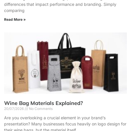
differences that impact performance and branding. Simply
comparing
Read More »
Wine Bag Materials Explained?
20/07/2026
No Comments
Are you overlooking a crucial element in your brand’s
presentation? Many businesses focus heavily on logo design for
their wine bags, but the material itself