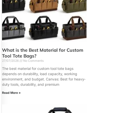
What is the Best Material for Custom
Tool Tote Bags?
27/07/2026
No Comments
The best material for custom tool tote bags
depends on durability, load capacity, working
environment, and budget. Canvas: Best for heavy-
duty tools, durability, and premium
Read More »