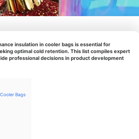
ance insulation in cooler bags is essential for
king optimal cold retention. This list compiles expert
uide professional decisions in product development
n Cooler Bags