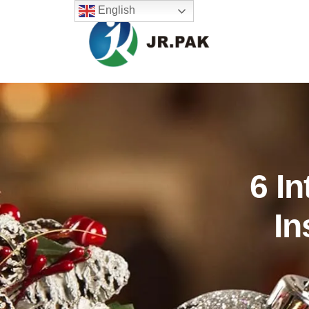
English
6 In
In