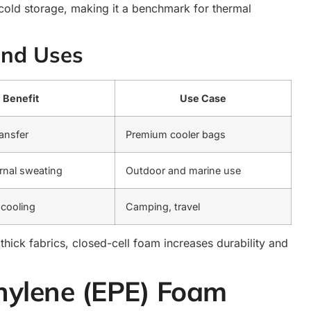
 cold storage, making it a benchmark for thermal
and Uses
Benefit
Use Case
ransfer
Premium cooler bags
rnal sweating
Outdoor and marine use
 cooling
Camping, travel
hick fabrics, closed-cell foam increases durability and
hylene (EPE) Foam