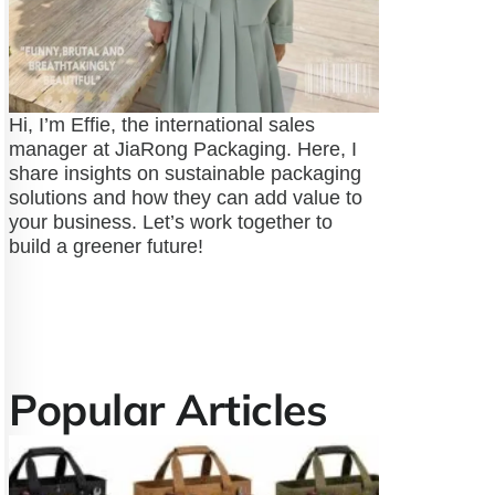
Hi, I’m Effie, the international sales
manager at JiaRong Packaging. Here, I
share insights on sustainable packaging
solutions and how they can add value to
your business. Let’s work together to
build a greener future!
Popular Articles