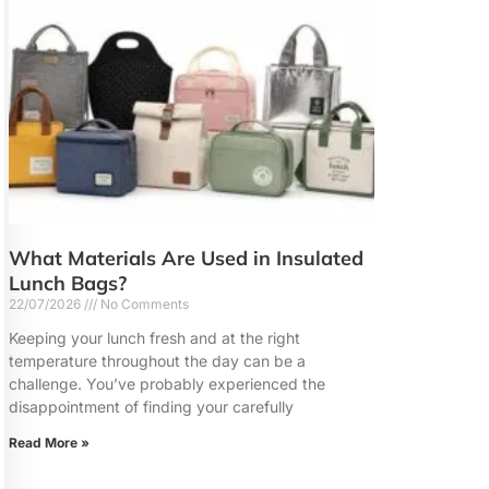
What Materials Are Used in Insulated
Lunch Bags?
22/07/2026
No Comments
Keeping your lunch fresh and at the right
temperature throughout the day can be a
challenge. You’ve probably experienced the
disappointment of finding your carefully
Read More »