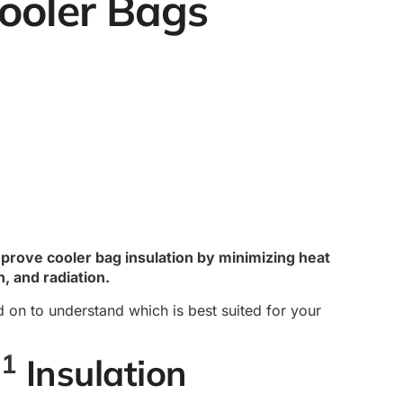
Cooler Bags
improve cooler bag insulation by minimizing heat
, and radiation.
d on to understand which is best suited for your
1
m
Insulation