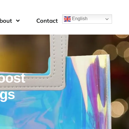
English
bout
Contact
Boost
ags