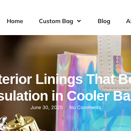
Home
Custom Bag
Blog
A
terior Linings That 
sulation in Cooler B
June 30, 2025
No Comments