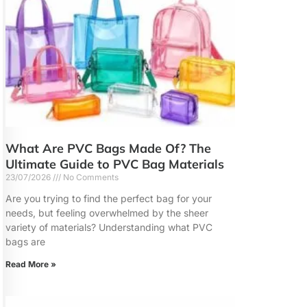
What Are PVC Bags Made Of? The
Ultimate Guide to PVC Bag Materials
23/07/2026
No Comments
Are you trying to find the perfect bag for your
needs, but feeling overwhelmed by the sheer
variety of materials? Understanding what PVC
bags are
Read More »