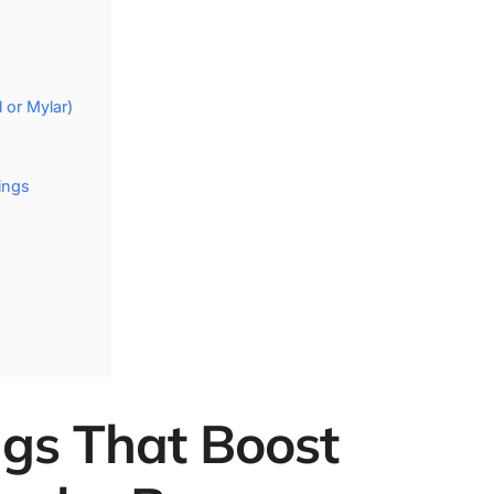
 or Mylar)
ings
ings That Boost