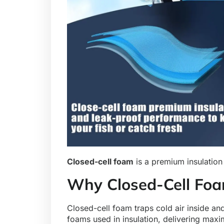
Closed-cell foam
is a premium insulation 
Why Closed-Cell Foa
Closed-cell foam traps cold air inside and
foams used in insulation, delivering maxi