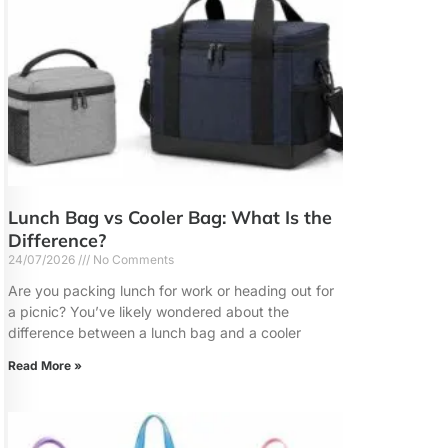
Lunch Bag vs Cooler Bag: What Is the
Difference?
24/07/2026
No Comments
Are you packing lunch for work or heading out for
a picnic? You’ve likely wondered about the
difference between a lunch bag and a cooler
Read More »