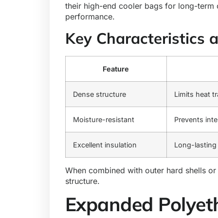
their high-end cooler bags for long-term
performance.
Key Characteristics 
Feature
Dense structure
Limits heat t
Moisture-resistant
Prevents inte
Excellent insulation
Long-lasting
When combined with outer hard shells or t
structure.
Expanded Polyet