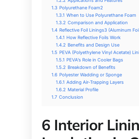
1.2.2
Applications and Features
1.3
Polyurethane Foam2
1.3.1
When to Use Polyurethane Foam
1.3.2
Comparison and Application
1.4
Reflective Foil Linings3 (Aluminum Foil
1.4.1
How Reflective Foils Work
1.4.2
Benefits and Design Use
1.5
PEVA (Polyethylene Vinyl Acetate) Lin
1.5.1
PEVA’s Role in Cooler Bags
1.5.2
Breakdown of Benefits
1.6
Polyester Wadding or Sponge
1.6.1
Adding Air-Trapping Layers
1.6.2
Material Profile
1.7
Conclusion
6 Interior Lin