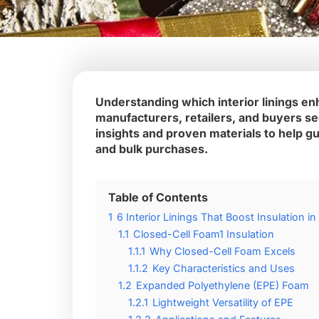
Understanding which interior linings enh
manufacturers, retailers, and buyers see
insights and proven materials to help g
and bulk purchases.
Table of Contents
1
6 Interior Linings That Boost Insulation i
1.1
Closed-Cell Foam1 Insulation
1.1.1
Why Closed-Cell Foam Excels
1.1.2
Key Characteristics and Uses
1.2
Expanded Polyethylene (EPE) Foam
1.2.1
Lightweight Versatility of EPE