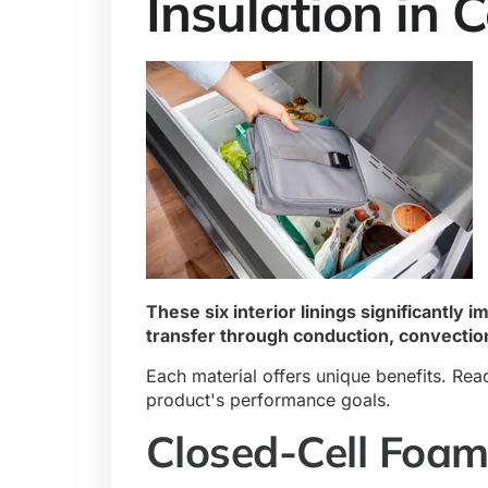
Insulation in 
These six interior linings significantly 
transfer through conduction, convection
Each material offers unique benefits. Rea
product's performance goals.
Closed-Cell Foa