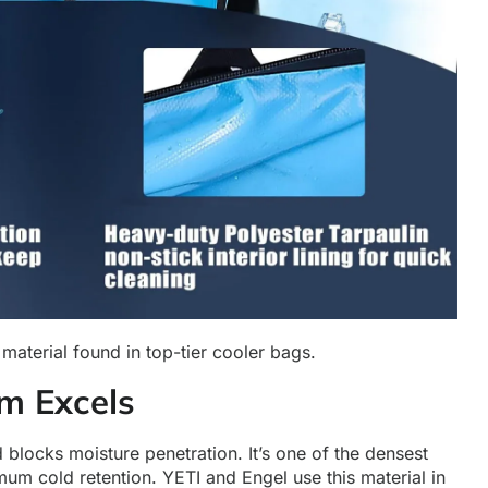
material found in top-tier cooler bags.
m Excels
 blocks moisture penetration. It’s one of the densest
mum cold retention. YETI and Engel use this material in