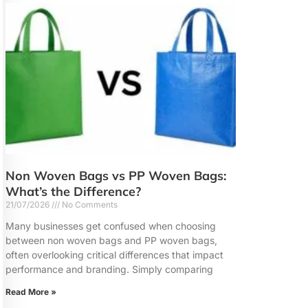
Non Woven Bags vs PP Woven Bags:
What’s the Difference?
21/07/2026
No Comments
Many businesses get confused when choosing
between non woven bags and PP woven bags,
often overlooking critical differences that impact
performance and branding. Simply comparing
Read More »