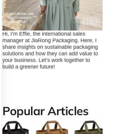
Hi, I’m Effie, the international sales
manager at JiaRong Packaging. Here, I
share insights on sustainable packaging
solutions and how they can add value to
your business. Let’s work together to
build a greener future!
Popular Articles