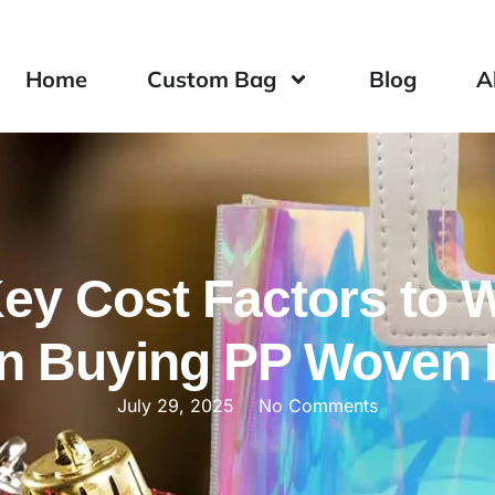
Home
Custom Bag
Blog
A
Key Cost Factors to 
n Buying PP Woven 
July 29, 2025
No Comments