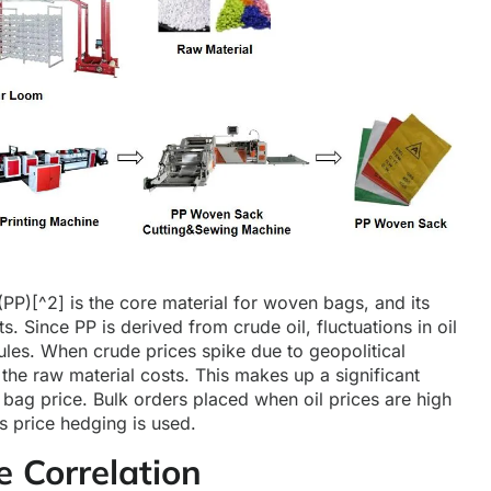
(PP)
[^2] is the core material for woven bags, and its
ts. Since PP is derived from crude oil, fluctuations in oil
ules. When crude prices spike due to geopolitical
 the raw material costs. This makes up a significant
ag price. Bulk orders placed when oil prices are high
s price hedging is used.
e Correlation