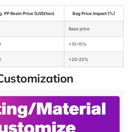
. PP Resin Price (USD/ton)
Bag Price Impact (%)
Base price
0
+10–15%
0
+20–25%
Customization