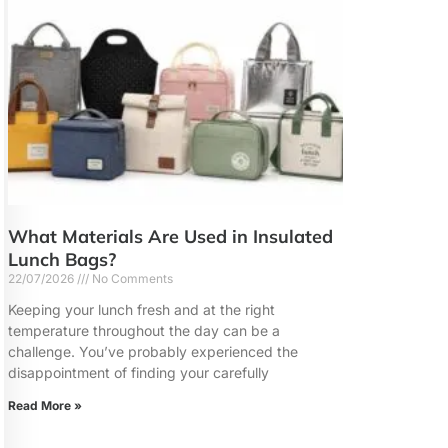
What Materials Are Used in Insulated
Lunch Bags?
22/07/2026
No Comments
Keeping your lunch fresh and at the right
temperature throughout the day can be a
challenge. You’ve probably experienced the
disappointment of finding your carefully
Read More »