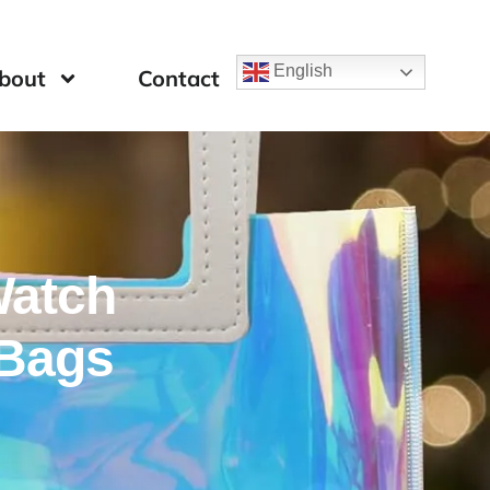
English
bout
Contact
Watch
Bags