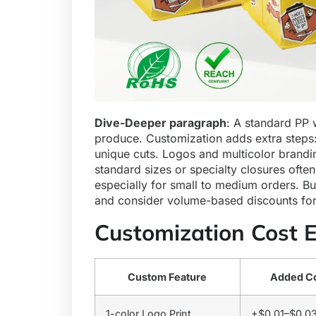
Dive-Deeper paragraph
: A standard PP 
produce. Customization adds extra steps: 
unique cuts. Logos and multicolor brandi
standard sizes or specialty closures often
especially for small to medium orders. Bu
and consider volume-based discounts for
Customization Cost 
Custom Feature
Added Co
1-color Logo Print
+$0.01–$0.0