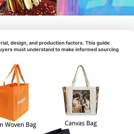
ial, design, and production factors. This guide
t buyers must understand to make informed sourcing