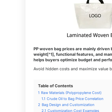
PP woven bag prices are mainly driven b
weight
[^1], functional features, and m
helps buyers optimize budget and perf
Avoid hidden costs and maximize value by
Table of Contents
1
Raw Materials (Polypropylene Cost)
1.1
Crude Oil to Bag Price Correlation
2
Bag Design and Customization
2.1
Customization Cost Examples