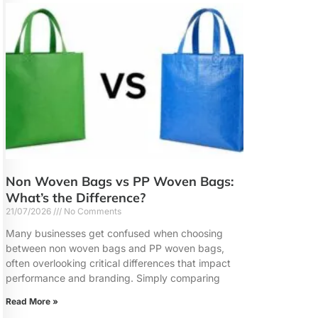
Non Woven Bags vs PP Woven Bags:
What’s the Difference?
21/07/2026
No Comments
Many businesses get confused when choosing
between non woven bags and PP woven bags,
often overlooking critical differences that impact
performance and branding. Simply comparing
Read More »