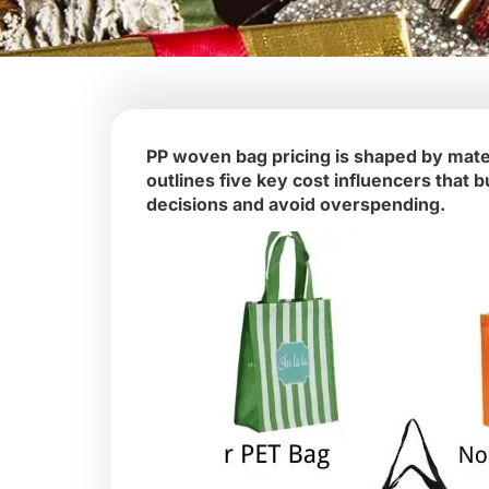
PP woven bag pricing is shaped by mater
outlines five key cost influencers tha
decisions and avoid overspending.