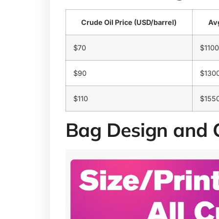
Crude Oil Price (USD/barrel)
Avg
$70
$1100
$90
$130
$110
$155
Bag Design and 