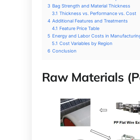
3
Bag Strength and Material Thickness
3.1
Thickness vs. Performance vs. Cost
4
Additional Features and Treatments
4.1
Feature Price Table
5
Energy and Labor Costs in Manufacturin
5.1
Cost Variables by Region
6
Conclusion
Raw Materials (P