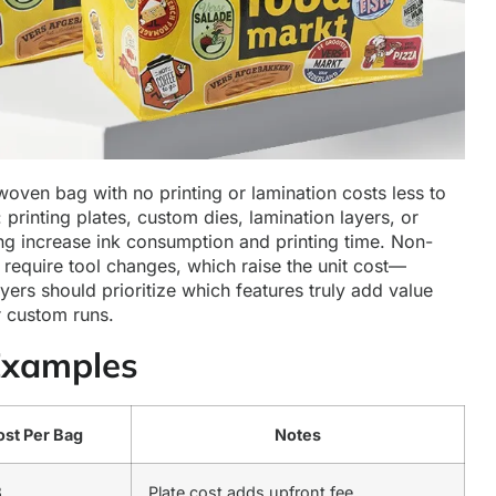
woven bag with no printing or lamination costs less to
printing plates, custom dies, lamination layers, or
ng increase ink consumption and printing time. Non-
 require tool changes, which raise the unit cost—
yers should prioritize which features truly add value
 custom runs.
Examples
st Per Bag
Notes
3
Plate cost adds upfront fee