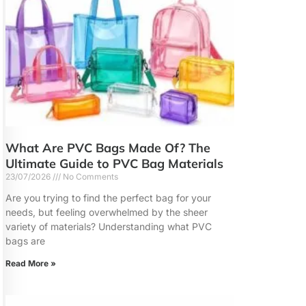
What Are PVC Bags Made Of? The
Ultimate Guide to PVC Bag Materials
23/07/2026
No Comments
Are you trying to find the perfect bag for your
needs, but feeling overwhelmed by the sheer
variety of materials? Understanding what PVC
bags are
Read More »