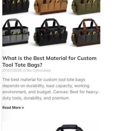
What is the Best Material for Custom
Tool Tote Bags?
27/07/2026
No Comments
The best material for custom tool tote bags
depends on durability, load capacity, working
environment, and budget. Canvas: Best for heavy-
duty tools, durability, and premium
Read More »