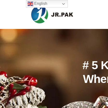
English
# 5 
Whe