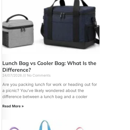
Lunch Bag vs Cooler Bag: What Is the
Difference?
24/07/2026
No Comments
Are you packing lunch for work or heading out for
a picnic? You’ve likely wondered about the
difference between a lunch bag and a cooler
Read More »