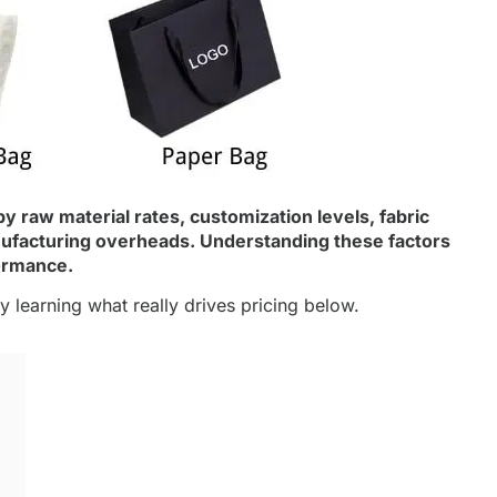
y raw material rates, customization levels,
fabric
anufacturing overheads. Understanding these factors
ormance.
 learning what really drives pricing below.