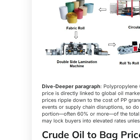
Dive-Deeper paragraph
:
Polypropylene 
price is directly linked to global oil marke
prices ripple down to the cost of PP gran
events or supply chain disruptions, so do
portion—often 60% or more—of the total b
may lock buyers into elevated rates unles
Crude Oil to Bag Pric