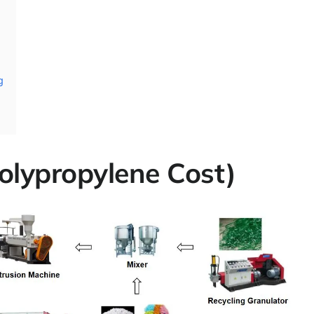
g
olypropylene Cost)