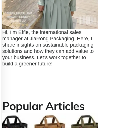
Hi, I’m Effie, the international sales
manager at JiaRong Packaging. Here, I
share insights on sustainable packaging
solutions and how they can add value to
your business. Let’s work together to
build a greener future!
Popular Articles