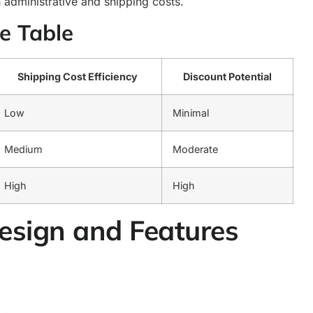
 administrative and shipping costs.
e Table
Shipping Cost Efficiency
Discount Potential
Low
Minimal
Medium
Moderate
High
High
Design and Features