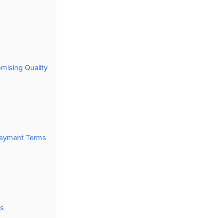
mising Quality
s
 Payment Terms
ds