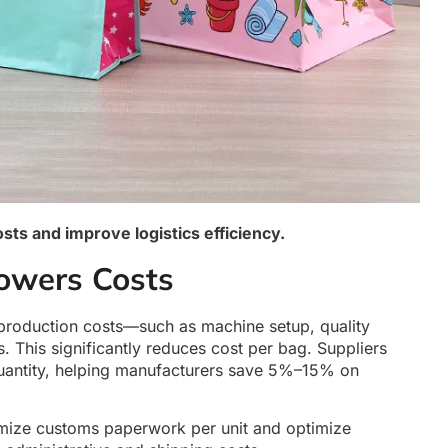
ts and improve logistics efficiency.
owers Costs
 production costs—such as machine setup, quality
. This significantly reduces cost per bag. Suppliers
 quantity, helping manufacturers save 5%–15% on
nimize customs paperwork per unit and optimize