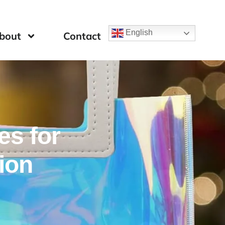
English
bout
Contact
es for
ion