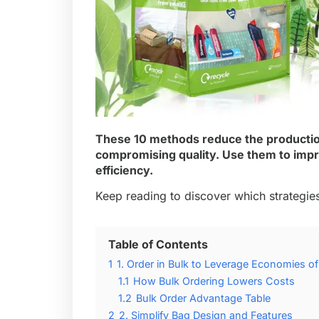
These 10 methods reduce the productio
compromising quality. Use them to impr
efficiency.
Keep reading to discover which strategies
Table of Contents
1
1. Order in Bulk to Leverage Economies of
1.1
How Bulk Ordering Lowers Costs
1.2
Bulk Order Advantage Table
2
2. Simplify Bag Design and Features