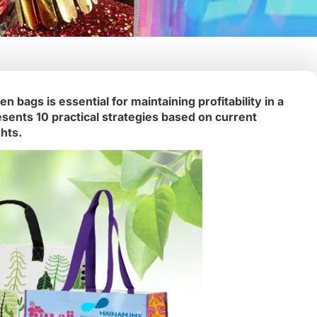
 bags is essential for maintaining profitability in a
esents 10 practical strategies based on current
hts.