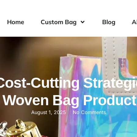
Home
Custom Bag
Blog
A
Cost-Cutting Strategi
 Woven Bag Product
August 1, 2025
No Comments