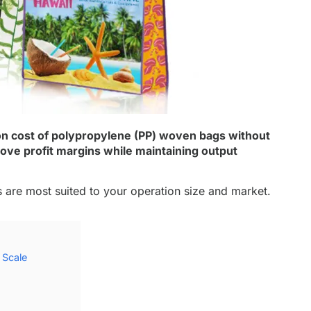
n cost of polypropylene (PP) woven bags without
ove profit margins while maintaining output
 are most suited to your operation size and market.
 Scale