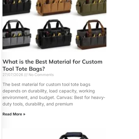
What is the Best Material for Custom
Tool Tote Bags?
27/07/2026
No Comments
The best material for custom tool tote bags
depends on durability, load capacity, working
environment, and budget. Canvas: Best for heavy-
duty tools, durability, and premium
Read More »