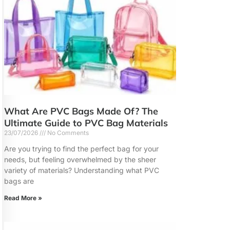
What Are PVC Bags Made Of? The
Ultimate Guide to PVC Bag Materials
23/07/2026
No Comments
Are you trying to find the perfect bag for your
needs, but feeling overwhelmed by the sheer
variety of materials? Understanding what PVC
bags are
Read More »