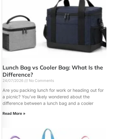
Lunch Bag vs Cooler Bag: What Is the
Difference?
24/07/2026
No Comments
Are you packing lunch for work or heading out for
a picnic? You’ve likely wondered about the
difference between a lunch bag and a cooler
Read More »