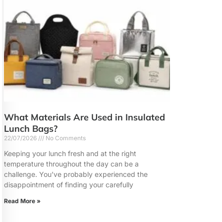
What Materials Are Used in Insulated
Lunch Bags?
22/07/2026
No Comments
Keeping your lunch fresh and at the right
temperature throughout the day can be a
challenge. You’ve probably experienced the
disappointment of finding your carefully
Read More »