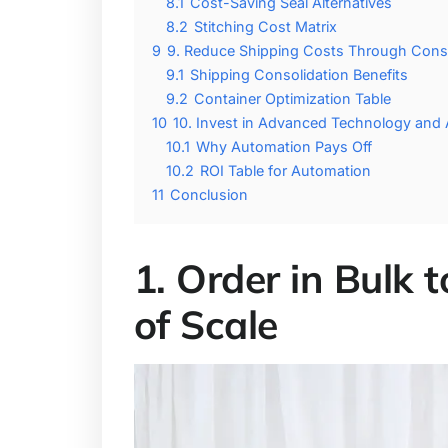
8.1
Cost-Saving Seal Alternatives
8.2
Stitching Cost Matrix
9
9. Reduce Shipping Costs Through Conso
9.1
Shipping Consolidation Benefits
9.2
Container Optimization Table
10
10. Invest in Advanced Technology and
10.1
Why Automation Pays Off
10.2
ROI Table for Automation
11
Conclusion
1. Order in Bulk
of Scale