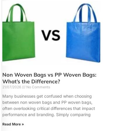
Non Woven Bags vs PP Woven Bags:
What’s the Difference?
21/07/2026
No Comments
Many businesses get confused when choosing
between non woven bags and PP woven bags,
often overlooking critical differences that impact
performance and branding. Simply comparing
Read More »