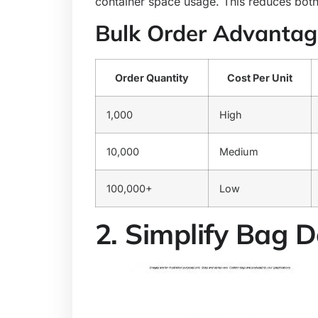
container space usage. This reduces both
Bulk Order Advantag
Order Quantity
Cost Per Unit
1,000
High
10,000
Medium
100,000+
Low
2. Simplify Bag 