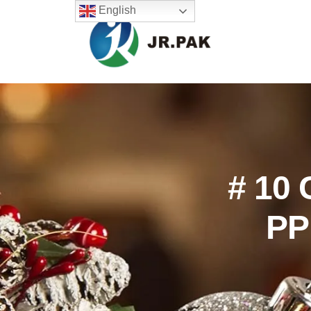
English
# 10 
PP