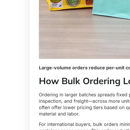
Large-volume orders reduce per-unit cos
How Bulk Ordering L
Ordering in larger batches spreads fixed
inspection, and freight—across more units
often offer lower pricing tiers based on
material and labor.
For international buyers, bulk orders mi