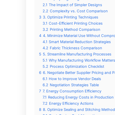
2.1
The Impact of Simpler Designs
2.2
Complexity vs. Cost Comparison
3
3. Optimize Printing Techniques
3.1
Cost-Efficient Printing Choices
3.2
Printing Method Comparison
4
4. Minimize Material Use Without Compro
4.1
Smart Material Reduction Strategies
4.2
Fabric Thickness Comparison
5
5. Streamline Manufacturing Processes
5.1
Why Manufacturing Workflow Matter
5.2
Process Optimization Checklist
6
6. Negotiate Better Supplier Pricing and
6.1
How to Improve Vendor Deals
6.2
Negotiation Strategies Table
7
7. Energy Consumption Efficiency
7.1
Reducing Energy Costs in Production
7.2
Energy Efficiency Actions
8
8. Optimize Sealing and Stitching Metho