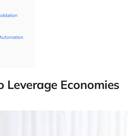
lidation
 Automation
 to Leverage Economies