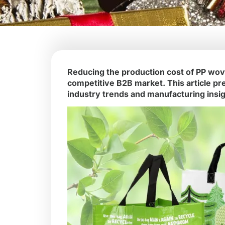
Reducing the production cost of PP woven
competitive B2B market. This article pr
industry trends and manufacturing insig