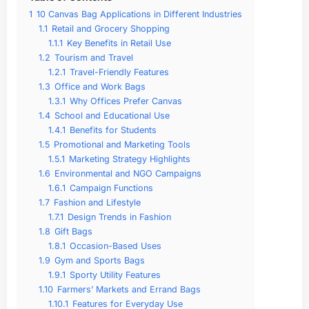
1
10 Canvas Bag Applications in Different Industries
1.1
Retail and Grocery Shopping
1.1.1
Key Benefits in Retail Use
1.2
Tourism and Travel
1.2.1
Travel-Friendly Features
1.3
Office and Work Bags
1.3.1
Why Offices Prefer Canvas
1.4
School and Educational Use
1.4.1
Benefits for Students
1.5
Promotional and Marketing Tools
1.5.1
Marketing Strategy Highlights
1.6
Environmental and NGO Campaigns
1.6.1
Campaign Functions
1.7
Fashion and Lifestyle
1.7.1
Design Trends in Fashion
1.8
Gift Bags
1.8.1
Occasion-Based Uses
1.9
Gym and Sports Bags
1.9.1
Sporty Utility Features
1.10
Farmers’ Markets and Errand Bags
1.10.1
Features for Everyday Use