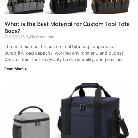
What is the Best Material for Custom Tool Tote
Bags?
27/07/2026
No Comments
The best material for custom tool tote bags depends on
durability, load capacity, working environment, and budget.
Canvas: Best for heavy-duty tools, durability, and premium
Read More »