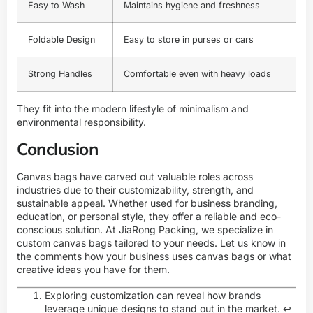
Easy to Wash
Maintains hygiene and freshness
Foldable Design
Easy to store in purses or cars
Strong Handles
Comfortable even with heavy loads
They fit into the modern lifestyle of minimalism and
environmental responsibility.
Conclusion
Canvas bags have carved out valuable roles across
industries due to their customizability, strength, and
sustainable appeal. Whether used for business branding,
education, or personal style, they offer a reliable and eco-
conscious solution. At JiaRong Packing, we specialize in
custom canvas bags tailored to your needs. Let us know in
the comments how your business uses canvas bags or what
creative ideas you have for them.
Exploring customization can reveal how brands
leverage unique designs to stand out in the market.
↩