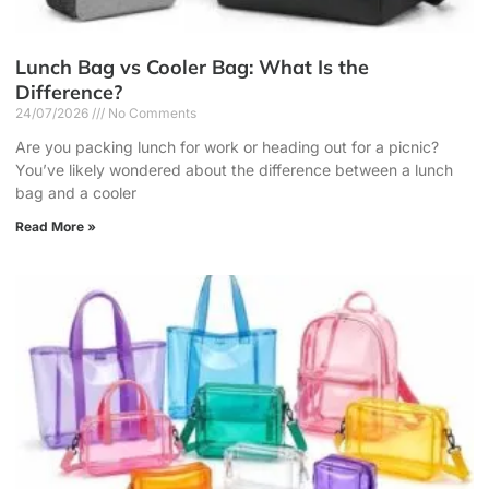
Lunch Bag vs Cooler Bag: What Is the
Difference?
24/07/2026
No Comments
Are you packing lunch for work or heading out for a picnic?
You’ve likely wondered about the difference between a lunch
bag and a cooler
Read More »