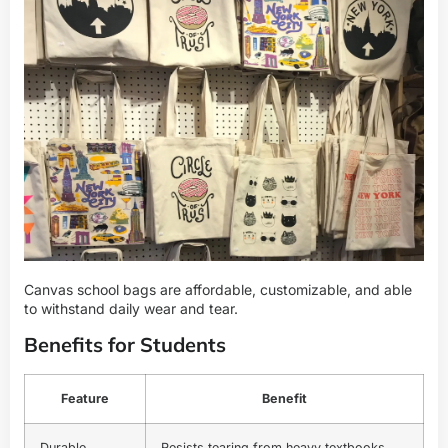
Canvas school bags are affordable, customizable, and able
to withstand daily wear and tear.
Benefits for Students
Feature
Benefit
Durable
Resists tearing from heavy textbooks