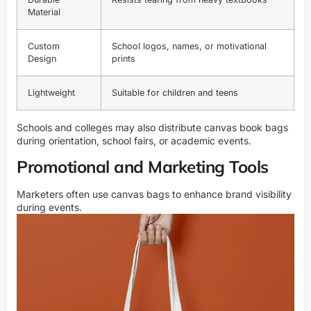
Material
Custom
School logos, names, or motivational
Design
prints
Lightweight
Suitable for children and teens
Schools and colleges may also distribute canvas book bags
during orientation, school fairs, or academic events.
Promotional and Marketing Tools
Marketers often use canvas bags to enhance brand visibility
during events.