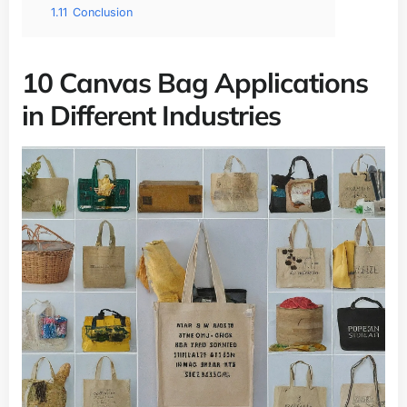
1.11
Conclusion
10 Canvas Bag Applications
in Different Industries