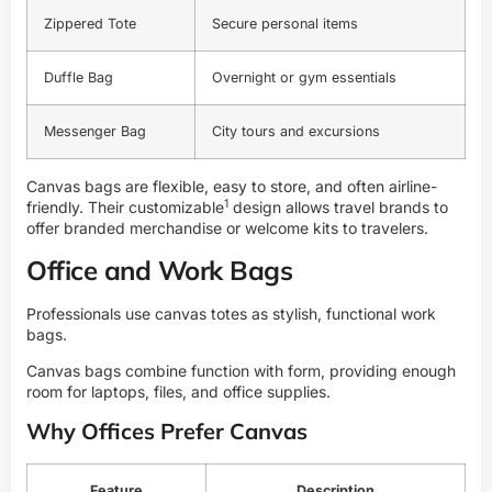
Zippered Tote
Secure personal items
Duffle Bag
Overnight or gym essentials
Messenger Bag
City tours and excursions
Canvas bags are flexible, easy to store, and often airline-
1
friendly. Their
customizable
design allows travel brands to
offer branded merchandise or welcome kits to travelers.
Office and Work Bags
Professionals use canvas totes as stylish, functional work
bags.
Canvas bags combine function with form, providing enough
room for laptops, files, and office supplies.
Why Offices Prefer Canvas
Feature
Description