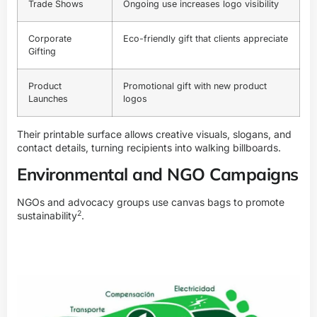
Trade Shows
Ongoing use increases logo visibility
Corporate
Eco-friendly gift that clients appreciate
Gifting
Product
Promotional gift with new product
Launches
logos
Their printable surface allows creative visuals, slogans, and
contact details, turning recipients into walking billboards.
Environmental and NGO Campaigns
NGOs and advocacy groups use canvas bags to promote
2
sustainability
.