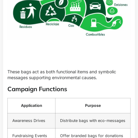
These bags act as both functional items and symbolic
messages supporting environmental causes.
Campaign Functions
Application
Purpose
Awareness Drives
Distribute bags with eco-messages
Fundraising Events
Offer branded bags for donations