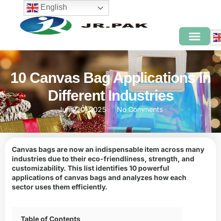
English
10 Canvas Bag Applications in
Different Industries
June 20, 2025
No Comments
Canvas bags are now an indispensable item across many
industries due to their eco-friendliness, strength, and
customizability. This list identifies 10 powerful
applications of canvas bags and analyzes how each
sector uses them efficiently.
Table of Contents