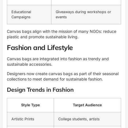
Educational
Giveaways during workshops or
Campaigns
events
Canvas bags align with the mission of many NGOs: reduce
plastic and promote sustainable living.
Fashion and Lifestyle
Canvas bags are integrated into fashion as trendy and
sustainable accessories.
Designers now create canvas bags as part of their seasonal
collections to meet demand for sustainable fashion.
Design Trends in Fashion
Style Type
Target Audience
Artistic Prints
College students, artists