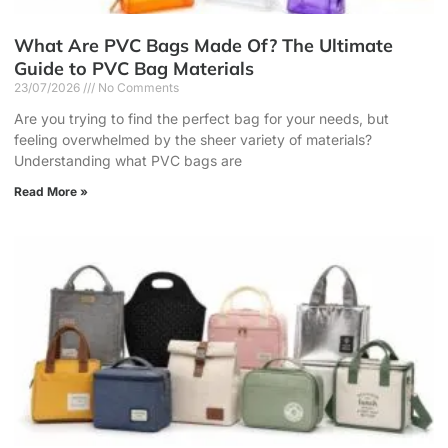
What Are PVC Bags Made Of? The Ultimate
Guide to PVC Bag Materials
23/07/2026
No Comments
Are you trying to find the perfect bag for your needs, but
feeling overwhelmed by the sheer variety of materials?
Understanding what PVC bags are
Read More »