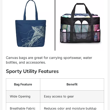
Canvas bags are great for carrying sportswear, water
bottles, and accessories.
Sporty Utility Features
Bag Feature
Benefit
Wide Opening
Easy access to gear
Breathable Fabric
Reduces odor and moisture buildup