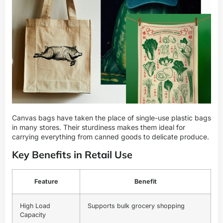
Canvas bags have taken the place of single-use plastic bags
in many stores. Their sturdiness makes them ideal for
carrying everything from canned goods to delicate produce.
Key Benefits in Retail Use
Feature
Benefit
High Load
Supports bulk grocery shopping
Capacity