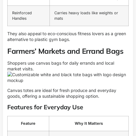
Reinforced
Carries heavy loads like weights or
Handles
mats
They also appeal to eco-conscious fitness lovers as a green
alternative to plastic gym bags.
Farmers’ Markets and Errand Bags
Shoppers use canvas bags for daily errands and local
market visits.
Canvas totes are ideal for fresh produce and everyday
goods, offering a sustainable shopping option.
Features for Everyday Use
Feature
Why It Matters