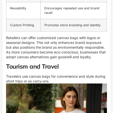
Reusability
Encourages repeated use and brand
recall
Custom Printing
Promotes store branding and identity
Retailers can offer customized canvas bags with logos or
seasonal designs. This not only enhances brand exposure
but also positions the brand as environmentally responsible.
As more consumers become eco-conscious, businesses that
adopt canvas alternatives gain goodwill and loyalty.
Tourism and Travel
Travelers use canvas bags for convenience and style during
short trips or as carry-ons.