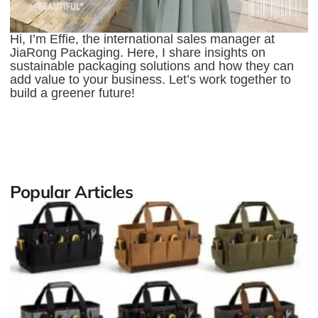
Hi, I’m Effie, the international sales manager at
JiaRong Packaging. Here, I share insights on
sustainable packaging solutions and how they can
add value to your business. Let’s work together to
build a greener future!
Popular Articles