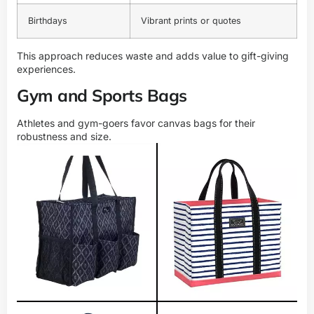
Birthdays
Vibrant prints or quotes
This approach reduces waste and adds value to gift-giving
experiences.
Gym and Sports Bags
Athletes and gym-goers favor canvas bags for their
robustness and size.