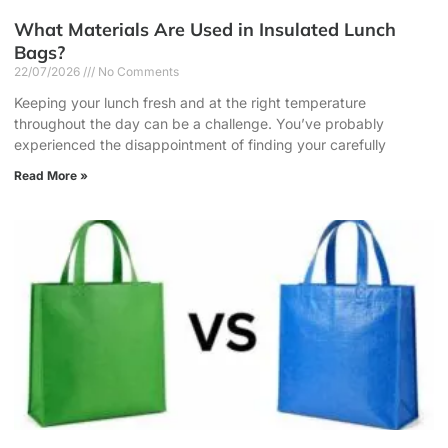
What Materials Are Used in Insulated Lunch
Bags?
22/07/2026
No Comments
Keeping your lunch fresh and at the right temperature
throughout the day can be a challenge. You’ve probably
experienced the disappointment of finding your carefully
Read More »