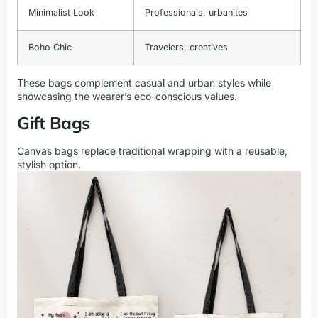
Minimalist Look
Professionals, urbanites
Boho Chic
Travelers, creatives
These bags complement casual and urban styles while
showcasing the wearer’s eco-conscious values.
Gift Bags
Canvas bags replace traditional wrapping with a reusable,
stylish option.