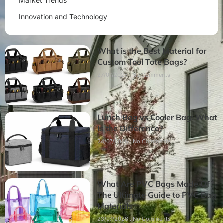
Market Trends
Innovation and Technology
What is the Best Material for
Custom Tool Tote Bags?
27/07/2026
No Comments
Lunch Bag vs Cooler Bag: What
Is the Difference?
24/07/2026
No Comments
What Are PVC Bags Made Of?
The Ultimate Guide to PVC Bag
Materials
23/07/2026
No Comments