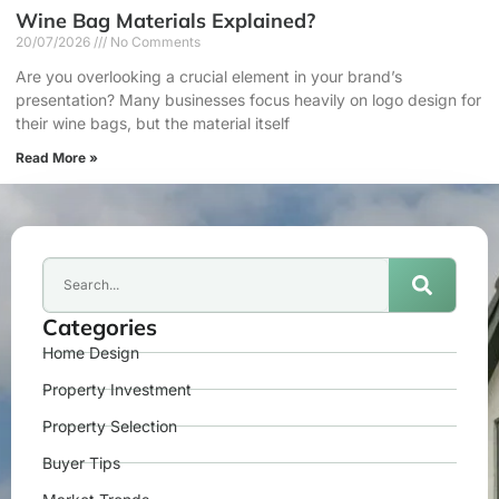
Wine Bag Materials Explained?
20/07/2026
No Comments
Are you overlooking a crucial element in your brand’s
presentation? Many businesses focus heavily on logo design for
their wine bags, but the material itself
Read More »
Categories
Home Design
Property Investment
Property Selection
Buyer Tips