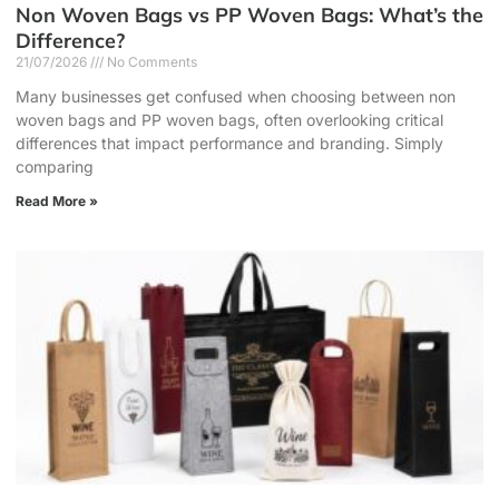
Non Woven Bags vs PP Woven Bags: What’s the
Difference?
21/07/2026
No Comments
Many businesses get confused when choosing between non
woven bags and PP woven bags, often overlooking critical
differences that impact performance and branding. Simply
comparing
Read More »