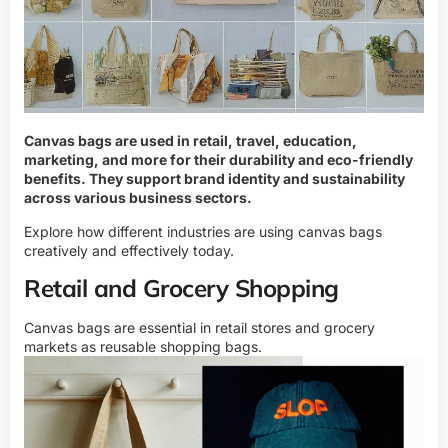
Canvas bags are used in retail, travel, education,
marketing, and more for their durability and eco-friendly
benefits. They support brand identity and sustainability
across various business sectors.
Explore how different industries are using canvas bags
creatively and effectively today.
Retail and Grocery Shopping
Canvas bags are essential in retail stores and grocery
markets as reusable shopping bags.