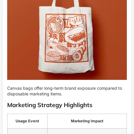
Canvas bags offer long-term brand exposure compared to
disposable marketing items.
Marketing Strategy Highlights
Usage Event
Marketing Impact