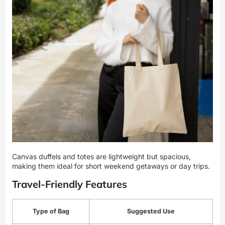
Canvas duffels and totes are lightweight but spacious,
making them ideal for short weekend getaways or day trips.
Travel-Friendly Features
Type of Bag
Suggested Use