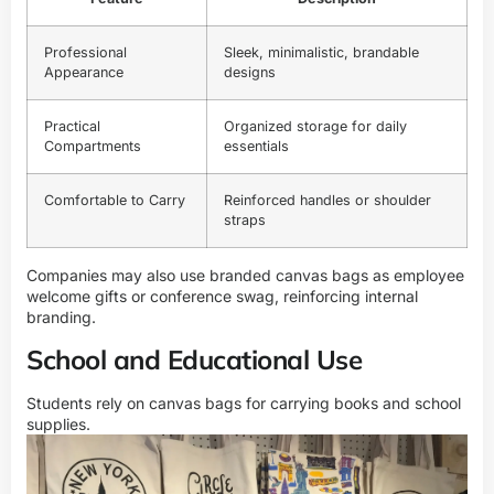
Professional
Sleek, minimalistic, brandable
Appearance
designs
Practical
Organized storage for daily
Compartments
essentials
Comfortable to Carry
Reinforced handles or shoulder
straps
Companies may also use branded canvas bags as employee
welcome gifts or conference swag, reinforcing internal
branding.
School and Educational Use
Students rely on canvas bags for carrying books and school
supplies.