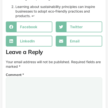
Learning about sustainability principles can inspire
businesses to adopt eco-friendly practices and
products.
↩
Facebook
Twitter
LinkedIn
Email
Leave a Reply
Your email address will not be published.
Required fields are
marked
*
Comment
*