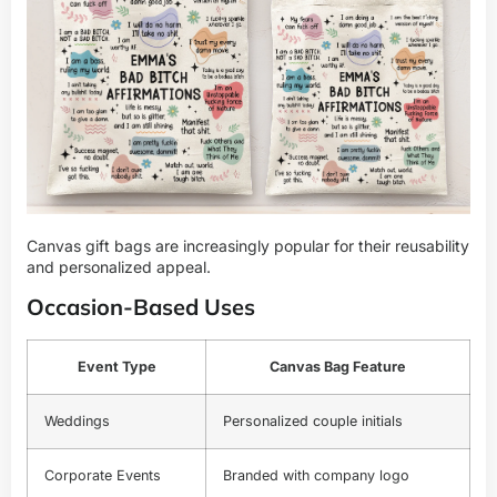
Canvas gift bags are increasingly popular for their reusability
and personalized appeal.
Occasion-Based Uses
Event Type
Canvas Bag Feature
Weddings
Personalized couple initials
Corporate Events
Branded with company logo