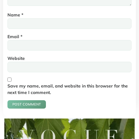
Name
*
Email
*
Website
Save my name, email, and website in this browser for the
next time I comment.