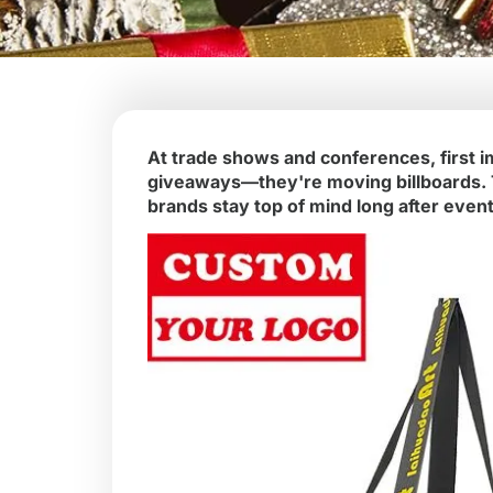
At trade shows and conferences, first i
giveaways—they're moving billboards. Th
brands stay top of mind long after even