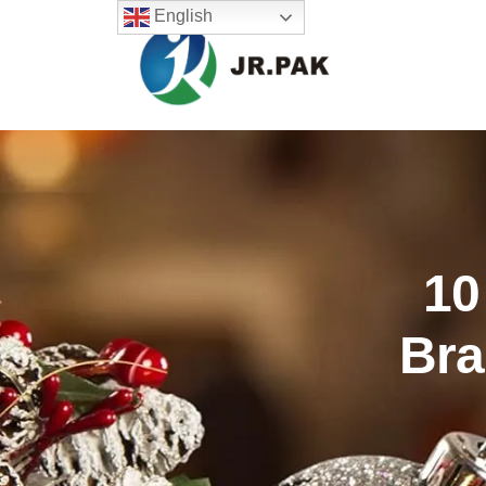
English
10
Bra