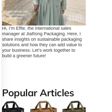
Hi, I’m Effie, the international sales
manager at JiaRong Packaging. Here, I
share insights on sustainable packaging
solutions and how they can add value to
your business. Let’s work together to
build a greener future!
Popular Articles