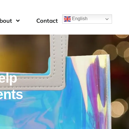
English
bout
Contact
elp
ents