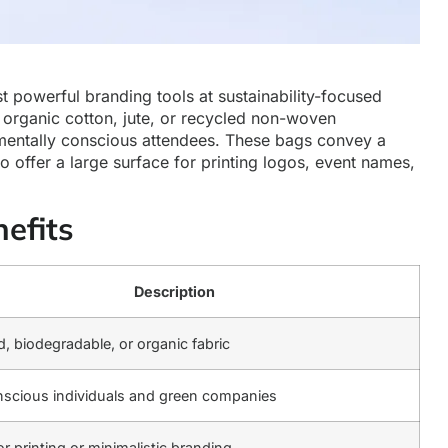
t powerful branding tools at sustainability-focused
 organic cotton, jute, or recycled non-woven
nmentally conscious attendees. These bags convey a
o offer a large surface for printing logos, event names,
efits
Description
, biodegradable, or organic fabric
scious individuals and green companies
or printing or minimalistic branding