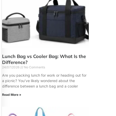
Lunch Bag vs Cooler Bag: What Is the
Difference?
24/07/2026
No Comments
Are you packing lunch for work or heading out for
a picnic? You’ve likely wondered about the
difference between a lunch bag and a cooler
Read More »