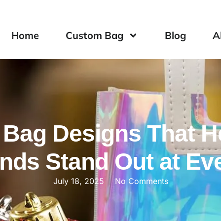
Home
Custom Bag
Blog
A
 Bag Designs That H
nds Stand Out at Ev
July 18, 2025
No Comments