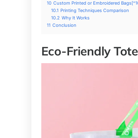
10
Custom Printed or Embroidered Bags[^1
10.1
Printing Techniques Comparison
10.2
Why It Works
11
Conclusion
Eco-Friendly Tot