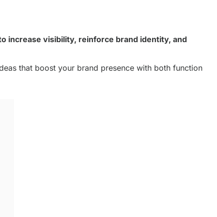
 increase visibility, reinforce brand identity, and
ideas that boost your brand presence with both function