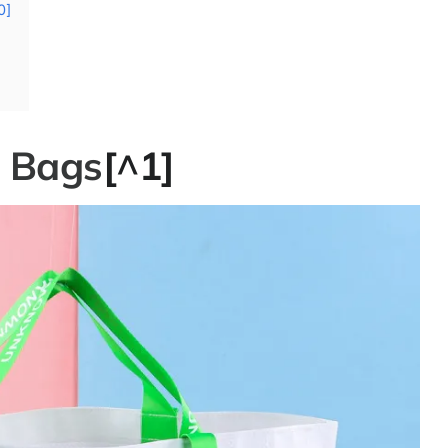
0]
e Bags
[^1]