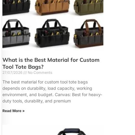
What is the Best Material for Custom
Tool Tote Bags?
27/07/2026
No Comments
The best material for custom tool tote bags
depends on durability, load capacity, working
environment, and budget. Canvas: Best for heavy-
duty tools, durability, and premium
Read More »