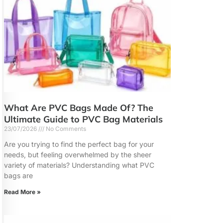
What Are PVC Bags Made Of? The
Ultimate Guide to PVC Bag Materials
23/07/2026
No Comments
Are you trying to find the perfect bag for your
needs, but feeling overwhelmed by the sheer
variety of materials? Understanding what PVC
bags are
Read More »