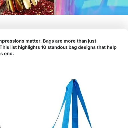
mpressions matter. Bags are more than just
is list highlights 10 standout bag designs that help
ts end.