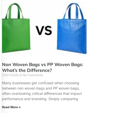
Non Woven Bags vs PP Woven Bags:
What’s the Difference?
21/07/2026
No Comments
Many businesses get confused when choosing
between non woven bags and PP woven bags,
often overlooking critical differences that impact
performance and branding. Simply comparing
Read More »