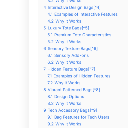
3.2
Why It Works
4
Interactive Design Bags[^4]
4.1
Examples of Interactive Features
4.2
Why It Works
5
Luxury Tote Bags[^5]
5.1
Premium Tote Characteristics
5.2
Why It Works
6
Sensory Texture Bags[^6]
6.1
Sensory Add-ons
6.2
Why It Works
7
Hidden Feature Bags[^7]
7.1
Examples of Hidden Features
7.2
Why It Works
8
Vibrant Patterned Bags[^8]
8.1
Design Options
8.2
Why It Works
9
Tech Accessory Bags[^9]
9.1
Bag Features for Tech Users
9.2
Why It Works