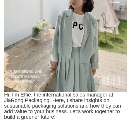
Hi, I’m Effie, the international sales manager at
JiaRong Packaging. Here, I share insights on
sustainable packaging solutions and how they can
add value to your business. Let’s work together to
build a greener future!