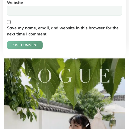
Website
Save my name, email, and website in this browser for the
next time I comment.