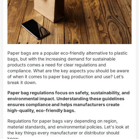
Paper bags are a popular eco-friendly alternative to plastic
bags, but with the increasing demand for sustainable
products comes a need for clear regulations and
compliance. What are the key aspects you should be aware
of when it comes to paper bag production and use? Let’s
break it down.
Paper bag regulations focus on safety, sustainability, and
environmental impact. Understanding these guidelines
ensures compliance and helps manufacturers create
high-quality, eco-friendly bags.
Regulations for paper bags vary depending on region,
material standards, and environmental policies. Let's look at
the key things every manufacturer or distributor should
know.