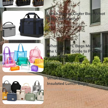
Lunch Bag vs Cooler Bag: What
Is the Difference?
24/07/2026
No Comments
What Are PVC Bags Made Of?
The Ultimate Guide to PVC Bag
Materials
23/07/2026
No Comments
What Materials Are Used in
Insulated Lunch Bags?
22/07/2026
No Comments