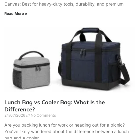
Canvas: Best for heavy-duty tools, durability, and premium
Read More »
Lunch Bag vs Cooler Bag: What Is the
Difference?
24/07/2026
No Comments
Are you packing lunch for work or heading out for a picnic?
You’ve likely wondered about the difference between a lunch
bag and a cooler