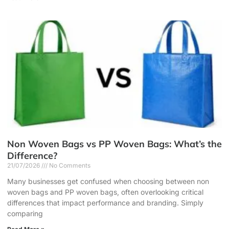
Non Woven Bags vs PP Woven Bags: What’s the
Difference?
21/07/2026
No Comments
Many businesses get confused when choosing between non
woven bags and PP woven bags, often overlooking critical
differences that impact performance and branding. Simply
comparing