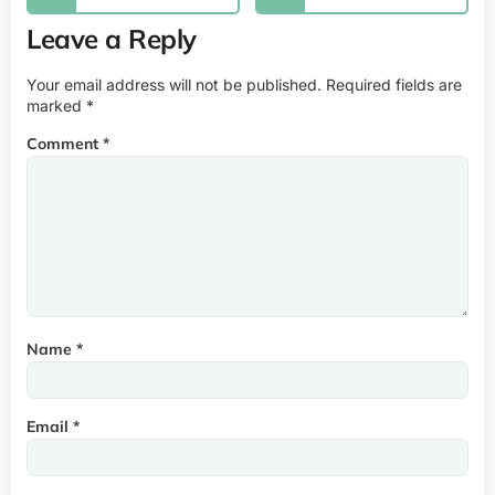
Leave a Reply
Your email address will not be published.
Required fields are
marked
*
Comment
*
Name
*
Email
*