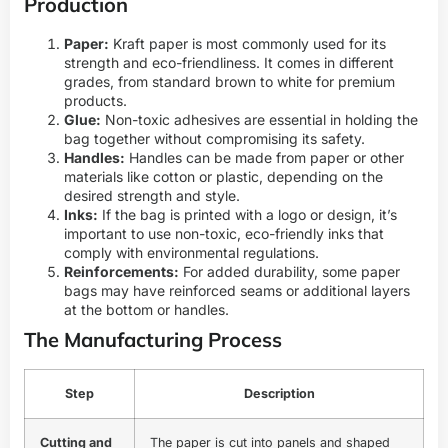
Production
Paper:
Kraft paper is most commonly used for its
strength and eco-friendliness. It comes in different
grades, from standard brown to white for premium
products.
Glue:
Non-toxic adhesives are essential in holding the
bag together without compromising its safety.
Handles:
Handles can be made from paper or other
materials like cotton or plastic, depending on the
desired strength and style.
Inks:
If the bag is printed with a logo or design, it’s
important to use non-toxic, eco-friendly inks that
comply with environmental regulations.
Reinforcements:
For added durability, some paper
bags may have reinforced seams or additional layers
at the bottom or handles.
The Manufacturing Process
Step
Description
Cutting and
The paper is cut into panels and shaped