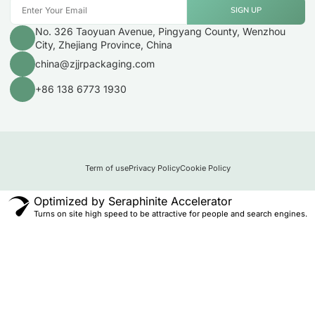
SIGN UP
No. 326 Taoyuan Avenue, Pingyang County, Wenzhou
City, Zhejiang Province, China
china@zjjrpackaging.com
+86 138 6773 1930
Term of use
Privacy Policy
Cookie Policy
Optimized by Seraphinite Accelerator
Turns on site high speed to be attractive for people and search engines.