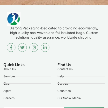
Jiarong Packaging-Dedicated to providing eco-friendly,
high-quality non-woven and foil insulated bags. Custom
solutions, quality assurance, worldwide shipping.
Quick Links
Find Us
About Us
Contact Us
Services
Help
Blog
Our App
Agent
Countries
Careers
Our Social Media