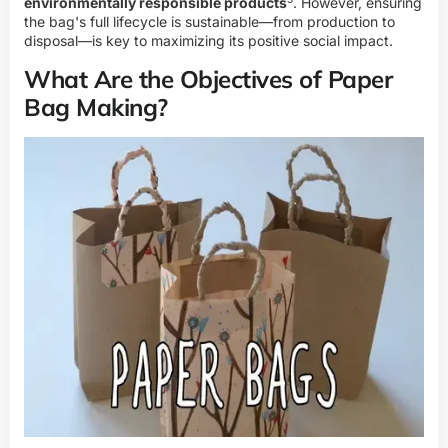
environmentally responsible products
. However, ensuring
the bag's full lifecycle is sustainable—from production to
disposal—is key to maximizing its positive social impact.
What Are the Objectives of Paper
Bag Making?