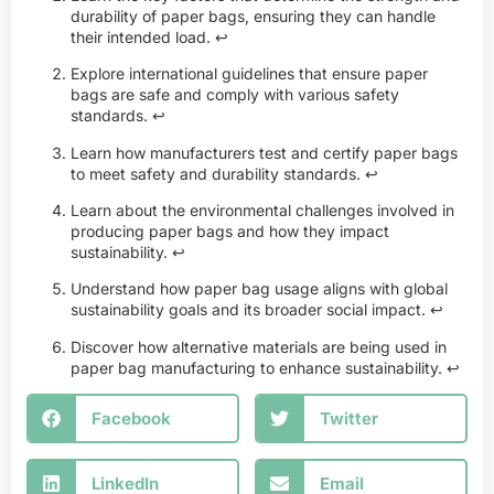
durability of paper bags, ensuring they can handle
their intended load.
↩
Explore international guidelines that ensure paper
bags are safe and comply with various safety
standards.
↩
Learn how manufacturers test and certify paper bags
to meet safety and durability standards.
↩
Learn about the environmental challenges involved in
producing paper bags and how they impact
sustainability.
↩
Understand how paper bag usage aligns with global
sustainability goals and its broader social impact.
↩
Discover how alternative materials are being used in
paper bag manufacturing to enhance sustainability.
↩
Facebook
Twitter
LinkedIn
Email