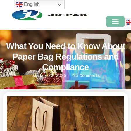
English
What You Need to Know About
Paper Bag Regulations and
Compliance
January 23, 2025
No Comments