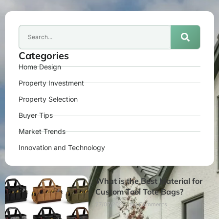
Categories
Home Design
Property Investment
Property Selection
Buyer Tips
Market Trends
Innovation and Technology
What is the Best Material for
Custom Tool Tote Bags?
27/07/2026
No Comments