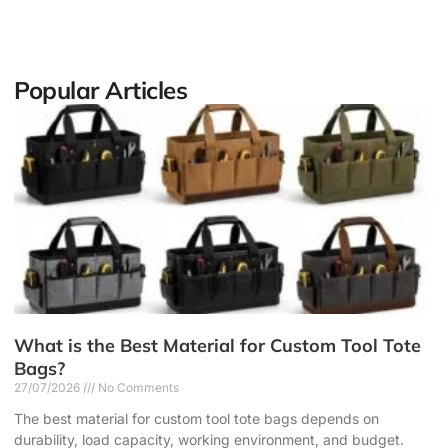
Popular Articles
What is the Best Material for Custom Tool Tote
Bags?
27/07/2026
No Comments
The best material for custom tool tote bags depends on
durability, load capacity, working environment, and budget.