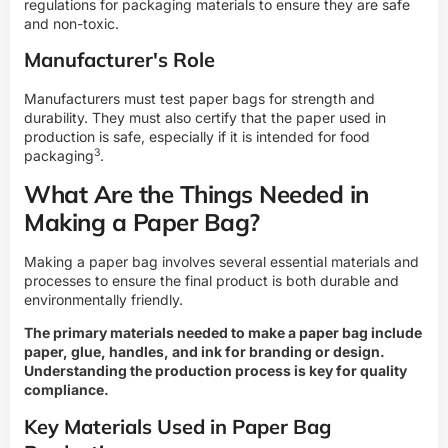
regulations for packaging materials to ensure they are safe
and non-toxic.
Manufacturer's Role
Manufacturers must test paper bags for strength and
durability. They must also certify that the paper used in
production is safe, especially if it is intended for
food
3
packaging
.
What Are the Things Needed in
Making a Paper Bag?
Making a paper bag involves several essential materials and
processes to ensure the final product is both durable and
environmentally friendly.
The primary materials needed to make a paper bag include
paper, glue, handles, and ink for branding or design.
Understanding the production process is key for quality
compliance.
Key Materials Used in Paper Bag