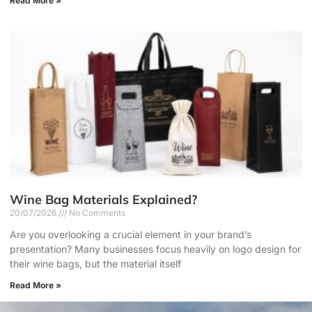
Read More »
Wine Bag Materials Explained?
20/07/2026
No Comments
Are you overlooking a crucial element in your brand’s
presentation? Many businesses focus heavily on logo design for
their wine bags, but the material itself
Read More »