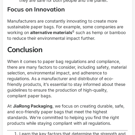
they are safe for both people and the planet.
Focus on Innovation
Manufacturers are constantly innovating to create more
sustainable paper bags. For example, some companies are
6
working on
alternative materials
such as hemp or bamboo
to reduce their environmental impact further.
Conclusion
When it comes to paper bag regulations and compliance,
there are many factors to consider, including safety, material
selection, environmental impact, and adherence to
regulations. As a manufacturer and distributor of eco-
friendly products, it’s essential to stay informed about these
guidelines to ensure the production of high-quality,
compliant paper bags.
At
JiaRong Packaging
, we focus on creating durable, safe,
and eco-friendly paper bags that meet the highest
standards. We’re committed to helping you find the right
products while staying compliant with all regulations.
Learn the key factors that determine the strength and