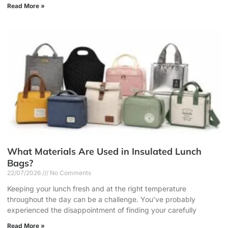
Read More »
What Materials Are Used in Insulated Lunch
Bags?
22/07/2026
No Comments
Keeping your lunch fresh and at the right temperature
throughout the day can be a challenge. You’ve probably
experienced the disappointment of finding your carefully
Read More »