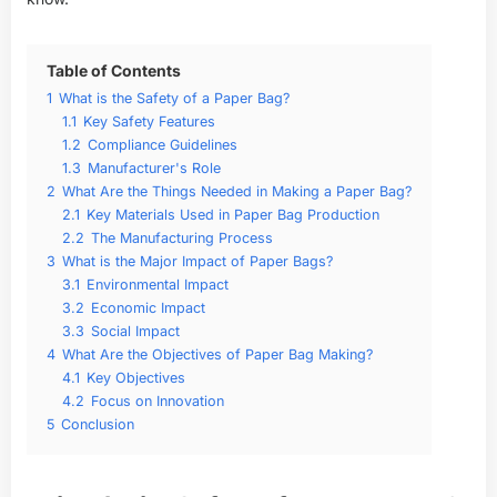
Table of Contents
1
What is the Safety of a Paper Bag?
1.1
Key Safety Features
1.2
Compliance Guidelines
1.3
Manufacturer's Role
2
What Are the Things Needed in Making a Paper Bag?
2.1
Key Materials Used in Paper Bag Production
2.2
The Manufacturing Process
3
What is the Major Impact of Paper Bags?
3.1
Environmental Impact
3.2
Economic Impact
3.3
Social Impact
4
What Are the Objectives of Paper Bag Making?
4.1
Key Objectives
4.2
Focus on Innovation
5
Conclusion