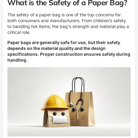
What is the Safety of a Paper Bag?
The safety of a paper bag is one of the top concerns for
both consumers and manufacturers. From children’s safety
to handling hot items, the bag's strength and material play a
critical role.
Paper bags are generally safe for use, but their safety
depends on the material quality and the design
specifications. Proper construction ensures safety during
handling.