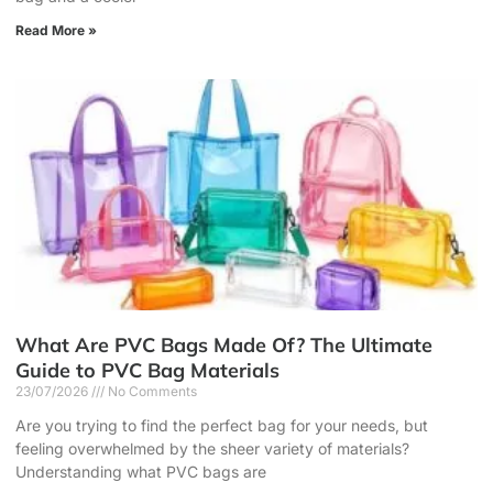
Read More »
What Are PVC Bags Made Of? The Ultimate
Guide to PVC Bag Materials
23/07/2026
No Comments
Are you trying to find the perfect bag for your needs, but
feeling overwhelmed by the sheer variety of materials?
Understanding what PVC bags are