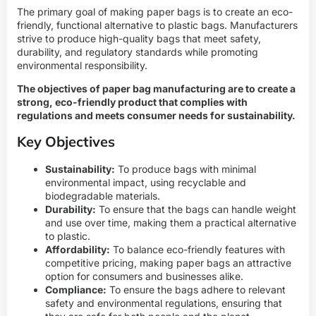
The primary goal of making paper bags is to create an eco-
friendly, functional alternative to plastic bags. Manufacturers
strive to produce high-quality bags that meet safety,
durability, and regulatory standards while promoting
environmental responsibility.
The objectives of paper bag manufacturing are to create a
strong, eco-friendly product that complies with
regulations and meets consumer needs for sustainability.
Key Objectives
Sustainability:
To produce bags with minimal
environmental impact, using recyclable and
biodegradable materials.
Durability:
To ensure that the bags can handle weight
and use over time, making them a practical alternative
to plastic.
Affordability:
To balance eco-friendly features with
competitive pricing, making paper bags an attractive
option for consumers and businesses alike.
Compliance:
To ensure the bags adhere to relevant
safety and environmental regulations, ensuring that