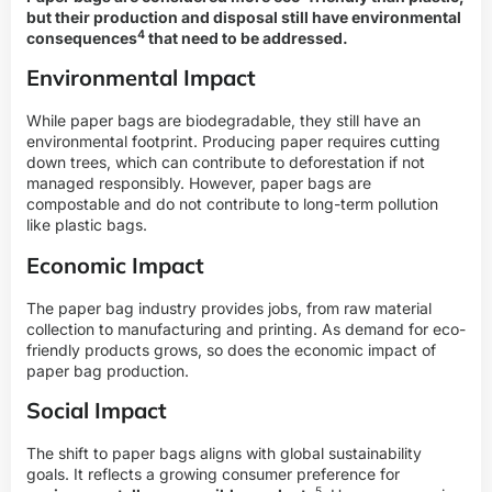
but their production and disposal still have
environmental
4
consequences
that need to be addressed.
Environmental Impact
While paper bags are biodegradable, they still have an
environmental footprint. Producing paper requires cutting
down trees, which can contribute to deforestation if not
managed responsibly. However, paper bags are
compostable and do not contribute to long-term pollution
like plastic bags.
Economic Impact
The paper bag industry provides jobs, from raw material
collection to manufacturing and printing. As demand for eco-
friendly products grows, so does the economic impact of
paper bag production.
Social Impact
The shift to paper bags aligns with global sustainability
goals. It reflects a growing consumer preference for
5