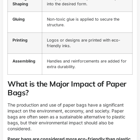
Shaping
into the desired form.
Gluing
Non-toxic glue is applied to secure the
structure.
Printing
Logos or designs are printed with eco-
friendly inks.
Assembling
Handles and reinforcements are added for
extra durability.
What is the Major Impact of Paper
Bags?
The production and use of paper bags have a significant
impact on the environment, economy, and society. Paper
bags are often seen as a sustainable alternative to plastic
bags, but their environmental impact should also be
considered.
Paper bags are considered more eco-friendly than plastic,