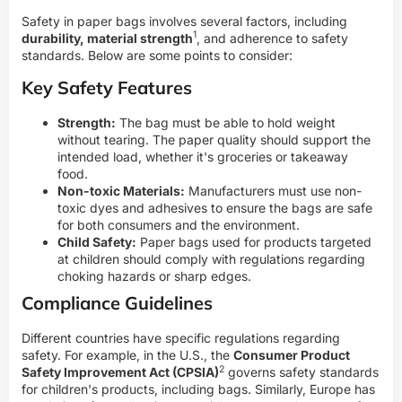
Safety in paper bags involves several factors, including
1
durability, material strength
, and adherence to safety
standards. Below are some points to consider:
Key Safety Features
Strength:
The bag must be able to hold weight
without tearing. The paper quality should support the
intended load, whether it's groceries or takeaway
food.
Non-toxic Materials:
Manufacturers must use non-
toxic dyes and adhesives to ensure the bags are safe
for both consumers and the environment.
Child Safety:
Paper bags used for products targeted
at children should comply with regulations regarding
choking hazards or sharp edges.
Compliance Guidelines
Different countries have specific regulations regarding
safety. For example, in the U.S., the
Consumer Product
2
Safety Improvement Act (CPSIA)
governs safety standards
for children's products, including bags. Similarly, Europe has