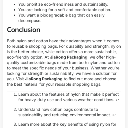
You prioritize eco-friendliness and sustainability.
You are looking for a soft and comfortable option.
You want a biodegradable bag that can easily
decompose.
Conclusion
Both nylon and cotton have their advantages when it comes
to reusable shopping bags. For durability and strength, nylon
is the better choice, while cotton offers a more sustainable,
eco-friendly option. At
JiaRong Packaging
, we offer high-
quality customizable bags made from both nylon and cotton
to meet the specific needs of your business. Whether you’re
looking for strength or sustainability, we have a solution for
you. Visit
JiaRong Packaging
to find out more and choose
the best material for your reusable shopping bags.
Learn about the features of nylon that make it perfect
for heavy-duty use and various weather conditions.
↩
Understand how cotton bags contribute to
sustainability and reducing environmental impact.
↩
Learn more about the key benefits of using nylon for