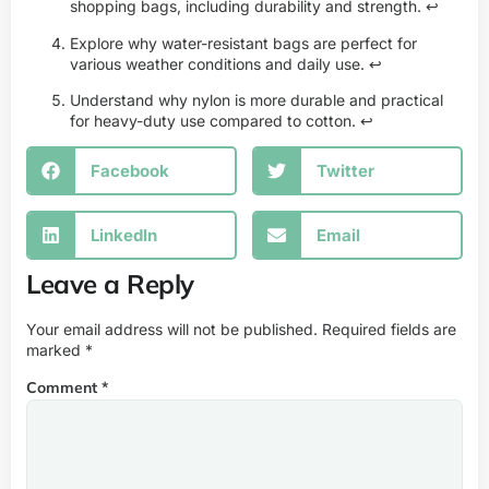
shopping bags, including durability and strength.
↩
Explore why water-resistant bags are perfect for
various weather conditions and daily use.
↩
Understand why nylon is more durable and practical
for heavy-duty use compared to cotton.
↩
Facebook
Twitter
LinkedIn
Email
Leave a Reply
Your email address will not be published.
Required fields are
marked
*
Comment
*