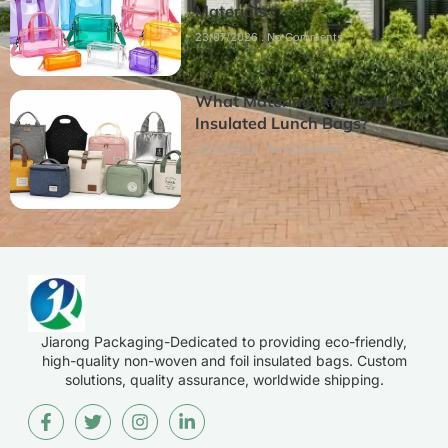
Materials
23/07/2026
No Comments
What Materials Are Used in
Insulated Lunch Bags?
22/07/2026
No Comments
Jiarong Packaging-Dedicated to providing eco-friendly,
high-quality non-woven and foil insulated bags. Custom
solutions, quality assurance, worldwide shipping.