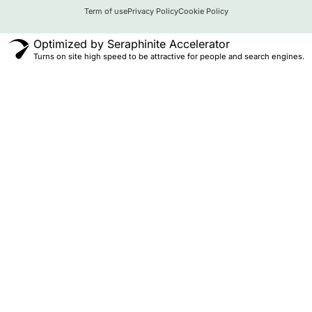
Term of use
Privacy Policy
Cookie Policy
Optimized by Seraphinite Accelerator
Turns on site high speed to be attractive for people and search engines.