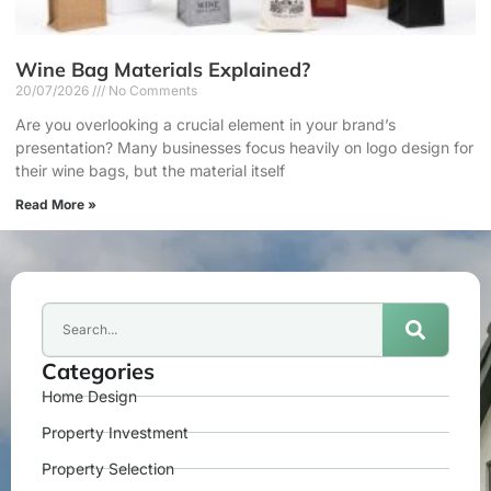
Wine Bag Materials Explained?
20/07/2026
No Comments
Are you overlooking a crucial element in your brand’s
presentation? Many businesses focus heavily on logo design for
their wine bags, but the material itself
Read More »
Categories
Home Design
Property Investment
Property Selection