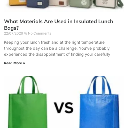
What Materials Are Used in Insulated Lunch
Bags?
22/07/2026
No Comments
Keeping your lunch fresh and at the right temperature
throughout the day can be a challenge. You’ve probably
experienced the disappointment of finding your carefully
Read More »