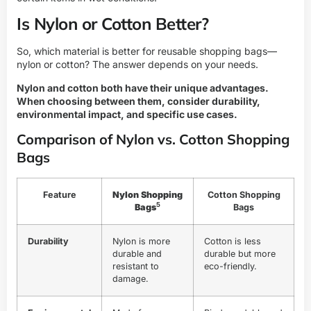
Is Nylon or Cotton Better?
So, which material is better for reusable shopping bags—
nylon or cotton? The answer depends on your needs.
Nylon and cotton both have their unique advantages.
When choosing between them, consider durability,
environmental impact, and specific use cases.
Comparison of Nylon vs. Cotton Shopping
Bags
Feature
Nylon Shopping
Cotton Shopping
5
Bags
Bags
Durability
Nylon is more
Cotton is less
durable and
durable but more
resistant to
eco-friendly.
damage.