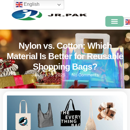
English
Nylon vs. Cotton: Which
Material Is Better for Reusable
Shopping Bags?
January 25, 2025
No Comments