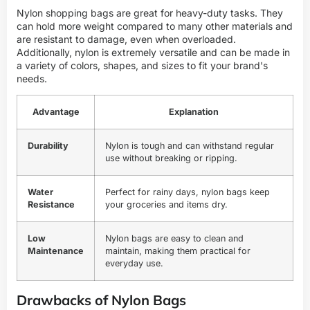
Nylon shopping bags are great for heavy-duty tasks. They
can hold more weight compared to many other materials and
are resistant to damage, even when overloaded.
Additionally, nylon is extremely versatile and can be made in
a variety of colors, shapes, and sizes to fit your brand's
needs.
Advantage
Explanation
Durability
Nylon is tough and can withstand regular
use without breaking or ripping.
Water
Perfect for rainy days, nylon bags keep
Resistance
your groceries and items dry.
Low
Nylon bags are easy to clean and
Maintenance
maintain, making them practical for
everyday use.
Drawbacks of Nylon Bags