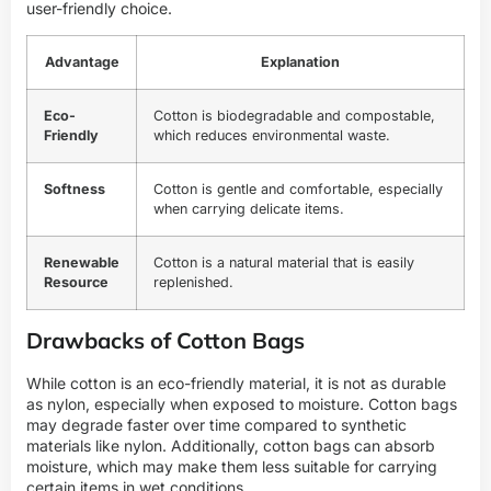
user-friendly choice.
Advantage
Explanation
Eco-
Cotton is biodegradable and compostable,
Friendly
which reduces environmental waste.
Softness
Cotton is gentle and comfortable, especially
when carrying delicate items.
Renewable
Cotton is a natural material that is easily
Resource
replenished.
Drawbacks of Cotton Bags
While cotton is an eco-friendly material, it is not as durable
as nylon, especially when exposed to moisture. Cotton bags
may degrade faster over time compared to synthetic
materials like nylon. Additionally, cotton bags can absorb
moisture, which may make them less suitable for carrying
certain items in wet conditions.