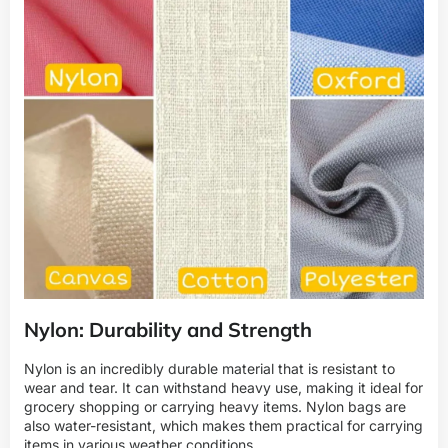
Nylon: Durability and Strength
Nylon is an incredibly durable material that is resistant to
wear and tear. It can withstand heavy use, making it ideal for
grocery shopping or carrying heavy items. Nylon bags are
also water-resistant, which makes them practical for carrying
items in various weather conditions.