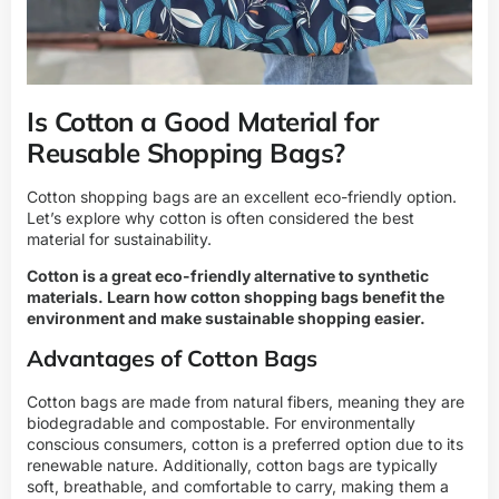
Is Cotton a Good Material for
Reusable Shopping Bags?
Cotton shopping bags are an excellent eco-friendly option.
Let’s explore why cotton is often considered the best
material for sustainability.
Cotton is a great eco-friendly alternative to synthetic
materials. Learn how cotton shopping bags benefit the
environment and make sustainable shopping easier.
Advantages of Cotton Bags
Cotton bags are made from natural fibers, meaning they are
biodegradable and compostable. For environmentally
conscious consumers, cotton is a preferred option due to its
renewable nature. Additionally, cotton bags are typically
soft, breathable, and comfortable to carry, making them a