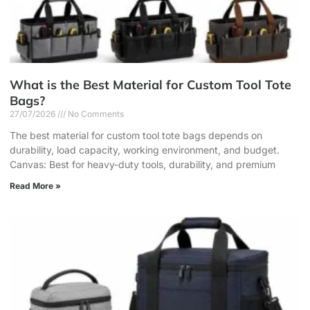
What is the Best Material for Custom Tool Tote
Bags?
27/07/2026
No Comments
The best material for custom tool tote bags depends on
durability, load capacity, working environment, and budget.
Canvas: Best for heavy-duty tools, durability, and premium
Read More »