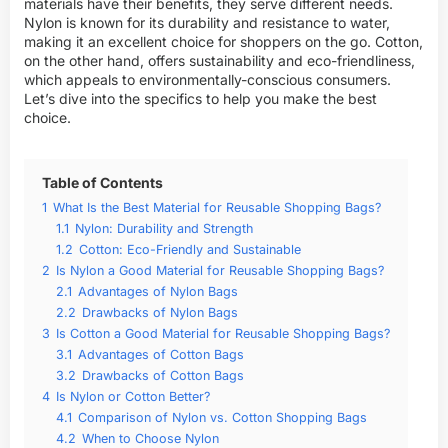
materials have their benefits, they serve different needs.
Nylon is known for its durability and resistance to water,
making it an excellent choice for shoppers on the go. Cotton,
on the other hand, offers sustainability and eco-friendliness,
which appeals to environmentally-conscious consumers.
Let’s dive into the specifics to help you make the best
choice.
Table of Contents
1
What Is the Best Material for Reusable Shopping Bags?
1.1
Nylon: Durability and Strength
1.2
Cotton: Eco-Friendly and Sustainable
2
Is Nylon a Good Material for Reusable Shopping Bags?
2.1
Advantages of Nylon Bags
2.2
Drawbacks of Nylon Bags
3
Is Cotton a Good Material for Reusable Shopping Bags?
3.1
Advantages of Cotton Bags
3.2
Drawbacks of Cotton Bags
4
Is Nylon or Cotton Better?
4.1
Comparison of Nylon vs. Cotton Shopping Bags
4.2
When to Choose Nylon