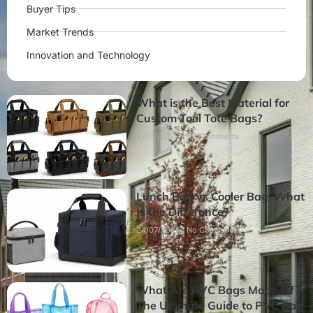
Buyer Tips
Market Trends
Innovation and Technology
What is the Best Material for
Custom Tool Tote Bags?
27/07/2026
No Comments
Lunch Bag vs Cooler Bag: What
Is the Difference?
24/07/2026
No Comments
What Are PVC Bags Made Of?
The Ultimate Guide to PVC Bag