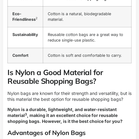
Eco-
Cotton is a natural, biodegradable
2
Friendliness
material.
Sustainability
Reusable cotton bags are a great way to
reduce single-use plastic.
Comfort
Cotton is soft and comfortable to carry.
Is Nylon a Good Material for
Reusable Shopping Bags?
Nylon bags are known for their strength and versatility, but is
this material the best option for reusable shopping bags?
Nylon is a
durable, lightweight, and water-resistant
3
material
, making it an excellent choice for reusable
shopping bags. However, is it the best choice for you?
Advantages of Nylon Bags