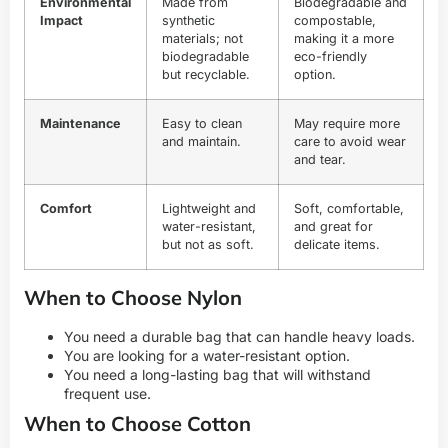
Environmental
Made from
Biodegradable and
Impact
synthetic
compostable,
materials; not
making it a more
biodegradable
eco-friendly
but recyclable.
option.
Maintenance
Easy to clean
May require more
and maintain.
care to avoid wear
and tear.
Comfort
Lightweight and
Soft, comfortable,
water-resistant,
and great for
but not as soft.
delicate items.
When to Choose Nylon
You need a durable bag that can handle heavy loads.
You are looking for a water-resistant option.
You need a long-lasting bag that will withstand
frequent use.
When to Choose Cotton