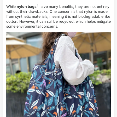
4
While
nylon bags
have many benefits, they are not entirely
without their drawbacks. One concern is that nylon is made
from synthetic materials, meaning it is not biodegradable like
cotton. However, it can still be recycled, which helps mitigate
some environmental concerns.