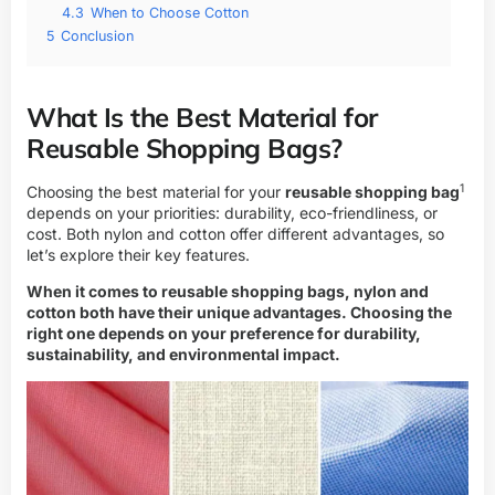
4.3
When to Choose Cotton
5
Conclusion
What Is the Best Material for
Reusable Shopping Bags?
1
Choosing the best material for your
reusable shopping bag
depends on your priorities: durability, eco-friendliness, or
cost. Both nylon and cotton offer different advantages, so
let’s explore their key features.
When it comes to reusable shopping bags, nylon and
cotton both have their unique advantages. Choosing the
right one depends on your preference for durability,
sustainability, and environmental impact.