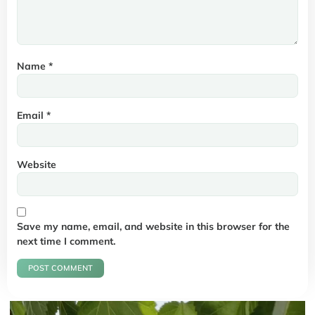
Name
*
Email
*
Website
Save my name, email, and website in this browser for the
next time I comment.