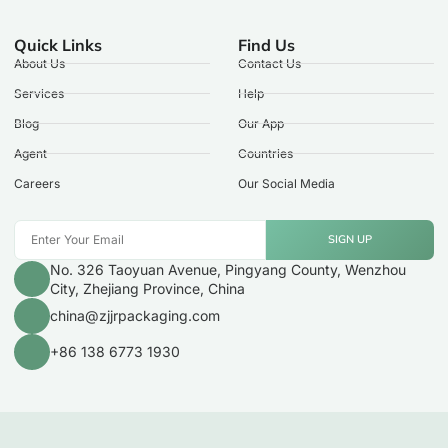
Quick Links
Find Us
About Us
Contact Us
Services
Help
Blog
Our App
Agent
Countries
Careers
Our Social Media
SIGN UP
No. 326 Taoyuan Avenue, Pingyang County, Wenzhou
City, Zhejiang Province, China
china@zjjrpackaging.com
+86 138 6773 1930