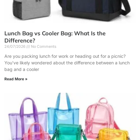
Lunch Bag vs Cooler Bag: What Is the
Difference?
24/07/2026
No Comments
Are you packing lunch for work or heading out for a picnic?
You’ve likely wondered about the difference between a lunch
bag and a cooler
Read More »