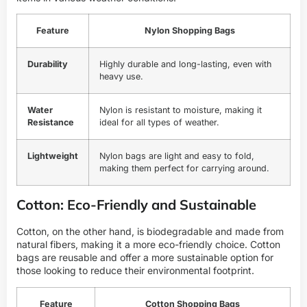
Feature
Nylon Shopping Bags
Durability
Highly durable and long-lasting, even with
heavy use.
Water
Nylon is resistant to moisture, making it
Resistance
ideal for all types of weather.
Lightweight
Nylon bags are light and easy to fold,
making them perfect for carrying around.
Cotton: Eco-Friendly and Sustainable
Cotton, on the other hand, is biodegradable and made from
natural fibers, making it a more eco-friendly choice. Cotton
bags are reusable and offer a more sustainable option for
those looking to reduce their environmental footprint.
Feature
Cotton Shopping Bags