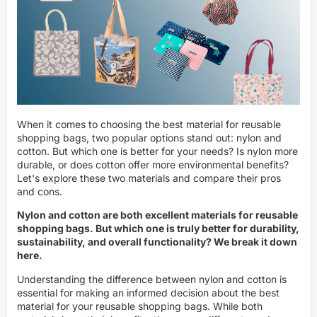
When it comes to choosing the best material for reusable
shopping bags, two popular options stand out: nylon and
cotton. But which one is better for your needs? Is nylon more
durable, or does cotton offer more environmental benefits?
Let's explore these two materials and compare their pros
and cons.
Nylon and cotton are both excellent materials for reusable
shopping bags. But which one is truly better for durability,
sustainability, and overall functionality? We break it down
here.
Understanding the difference between nylon and cotton is
essential for making an informed decision about the best
material for your reusable shopping bags. While both