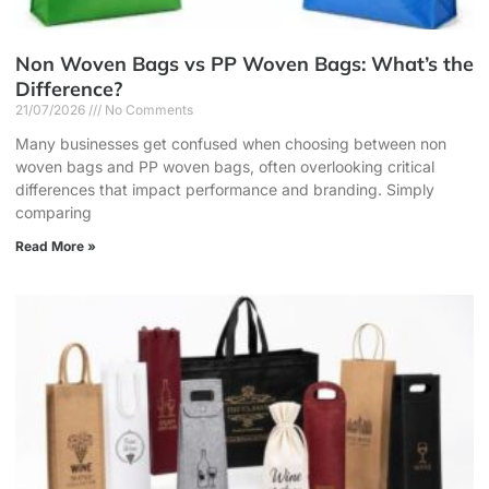
Non Woven Bags vs PP Woven Bags: What’s the
Difference?
21/07/2026
No Comments
Many businesses get confused when choosing between non
woven bags and PP woven bags, often overlooking critical
differences that impact performance and branding. Simply
comparing
Read More »