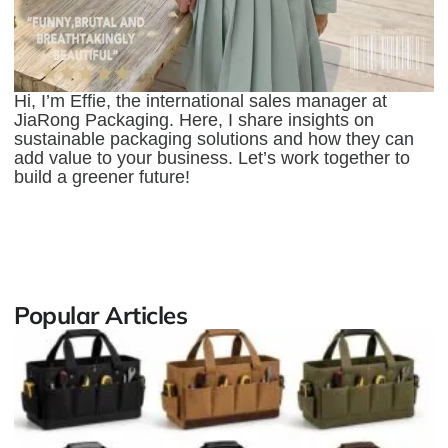
Hi, I’m Effie, the international sales manager at
JiaRong Packaging. Here, I share insights on
sustainable packaging solutions and how they can
add value to your business. Let’s work together to
build a greener future!
Popular Articles