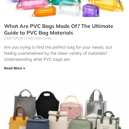
What Are PVC Bags Made Of? The Ultimate
Guide to PVC Bag Materials
23/07/2026
No Comments
Are you trying to find the perfect bag for your needs, but
feeling overwhelmed by the sheer variety of materials?
Understanding what PVC bags are
Read More »