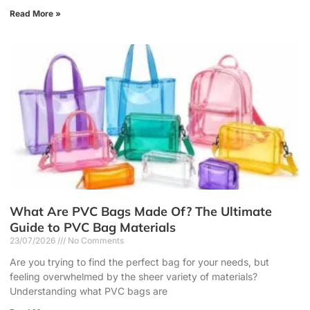
Read More »
What Are PVC Bags Made Of? The Ultimate
Guide to PVC Bag Materials
23/07/2026
No Comments
Are you trying to find the perfect bag for your needs, but
feeling overwhelmed by the sheer variety of materials?
Understanding what PVC bags are