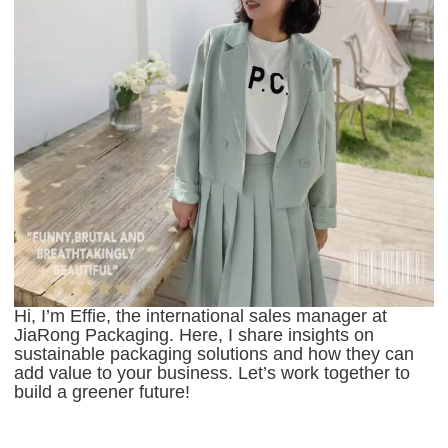
Hi, I’m Effie, the international sales manager at
JiaRong Packaging. Here, I share insights on
sustainable packaging solutions and how they can
add value to your business. Let’s work together to
build a greener future!