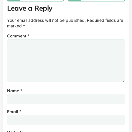
Leave a Reply
Your email address will not be published.
Required fields are
marked
*
Comment
*
Name
*
Email
*