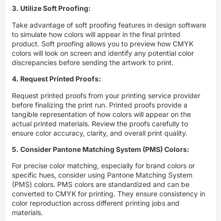
3. Utilize Soft Proofing:
Take advantage of soft proofing features in design software
to simulate how colors will appear in the final printed
product. Soft proofing allows you to preview how CMYK
colors will look on screen and identify any potential color
discrepancies before sending the artwork to print.
4. Request Printed Proofs:
Request printed proofs from your printing service provider
before finalizing the print run. Printed proofs provide a
tangible representation of how colors will appear on the
actual printed materials. Review the proofs carefully to
ensure color accuracy, clarity, and overall print quality.
5. Consider Pantone Matching System (PMS) Colors:
For precise color matching, especially for brand colors or
specific hues, consider using Pantone Matching System
(PMS) colors. PMS colors are standardized and can be
converted to
CMYK
for printing. They ensure consistency in
color reproduction across different printing jobs and
materials.