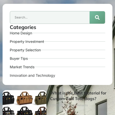
Categories
Home Design
Property Investment
Property Selection
Buyer Tips
Market Trends
Innovation and Technology
What is the Best Material for
Custom Tool Tote Bags?
27/07/2026
No Comments