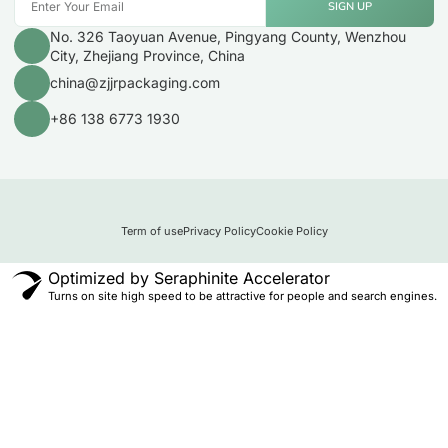
SIGN UP
No. 326 Taoyuan Avenue, Pingyang County, Wenzhou
City, Zhejiang Province, China
china@zjjrpackaging.com
+86 138 6773 1930
Term of use
Privacy Policy
Cookie Policy
Optimized by Seraphinite Accelerator
Turns on site high speed to be attractive for people and search engines.