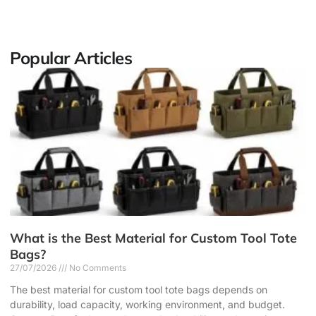
Popular Articles
What is the Best Material for Custom Tool Tote
Bags?
27/07/2026
No Comments
The best material for custom tool tote bags depends on
durability, load capacity, working environment, and budget.