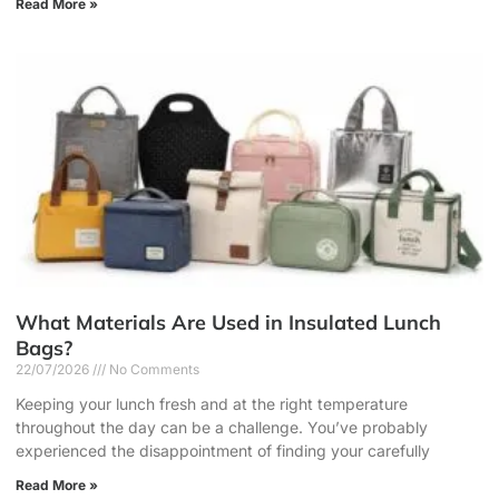
Read More »
What Materials Are Used in Insulated Lunch
Bags?
22/07/2026
No Comments
Keeping your lunch fresh and at the right temperature
throughout the day can be a challenge. You’ve probably
experienced the disappointment of finding your carefully
Read More »