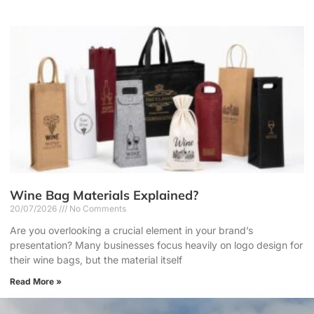
Wine Bag Materials Explained?
20/07/2026
No Comments
Are you overlooking a crucial element in your brand’s
presentation? Many businesses focus heavily on logo design for
their wine bags, but the material itself
Read More »