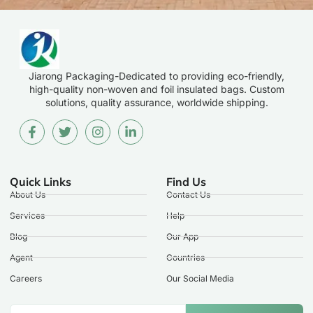
Jiarong Packaging-Dedicated to providing eco-friendly,
high-quality non-woven and foil insulated bags. Custom
solutions, quality assurance, worldwide shipping.
Quick Links
Find Us
About Us
Contact Us
Services
Help
Blog
Our App
Agent
Countries
Careers
Our Social Media