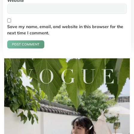
Website
Save my name, email, and website in this browser for the
next time I comment.