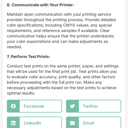
6. Communicate with Your Printer:
Maintain open communication with your printing service
provider throughout the printing process. Provide detailed
color specifications, including CMYK values, any special
requirements, and reference samples if available. Clear
communication helps ensure that the printer understands
your color expectations and can make adjustments as
needed.
7. Perform Test Prints:
Conduct test prints on the same printer, paper, and settings
that will be used for the final print job. Test prints allow you
to evaluate color accuracy, print quality, and other factors
before proceeding with the full print run. Make any
necessary adjustments based on the test prints to achieve
optimal results.
Facebook
Twitter
LinkedIn
Email