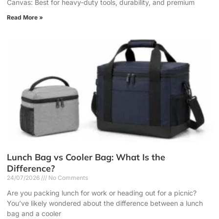
Canvas: Best for heavy-duty tools, durability, and premium
Read More »
Lunch Bag vs Cooler Bag: What Is the
Difference?
24/07/2026
No Comments
Are you packing lunch for work or heading out for a picnic?
You’ve likely wondered about the difference between a lunch
bag and a cooler