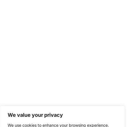
We value your privacy
We use cookies to enhance your browsing experience,