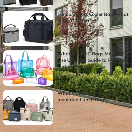
Lunch Bag vs Cooler Bag: What
Is the Difference?
24/07/2026
No Comments
What Are PVC Bags Made Of?
The Ultimate Guide to PVC Bag
Materials
23/07/2026
No Comments
What Materials Are Used in
Insulated Lunch Bags?
22/07/2026
No Comments