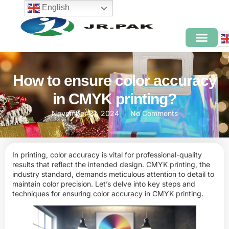
English
How to ensure color accuracy
in CMYK printing?
November 21, 2024
No Comments
In printing, color accuracy is vital for professional-quality
results that reflect the intended design. CMYK printing, the
industry standard, demands meticulous attention to detail to
maintain color precision. Let’s delve into key steps and
techniques for ensuring color accuracy in
CMYK
printing.