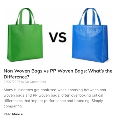
Non Woven Bags vs PP Woven Bags: What’s the
Difference?
21/07/2026
No Comments
Many businesses get confused when choosing between non
woven bags and PP woven bags, often overlooking critical
differences that impact performance and branding. Simply
comparing
Read More »