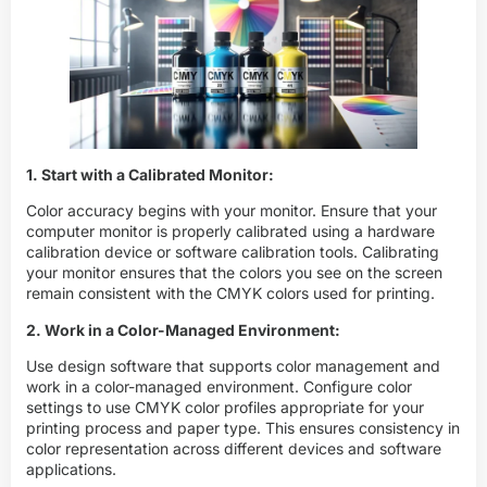
1. Start with a Calibrated Monitor:
Color accuracy begins with your monitor. Ensure that your
computer monitor is properly calibrated using a hardware
calibration device or software calibration tools. Calibrating
your monitor ensures that the colors you see on the screen
remain consistent with the
CMYK
colors used for printing.
2. Work in a Color-Managed Environment:
Use design software that supports color management and
work in a color-managed environment. Configure color
settings to use
CMYK
color profiles appropriate for your
printing process and paper type. This ensures consistency in
color representation across different devices and software
applications.