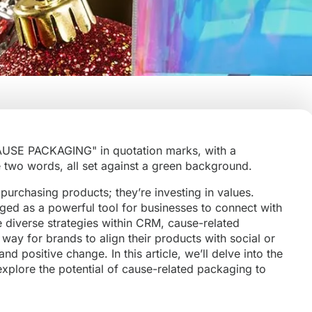
purchasing products; they’re investing in values.
ed as a powerful tool for businesses to connect with
diverse strategies within CRM, cause-related
way for brands to align their products with social or
d positive change. In this article, we’ll delve into the
xplore the potential of cause-related packaging to