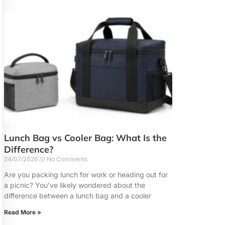
Lunch Bag vs Cooler Bag: What Is the
Difference?
24/07/2026
No Comments
Are you packing lunch for work or heading out for
a picnic? You’ve likely wondered about the
difference between a lunch bag and a cooler
Read More »