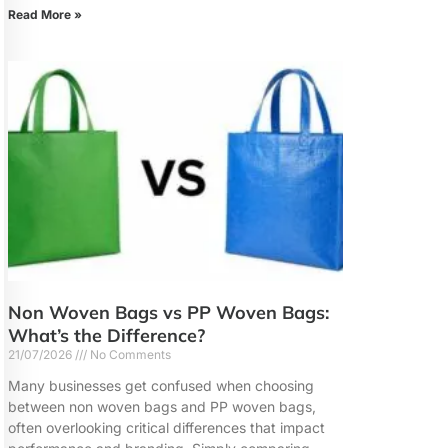
Read More »
Non Woven Bags vs PP Woven Bags:
What’s the Difference?
21/07/2026
No Comments
Many businesses get confused when choosing
between non woven bags and PP woven bags,
often overlooking critical differences that impact