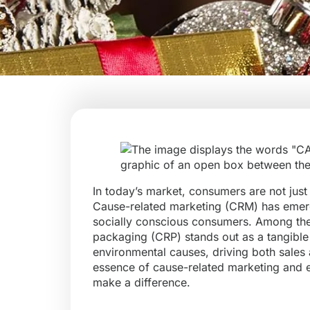
In today’s market, consumers are not just 
Cause-related marketing (CRM) has emerg
socially conscious consumers. Among the 
packaging (CRP) stands out as a tangible 
environmental causes, driving both sales an
essence of cause-related marketing and e
make a difference.