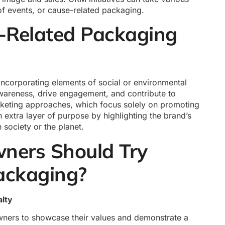
of events, or cause-related packaging.
-Related Packaging
ncorporating elements of social or environmental
wareness, drive engagement, and contribute to
rketing approaches, which focus solely on promoting
 extra layer of purpose by highlighting the brand’s
 society or the planet.
ners Should Try
ackaging?
lty
ners to showcase their values and demonstrate a