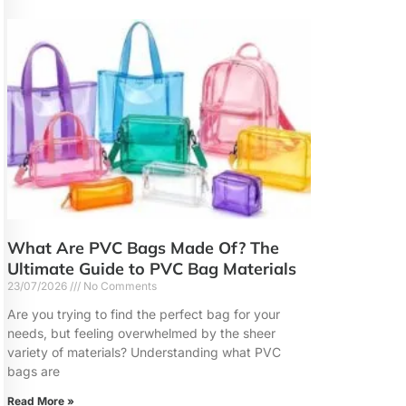
What Are PVC Bags Made Of? The
Ultimate Guide to PVC Bag Materials
23/07/2026
No Comments
Are you trying to find the perfect bag for your
needs, but feeling overwhelmed by the sheer
variety of materials? Understanding what PVC
bags are
Read More »