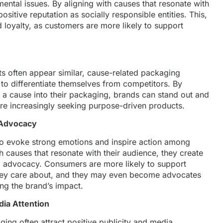
ntal issues. By aligning with causes that resonate with
ositive reputation as socially responsible entities. This,
d loyalty, as customers are more likely to support
 often appear similar, cause-related packaging
to differentiate themselves from competitors. By
o a cause into their packaging, brands can stand out and
re increasingly seeking purpose-driven products.
 Advocacy
o evoke strong emotions and inspire action among
causes that resonate with their audience, they create
 advocacy. Consumers are more likely to support
they care about, and they may even become advocates
ing the brand’s impact.
dia Attention
ing often attract positive publicity and media