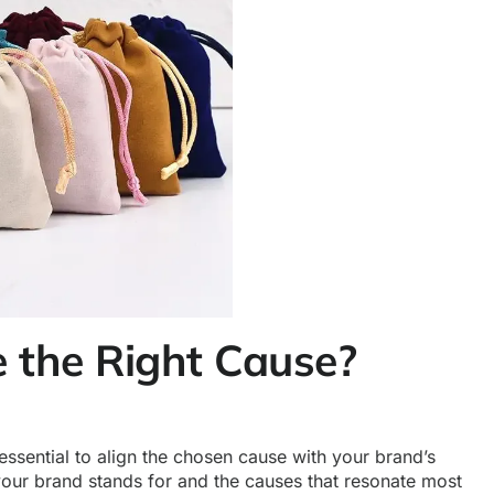
 the Right Cause?
 essential to align the chosen cause with your brand’s
our brand stands for and the causes that resonate most