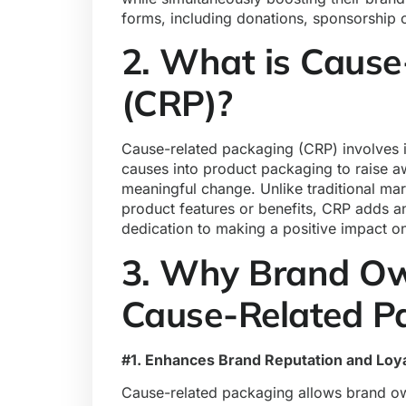
forms, including donations, sponsorship 
2. What is Cause
(CRP)?
Cause-related packaging (CRP) involves i
causes into
product packaging
to raise a
meaningful change. Unlike traditional ma
product features or benefits, CRP adds an
dedication to making a positive impact on
3. Why Brand Ow
Cause-Related P
#1. Enhances Brand Reputation and Loya
Cause-related packaging allows brand ow