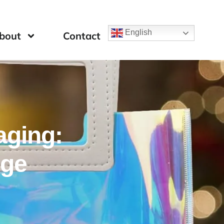
English
bout
Contact
aging:
nge