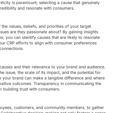
icity is paramount; selecting a cause that genuinely
 credibility and resonate with consumers.
he values, beliefs, and priorities of your target
sues are they passionate about? By gaining insights
s, you can identify causes that are likely to resonate
your CRP efforts to align with consumer preferences
connections.
t causes and their relevance to your brand and audience.
e issue, the scale of its impact, and the potential for
 your brand can make a tangible difference and where
ositive outcomes. Transparency in communicating the
or building trust with consumers.
ployees, customers, and community members, to gather