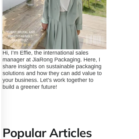
Hi, I’m Effie, the international sales
manager at JiaRong Packaging. Here, I
share insights on sustainable packaging
solutions and how they can add value to
your business. Let’s work together to
build a greener future!
Popular Articles