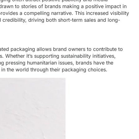
 drawn to stories of brands making a positive impact in
ovides a compelling narrative. This increased visibility
redibility, driving both short-term sales and long-
ated packaging allows brand owners to contribute to
Whether it’s supporting sustainability initiatives,
ing pressing humanitarian issues, brands have the
 in the world through their packaging choices.