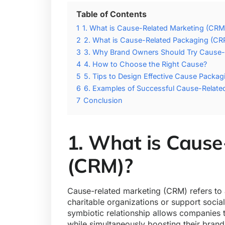
Table of Contents
1
1. What is Cause-Related Marketing (CRM
2
2. What is Cause-Related Packaging (CR
3
3. Why Brand Owners Should Try Cause-
4
4. How to Choose the Right Cause?
5
5. Tips to Design Effective Cause Packag
6
6. Examples of Successful Cause-Relat
7
Conclusion
1. What is Cause
(CRM)?
Cause-related marketing (CRM) refers to 
charitable organizations or support socia
symbiotic relationship allows companies t
while simultaneously boosting their brand