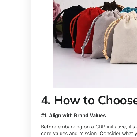
4. How to Choose
#1. Align with Brand Values
Before embarking on a CRP initiative, it’s
core values and mission. Consider what y