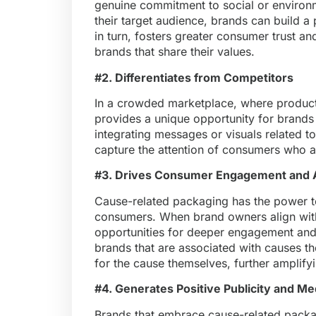
genuine commitment to social or environme
their target audience, brands can build a p
in turn, fosters greater consumer trust an
brands that share their values.
#2. Differentiates from Competitors
In a crowded marketplace, where products
provides a unique opportunity for brands 
integrating messages or visuals related t
capture the attention of consumers who a
#3. Drives Consumer Engagement and
Cause-related packaging has the power t
consumers. When brand owners align with 
opportunities for deeper engagement and
brands that are associated with causes 
for the cause themselves, further amplify
#4. Generates Positive Publicity and Me
Brands that embrace cause-related packag