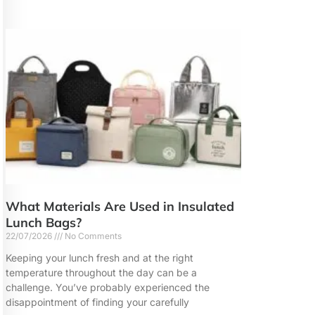
What Materials Are Used in Insulated
Lunch Bags?
22/07/2026
No Comments
Keeping your lunch fresh and at the right
temperature throughout the day can be a
challenge. You’ve probably experienced the
disappointment of finding your carefully