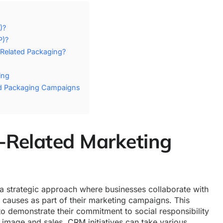
)?
P)?
Related Packaging?
ing
ed Packaging Campaigns
-Related Marketing
a strategic approach where businesses collaborate with
l causes as part of their marketing campaigns. This
o demonstrate their commitment to social responsibility
 image and sales. CRM initiatives can take various