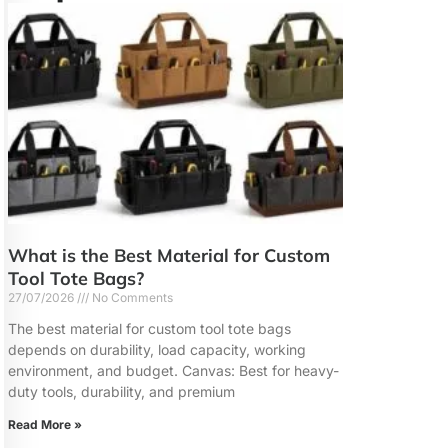
What is the Best Material for Custom
Tool Tote Bags?
27/07/2026
No Comments
The best material for custom tool tote bags
depends on durability, load capacity, working
environment, and budget. Canvas: Best for heavy-
duty tools, durability, and premium
Read More »