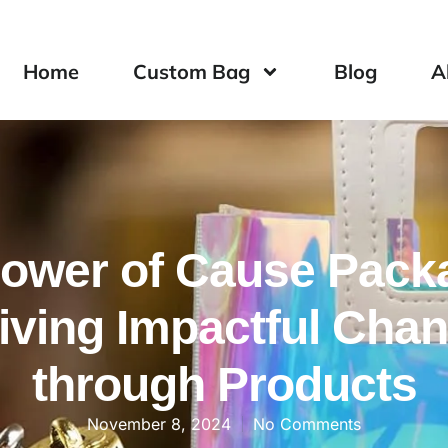
Home
Custom Bag
Blog
A
ower of Cause Pack
iving Impactful Cha
through Products
November 8, 2024
No Comments