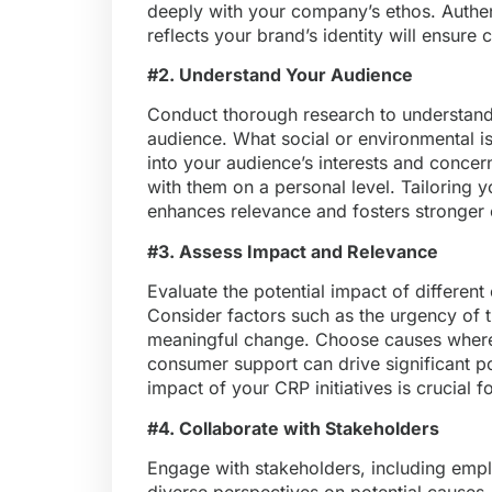
deeply with your company’s ethos. Authent
reflects your brand’s identity will ensure
#2. Understand Your Audience
Conduct thorough research to understand t
audience. What social or environmental is
into your audience’s interests and concern
with them on a personal level. Tailoring 
enhances relevance and fosters stronger 
#3. Assess Impact and Relevance
Evaluate the potential impact of differen
Consider factors such as the urgency of th
meaningful change. Choose causes where
consumer support can drive significant p
impact of your CRP initiatives is crucial f
#4. Collaborate with Stakeholders
Engage with stakeholders, including em