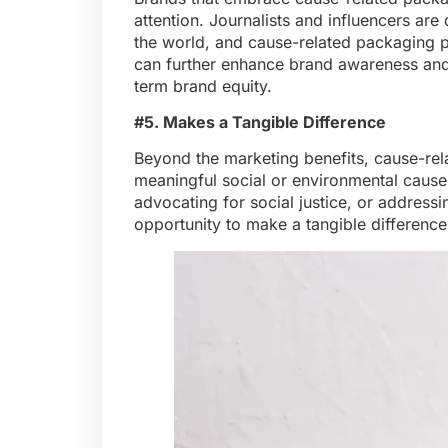
attention. Journalists and influencers are
the world, and cause-related packaging pr
can further enhance brand awareness and c
term brand equity.
#5. Makes a Tangible Difference
Beyond the marketing benefits, cause-rel
meaningful social or environmental causes. 
advocating for social justice, or address
opportunity to make a tangible difference