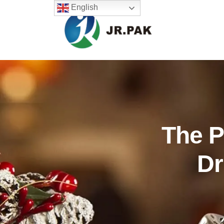
English
The P
Dr