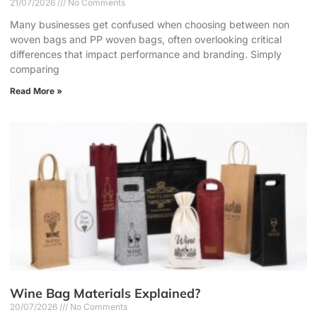
21/07/2026
No Comments
Many businesses get confused when choosing between non
woven bags and PP woven bags, often overlooking critical
differences that impact performance and branding. Simply
comparing
Read More »
Wine Bag Materials Explained?
20/07/2026
No Comments