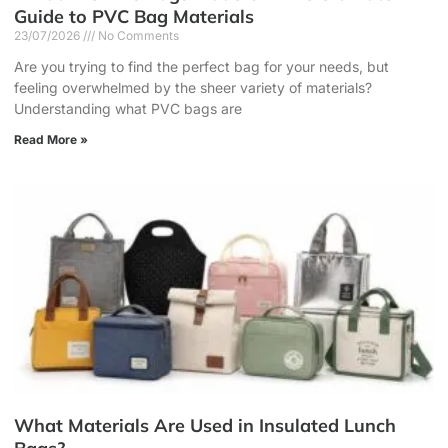
Guide to PVC Bag Materials
23/07/2026
No Comments
Are you trying to find the perfect bag for your needs, but
feeling overwhelmed by the sheer variety of materials?
Understanding what PVC bags are
Read More »
What Materials Are Used in Insulated Lunch