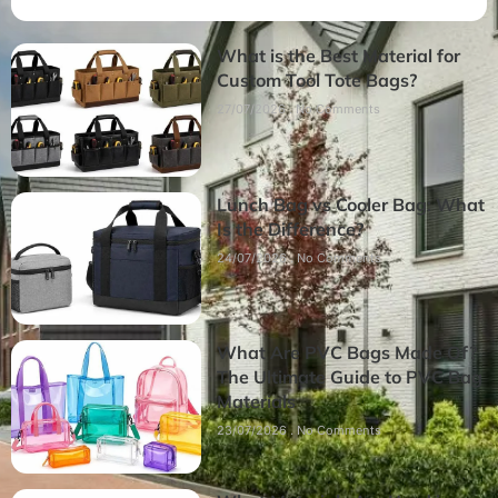
What is the Best Material for
Custom Tool Tote Bags?
27/07/2026
No Comments
Lunch Bag vs Cooler Bag: What
Is the Difference?
24/07/2026
No Comments
What Are PVC Bags Made Of?
The Ultimate Guide to PVC Bag
Materials
23/07/2026
No Comments