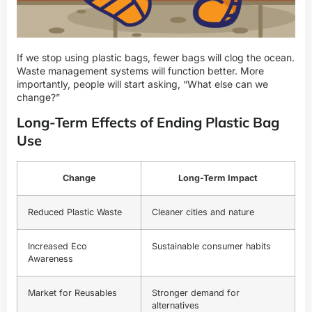
If we stop using plastic bags, fewer bags will clog the ocean.
Waste management systems will function better. More
importantly, people will start asking, “What else can we
change?”
Long-Term Effects of Ending Plastic Bag
Use
Change
Long-Term Impact
Reduced Plastic Waste
Cleaner cities and nature
Increased Eco
Sustainable consumer habits
Awareness
Market for Reusables
Stronger demand for
alternatives