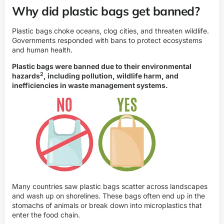
Why did plastic bags get banned?
Plastic bags choke oceans, clog cities, and threaten wildlife.
Governments responded with bans to protect ecosystems
and human health.
Plastic bags were banned due to their
environmental
2
hazards
, including pollution, wildlife harm, and
inefficiencies in waste management systems.
Many countries saw plastic bags scatter across landscapes
and wash up on shorelines. These bags often end up in the
stomachs of animals or break down into microplastics that
enter the food chain.