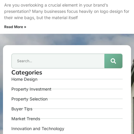
Are you overlooking a crucial element in your brand’s
presentation? Many businesses focus heavily on logo design for
their wine bags, but the material itself
Read More »
Categories
Home Design
Property Investment
Property Selection
Buyer Tips
Market Trends
Innovation and Technology