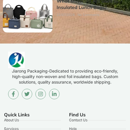
What Materials Are Used in
Insulated Lunch Bags?
22/07/2026
No Comments
Jiarong Packaging-Dedicated to providing eco-friendly,
high-quality non-woven and foil insulated bags. Custom
solutions, quality assurance, worldwide shipping.
Quick Links
Find Us
About Us
Contact Us
Services
Help