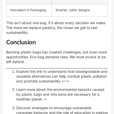
Innovation in Packaging
Smarter, safer designs
This isn’t about one bag. It’s about every decision we make.
The more we replace plastics, the closer we get to real
sustainability.
Conclusion
Banning plastic bags has created challenges, but even more
opportunities. Eco-bag demand rises. We must evolve or be
left behind.
Explore this link to understand how biodegradable and
reusable alternatives can help combat plastic pollution
and promote sustainability.
↩
↩
Learn more about the environmental hazards caused
by plastic bags and why bans are necessary for a
healthier planet.
↩
Discover strategies to encourage sustainable
consumer behavior and the role of education in making