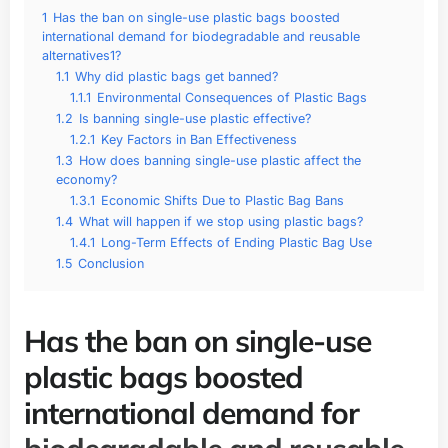
1
Has the ban on single-use plastic bags boosted
international demand for biodegradable and reusable
alternatives1?
1.1
Why did plastic bags get banned?
1.1.1
Environmental Consequences of Plastic Bags
1.2
Is banning single-use plastic effective?
1.2.1
Key Factors in Ban Effectiveness
1.3
How does banning single-use plastic affect the
economy?
1.3.1
Economic Shifts Due to Plastic Bag Bans
1.4
What will happen if we stop using plastic bags?
1.4.1
Long-Term Effects of Ending Plastic Bag Use
1.5
Conclusion
Has the ban on single-use
plastic bags boosted
international demand for