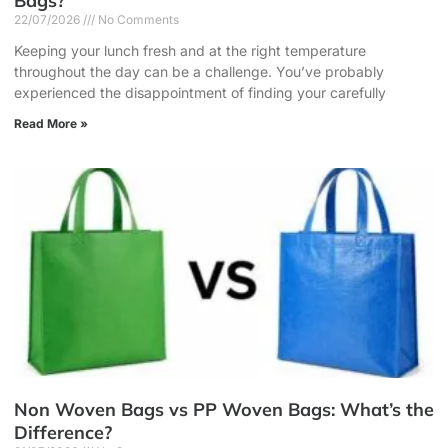
Bags?
22/07/2026
No Comments
Keeping your lunch fresh and at the right temperature
throughout the day can be a challenge. You’ve probably
experienced the disappointment of finding your carefully
Read More »
Non Woven Bags vs PP Woven Bags: What’s the
Difference?