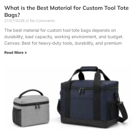
What is the Best Material for Custom Tool Tote
Bags?
27/07/2026
No Comments
The best material for custom tool tote bags depends on
durability, load capacity, working environment, and budget.
Canvas: Best for heavy-duty tools, durability, and premium
Read More »