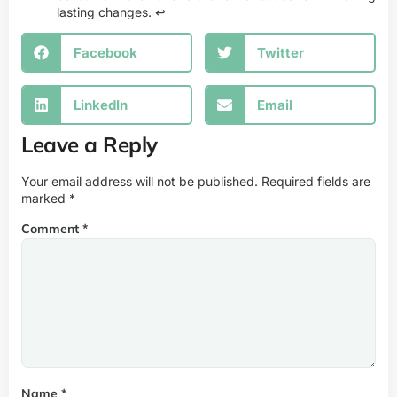
lasting changes.
↩
Facebook
Twitter
LinkedIn
Email
Leave a Reply
Your email address will not be published.
Required fields are
marked
*
Comment
*
Name
*