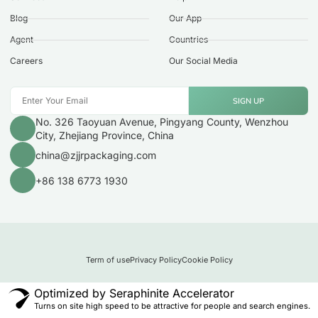
Blog
Our App
Agent
Countries
Careers
Our Social Media
SIGN UP
No. 326 Taoyuan Avenue, Pingyang County, Wenzhou
City, Zhejiang Province, China
china@zjjrpackaging.com
+86 138 6773 1930
Term of use
Privacy Policy
Cookie Policy
Optimized by Seraphinite Accelerator
Turns on site high speed to be attractive for people and search engines.