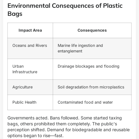
Environmental Consequences of Plastic
Bags
Impact Area
Consequences
Oceans and Rivers
Marine life ingestion and
entanglement
Urban
Drainage blockages and flooding
Infrastructure
Agriculture
Soil degradation from microplastics
Public Health
Contaminated food and water
Governments acted. Bans followed. Some started taxing
bags, others prohibited them completely. The public's
perception shifted. Demand for biodegradable and reusable
options began to rise—fast.