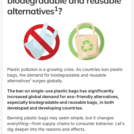
biodegradable and reusable
1
alternatives
?
Plastic pollution is a growing crisis. As countries ban plastic
bags, the demand for
biodegradable and reusable
1
alternatives
surges globally.
The ban on single-use plastic bags has significantly
increased global demand for eco-friendly alternatives,
especially biodegradable and reusable bags, in both
developed and developing countries.
Banning plastic bags may seem simple, but it changes
everything—from supply chains to consumer behavior. Let’s
dig deeper into the reasons and effects.