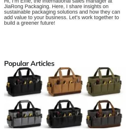
Hi, I’m Effie, the international sales manager at
JiaRong Packaging. Here, I share insights on
sustainable packaging solutions and how they can
add value to your business. Let’s work together to
build a greener future!
Popular Articles