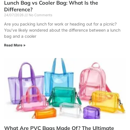
Lunch Bag vs Cooler Bag: What Is the
Difference?
24/07/2026
No Comments
Are you packing lunch for work or heading out for a picnic?
You’ve likely wondered about the difference between a lunch
bag and a cooler
Read More »
What Are PVC Bags Made Of? The Ultimate