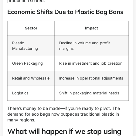
production soared.
Economic Shifts Due to Plastic Bag Bans
Sector
Impact
Plastic
Decline in volume and profit
Manufacturing
margins
Green Packaging
Rise in investment and job creation
Retail and Wholesale
Increase in operational adjustments
Logistics
Shift in packaging material needs
There’s money to be made—if you're ready to pivot. The
demand for eco bags now outpaces traditional plastic in
many regions.
What will happen if we stop using