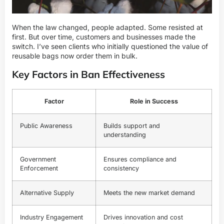
When the law changed, people adapted. Some resisted at
first. But over time, customers and businesses made the
switch. I’ve seen clients who initially questioned the value of
reusable bags now order them in bulk.
Key Factors in Ban Effectiveness
Factor
Role in Success
Public Awareness
Builds support and
understanding
Government
Ensures compliance and
Enforcement
consistency
Alternative Supply
Meets the new market demand
Industry Engagement
Drives innovation and cost