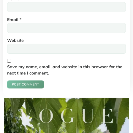
Email
*
Website
Save my name, email, and website in this browser for the
next time I comment.