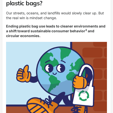
plastic bags?
Our streets, oceans, and landfills would slowly clear up. But
the real win is mindset change.
Ending plastic bag use leads to cleaner environments and
3
a shift toward
sustainable consumer behavior
and
circular economies.