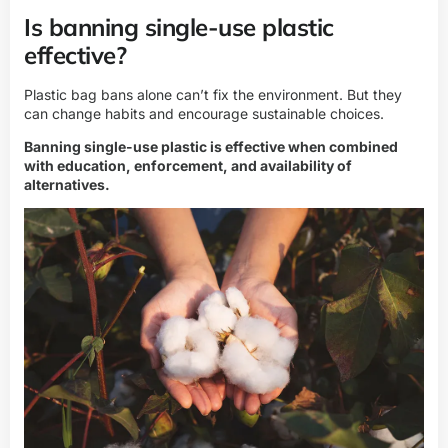
Is banning single-use plastic
effective?
Plastic bag bans alone can’t fix the environment. But they
can change habits and encourage sustainable choices.
Banning single-use plastic is effective when combined
with education, enforcement, and availability of
alternatives.