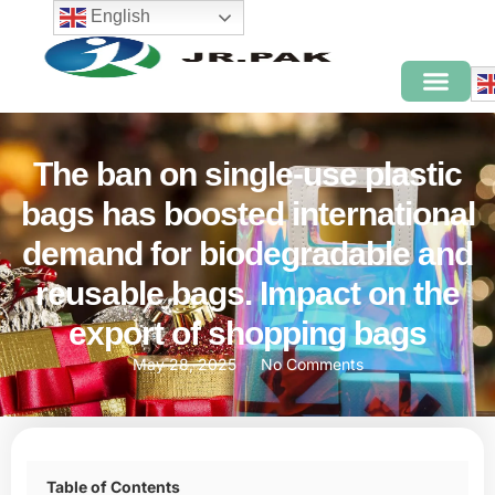
English
The ban on single-use plastic
bags has boosted international
demand for biodegradable and
reusable bags. Impact on the
export of shopping bags
May 28, 2025
No Comments
Table of Contents