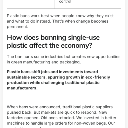
control
Plastic bans work best when people know why they exist
and what to do instead. That’s when change becomes
permanent.
How does banning single-use
plastic affect the economy?
The ban hurts some industries but creates new opportunities
in green manufacturing and packaging.
Plastic bans shift jobs and investments toward
sustainable sectors, spurring growth in eco-friendly
production while challenging traditional plastic
manufacturers.
When bans were announced, traditional plastic suppliers
pushed back. But markets are quick to respond. New
factories opened. Old ones retooled. We invested in better
machines to handle large orders for non-woven bags. Our