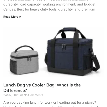
durability, load capacity, working environment, and budget.
Canvas: Best for heavy-duty tools, durability, and premium
Read More »
Lunch Bag vs Cooler Bag: What Is the
Difference?
24/07/2026
No Comments
Are you packing lunch for work or heading out for a picnic?