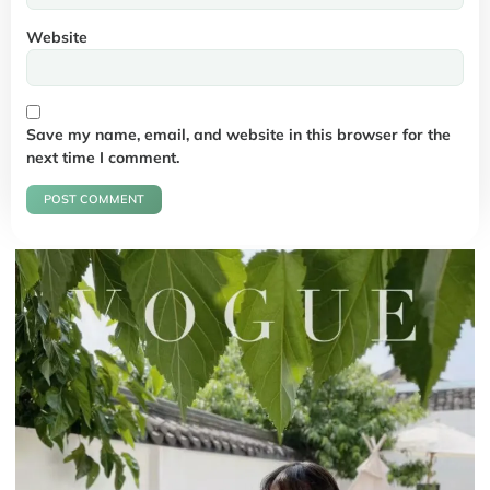
Website
Save my name, email, and website in this browser for the
next time I comment.