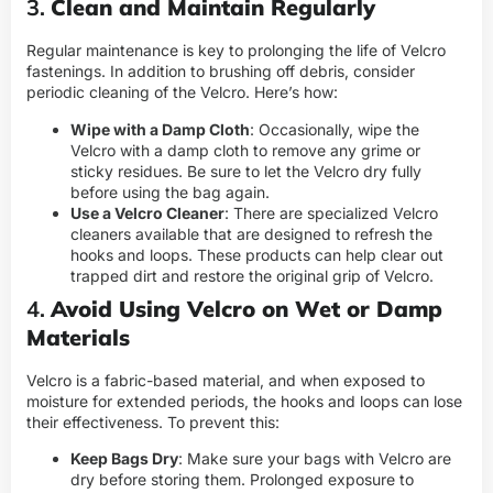
3.
Clean and Maintain Regularly
Regular maintenance is key to prolonging the life of Velcro
fastenings. In addition to brushing off debris, consider
periodic cleaning of the Velcro. Here’s how:
Wipe with a Damp Cloth
: Occasionally, wipe the
Velcro with a damp cloth to remove any grime or
sticky residues. Be sure to let the Velcro dry fully
before using the bag again.
Use a Velcro Cleaner
: There are specialized Velcro
cleaners available that are designed to refresh the
hooks and loops. These products can help clear out
trapped dirt and restore the original grip of Velcro.
4.
Avoid Using Velcro on Wet or Damp
Materials
Velcro is a fabric-based material, and when exposed to
moisture for extended periods, the hooks and loops can lose
their effectiveness. To prevent this:
Keep Bags Dry
: Make sure your bags with Velcro are
dry before storing them. Prolonged exposure to