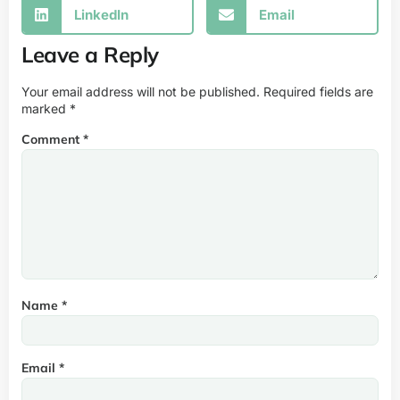
LinkedIn
Email
Leave a Reply
Your email address will not be published.
Required fields are
marked
*
Comment
*
Name
*
Email
*