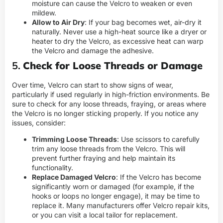
moisture can cause the Velcro to weaken or even
mildew.
Allow to Air Dry
: If your bag becomes wet, air-dry it
naturally. Never use a high-heat source like a dryer or
heater to dry the Velcro, as excessive heat can warp
the Velcro and damage the adhesive.
5.
Check for Loose Threads or Damage
Over time, Velcro can start to show signs of wear,
particularly if used regularly in high-friction environments. Be
sure to check for any loose threads, fraying, or areas where
the Velcro is no longer sticking properly. If you notice any
issues, consider:
Trimming Loose Threads
: Use scissors to carefully
trim any loose threads from the Velcro. This will
prevent further fraying and help maintain its
functionality.
Replace Damaged Velcro
: If the Velcro has become
significantly worn or damaged (for example, if the
hooks or loops no longer engage), it may be time to
replace it. Many manufacturers offer Velcro repair kits,
or you can visit a local tailor for replacement.