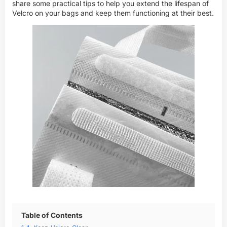
share some practical tips to help you extend the lifespan of
Velcro on your bags and keep them functioning at their best.
Table of Contents