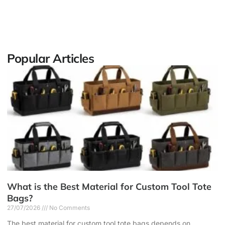
Popular Articles
What is the Best Material for Custom Tool Tote
Bags?
27/07/2026
No Comments
The best material for custom tool tote bags depends on