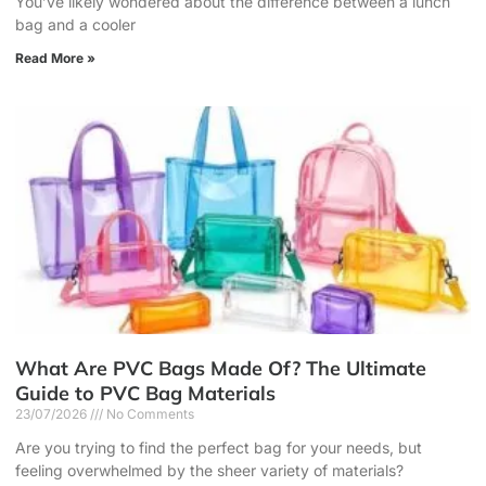
You’ve likely wondered about the difference between a lunch
bag and a cooler
Read More »
What Are PVC Bags Made Of? The Ultimate
Guide to PVC Bag Materials
23/07/2026
No Comments
Are you trying to find the perfect bag for your needs, but
feeling overwhelmed by the sheer variety of materials?