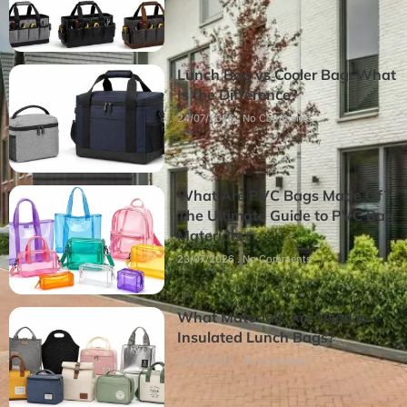
Lunch Bag vs Cooler Bag: What
Is the Difference?
24/07/2026
No Comments
What Are PVC Bags Made Of?
The Ultimate Guide to PVC Bag
Materials
23/07/2026
No Comments
What Materials Are Used in
Insulated Lunch Bags?
22/07/2026
No Comments