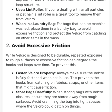
loop structure.
Use a Lint Roller
: If you're dealing with small particles
or pet hair, a lint roller is a great tool to remove them
from Velcro.
Wash in a Laundry Bag
: For bags that can be machine
washed, place them in a laundry bag to avoid
excessive friction and protect the Velcro from catching
on other items in the wash.
2.
Avoid Excessive Friction
While Velcro is designed to be durable, repeated exposure
to rough surfaces or excessive friction can degrade the
hooks and loops over time. To prevent this:
Fasten Velcro Properly
: Always make sure the Velcro
is fully fastened when not in use. This prevents the
hooks from catching on fabrics, straps, or other items
that might cause friction.
Store Bags Carefully
: When storing bags with Velcro
closures, ensure they are stored away from rough
surfaces. Avoid cramming the bag into tight spaces
where the Velcro could catch on things.