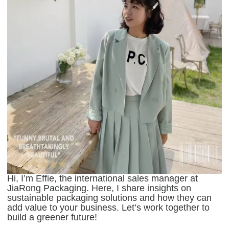
Hi, I’m Effie, the international sales manager at
JiaRong Packaging. Here, I share insights on
sustainable packaging solutions and how they can
add value to your business. Let’s work together to
build a greener future!