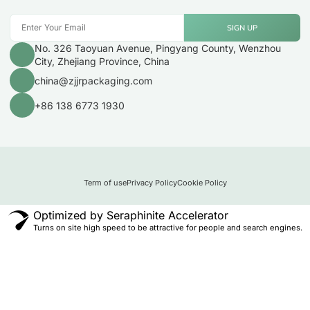
SIGN UP
No. 326 Taoyuan Avenue, Pingyang County, Wenzhou
City, Zhejiang Province, China
china@zjjrpackaging.com
+86 138 6773 1930
Term of use
Privacy Policy
Cookie Policy
Optimized by Seraphinite Accelerator
Turns on site high speed to be attractive for people and search engines.