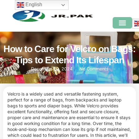
English
How to Care for Velcro on Bags:
Tips to Extend Its Lifespan
December 20, 2024
No Comments
Velcro is a widely used and versatile fastening system,
perfect for a range of bags, from backpacks and laptop
bags to sports and diaper bags. While Velcro provides
excellent functionality, offering fast and secure closure,
proper care and maintenance are essential to ensure it stays
in good working condition for a long time. Over time, the
hook-and-loop mechanism can lose its grip if not maintained,
which could lead to frustration for users. In this article, we’ll