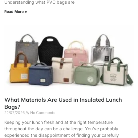
Understanding what PVC bags are
Read More »
What Materials Are Used in Insulated Lunch
Bags?
22/07/2026
No Comments
Keeping your lunch fresh and at the right temperature
throughout the day can be a challenge. You’ve probably
experienced the disappointment of finding your carefully