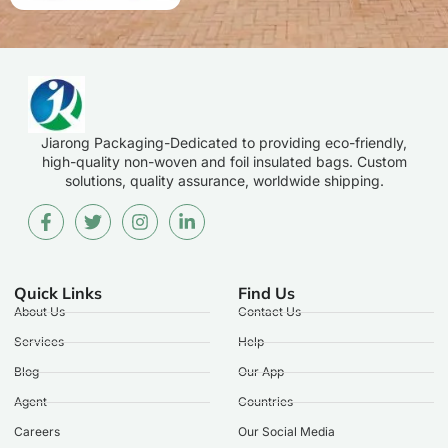
Jiarong Packaging-Dedicated to providing eco-friendly,
high-quality non-woven and foil insulated bags. Custom
solutions, quality assurance, worldwide shipping.
Quick Links
Find Us
About Us
Contact Us
Services
Help
Blog
Our App
Agent
Countries
Careers
Our Social Media