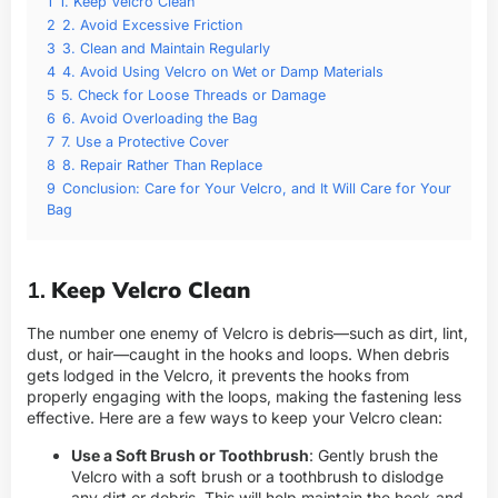
1
1. Keep Velcro Clean
2
2. Avoid Excessive Friction
3
3. Clean and Maintain Regularly
4
4. Avoid Using Velcro on Wet or Damp Materials
5
5. Check for Loose Threads or Damage
6
6. Avoid Overloading the Bag
7
7. Use a Protective Cover
8
8. Repair Rather Than Replace
9
Conclusion: Care for Your Velcro, and It Will Care for Your
Bag
1.
Keep Velcro Clean
The number one enemy of Velcro is debris—such as dirt, lint,
dust, or hair—caught in the hooks and loops. When debris
gets lodged in the Velcro, it prevents the hooks from
properly engaging with the loops, making the fastening less
effective. Here are a few ways to keep your Velcro clean:
Use a Soft Brush or Toothbrush
: Gently brush the
Velcro with a soft brush or a toothbrush to dislodge
any dirt or debris. This will help maintain the hook-and-