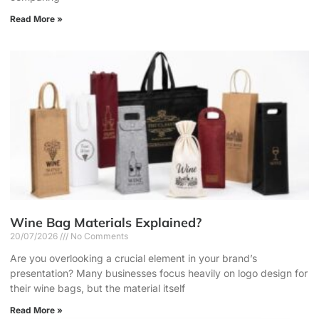
Read More »
Wine Bag Materials Explained?
20/07/2026
No Comments
Are you overlooking a crucial element in your brand’s
presentation? Many businesses focus heavily on logo design for
their wine bags, but the material itself
Read More »