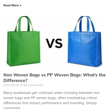
Read More »
Non Woven Bags vs PP Woven Bags: What’s the
Difference?
21/07/2026
No Comments
Many businesses get confused when choosing between non
woven bags and PP woven bags, often overlooking critical
differences that impact performance and branding. Simply
comparing