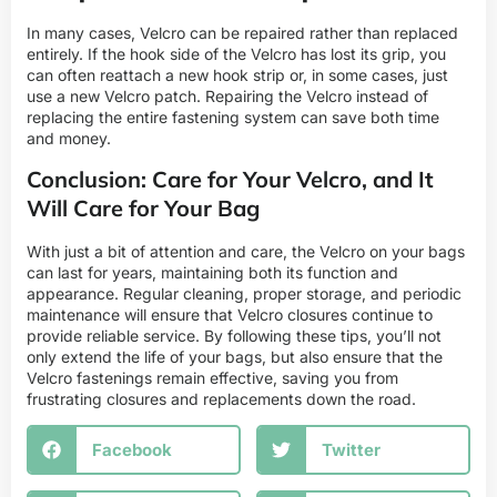
In many cases, Velcro can be repaired rather than replaced
entirely. If the hook side of the Velcro has lost its grip, you
can often reattach a new hook strip or, in some cases, just
use a new Velcro patch. Repairing the Velcro instead of
replacing the entire fastening system can save both time
and money.
Conclusion: Care for Your Velcro, and It
Will Care for Your Bag
With just a bit of attention and care, the Velcro on your bags
can last for years, maintaining both its function and
appearance. Regular cleaning, proper storage, and periodic
maintenance will ensure that Velcro closures continue to
provide reliable service. By following these tips, you’ll not
only extend the life of your bags, but also ensure that the
Velcro fastenings remain effective, saving you from
frustrating closures and replacements down the road.
Facebook
Twitter