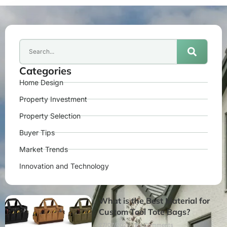
Categories
Home Design
Property Investment
Property Selection
Buyer Tips
Market Trends
Innovation and Technology
What is the Best Material for
Custom Tool Tote Bags?
27/07/2026
No Comments