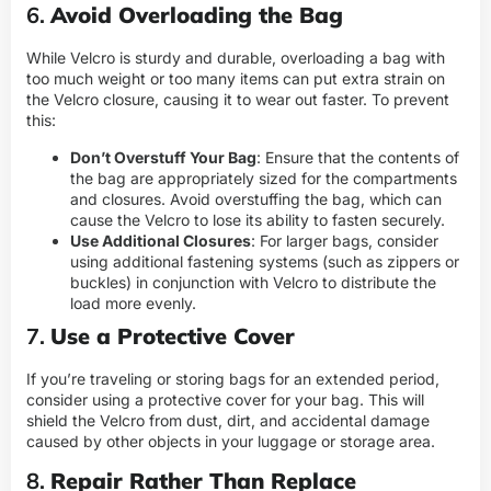
6.
Avoid Overloading the Bag
While Velcro is sturdy and durable, overloading a bag with
too much weight or too many items can put extra strain on
the Velcro closure, causing it to wear out faster. To prevent
this:
Don’t Overstuff Your Bag
: Ensure that the contents of
the bag are appropriately sized for the compartments
and closures. Avoid overstuffing the bag, which can
cause the Velcro to lose its ability to fasten securely.
Use Additional Closures
: For larger bags, consider
using additional fastening systems (such as zippers or
buckles) in conjunction with Velcro to distribute the
load more evenly.
7.
Use a Protective Cover
If you’re traveling or storing bags for an extended period,
consider using a protective cover for your bag. This will
shield the Velcro from dust, dirt, and accidental damage
caused by other objects in your luggage or storage area.
8.
Repair Rather Than Replace