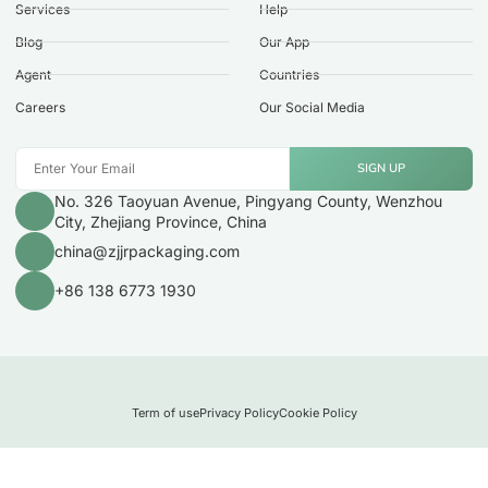
Services
Help
Blog
Our App
Agent
Countries
Careers
Our Social Media
SIGN UP
No. 326 Taoyuan Avenue, Pingyang County, Wenzhou
City, Zhejiang Province, China
china@zjjrpackaging.com
+86 138 6773 1930
Term of use
Privacy Policy
Cookie Policy