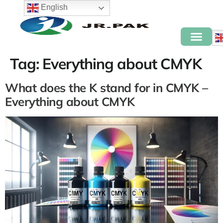
English
Tag:
Everything about CMYK
What does the K stand for in CMYK –
Everything about CMYK