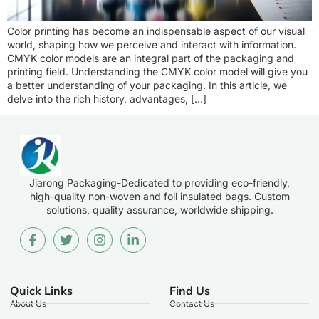
Color printing has become an indispensable aspect of our visual
world, shaping how we perceive and interact with information.
CMYK color models are an integral part of the packaging and
printing field. Understanding the CMYK color model will give you
a better understanding of your packaging. In this article, we
delve into the rich history, advantages, […]
Jiarong Packaging-Dedicated to providing eco-friendly,
high-quality non-woven and foil insulated bags. Custom
solutions, quality assurance, worldwide shipping.
Quick Links
Find Us
About Us
Contact Us