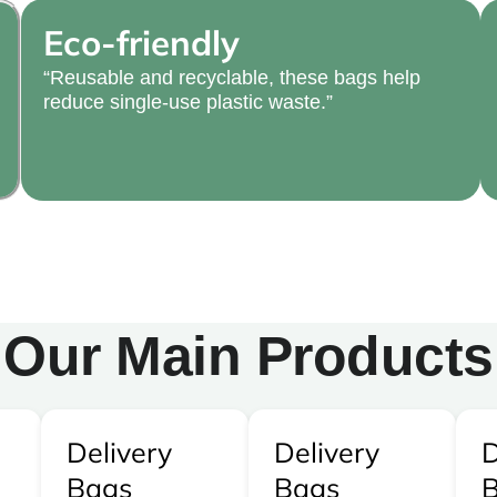
Eco-friendly
“Reusable and recyclable, these bags help
reduce single-use plastic waste.”
Our Main Products
Delivery
Delivery
D
Bags
Bags