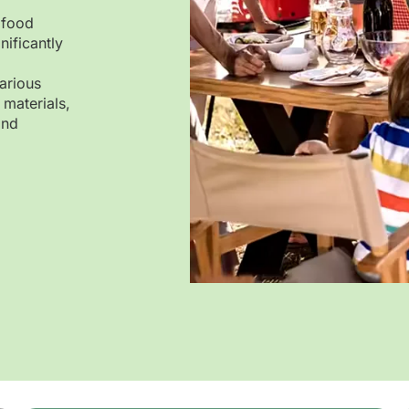
 food
nificantly
arious
 materials,
and