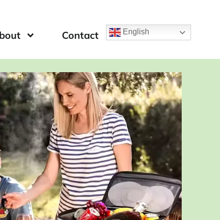
English
bout
Contact