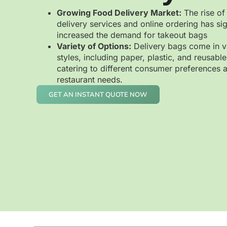
Growing Food Delivery Market:
The rise of
delivery services and online ordering has sig
increased the demand for takeout bags
Variety of Options:
Delivery bags come in v
styles, including paper, plastic, and reusable
catering to different consumer preferences 
restaurant needs.
GET AN INSTANT QUOTE NOW