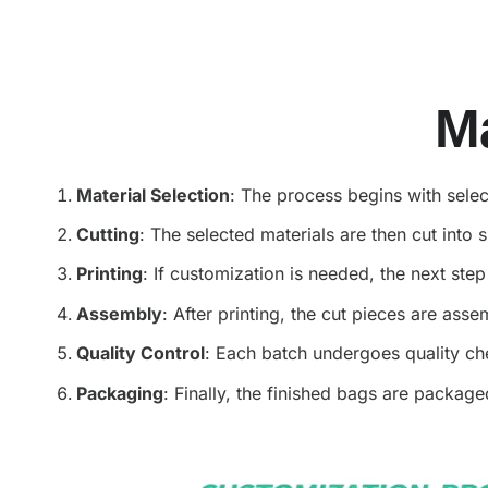
M
Material Selection
: The process begins with selec
Cutting
: The selected materials are then cut into
Printing
: If customization is needed, the next ste
Assembly
: After printing, the cut pieces are ass
Quality Control
: Each batch undergoes quality che
Packaging
: Finally, the finished bags are packag