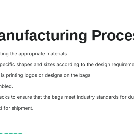
anufacturing Proce
ting the appropriate materials
 specific shapes and sizes according to the design requirem
p is printing logos or designs on the bags
embled.
cks to ensure that the bags meet industry standards for du
ed for shipment.