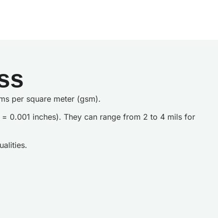
ss
grams per square meter (gsm).
il = 0.001 inches). They can range from 2 to 4 mils for
alities.