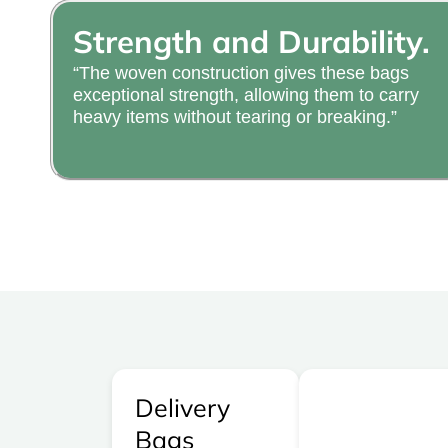
Strength and Durability.
“The woven construction gives these bags
exceptional strength, allowing them to carry
heavy items without tearing or breaking.”
Delivery
Bags