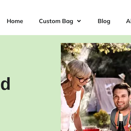
Home
Custom Bag
Blog
A
ed