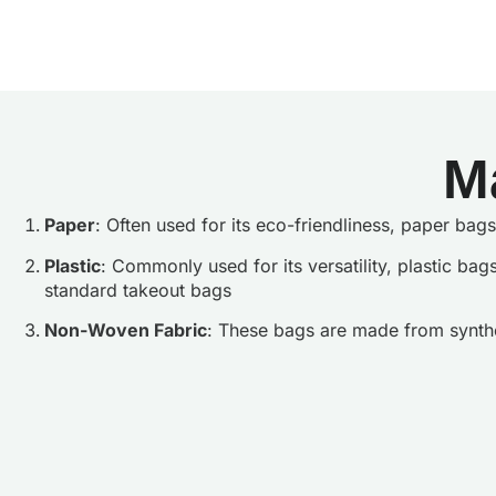
M
Paper
: Often used for its eco-friendliness, paper ba
Plastic
: Commonly used for its versatility, plastic bag
standard takeout bags
Non-Woven Fabric
: These bags are made from synthet