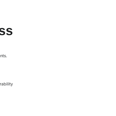
ss
ents.
rability