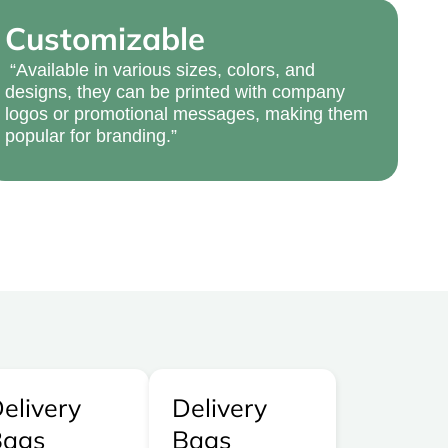
Customizable
“Available in various sizes, colors, and
designs, they can be printed with company
logos or promotional messages, making them
popular for branding.”
elivery
Delivery
Bags
Bags