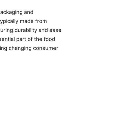
packaging and
typically made from
suring durability and ease
ntial part of the food
cting changing consumer