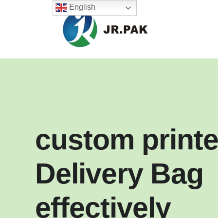
English
custom print
Delivery Bag
effectively