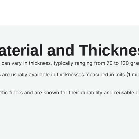
aterial and Thickne
gs can vary in thickness, typically ranging from 70 to 120 
s are usually available in thicknesses measured in mils (1 m
ic fibers and are known for their durability and reusable qu