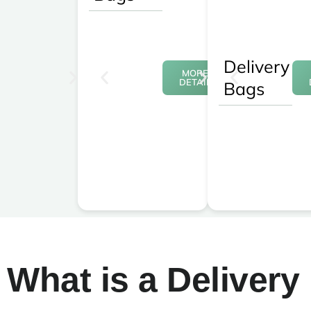
Delivery
MORE
DETAIL
Bags
What is a Delivery