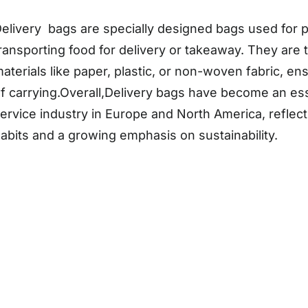
elivery bags are specially designed bags used for 
ransporting food for delivery or takeaway. They are 
aterials like paper, plastic, or non-woven fabric, en
f carrying.Overall,Delivery bags have become an esse
ervice industry in Europe and North America, refle
abits and a growing emphasis on sustainability.