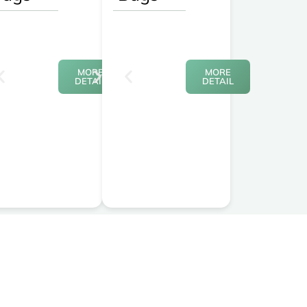
MORE
MORE
DETAIL
DETAIL