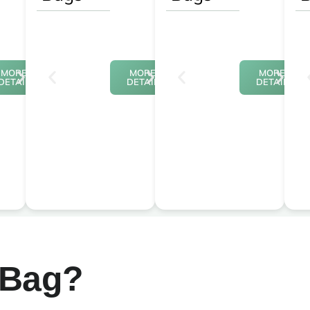
MORE
MORE
MORE
DETAIL
DETAIL
DETAIL
 Bag?