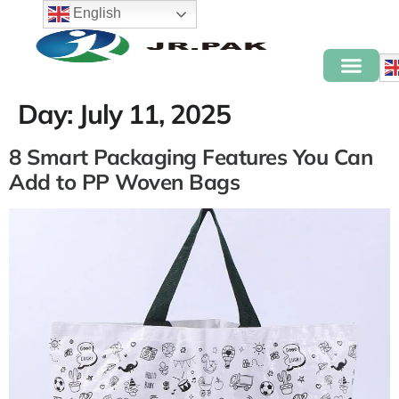
English
Day:
July 11, 2025
8 Smart Packaging Features You Can
Add to PP Woven Bags