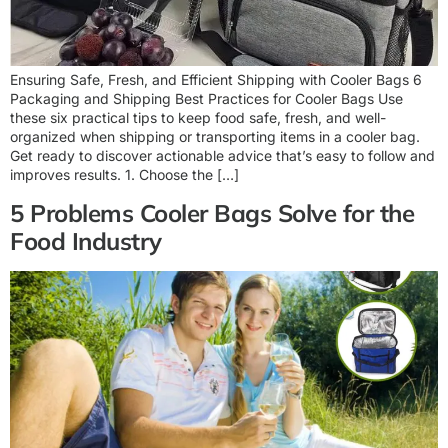
Ensuring Safe, Fresh, and Efficient Shipping with Cooler Bags 6
Packaging and Shipping Best Practices for Cooler Bags Use
these six practical tips to keep food safe, fresh, and well-
organized when shipping or transporting items in a cooler bag.
Get ready to discover actionable advice that’s easy to follow and
improves results. 1. Choose the […]
5 Problems Cooler Bags Solve for the
Food Industry