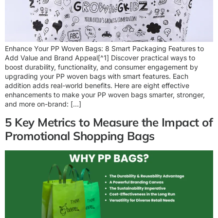
Enhance Your PP Woven Bags: 8 Smart Packaging Features to
Add Value and Brand Appeal[^1] Discover practical ways to
boost durability, functionality, and consumer engagement by
upgrading your PP woven bags with smart features. Each
addition adds real-world benefits. Here are eight effective
enhancements to make your PP woven bags smarter, stronger,
and more on-brand: […]
5 Key Metrics to Measure the Impact of
Promotional Shopping Bags