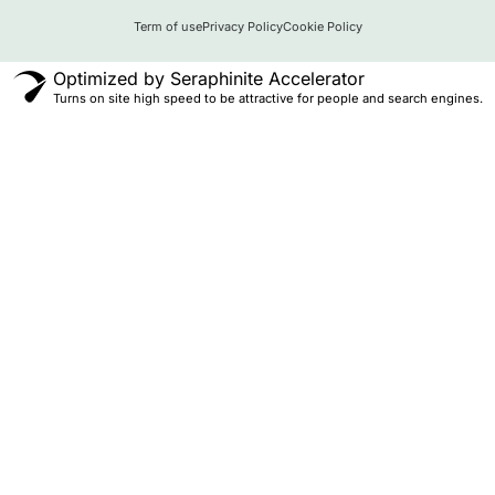
Term of use
Privacy Policy
Cookie Policy
Optimized by Seraphinite Accelerator
Turns on site high speed to be attractive for people and search engines.