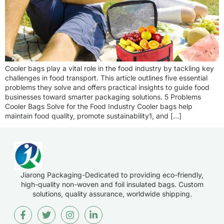
Cooler bags play a vital role in the food industry by tackling key
challenges in food transport. This article outlines five essential
problems they solve and offers practical insights to guide food
businesses toward smarter packaging solutions. 5 Problems
Cooler Bags Solve for the Food Industry Cooler bags help
maintain food quality, promote sustainability1, and […]
Jiarong Packaging-Dedicated to providing eco-friendly,
high-quality non-woven and foil insulated bags. Custom
solutions, quality assurance, worldwide shipping.