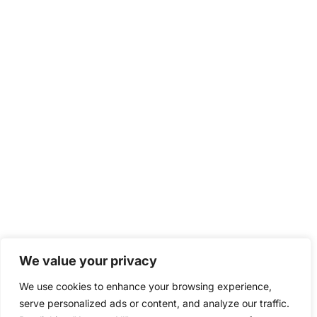
We value your privacy
We use cookies to enhance your browsing experience,
serve personalized ads or content, and analyze our traffic.