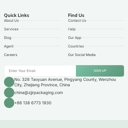
Quick Links
Find Us
About Us
Contact Us
Services
Help
Blog
Our App
Agent
Countries
Careers
Our Social Media
SIGN UP
No. 326 Taoyuan Avenue, Pingyang County, Wenzhou
City, Zhejiang Province, China
china@zjjrpackaging.com
+86 138 6773 1930