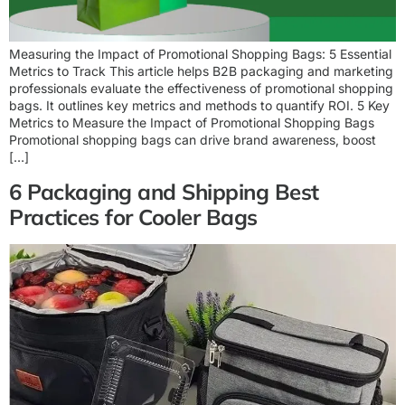
Measuring the Impact of Promotional Shopping Bags: 5 Essential
Metrics to Track This article helps B2B packaging and marketing
professionals evaluate the effectiveness of promotional shopping
bags. It outlines key metrics and methods to quantify ROI. 5 Key
Metrics to Measure the Impact of Promotional Shopping Bags
Promotional shopping bags can drive brand awareness, boost
[…]
6 Packaging and Shipping Best
Practices for Cooler Bags