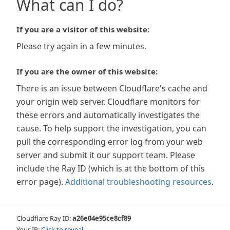
What can I do?
If you are a visitor of this website:
Please try again in a few minutes.
If you are the owner of this website:
There is an issue between Cloudflare's cache and
your origin web server. Cloudflare monitors for
these errors and automatically investigates the
cause. To help support the investigation, you can
pull the corresponding error log from your web
server and submit it our support team. Please
include the Ray ID (which is at the bottom of this
error page).
Additional troubleshooting resources
.
Cloudflare Ray ID:
a26e04e95ce8cf89
Your IP:
Click to reveal